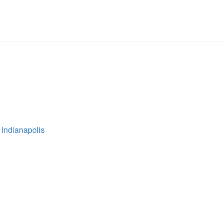
 Indianapolis