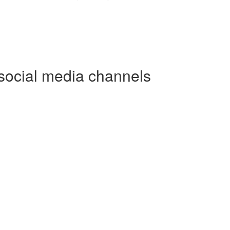
social media channels