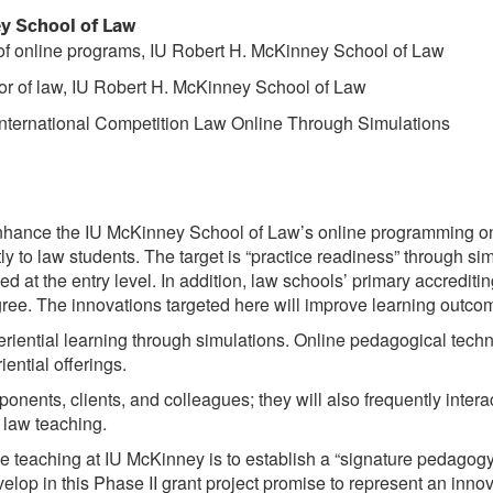
y School of Law
r of online programs, IU Robert H. McKinney School of Law
or of law, IU Robert H. McKinney School of Law
nternational Competition Law Online Through Simulations
l enhance the IU McKinney School of Law’s online programming o
y to law students. The target is “practice readiness” through si
d at the entry level. In addition, law schools’ primary accredi
gree. The innovations targeted here will improve learning outc
iential learning through simulations. Online pedagogical techniq
ntial offerings.
onents, clients, and colleagues; they will also frequently inter
 law teaching.
ne teaching at IU McKinney is to establish a “signature pedagogy
op in this Phase II grant project promise to represent an innov