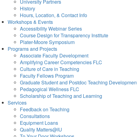
University Partners
History
Hours, Location, & Contact Info
Workshops & Events
Accessibility Webinar Series
Course Design for Transparency Institute
Plater-Moore Symposium
Programs and Projects
Associate Faculty Development
Amplifying Career Competencies FLC
Culture of Care in Teaching
Faculty Fellows Program
Graduate Student and Postdoc Teaching Developmen
Pedagogical Wellness FLC
Scholarship of Teaching and Learning
Services
Feedback on Teaching
Consultations
Equipment Loans
Quality Matters@IU
To Your Door Workshops