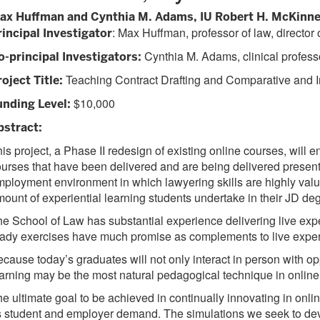
ax Huffman and Cynthia M. Adams, IU Robert H. McKinne
: Max Huffman, professor of law, directo
rincipal Investigator
Cynthia M. Adams, clinical profess
o-principal Investigators:
Teaching Contract Drafting and Comparative and I
oject Title:
$10,000
unding Level:
bstract:
is project, a Phase II redesign of existing online courses, wil
urses that have been delivered and are being delivered presentl
ployment environment in which lawyering skills are highly value
ount of experiential learning students undertake in their JD de
e School of Law has substantial experience delivering live exper
ady exercises have much promise as complements to live experie
cause today’s graduates will not only interact in person with opp
arning may be the most natural pedagogical technique in online
e ultimate goal to be achieved in continually innovating in onli
 student and employer demand. The simulations we seek to devel