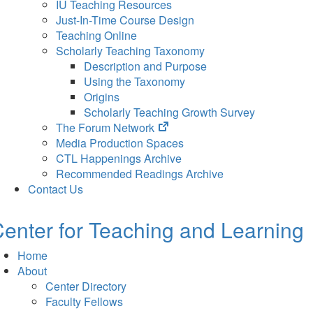
IU Teaching Resources
Just-In-Time Course Design
Teaching Online
Scholarly Teaching Taxonomy
Description and Purpose
Using the Taxonomy
Origins
Scholarly Teaching Growth Survey
(opens
The Forum Network
in
Media Production Spaces
new
CTL Happenings Archive
tab)
Recommended Readings Archive
Contact Us
enter for Teaching and Learning
Home
About
Center Directory
Faculty Fellows