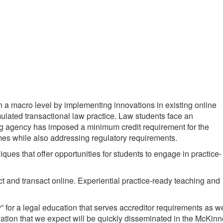
n a macro level by implementing innovations in existing online
mulated transactional law practice. Law students face an
ting agency has imposed a minimum credit requirement for the
omes while also addressing regulatory requirements.
ues that offer opportunities for students to engage in practice-
act and transact online. Experiential practice-ready teaching and
” for a legal education that serves accreditor requirements as we
ation that we expect will be quickly disseminated in the McKin