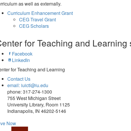
rriculum as well as externally.
Curriculum Enhancement Grant
CEG Travel Grant
CEG Scholars
enter for Teaching and Learning 
Facebook
LinkedIn
nter for Teaching and Learning
Contact Us
email: iuictl@iu.edu
phone: 317-274-1300
755 West Michigan Street
University Library, Room 1125
Indianapolis, IN 46202-5146
ive Now