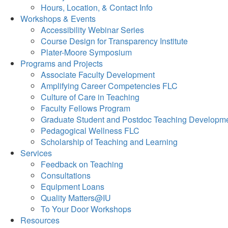
Hours, Location, & Contact Info
Workshops & Events
Accessibility Webinar Series
Course Design for Transparency Institute
Plater-Moore Symposium
Programs and Projects
Associate Faculty Development
Amplifying Career Competencies FLC
Culture of Care in Teaching
Faculty Fellows Program
Graduate Student and Postdoc Teaching Developm
Pedagogical Wellness FLC
Scholarship of Teaching and Learning
Services
Feedback on Teaching
Consultations
Equipment Loans
Quality Matters@IU
To Your Door Workshops
Resources