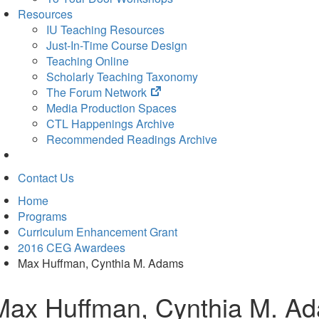
Resources
IU Teaching Resources
Just-In-Time Course Design
Teaching Online
Scholarly Teaching Taxonomy
(opens
The Forum Network
in
Media Production Spaces
new
CTL Happenings Archive
tab)
Recommended Readings Archive
Contact Us
Home
Programs
Curriculum Enhancement Grant
2016 CEG Awardees
Max Huffman, Cynthia M. Adams
Max Huffman, Cynthia M. A