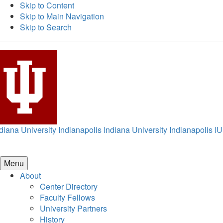
Skip to Content
Skip to Main Navigation
Skip to Search
diana University Indianapolis
Indiana University Indianapolis
IU
Menu
About
Center Directory
Faculty Fellows
University Partners
History