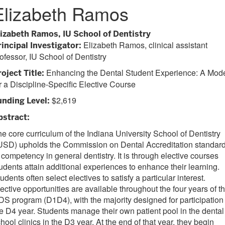
Elizabeth Ramos
lizabeth Ramos, IU School of Dentistry
Elizabeth Ramos, clinical assistant
rincipal Investigator:
ofessor, IU School of Dentistry
Enhancing the Dental Student Experience: A Mod
oject Title:
r a Discipline-Specific Elective Course
$2,619
unding Level:
bstract:
e core curriculum of the Indiana University School of Dentistry
IUSD) upholds the Commission on Dental Accreditation standar
 competency in general dentistry. It is through elective courses
udents attain additional experiences to enhance their learning.
udents often select electives to satisfy a particular interest.
ective opportunities are available throughout the four years of t
S program (D1D4), with the majority designed for participation 
e D4 year. Students manage their own patient pool in the dental
hool clinics in the D3 year. At the end of that year, they begin