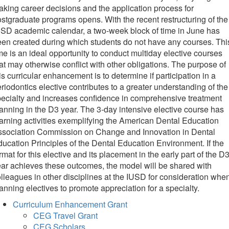
king career decisions and the application process for
stgraduate programs opens. With the recent restructuring of the
SD academic calendar, a two-week block of time in June has
en created during which students do not have any courses. Thi
me is an ideal opportunity to conduct multiday elective courses
at may otherwise conflict with other obligations. The purpose of
is curricular enhancement is to determine if participation in a
riodontics elective contributes to a greater understanding of the
ecialty and increases confidence in comprehensive treatment
anning in the D3 year. The 3-day intensive elective course has
arning activities exemplifying the American Dental Education
ssociation Commission on Change and Innovation in Dental
ucation Principles of the Dental Education Environment. If the
rmat for this elective and its placement in the early part of the D
ar achieves these outcomes, the model will be shared with
lleagues in other disciplines at the IUSD for consideration whe
anning electives to promote appreciation for a specialty.
Curriculum Enhancement Grant
CEG Travel Grant
CEG Scholars