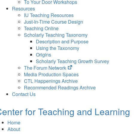
To Your Door Workshops
Resources
IU Teaching Resources
Just-In-Time Course Design
Teaching Online
Scholarly Teaching Taxonomy
Description and Purpose
Using the Taxonomy
Origins
Scholarly Teaching Growth Survey
(opens
The Forum Network
in
Media Production Spaces
new
CTL Happenings Archive
tab)
Recommended Readings Archive
Contact Us
enter for Teaching and Learning
Home
About