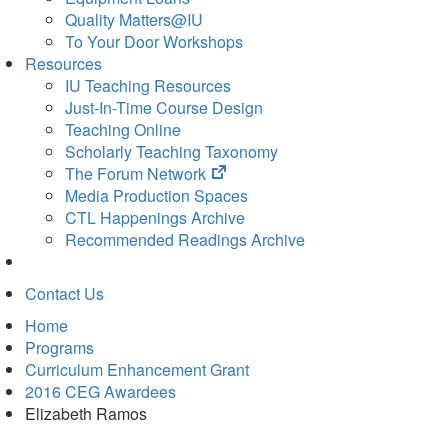
Quality Matters@IU
To Your Door Workshops
Resources
IU Teaching Resources
Just-In-Time Course Design
Teaching Online
Scholarly Teaching Taxonomy
(opens
The Forum Network
in
Media Production Spaces
new
CTL Happenings Archive
tab)
Recommended Readings Archive
Contact Us
Home
Programs
Curriculum Enhancement Grant
2016 CEG Awardees
Elizabeth Ramos