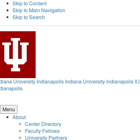
Skip to Content
Skip to Main Navigation
Skip to Search
diana University Indianapolis
Indiana University Indianapolis
IU
dianapolis
Menu
About
Center Directory
Faculty Fellows
University Partners