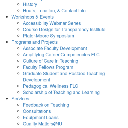
History
Hours, Location, & Contact Info
Workshops & Events
Accessibility Webinar Series
Course Design for Transparency Institute
Plater-Moore Symposium
Programs and Projects
Associate Faculty Development
Amplifying Career Competencies FLC
Culture of Care in Teaching
Faculty Fellows Program
Graduate Student and Postdoc Teaching
Development
Pedagogical Wellness FLC
Scholarship of Teaching and Learning
Services
Feedback on Teaching
Consultations
Equipment Loans
Quality Matters@IU