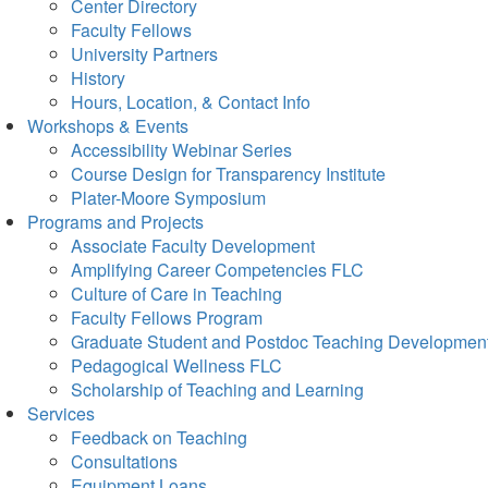
Center Directory
Faculty Fellows
University Partners
History
Hours, Location, & Contact Info
Workshops & Events
Accessibility Webinar Series
Course Design for Transparency Institute
Plater-Moore Symposium
Programs and Projects
Associate Faculty Development
Amplifying Career Competencies FLC
Culture of Care in Teaching
Faculty Fellows Program
Graduate Student and Postdoc Teaching Developmen
Pedagogical Wellness FLC
Scholarship of Teaching and Learning
Services
Feedback on Teaching
Consultations
Equipment Loans