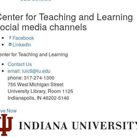
enter for Teaching and Learning
ocial media channels
Facebook
LinkedIn
nter for Teaching and Learning
Contact Us
email: iuictl@iu.edu
phone: 317-274-1300
755 West Michigan Street
University Library, Room 1125
Indianapolis, IN 46202-5146
ive Now