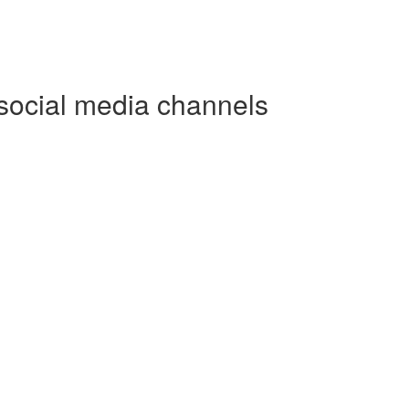
social media channels