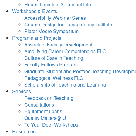
Hours, Location, & Contact Info
Workshops & Events
Accessibility Webinar Series
Course Design for Transparency Institute
Plater-Moore Symposium
Programs and Projects
Associate Faculty Development
Amplifying Career Competencies FLC
Culture of Care in Teaching
Faculty Fellows Program
Graduate Student and Postdoc Teaching Developm
Pedagogical Wellness FLC
Scholarship of Teaching and Learning
Services
Feedback on Teaching
Consultations
Equipment Loans
Quality Matters@IU
To Your Door Workshops
Resources