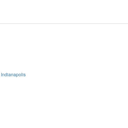
 Indianapolis