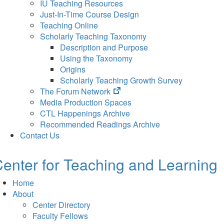
IU Teaching Resources
Just-In-Time Course Design
Teaching Online
Scholarly Teaching Taxonomy
Description and Purpose
Using the Taxonomy
Origins
Scholarly Teaching Growth Survey
(opens
The Forum Network
in
Media Production Spaces
new
CTL Happenings Archive
tab)
Recommended Readings Archive
Contact Us
enter for Teaching and Learning
Home
About
Center Directory
Faculty Fellows