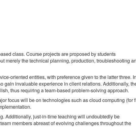
ased class. Course projects are proposed by students
 but merely the technical planning, production, troubleshooting a
ice-oriented entities, with preference given to the latter three. I
o gain invaluable experience in client relations. Additionally, th
plish, thus requiring a team-based problem-solving approach.
jor focus will be on technologies such as cloud computing (for f
implementation.
 Additionally, just-in-time teaching will undoubtedly be
eep team members abreast of evolving challenges throughout the