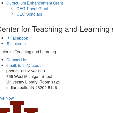
Curriculum Enhancement Grant
CEG Travel Grant
CEG Scholars
enter for Teaching and Learning 
Facebook
LinkedIn
nter for Teaching and Learning
Contact Us
email: iuictl@iu.edu
phone: 317-274-1300
755 West Michigan Street
University Library, Room 1125
Indianapolis, IN 46202-5146
ive Now