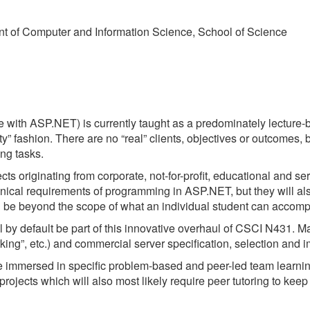
t of Computer and Information Science, School of Science
th ASP.NET) is currently taught as a predominately lecture-b
ty” fashion. There are no “real” clients, objectives or outcomes,
ng tasks.
ts originating from corporate, not-for-profit, educational and serv
echnical requirements of programming in ASP.NET, but they will als
ill be beyond the scope of what an individual student can accom
l by default be part of this innovative overhaul of CSCI N431. Ma
ng”, etc.) and commercial server specification, selection and 
 immersed in specific problem-based and peer-led team learning.
projects which will also most likely require peer tutoring to k