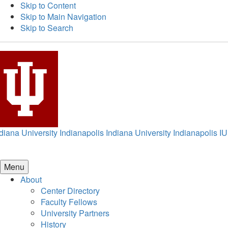
Skip to Content
Skip to Main Navigation
Skip to Search
diana University Indianapolis
Indiana University Indianapolis
IU
Menu
About
Center Directory
Faculty Fellows
University Partners
History