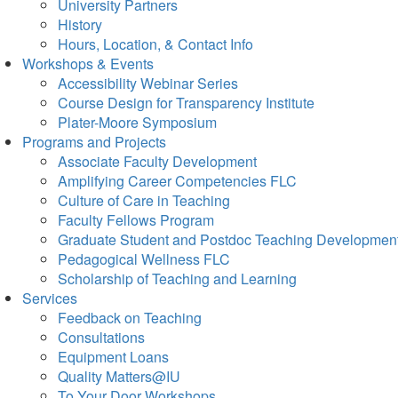
University Partners
History
Hours, Location, & Contact Info
Workshops & Events
Accessibility Webinar Series
Course Design for Transparency Institute
Plater-Moore Symposium
Programs and Projects
Associate Faculty Development
Amplifying Career Competencies FLC
Culture of Care in Teaching
Faculty Fellows Program
Graduate Student and Postdoc Teaching Developmen
Pedagogical Wellness FLC
Scholarship of Teaching and Learning
Services
Feedback on Teaching
Consultations
Equipment Loans
Quality Matters@IU
To Your Door Workshops