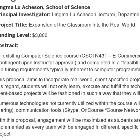
ingma Lu Acheson, School of Science
Lingma Lu Acheson, lecturer, Departmen
rincipal Investigator:
Expansion of the Classroom into the Real World
oject Title:
$3,800
unding Level:
bstract:
 existing Computer Science course (CSCI N431 – E-Commerce wi
ontingent upon instructor approval) and completed in a “feasibili
ne-tuning requirements typically inherent to computer programmi
is proposal aims to incorporate real-world, client-specified projec
is regard, students will not only learn, execute and fulfill the t
ient-based projects will be fashioned in such a way that they w
merous technologies not currently utilized within the course wil
aring), communication tools (Skype, OnCourse “Course Networki
th this proposal, engagement will be maximized as students are
plemented as every team with be engaged in different, specific 
oject.