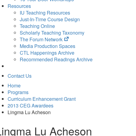
Resources
IU Teaching Resources
Just-In-Time Course Design
Teaching Online
Scholarly Teaching Taxonomy
(opens
The Forum Network
in
Media Production Spaces
new
CTL Happenings Archive
tab)
Recommended Readings Archive
Contact Us
Home
Programs
Curriculum Enhancement Grant
2013 CEG Awardees
Lingma Lu Acheson
Lingma Lu Acheson