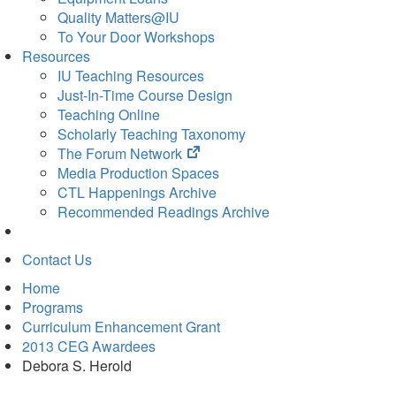
Quality Matters@IU
To Your Door Workshops
Resources
IU Teaching Resources
Just-In-Time Course Design
Teaching Online
Scholarly Teaching Taxonomy
(opens
The Forum Network
in
Media Production Spaces
new
CTL Happenings Archive
tab)
Recommended Readings Archive
Contact Us
Home
Programs
Curriculum Enhancement Grant
2013 CEG Awardees
Debora S. Herold