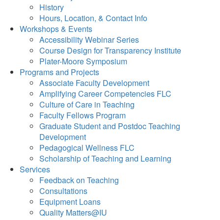
History
Hours, Location, & Contact Info
Workshops & Events
Accessibility Webinar Series
Course Design for Transparency Institute
Plater-Moore Symposium
Programs and Projects
Associate Faculty Development
Amplifying Career Competencies FLC
Culture of Care in Teaching
Faculty Fellows Program
Graduate Student and Postdoc Teaching
Development
Pedagogical Wellness FLC
Scholarship of Teaching and Learning
Services
Feedback on Teaching
Consultations
Equipment Loans
Quality Matters@IU