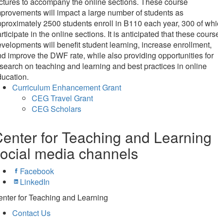
ctures to accompany the online sections. These course
provements will impact a large number of students as
proximately 2500 students enroll in B110 each year, 300 of wh
rticipate in the online sections. It is anticipated that these cours
velopments will benefit student learning, increase enrollment,
d improve the DWF rate, while also providing opportunities for
search on teaching and learning and best practices in online
ucation.
Curriculum Enhancement Grant
CEG Travel Grant
CEG Scholars
enter for Teaching and Learning
ocial media channels
Facebook
LinkedIn
nter for Teaching and Learning
Contact Us