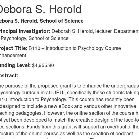
Debora S. Herold
ebora S. Herold, School of Science
Deborah S. Herold, lecturer, Departmen
rincipal Investigator:
 Psychology, School of Science
B110 – Introduction to Psychology Course
oject Title:
nhancement
$4,955.90
unding Level:
bstract:
e purpose of the proposed grant is to enhance the undergradua
ychology curriculum at IUPUI, specifically those students takin
10 Introduction to Psychology. This course has recently been
designed to include a new eBook and various other innovative
aching pedagogies. However, the online section of the course 
t yet been developed to match the creative design of the face-to
ce sections. Funds from this grant will support an overhaul of th
ructure of the online course as well as the creation of podcast