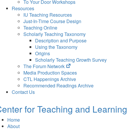
To Your Door Workshops
Resources
IU Teaching Resources
Just-In-Time Course Design
Teaching Online
Scholarly Teaching Taxonomy
Description and Purpose
Using the Taxonomy
Origins
Scholarly Teaching Growth Survey
(opens
The Forum Network
in
Media Production Spaces
new
CTL Happenings Archive
tab)
Recommended Readings Archive
Contact Us
enter for Teaching and Learning
Home
About