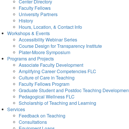
Center Directory
Faculty Fellows
University Partners
History
Hours, Location, & Contact Info
Workshops & Events
Accessibility Webinar Series
Course Design for Transparency Institute
Plater-Moore Symposium
Programs and Projects
Associate Faculty Development
Amplifying Career Competencies FLC
Culture of Care in Teaching
Faculty Fellows Program
Graduate Student and Postdoc Teaching Developmen
Pedagogical Wellness FLC
Scholarship of Teaching and Learning
Services
Feedback on Teaching
Consultations
Equipment Loans