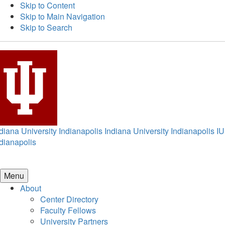
Skip to Content
Skip to Main Navigation
Skip to Search
diana University Indianapolis
Indiana University Indianapolis
IU
dianapolis
Menu
About
Center Directory
Faculty Fellows
University Partners