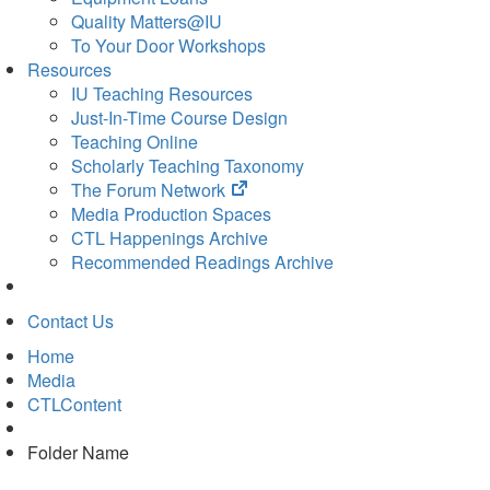
Quality Matters@IU
To Your Door Workshops
Resources
IU Teaching Resources
Just-In-Time Course Design
Teaching Online
Scholarly Teaching Taxonomy
(opens
The Forum Network
in
Media Production Spaces
new
CTL Happenings Archive
tab)
Recommended Readings Archive
Contact Us
Home
Media
CTLContent
Folder Name