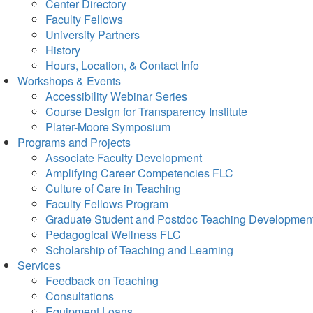
Center Directory
Faculty Fellows
University Partners
History
Hours, Location, & Contact Info
Workshops & Events
Accessibility Webinar Series
Course Design for Transparency Institute
Plater-Moore Symposium
Programs and Projects
Associate Faculty Development
Amplifying Career Competencies FLC
Culture of Care in Teaching
Faculty Fellows Program
Graduate Student and Postdoc Teaching Developmen
Pedagogical Wellness FLC
Scholarship of Teaching and Learning
Services
Feedback on Teaching
Consultations
Equipment Loans