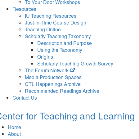
To Your Door Workshops
Resources
IU Teaching Resources
Just-In-Time Course Design
Teaching Online
Scholarly Teaching Taxonomy
Description and Purpose
Using the Taxonomy
Origins
Scholarly Teaching Growth Survey
(opens
The Forum Network
in
Media Production Spaces
new
CTL Happenings Archive
tab)
Recommended Readings Archive
Contact Us
enter for Teaching and Learning
Home
About