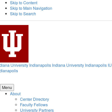
Skip to Content
Skip to Main Navigation
Skip to Search
diana University Indianapolis
Indiana University Indianapolis
IU
dianapolis
Menu
About
Center Directory
Faculty Fellows
University Partners