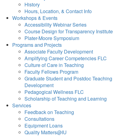
History
Hours, Location, & Contact Info
Workshops & Events
Accessibility Webinar Series
Course Design for Transparency Institute
Plater-Moore Symposium
Programs and Projects
Associate Faculty Development
Amplifying Career Competencies FLC
Culture of Care in Teaching
Faculty Fellows Program
Graduate Student and Postdoc Teaching
Development
Pedagogical Wellness FLC
Scholarship of Teaching and Learning
Services
Feedback on Teaching
Consultations
Equipment Loans
Quality Matters@IU