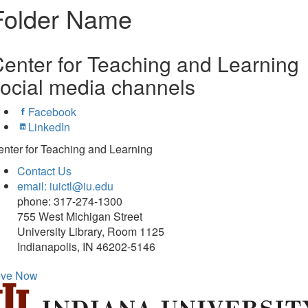
Folder Name
enter for Teaching and Learning
ocial media channels
Facebook
LinkedIn
nter for Teaching and Learning
Contact Us
email: iuictl@iu.edu
phone: 317-274-1300
755 West Michigan Street
University Library, Room 1125
Indianapolis, IN 46202-5146
ive Now