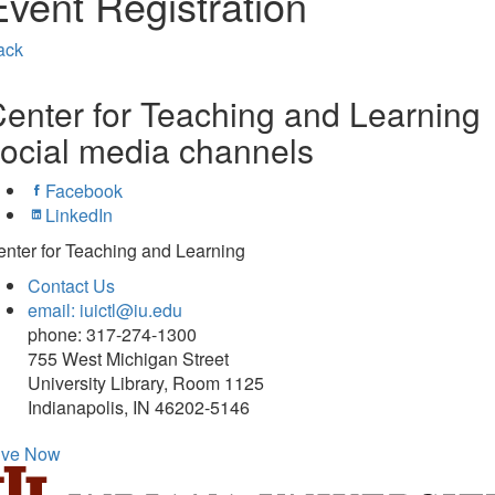
Event Registration
ack
enter for Teaching and Learning
ocial media channels
Facebook
LinkedIn
nter for Teaching and Learning
Contact Us
email: iuictl@iu.edu
phone: 317-274-1300
755 West Michigan Street
University Library, Room 1125
Indianapolis, IN 46202-5146
ive Now