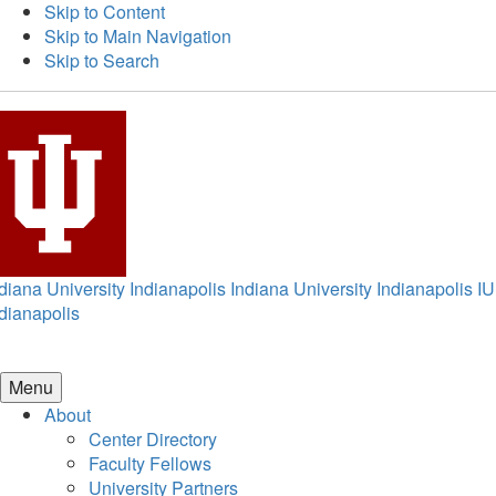
Skip to Content
Skip to Main Navigation
Skip to Search
diana University Indianapolis
Indiana University Indianapolis
IU
dianapolis
Menu
About
Center Directory
Faculty Fellows
University Partners