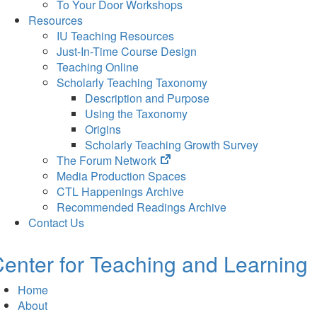
To Your Door Workshops
Resources
IU Teaching Resources
Just-In-Time Course Design
Teaching Online
Scholarly Teaching Taxonomy
Description and Purpose
Using the Taxonomy
Origins
Scholarly Teaching Growth Survey
(opens
The Forum Network
in
Media Production Spaces
new
CTL Happenings Archive
tab)
Recommended Readings Archive
Contact Us
enter for Teaching and Learning
Home
About