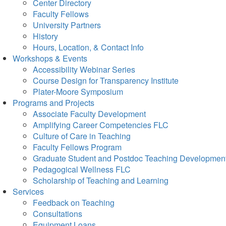
Center Directory
Faculty Fellows
University Partners
History
Hours, Location, & Contact Info
Workshops & Events
Accessibility Webinar Series
Course Design for Transparency Institute
Plater-Moore Symposium
Programs and Projects
Associate Faculty Development
Amplifying Career Competencies FLC
Culture of Care in Teaching
Faculty Fellows Program
Graduate Student and Postdoc Teaching Developmen
Pedagogical Wellness FLC
Scholarship of Teaching and Learning
Services
Feedback on Teaching
Consultations
Equipment Loans