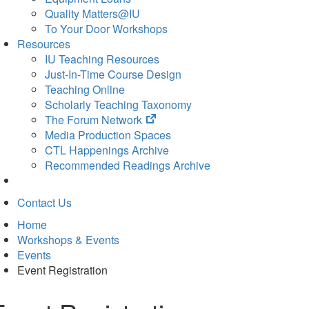
Quality Matters@IU
To Your Door Workshops
Resources
IU Teaching Resources
Just-In-Time Course Design
Teaching Online
Scholarly Teaching Taxonomy
(opens
The Forum Network
in
Media Production Spaces
new
CTL Happenings Archive
tab)
Recommended Readings Archive
Contact Us
Home
Workshops & Events
Events
Event Registration