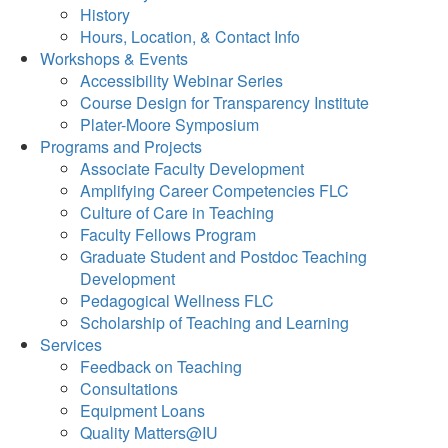
History
Hours, Location, & Contact Info
Workshops & Events
Accessibility Webinar Series
Course Design for Transparency Institute
Plater-Moore Symposium
Programs and Projects
Associate Faculty Development
Amplifying Career Competencies FLC
Culture of Care in Teaching
Faculty Fellows Program
Graduate Student and Postdoc Teaching
Development
Pedagogical Wellness FLC
Scholarship of Teaching and Learning
Services
Feedback on Teaching
Consultations
Equipment Loans
Quality Matters@IU