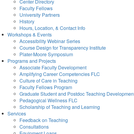
Center Directory
Faculty Fellows
University Partners
History
Hours, Location, & Contact Info
Workshops & Events
Accessibility Webinar Series
Course Design for Transparency Institute
Plater-Moore Symposium
Programs and Projects
Associate Faculty Development
Amplifying Career Competencies FLC
Culture of Care in Teaching
Faculty Fellows Program
Graduate Student and Postdoc Teaching Developmen
Pedagogical Wellness FLC
Scholarship of Teaching and Learning
Services
Feedback on Teaching
Consultations
Equipment Loans