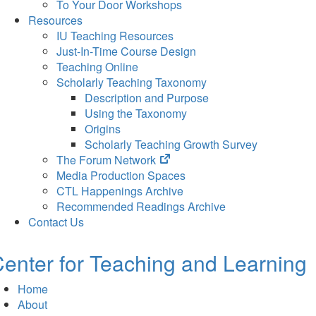
To Your Door Workshops
Resources
IU Teaching Resources
Just-In-Time Course Design
Teaching Online
Scholarly Teaching Taxonomy
Description and Purpose
Using the Taxonomy
Origins
Scholarly Teaching Growth Survey
(opens
The Forum Network
in
Media Production Spaces
new
CTL Happenings Archive
tab)
Recommended Readings Archive
Contact Us
enter for Teaching and Learning
Home
About