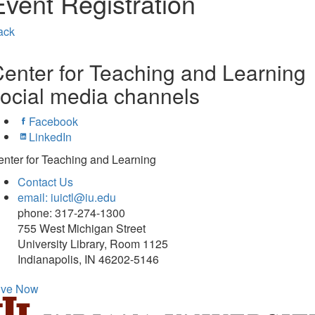
Event Registration
ack
enter for Teaching and Learning
ocial media channels
Facebook
LinkedIn
nter for Teaching and Learning
Contact Us
email: iuictl@iu.edu
phone: 317-274-1300
755 West Michigan Street
University Library, Room 1125
Indianapolis, IN 46202-5146
ive Now