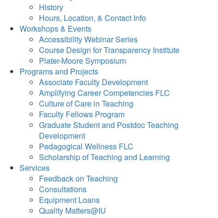
History
Hours, Location, & Contact Info
Workshops & Events
Accessibility Webinar Series
Course Design for Transparency Institute
Plater-Moore Symposium
Programs and Projects
Associate Faculty Development
Amplifying Career Competencies FLC
Culture of Care in Teaching
Faculty Fellows Program
Graduate Student and Postdoc Teaching
Development
Pedagogical Wellness FLC
Scholarship of Teaching and Learning
Services
Feedback on Teaching
Consultations
Equipment Loans
Quality Matters@IU