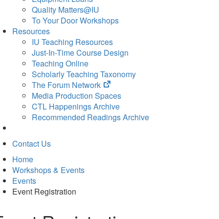
Quality Matters@IU
To Your Door Workshops
Resources
IU Teaching Resources
Just-In-Time Course Design
Teaching Online
Scholarly Teaching Taxonomy
(opens
The Forum Network
in
Media Production Spaces
new
CTL Happenings Archive
tab)
Recommended Readings Archive
Contact Us
Home
Workshops & Events
Events
Event Registration