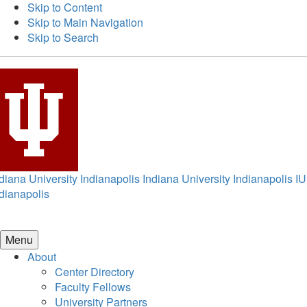
Skip to Content
Skip to Main Navigation
Skip to Search
diana University Indianapolis
Indiana University Indianapolis
IU
dianapolis
Menu
About
Center Directory
Faculty Fellows
University Partners