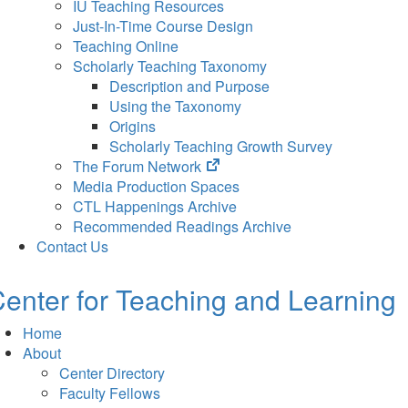
IU Teaching Resources
Just-In-Time Course Design
Teaching Online
Scholarly Teaching Taxonomy
Description and Purpose
Using the Taxonomy
Origins
Scholarly Teaching Growth Survey
(opens
The Forum Network
in
Media Production Spaces
new
CTL Happenings Archive
tab)
Recommended Readings Archive
Contact Us
enter for Teaching and Learning
Home
About
Center Directory
Faculty Fellows