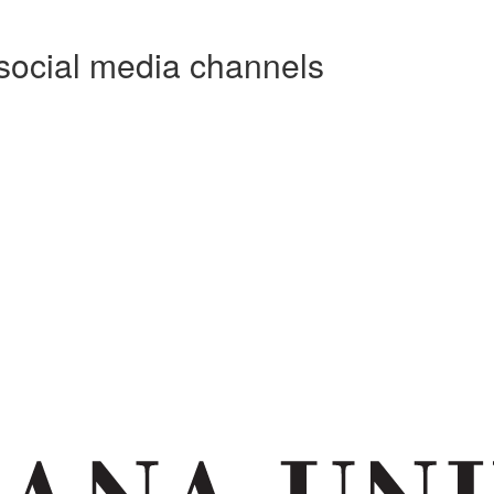
social media channels