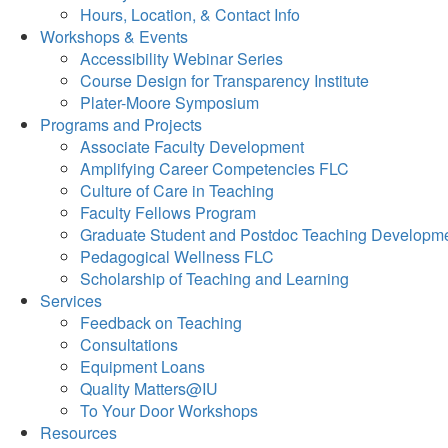
Hours, Location, & Contact Info
Workshops & Events
Accessibility Webinar Series
Course Design for Transparency Institute
Plater-Moore Symposium
Programs and Projects
Associate Faculty Development
Amplifying Career Competencies FLC
Culture of Care in Teaching
Faculty Fellows Program
Graduate Student and Postdoc Teaching Developm
Pedagogical Wellness FLC
Scholarship of Teaching and Learning
Services
Feedback on Teaching
Consultations
Equipment Loans
Quality Matters@IU
To Your Door Workshops
Resources