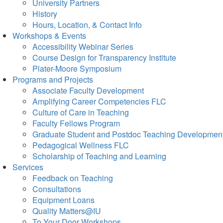
University Partners
History
Hours, Location, & Contact Info
Workshops & Events
Accessibility Webinar Series
Course Design for Transparency Institute
Plater-Moore Symposium
Programs and Projects
Associate Faculty Development
Amplifying Career Competencies FLC
Culture of Care in Teaching
Faculty Fellows Program
Graduate Student and Postdoc Teaching Developmen
Pedagogical Wellness FLC
Scholarship of Teaching and Learning
Services
Feedback on Teaching
Consultations
Equipment Loans
Quality Matters@IU
To Your Door Workshops