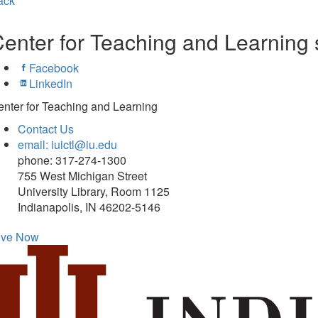
ack
enter for Teaching and Learning 
Facebook
LinkedIn
nter for Teaching and Learning
Contact Us
email: iuictl@iu.edu
phone: 317-274-1300
755 West Michigan Street
University Library, Room 1125
Indianapolis, IN 46202-5146
ive Now