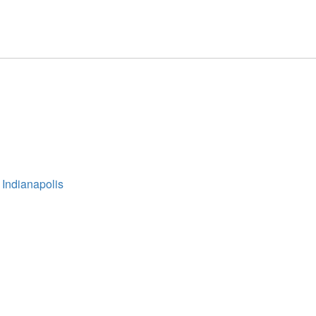
 Indianapolis