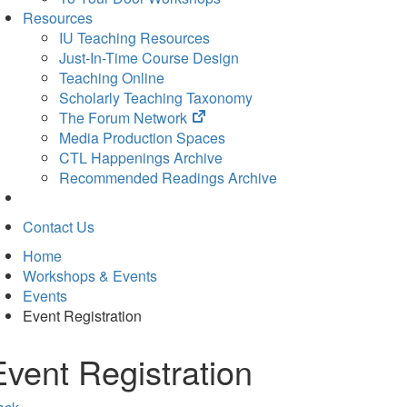
Resources
IU Teaching Resources
Just-In-Time Course Design
Teaching Online
Scholarly Teaching Taxonomy
(opens
The Forum Network
in
Media Production Spaces
new
CTL Happenings Archive
tab)
Recommended Readings Archive
Contact Us
Home
Workshops & Events
Events
Event Registration
Event Registration