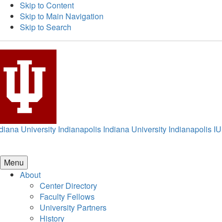
Skip to Content
Skip to Main Navigation
Skip to Search
diana University Indianapolis
Indiana University Indianapolis
IU
Menu
About
Center Directory
Faculty Fellows
University Partners
History