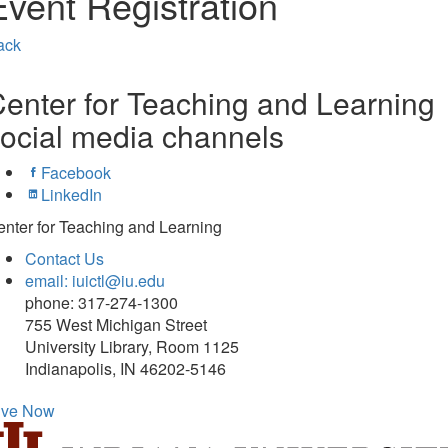
Event Registration
ack
enter for Teaching and Learning
ocial media channels
Facebook
LinkedIn
nter for Teaching and Learning
Contact Us
email: iuictl@iu.edu
phone: 317-274-1300
755 West Michigan Street
University Library, Room 1125
Indianapolis, IN 46202-5146
ive Now