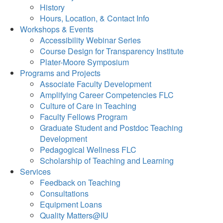
History
Hours, Location, & Contact Info
Workshops & Events
Accessibility Webinar Series
Course Design for Transparency Institute
Plater-Moore Symposium
Programs and Projects
Associate Faculty Development
Amplifying Career Competencies FLC
Culture of Care in Teaching
Faculty Fellows Program
Graduate Student and Postdoc Teaching
Development
Pedagogical Wellness FLC
Scholarship of Teaching and Learning
Services
Feedback on Teaching
Consultations
Equipment Loans
Quality Matters@IU