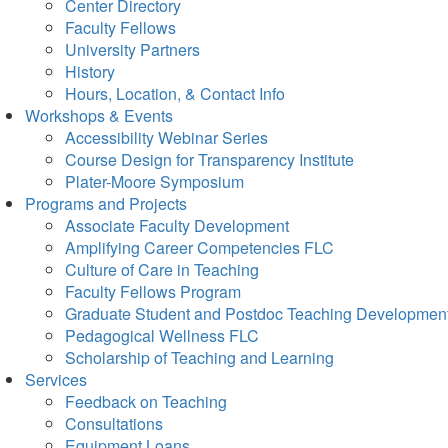
Center Directory
Faculty Fellows
University Partners
History
Hours, Location, & Contact Info
Workshops & Events
Accessibility Webinar Series
Course Design for Transparency Institute
Plater-Moore Symposium
Programs and Projects
Associate Faculty Development
Amplifying Career Competencies FLC
Culture of Care in Teaching
Faculty Fellows Program
Graduate Student and Postdoc Teaching Developmen
Pedagogical Wellness FLC
Scholarship of Teaching and Learning
Services
Feedback on Teaching
Consultations
Equipment Loans