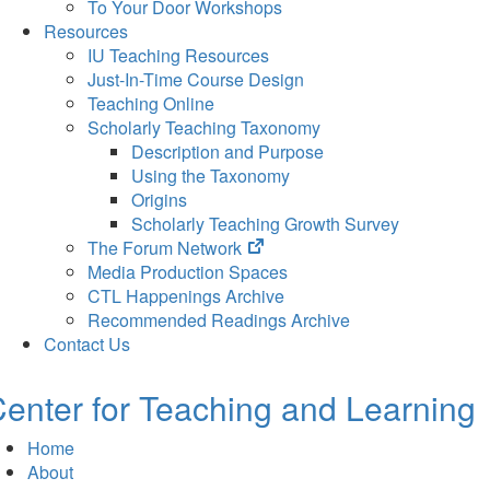
To Your Door Workshops
Resources
IU Teaching Resources
Just-In-Time Course Design
Teaching Online
Scholarly Teaching Taxonomy
Description and Purpose
Using the Taxonomy
Origins
Scholarly Teaching Growth Survey
(opens
The Forum Network
in
Media Production Spaces
new
CTL Happenings Archive
tab)
Recommended Readings Archive
Contact Us
enter for Teaching and Learning
Home
About