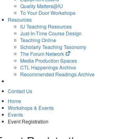
Quality Matters@IU
To Your Door Workshops
Resources
IU Teaching Resources
Just-In-Time Course Design
Teaching Online
Scholarly Teaching Taxonomy
(opens
The Forum Network
in
Media Production Spaces
new
CTL Happenings Archive
tab)
Recommended Readings Archive
Contact Us
Home
Workshops & Events
Events
Event Registration