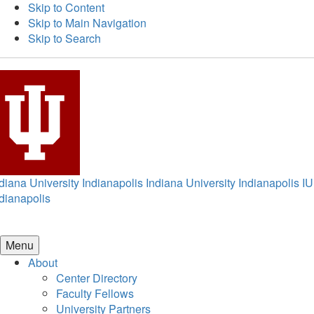
Skip to Content
Skip to Main Navigation
Skip to Search
diana University Indianapolis
Indiana University Indianapolis
IU
dianapolis
Menu
About
Center Directory
Faculty Fellows
University Partners