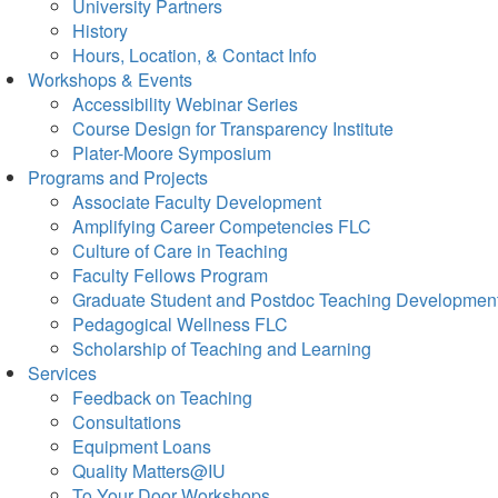
University Partners
History
Hours, Location, & Contact Info
Workshops & Events
Accessibility Webinar Series
Course Design for Transparency Institute
Plater-Moore Symposium
Programs and Projects
Associate Faculty Development
Amplifying Career Competencies FLC
Culture of Care in Teaching
Faculty Fellows Program
Graduate Student and Postdoc Teaching Developmen
Pedagogical Wellness FLC
Scholarship of Teaching and Learning
Services
Feedback on Teaching
Consultations
Equipment Loans
Quality Matters@IU
To Your Door Workshops