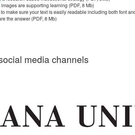
 images are supporting learning (PDF, 8 Mb)
to make sure your text is easily readable including both font a
 are the answer (PDF, 8 Mb)
social media channels