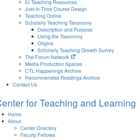
IU Teaching Resources
Just-In-Time Course Design
Teaching Online
Scholarly Teaching Taxonomy
Description and Purpose
Using the Taxonomy
Origins
Scholarly Teaching Growth Survey
(opens
The Forum Network
in
Media Production Spaces
new
CTL Happenings Archive
tab)
Recommended Readings Archive
Contact Us
enter for Teaching and Learning
Home
About
Center Directory
Faculty Fellows