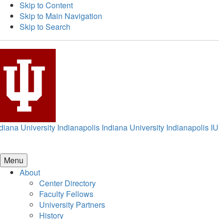
Skip to Content
Skip to Main Navigation
Skip to Search
diana University Indianapolis
Indiana University Indianapolis
IU
Menu
About
Center Directory
Faculty Fellows
University Partners
History