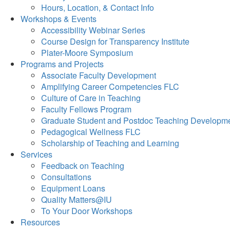
Hours, Location, & Contact Info
Workshops & Events
Accessibility Webinar Series
Course Design for Transparency Institute
Plater-Moore Symposium
Programs and Projects
Associate Faculty Development
Amplifying Career Competencies FLC
Culture of Care in Teaching
Faculty Fellows Program
Graduate Student and Postdoc Teaching Developm
Pedagogical Wellness FLC
Scholarship of Teaching and Learning
Services
Feedback on Teaching
Consultations
Equipment Loans
Quality Matters@IU
To Your Door Workshops
Resources