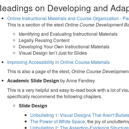
eadings on Developing and Adap
Online Instructional Materials and Course Organization - Par
This is a section of the etext
Online Course Development Ba
Identifying and Evaluating Instructional Materials
Legally Reusing Content
Developing Your Own Instructional Materials
Visual Design Isn’t Just for Slides
Improving Accessibility in Online Course Materials
This is also a page of the etext,
Online Course Development
by Anne Fandrey
Academic Slide Design
This is a very helpful and easy-to-read book with a lot of 
specifically recommend the following chapters.
Slide Design
Unbulleting 1: Visual Designs That Aren't Bullet
The Power of White Space,
the joy of unclutteri
Unbulleting 2: The Assertion-Evidence Structure