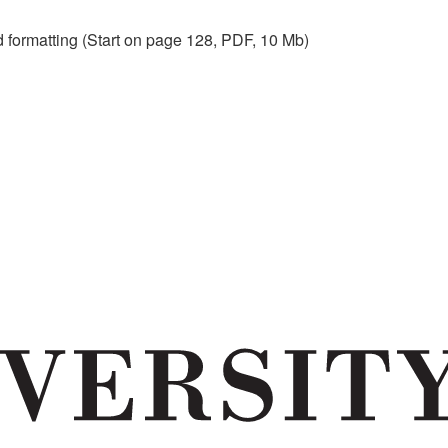
nd formatting (Start on page 128, PDF, 10 Mb)