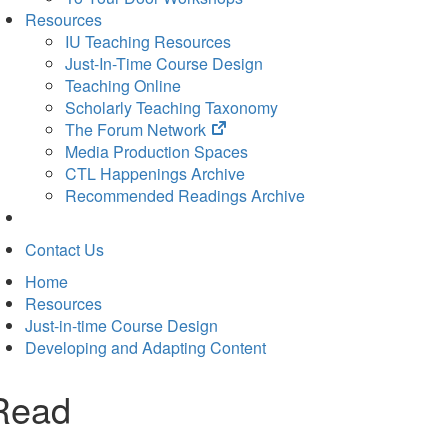
Resources
IU Teaching Resources
Just-In-Time Course Design
Teaching Online
Scholarly Teaching Taxonomy
(opens
The Forum Network
in
Media Production Spaces
new
CTL Happenings Archive
tab)
Recommended Readings Archive
Contact Us
Home
Resources
Just-in-time Course Design
Developing and Adapting Content
Read