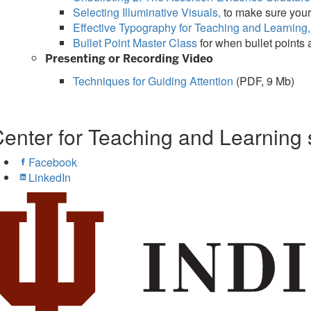
Selecting Illuminative Visuals,
to make sure your
Effective Typography for Teaching and Learning,
Bullet Point Master Class
for when bullet points
Presenting or Recording Video
Techniques for Guiding Attention
(PDF, 9 Mb)
enter for Teaching and Learning 
Facebook
LinkedIn