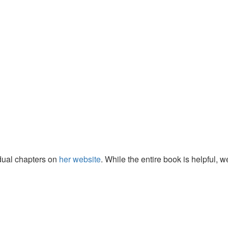
idual chapters on
her website
. While the entire book is helpful, w