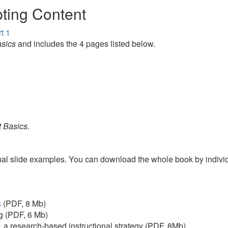
ting Content
t 1
sics
and includes the 4 pages listed below.
 Basics.
visual slide examples. You can download the whole book by indiv
s
(PDF, 8 Mb)
ng (PDF, 6 Mb)
,
a research-based instructional strategy (PDF, 8Mb)