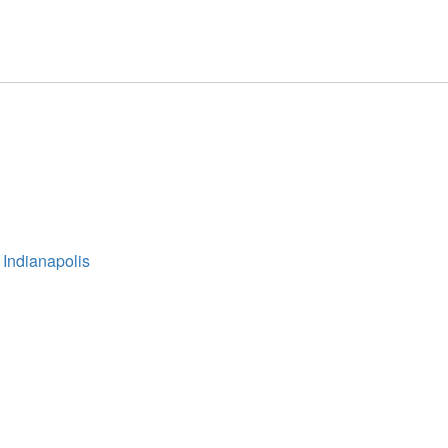
 Indianapolis