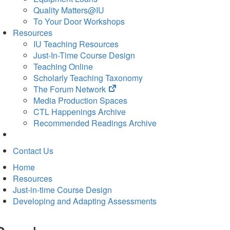
Quality Matters@IU
To Your Door Workshops
Resources
IU Teaching Resources
Just-In-Time Course Design
Teaching Online
Scholarly Teaching Taxonomy
(opens
The Forum Network
in
Media Production Spaces
new
CTL Happenings Archive
tab)
Recommended Readings Archive
Contact Us
Home
Resources
Just-in-time Course Design
Developing and Adapting Assessments