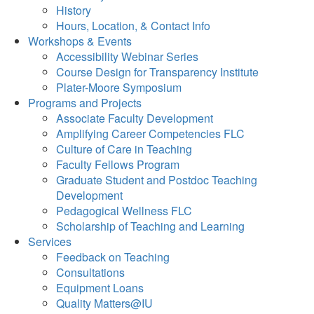
History
Hours, Location, & Contact Info
Workshops & Events
Accessibility Webinar Series
Course Design for Transparency Institute
Plater-Moore Symposium
Programs and Projects
Associate Faculty Development
Amplifying Career Competencies FLC
Culture of Care in Teaching
Faculty Fellows Program
Graduate Student and Postdoc Teaching
Development
Pedagogical Wellness FLC
Scholarship of Teaching and Learning
Services
Feedback on Teaching
Consultations
Equipment Loans
Quality Matters@IU