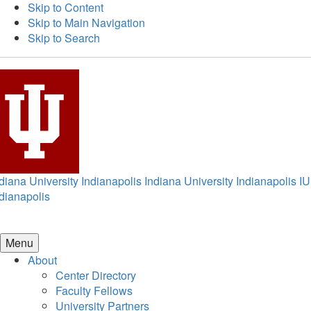
Skip to Content
Skip to Main Navigation
Skip to Search
diana University Indianapolis
Indiana University Indianapolis
IU
dianapolis
Menu
About
Center Directory
Faculty Fellows
University Partners