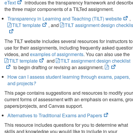
(opens
eText
introduces the transparency framework and describ
tab)
in
the three major components of a TILTed assignment.
new
(o
Transparency in Learning and Teaching (TILT) website
,
tab)
(opens
in
TILT template
, and
TILT assignment design checklis
in
ne
new
tab
The TILT website includes several resources for instructors to
tab)
use for their assignments, including frequently asked questio
videos, and
examples of assignments
. You can also use the
(opens
TILT template
and
TILT assignment design checklist
in
(opens
to begin drafting or revising an assignment.
new
in
How can I assess student learning through exams, papers,
tab)
new
and projects
?
tab)
This page contains suggestions and resources to modify your
current forms of assessment with an emphasis on exams, gr
papers/projects, and Canvas support.
(opens
Alternatives to Traditional Exams and Papers
in
This resource includes questions for you to determine what
new
skills and knowledge you would like to include in your