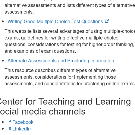
tab)
alternative assessments and lists different types of alternative
assessments.
(opens
Writing Good Multiple Choice Test Questions
in
This website lists several advantages of using multiple-choic
new
exams, guidelines for writing effective multiple-choice
tab)
questions, considerations for testing for higher-order thinking,
and examples of exam questions.
Alternate Assessments and Proctoring Information
This resource describes different types of alternative
assessments, considerations for implementing those
assessments, and considerations for proctoring online exams
enter for Teaching and Learning
ocial media channels
Facebook
LinkedIn