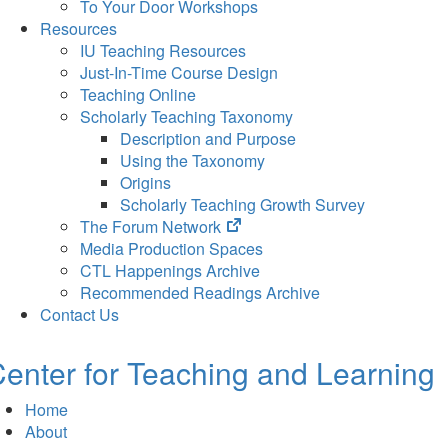
To Your Door Workshops
Resources
IU Teaching Resources
Just-In-Time Course Design
Teaching Online
Scholarly Teaching Taxonomy
Description and Purpose
Using the Taxonomy
Origins
Scholarly Teaching Growth Survey
(opens
The Forum Network
in
Media Production Spaces
new
CTL Happenings Archive
tab)
Recommended Readings Archive
Contact Us
enter for Teaching and Learning
Home
About