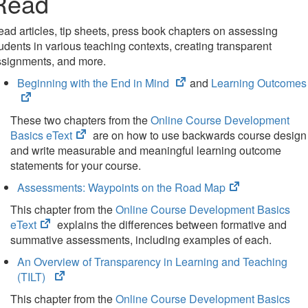
Read
ad articles, tip sheets, press book chapters on assessing
udents in various teaching contexts, creating transparent
ssignments, and more.
(opens
Beginning with the End in Mind
and
Learning Outcomes
in
new
These two chapters from the
Online Course Development
tab)
(opens
Basics eText
are on how to use backwards course design
in
and write measurable and meaningful learning outcome
new
statements for your course.
tab)
(opens
Assessments: Waypoints on the Road Map
in
This chapter from the
Online Course Development Basics
new
(opens
eText
explains the differences between formative and
tab)
in
summative assessments, including examples of each.
new
An Overview of Transparency in Learning and Teaching
tab)
(opens
(TILT)
in
This chapter from the
Online Course Development Basics
new