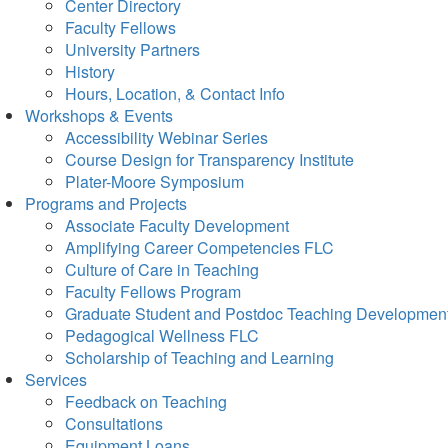
Center Directory
Faculty Fellows
University Partners
History
Hours, Location, & Contact Info
Workshops & Events
Accessibility Webinar Series
Course Design for Transparency Institute
Plater-Moore Symposium
Programs and Projects
Associate Faculty Development
Amplifying Career Competencies FLC
Culture of Care in Teaching
Faculty Fellows Program
Graduate Student and Postdoc Teaching Developmen
Pedagogical Wellness FLC
Scholarship of Teaching and Learning
Services
Feedback on Teaching
Consultations
Equipment Loans