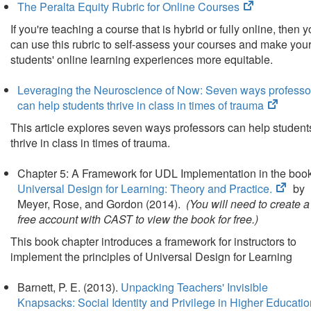
(opens
The Peralta Equity Rubric for Online Courses
in
If you're teaching a course that is hybrid or fully online, then 
new
can use this rubric to self-assess your courses and make you
tab)
students' online learning experiences more equitable.
Leveraging the Neuroscience of Now: Seven ways professo
(opens
can help students thrive in class in times of trauma
in
This article explores seven ways professors can help student
new
thrive in class in times of trauma.
tab)
Chapter 5: A Framework for UDL Implementation in the boo
(ope
Universal Design for Learning: Theory and Practice
.
by
in
Meyer, Rose, and Gordon (2014).
(You will need to create a
new
free account with CAST to view the book for free.)
tab)
This book chapter introduces a framework for instructors to
implement the principles of Universal Design for Learning
Barnett, P. E. (2013).
Unpacking Teachers' Invisible
Knapsacks: Social Identity and Privilege in Higher Educatio