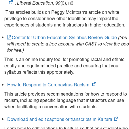
.
Liberal Education
,
99
(3), n3.
This articles builds on Peggy McIntosh's article on white
privilege to consider how other identities may impact the
experiences of students and instructors in higher education.
Center for Urban Education Syllabus Review Guide
(You
will need to create a free account with CAST to view the bo
for free.)
This is an online inquiry tool for promoting racial and ethnic
equity and equity-minded practice and ensuring that your
syllabus reflects this appropriately.
(opens
How to Respond to Coronavirus Racism
in
This article provides recommendations for how to respond to
new
racism, including specific language that instructors can use
tab)
when facilitating a conversation with students.
(open
Download and edit captions or transcripts in Kaltura
in
Learn how to edit captions in Kaltura so that any student who 