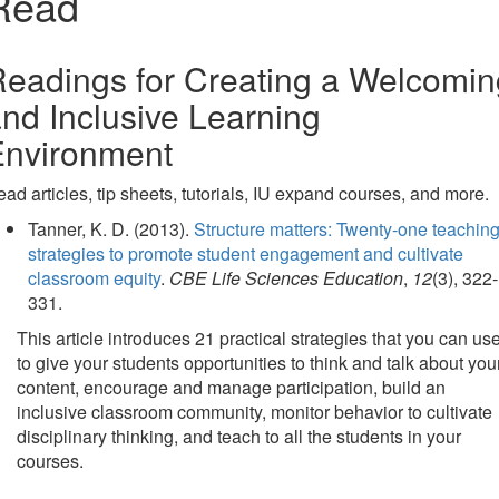
Read
eadings for Creating a Welcomin
nd Inclusive Learning
Environment
ad articles, tip sheets, tutorials, IU expand courses, and more.
Tanner, K. D. (2013).
Structure matters: Twenty-one teachin
strategies to promote student engagement and cultivate
classroom equity
.
CBE Life Sciences Education
,
12
(3), 322-
331.
This article introduces 21 practical strategies that you can us
to give your students opportunities to think and talk about you
content, encourage and manage participation, build an
inclusive classroom community, monitor behavior to cultivate
disciplinary thinking, and teach to all the students in your
courses.