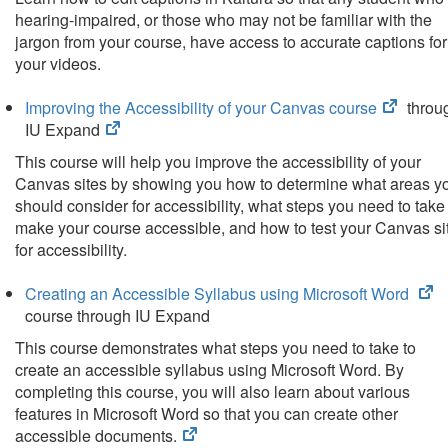
new
hearing-impaired, or those who may not be familiar with the
tab)
jargon from your course, have access to accurate captions for
your videos.
(opens
Improving the Accessibility of your Canvas course
throu
(opens
in
IU Expand
in
new
This course will help you improve the accessibility of your
new
tab)
Canvas sites by showing you how to determine what areas y
tab)
should consider for accessibility, what steps you need to take
make your course accessible, and how to test your Canvas si
for accessibility.
(o
Creating an Accessible Syllabus using Microsoft Word
in
course through IU Expand
n
This course demonstrates what steps you need to take to
ta
create an accessible syllabus using Microsoft Word. By
completing this course, you will also learn about various
features in Microsoft Word so that you can create other
(opens
accessible documents.