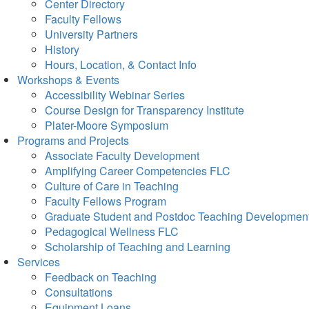
Center Directory
Faculty Fellows
University Partners
History
Hours, Location, & Contact Info
Workshops & Events
Accessibility Webinar Series
Course Design for Transparency Institute
Plater-Moore Symposium
Programs and Projects
Associate Faculty Development
Amplifying Career Competencies FLC
Culture of Care in Teaching
Faculty Fellows Program
Graduate Student and Postdoc Teaching Developmen
Pedagogical Wellness FLC
Scholarship of Teaching and Learning
Services
Feedback on Teaching
Consultations
Equipment Loans