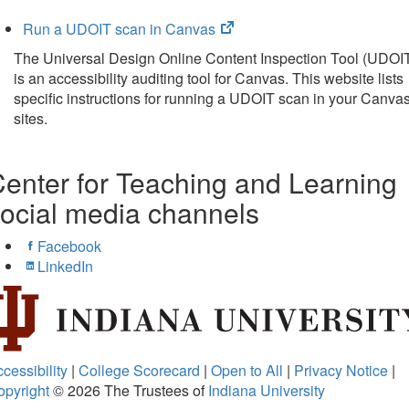
in
new
(opens
Run a UDOIT scan in Canvas
tab)
in
The Universal Design Online Content Inspection Tool (UDOI
new
is an accessibility auditing tool for Canvas. This website lists
tab)
specific instructions for running a UDOIT scan in your Canva
sites.
enter for Teaching and Learning
ocial media channels
Facebook
LinkedIn
cessibility
|
College Scorecard
|
Open to All
|
Privacy Notice
|
opyright
© 2026
The Trustees of
Indiana University