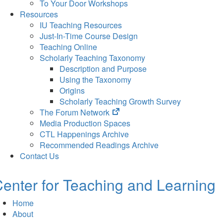
To Your Door Workshops
Resources
IU Teaching Resources
Just-In-Time Course Design
Teaching Online
Scholarly Teaching Taxonomy
Description and Purpose
Using the Taxonomy
Origins
Scholarly Teaching Growth Survey
(opens
The Forum Network
in
Media Production Spaces
new
CTL Happenings Archive
tab)
Recommended Readings Archive
Contact Us
enter for Teaching and Learning
Home
About