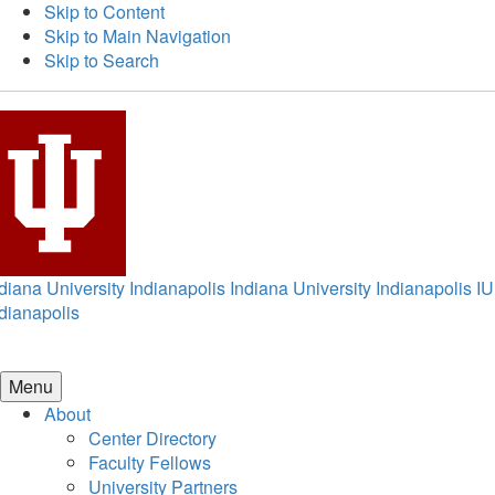
Skip to Content
Skip to Main Navigation
Skip to Search
diana University Indianapolis
Indiana University Indianapolis
IU
dianapolis
Menu
About
Center Directory
Faculty Fellows
University Partners