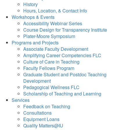
History
Hours, Location, & Contact Info
Workshops & Events
Accessibility Webinar Series
Course Design for Transparency Institute
Plater-Moore Symposium
Programs and Projects
Associate Faculty Development
Amplifying Career Competencies FLC
Culture of Care in Teaching
Faculty Fellows Program
Graduate Student and Postdoc Teaching
Development
Pedagogical Wellness FLC
Scholarship of Teaching and Learning
Services
Feedback on Teaching
Consultations
Equipment Loans
Quality Matters@IU