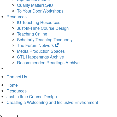
Quality Matters@IU
To Your Door Workshops
Resources
IU Teaching Resources
Just-In-Time Course Design
Teaching Online
Scholarly Teaching Taxonomy
(opens
The Forum Network
in
Media Production Spaces
new
CTL Happenings Archive
tab)
Recommended Readings Archive
Contact Us
Home
Resources
Just-in-time Course Design
Creating a Welcoming and Inclusive Environment