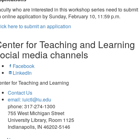
culty who are interested in this workshop series need to submit
 online application by Sunday, February 10, 11:59 p.m.
ick here to submit an application
enter for Teaching and Learning
ocial media channels
Facebook
LinkedIn
nter for Teaching and Learning
Contact Us
email: iuictl@iu.edu
phone: 317-274-1300
755 West Michigan Street
University Library, Room 1125
Indianapolis, IN 46202-5146