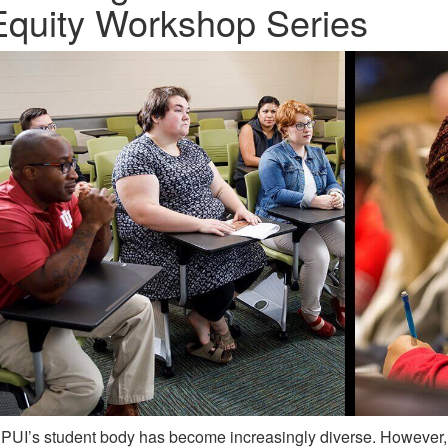
Equity Workshop Series
PUI’s student body has become increasingly diverse. However,