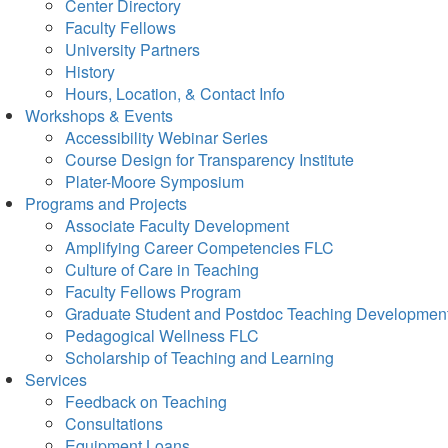
Center Directory
Faculty Fellows
University Partners
History
Hours, Location, & Contact Info
Workshops & Events
Accessibility Webinar Series
Course Design for Transparency Institute
Plater-Moore Symposium
Programs and Projects
Associate Faculty Development
Amplifying Career Competencies FLC
Culture of Care in Teaching
Faculty Fellows Program
Graduate Student and Postdoc Teaching Developmen
Pedagogical Wellness FLC
Scholarship of Teaching and Learning
Services
Feedback on Teaching
Consultations
Equipment Loans