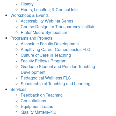
History
Hours, Location, & Contact Info
Workshops & Events
Accessibility Webinar Series
Course Design for Transparency Institute
Plater-Moore Symposium
Programs and Projects
Associate Faculty Development
Amplifying Career Competencies FLC
Culture of Care in Teaching
Faculty Fellows Program
Graduate Student and Postdoc Teaching
Development
Pedagogical Wellness FLC
Scholarship of Teaching and Learning
Services
Feedback on Teaching
Consultations
Equipment Loans
Quality Matters@IU