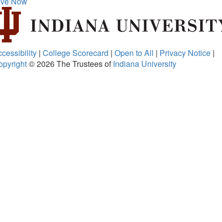
ive Now
cessibility
|
College Scorecard
|
Open to All
|
Privacy Notice
|
opyright
© 2026
The Trustees of
Indiana University