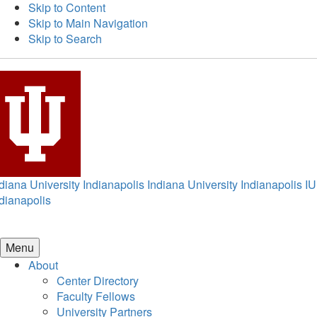
Skip to Content
Skip to Main Navigation
Skip to Search
diana University Indianapolis
Indiana University Indianapolis
IU
dianapolis
Menu
About
Center Directory
Faculty Fellows
University Partners