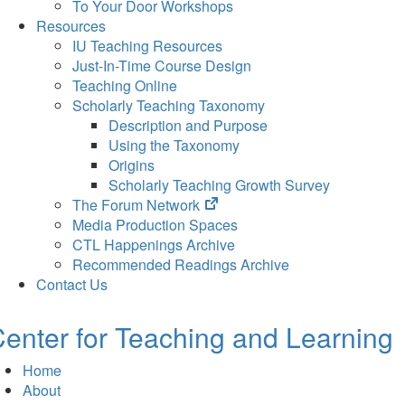
To Your Door Workshops
Resources
IU Teaching Resources
Just-In-Time Course Design
Teaching Online
Scholarly Teaching Taxonomy
Description and Purpose
Using the Taxonomy
Origins
Scholarly Teaching Growth Survey
(opens
The Forum Network
in
Media Production Spaces
new
CTL Happenings Archive
tab)
Recommended Readings Archive
Contact Us
enter for Teaching and Learning
Home
About