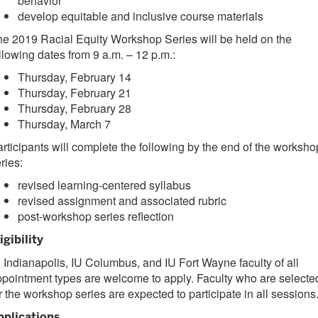
behavior
develop equitable and inclusive course materials
e 2019 Racial Equity Workshop Series will be held on the
llowing dates from 9 a.m. – 12 p.m.:
Thursday, February 14
Thursday, February 21
Thursday, February 28
Thursday, March 7
rticipants will complete the following by the end of the worksho
ries:
revised learning-centered syllabus
revised assignment and associated rubric
post-workshop series reflection
igibility
 Indianapolis, IU Columbus, and IU Fort Wayne faculty of all
pointment types are welcome to apply. Faculty who are selecte
r the workshop series are expected to participate in all sessions
pplications