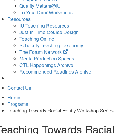
Quality Matters@IU
To Your Door Workshops
Resources
IU Teaching Resources
Just-In-Time Course Design
Teaching Online
Scholarly Teaching Taxonomy
(opens
The Forum Network
in
Media Production Spaces
new
CTL Happenings Archive
tab)
Recommended Readings Archive
Contact Us
Home
Programs
Teaching Towards Racial Equity Workshop Series
Teaching Towards Racial