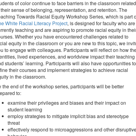
udents of color continue to face barriers in the classroom related
 their sense of belonging, representation, and retention. The
aching Towards Racial Equity Workshop Series, which is part o
e White Racial Literacy Project
, is designed for faculty who are
rrently teaching and are aspiring to promote racial equity in thei
urses. Whether you have encountered challenges related to
cial equity in the classroom or you are new to this topic, we invi
u to engage with colleagues. Participants will reflect on how the
entities, lived experiences, and worldview impact their teaching
d students’ learning. Participants will also have opportunities to
fine their courses and implement strategies to achieve racial
uity in the classroom.
 the end of the workshop series, participants will be better
epared to:
examine their privileges and biases and their impact on
student learning
employ strategies to mitigate implicit bias and stereotype
threat
effectively respond to microaggressions and other disruptiv