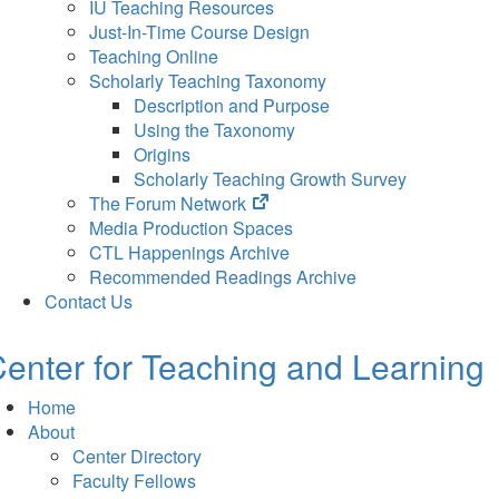
IU Teaching Resources
Just-In-Time Course Design
Teaching Online
Scholarly Teaching Taxonomy
Description and Purpose
Using the Taxonomy
Origins
Scholarly Teaching Growth Survey
(opens
The Forum Network
in
Media Production Spaces
new
CTL Happenings Archive
tab)
Recommended Readings Archive
Contact Us
enter for Teaching and Learning
Home
About
Center Directory
Faculty Fellows