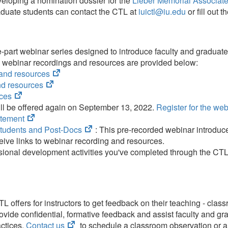
veloping a nomination dossier for the
Lieber Memorial Associate
raduate students can contact the CTL at
iuictl@iu.edu
or fill out t
part webinar series designed to introduce faculty and graduate 
o webinar recordings and resources are provided below:
(opens
 and resources
(opens
in
nd resources
(opens
in
new
rces
in
new
tab)
ll be offered again on September 13, 2022.
Register for the web
new
(opens
tab)
atement
tab)
in
(opens
 Students and Post-Docs
: This pre-recorded webinar introduc
new
in
ceive links to webinar recording and resources.
tab)
new
essional development activities you've completed through the CTL
tab)
L offers for instructors to get feedback on their teaching - cla
vide confidential, formative feedback and assist faculty and gra
(opens
actices.
Contact us
to schedule a classroom observation or 