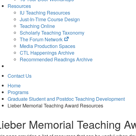
Resources
IU Teaching Resources
Just-In-Time Course Design
Teaching Online
Scholarly Teaching Taxonomy
(opens
The Forum Network
in
Media Production Spaces
new
CTL Happenings Archive
tab)
Recommended Readings Archive
Contact Us
Home
Programs
Graduate Student and Postdoc Teaching Development
Lieber Memorial Teaching Award Resources
Lieber Memorial Teaching A