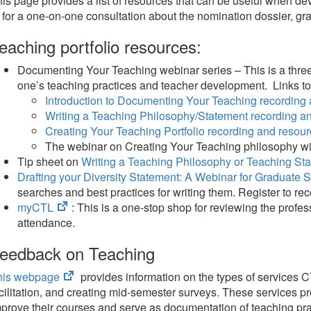
is page provides a list of resources that can be useful when de
 for a one-on-one consultation about the nomination dossier, g
eaching portfolio resources:
Documenting Your Teaching webinar series – This is a three-
one’s teaching practices and teacher development. Links t
Introduction to Documenting Your Teaching recording
Writing a Teaching Philosophy/Statement recording a
Creating Your Teaching Portfolio recording and resou
The webinar on Creating Your Teaching philosophy wi
Tip sheet on
Writing a Teaching Philosophy or Teaching St
Drafting your Diversity Statement: A Webinar for Graduate
searches and best practices for writing them. Register to re
(opens
myCTL
: This is a one-stop shop for reviewing the prof
in
attendance.
new
eedback on Teaching
tab)
(opens
his webpage
provides information on the types of services CT
in
cilitation, and creating mid-semester surveys. These services pro
new
prove their courses and serve as documentation of teaching pr