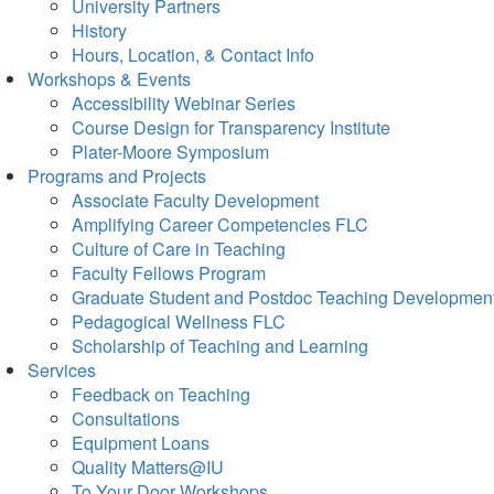
University Partners
History
Hours, Location, & Contact Info
Workshops & Events
Accessibility Webinar Series
Course Design for Transparency Institute
Plater-Moore Symposium
Programs and Projects
Associate Faculty Development
Amplifying Career Competencies FLC
Culture of Care in Teaching
Faculty Fellows Program
Graduate Student and Postdoc Teaching Developmen
Pedagogical Wellness FLC
Scholarship of Teaching and Learning
Services
Feedback on Teaching
Consultations
Equipment Loans
Quality Matters@IU
To Your Door Workshops