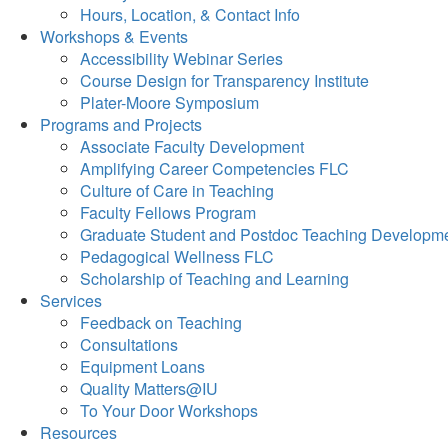
Hours, Location, & Contact Info
Workshops & Events
Accessibility Webinar Series
Course Design for Transparency Institute
Plater-Moore Symposium
Programs and Projects
Associate Faculty Development
Amplifying Career Competencies FLC
Culture of Care in Teaching
Faculty Fellows Program
Graduate Student and Postdoc Teaching Developm
Pedagogical Wellness FLC
Scholarship of Teaching and Learning
Services
Feedback on Teaching
Consultations
Equipment Loans
Quality Matters@IU
To Your Door Workshops
Resources