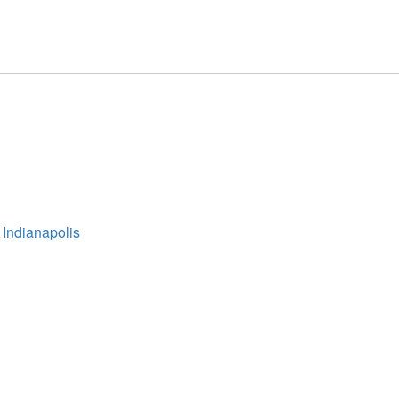
 Indianapolis