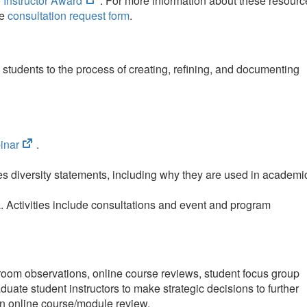
 Instructor Award
. For more information about these resourc
in
he
consultation request form
.
new
tab)
students to the process of creating, refining, and documenting
(opens
inar
.
in
new
es diversity statements, including why they are used in academi
tab)
. Activities include consultations and event and program
ssroom observations, online course reviews, student focus group
duate student instructors to make strategic decisions to further
an online course/module review.