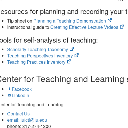
tab)
esources for planning and recording your 
(opens
Tip sheet on
Planning a Teaching Demonstration
in
(o
Instructional guide to
Creating Effective Lecture Videos
new
in
ools for self-analysis of teaching:
tab)
n
ta
(opens
Scholarly Teaching Taxonomy
in
(opens
Teaching Perspectives Inventory
(opens
new
in
Teaching Practices Inventory
in
tab)
new
new
tab)
enter for Teaching and Learning 
tab)
Facebook
LinkedIn
nter for Teaching and Learning
Contact Us
email: iuictl@iu.edu
phone: 317-274-1300