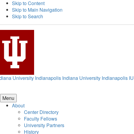
Skip to Content
Skip to Main Navigation
Skip to Search
diana University Indianapolis
Indiana University Indianapolis
IU
Menu
About
Center Directory
Faculty Fellows
University Partners
History