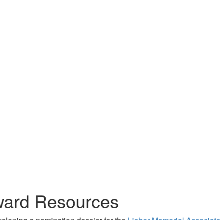
ward Resources