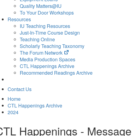
Quality Matters@IU
To Your Door Workshops
Resources
IU Teaching Resources
Just-In-Time Course Design
Teaching Online
Scholarly Teaching Taxonomy
(opens
The Forum Network
in
Media Production Spaces
new
CTL Happenings Archive
tab)
Recommended Readings Archive
Contact Us
Home
CTL Happenings Archive
2024
CTL Happenings - Message