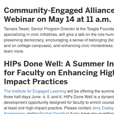
Community-Engaged Allianc
Webinar on May 14 at 11 a.m.
Tamara Tweel, Senior Program Director at the Teagle Founda
specializing in civic initiatives, will give a talk on the role hu
preserving democracy, encouraging a sense of belonging (bot
and on college campuses), and enhancing civic mindedness
learn more.
HIPs Done Well: A Summer In
for Faculty on Enhancing Hig
Impact Practices
The Institute for Engaged Learning
will be offering the summer
three half-days June- 4, 5, and 6. HIPs Done Well is a dynam
development opportunity designed for faculty to enrich course
at least one high-impact practice. Please contact
Jerry Daday
Angermeier
, and/or
Rachel Swinford
if you have any question