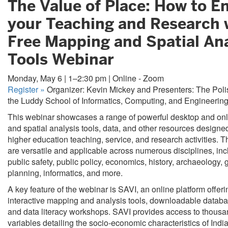
The Value of Place: How to 
your Teaching and Research 
Free Mapping and Spatial Ana
Tools Webinar
Monday, May 6 | 1–2:30 pm | Online - Zoom
Register
»
Organizer: Kevin Mickey and Presenters: The Poli
the Luddy School of Informatics, Computing, and Engineerin
This webinar showcases a range of powerful desktop and on
and spatial analysis tools, data, and other resources design
higher education teaching, service, and research activities. 
are versatile and applicable across numerous disciplines, inc
public safety, public policy, economics, history, archaeology,
planning, informatics, and more.
A key feature of the webinar is SAVI, an online platform offeri
interactive mapping and analysis tools, downloadable databas
and data literacy workshops. SAVI provides access to thousa
variables detailing the socio-economic characteristics of Indi