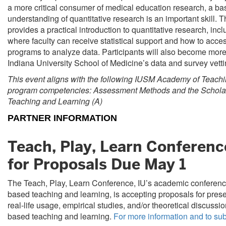
a more critical consumer of medical education research, a ba
understanding of quantitative research is an important skill. 
provides a practical introduction to quantitative research, inc
where faculty can receive statistical support and how to access
programs to analyze data. Participants will also become more 
Indiana University School of Medicine’s data and survey vett
This event aligns with the following IUSM Academy of Teach
program competencies: Assessment Methods and the Scholar
Teaching and Learning (A)
PARTNER INFORMATION
Teach, Play, Learn Conference
for Proposals Due May 1
The Teach, Play, Learn Conference, IU’s academic conferen
based teaching and learning, is accepting proposals for pres
real-life usage, empirical studies, and/or theoretical discussi
based teaching and learning.
For more information and to su