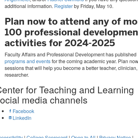
additional information.
Register
by Friday, May 10.
Plan now to attend any of mo
100 professional developmen
activities for 2024-2025
Faculty Affairs and Professional Development has published
programs and events
for the coming academic year. Plan now
sessions that will help you become a better teacher, clinician,
researcher.
enter for Teaching and Learning
ocial media channels
Facebook
LinkedIn
cessibility
|
College Scorecard
|
Open to All
|
Privacy Notice
|