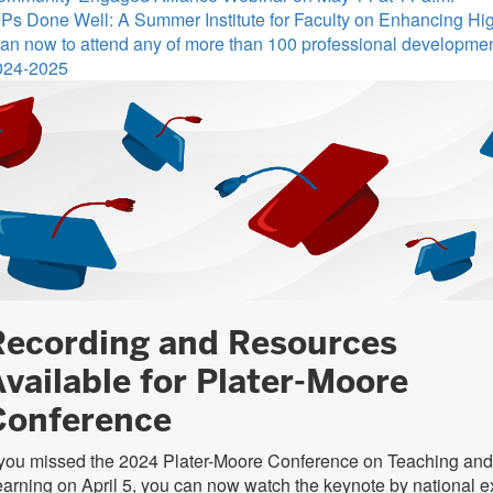
Ps Done Well: A Summer Institute for Faculty on Enhancing Hi
an now to attend any of more than 100 professional development 
024-2025
Recording and Resources
vailable for Plater-Moore
Conference
 you missed the 2024 Plater-Moore Conference on Teaching and
arning on April 5, you can now watch the keynote by national e