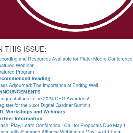
N THIS ISSUE:
ecording and Resources Available for Plater-Moore Conference
eatured Webinar
eatured Program
ecommended Reading
lass Adjourned: The Importance of Ending Well
NNOUNCEMENTS
ongratulations to the 2024 CEG Awardees!
gister for the 2024 Digital Gardner Summit
TL Workshops and Webinars
artner Information
ach, Play, Learn Conference - Call for Proposals Due May 1
ommunity-Engaged Alliance Webinar on May 14 at 11 a.m.