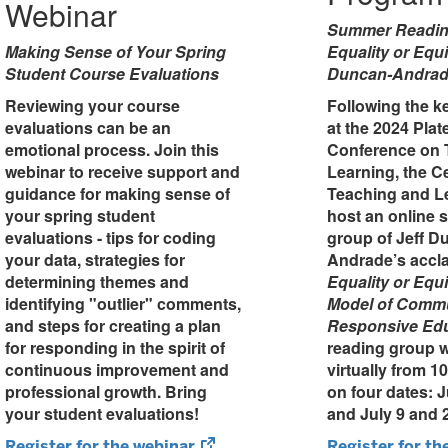
Webinar
Summer Readin
Making Sense of Your Spring
Equality or Equi
Student Course Evaluations
Duncan-Andra
Reviewing your course
Following the k
evaluations can be an
at the 2024 Pla
emotional process. Join this
Conference on 
webinar to receive support and
Learning, the Ce
guidance for making sense of
Teaching and Le
your spring student
host an online
evaluations - tips for coding
group of Jeff D
your data, strategies for
Andrade’s accl
determining themes and
Equality or Equ
identifying "outlier" comments,
Model of Commu
and steps for creating a plan
Responsive Ed
for responding in the spirit of
reading group w
continuous improvement and
virtually from 1
professional growth. Bring
on four dates: 
your student evaluations!
and July 9 and 
(opens
Register for the webinar
Register for th