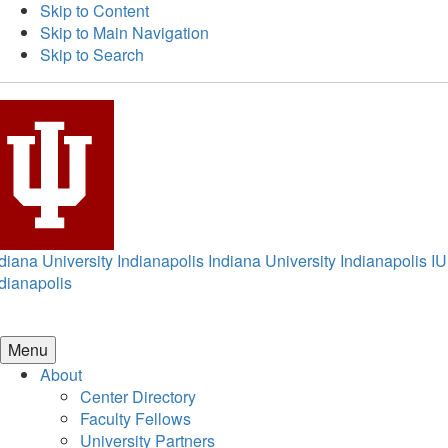
Skip to Content
Skip to Main Navigation
Skip to Search
diana University Indianapolis
Indiana University Indianapolis
IU
dianapolis
Menu
About
Center Directory
Faculty Fellows
University Partners