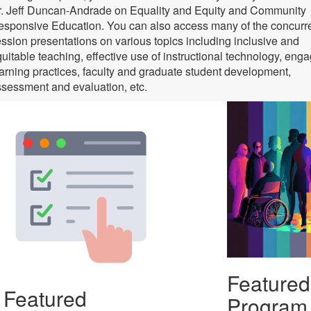
r. Jeff Duncan-Andrade on Equality and Equity and Community
sponsive Education. You can also access many of the concurr
ssion presentations on various topics including inclusive and
uitable teaching, effective use of instructional technology, eng
arning practices, faculty and graduate student development,
sessment and evaluation, etc.
Featured
Featured
Program