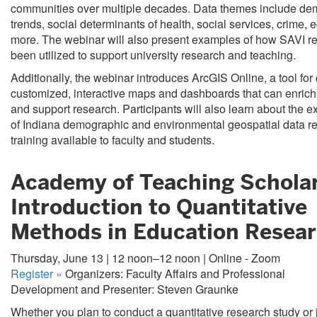
communities over multiple decades. Data themes include de
trends, social determinants of health, social services, crime, 
more. The webinar will also present examples of how SAVI r
been utilized to support university research and teaching.
Additionally, the webinar introduces ArcGIS Online, a tool for
customized, interactive maps and dashboards that can enrich
and support research. Participants will also learn about the e
of Indiana demographic and environmental geospatial data r
training available to faculty and students.
Academy of Teaching Scholar
Introduction to Quantitative
Methods in Education Resear
Thursday, June 13 | 12 noon–12 noon | Online - Zoom
Register
»
Organizers: Faculty Affairs and Professional
Development and Presenter: Steven Graunke
Whether you plan to conduct a quantitative research study or 