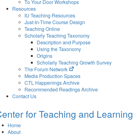
To Your Door Workshops
Resources
IU Teaching Resources
Just-In-Time Course Design
Teaching Online
Scholarly Teaching Taxonomy
Description and Purpose
Using the Taxonomy
Origins
Scholarly Teaching Growth Survey
(opens
The Forum Network
in
Media Production Spaces
new
CTL Happenings Archive
tab)
Recommended Readings Archive
Contact Us
enter for Teaching and Learning
Home
About