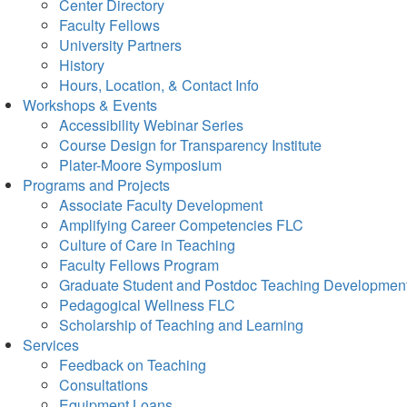
Center Directory
Faculty Fellows
University Partners
History
Hours, Location, & Contact Info
Workshops & Events
Accessibility Webinar Series
Course Design for Transparency Institute
Plater-Moore Symposium
Programs and Projects
Associate Faculty Development
Amplifying Career Competencies FLC
Culture of Care in Teaching
Faculty Fellows Program
Graduate Student and Postdoc Teaching Developmen
Pedagogical Wellness FLC
Scholarship of Teaching and Learning
Services
Feedback on Teaching
Consultations
Equipment Loans