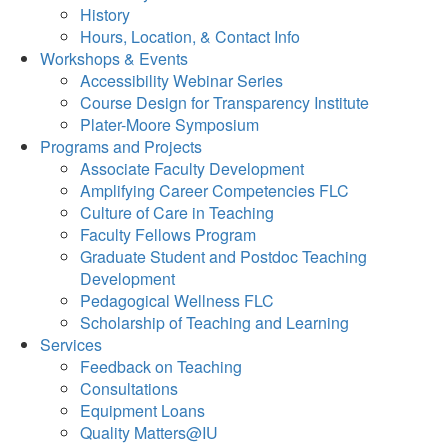
History
Hours, Location, & Contact Info
Workshops & Events
Accessibility Webinar Series
Course Design for Transparency Institute
Plater-Moore Symposium
Programs and Projects
Associate Faculty Development
Amplifying Career Competencies FLC
Culture of Care in Teaching
Faculty Fellows Program
Graduate Student and Postdoc Teaching
Development
Pedagogical Wellness FLC
Scholarship of Teaching and Learning
Services
Feedback on Teaching
Consultations
Equipment Loans
Quality Matters@IU