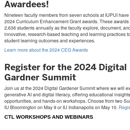
Awardees!
Nineteen faculty members from seven schools at IUPUI have 
2024 Curriculum Enhancement Grant awards. These awards w
2,636 students annually as the faculty explore, document, an
innovative, research-based teaching and learning practices t
student learning outcomes and experiences.
Learn more about the 2024 CEG Awards
Register for the 2024 Digital
Gardner Summit
Join us at the 2024 Digital Gardener Summit where we will e
generative AI and digital literacy, offering educational insight
opportunities, and hands-on workshops. Choose from two Sum
IU Bloomington on May 9 or IU Indianapolis on May 10.
Regis
CTL WORKSHOPS AND WEBINARS