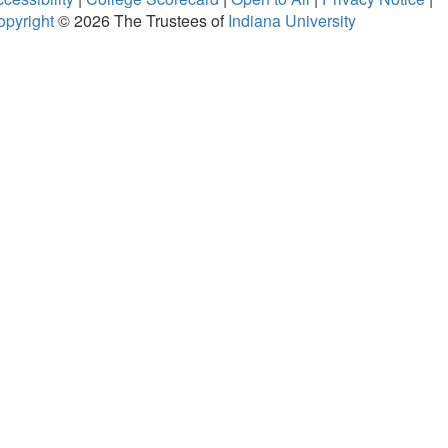
opyright
© 2026
The Trustees of
Indiana University