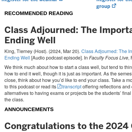
in
(opens
group
new
in
RECOMMENDED READING
tab)
new
tab)
Class Adjourned: The Import
Ending Well
King, Tierney (Host). (2024, Mar 20).
Class Adjourned: The I
Ending Well
[Audio podcast episode]. In
Faculty Focus Live
,
We think much about how to start a class well, but tend to thi
how to end it well, though it is just as important. As the seme
close, think about how you’d like to end your class. Take a mo
to this podcast or read its
transcript
offering reflections and
alternatives to having exams or projects be the students’ fina
the class.
ANNOUNCEMENTS
Congratulations to the 2024