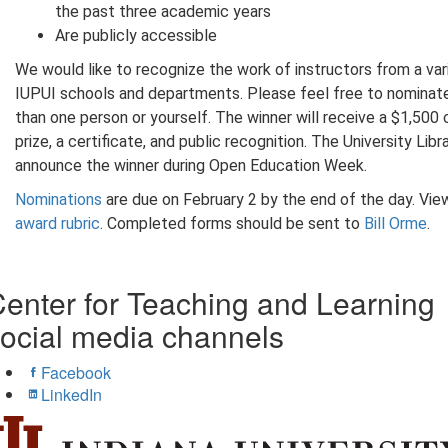
the past three academic years
Are publicly accessible
We would like to recognize the work of instructors from a var
IUPUI schools and departments. Please feel free to nominat
than one person or yourself. The winner will receive a $1,500
prize, a certificate, and public recognition. The University Libra
announce the winner during Open Education Week.
Nominations
are due on February 2 by the end of the day. Vie
award rubric
. Completed forms should be sent to
Bill Orme
.
enter for Teaching and Learning
ocial media channels
Facebook
LinkedIn