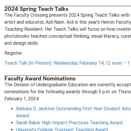
in
new
2024 Spring Teach Talks
tab)
The Faculty Crossing presents 2024 Spring Teach Talks with 
artist and educator, Asli Narin. Asli is this year’s Herron Facult
Teaching Resident. Her Teach Talks will focus on how creati
photobooks teaches conceptual thinking, visual literacy, curat
and design skills.
Register:
Teach Talk (In-Person): Wednesday, February 14, 12 noon – 1 
Faculty Award Nominations
The Division of Undergraduate Education are currently accep
nominations for the following awards through 5 p.m. on Thurs
February 1, 2024.
Barbara D. Jackson Outstanding First-Year Student Adv
Award
Sarah Baker High-Impact Practices Teaching Award
University College Trustees' Teaching Award