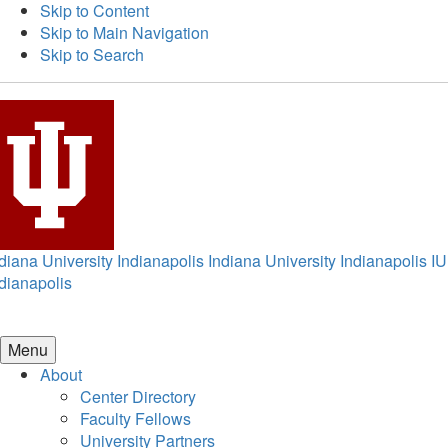
Skip to Content
Skip to Main Navigation
Skip to Search
diana University Indianapolis
Indiana University Indianapolis
IU
dianapolis
Menu
About
Center Directory
Faculty Fellows
University Partners