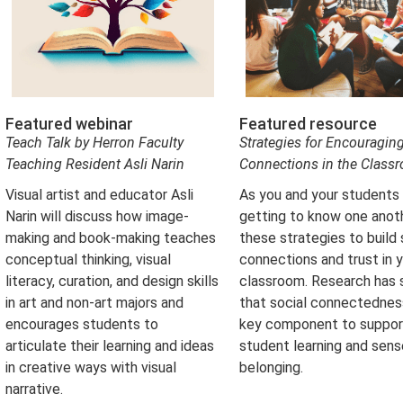
Featured webinar
Featured resource
Teach Talk by Herron Faculty
Strategies for Encouragin
Teaching Resident Asli Narin
Connections in the Class
Visual artist and educator Asli
As you and your students
Narin will discuss how image-
getting to know one anoth
making and book-making teaches
these strategies to build
conceptual thinking, visual
connections and trust in 
literacy, curation, and design skills
classroom. Research has
in art and non-art majors and
that social connectedness
encourages students to
key component to suppor
articulate their learning and ideas
student learning and sens
in creative ways with visual
belonging.
narrative.