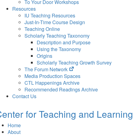
To Your Door Workshops
Resources
IU Teaching Resources
Just-In-Time Course Design
Teaching Online
Scholarly Teaching Taxonomy
Description and Purpose
Using the Taxonomy
Origins
Scholarly Teaching Growth Survey
(opens
The Forum Network
in
Media Production Spaces
new
CTL Happenings Archive
tab)
Recommended Readings Archive
Contact Us
enter for Teaching and Learning
Home
About