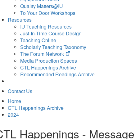
Quality Matters@IU
To Your Door Workshops
Resources
IU Teaching Resources
Just-In-Time Course Design
Teaching Online
Scholarly Teaching Taxonomy
(opens
The Forum Network
in
Media Production Spaces
new
CTL Happenings Archive
tab)
Recommended Readings Archive
Contact Us
Home
CTL Happenings Archive
2024
CTL Happenings - Message