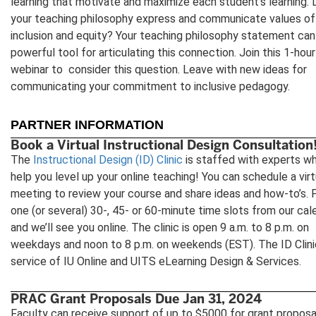
learning that motivate and maximize each student’s learning.
your teaching philosophy express and communicate values of
inclusion and equity? Your teaching philosophy statement can
powerful tool for articulating this connection. Join this 1-hour
webinar to consider this question. Leave with new ideas for
communicating your commitment to inclusive pedagogy.
PARTNER INFORMATION
Book a Virtual Instructional Design Consultation
The
Instructional Design (ID) Clinic
is staffed with experts w
help you level up your online teaching! You can schedule a virt
meeting to review your course and share ideas and how-to’s. 
one (or several) 30-, 45- or 60-minute time slots from our cal
and we’ll see you online. The clinic is open 9 a.m. to 8 p.m. on
weekdays and noon to 8 p.m. on weekends (EST). The ID Clinic
service of IU Online and UITS eLearning Design & Services.
PRAC Grant Proposals Due Jan 31, 2024
Faculty can receive support of up to $5000 for grant proposa