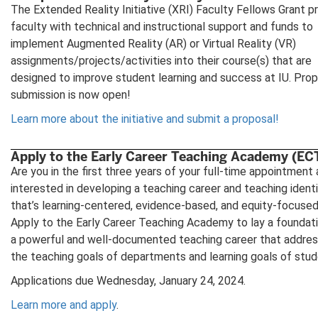
The Extended Reality Initiative (XRI) Faculty Fellows Grant p
faculty with technical and instructional support and funds to
implement Augmented Reality (AR) or Virtual Reality (VR)
assignments/projects/activities into their course(s) that are
designed to improve student learning and success at IU. Pro
submission is now open!
Learn more about the initiative and submit a proposal!
Apply to the Early Career Teaching Academy (EC
Are you in the first three years of your full-time appointment
interested in developing a teaching career and teaching ident
that’s learning-centered, evidence-based, and equity-focuse
Apply to the Early Career Teaching Academy to lay a foundati
a powerful and well-documented teaching career that addre
the teaching goals of departments and learning goals of stud
Applications due Wednesday, January 24, 2024.
Learn more and apply
.