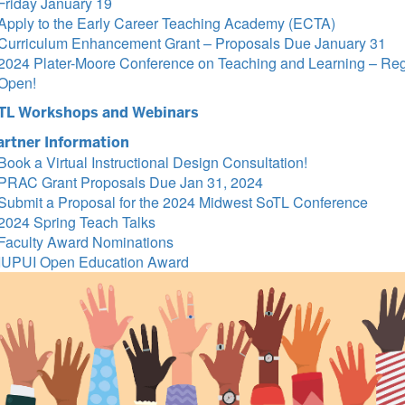
Friday January 19
Apply to the Early Career Teaching Academy (ECTA)
Curriculum Enhancement Grant – Proposals Due January 31
2024 Plater-Moore Conference on Teaching and Learning – Regi
Open!
TL Workshops and Webinars
artner Information
Book a Virtual Instructional Design Consultation!
PRAC Grant Proposals Due Jan 31, 2024
Submit a Proposal for the 2024 Midwest SoTL Conference
2024 Spring Teach Talks
Faculty Award Nominations
IUPUI Open Education Award