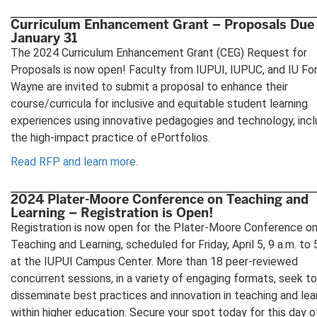
Curriculum Enhancement Grant – Proposals Due
January 31
The 2024 Curriculum Enhancement Grant (CEG) Request for
Proposals is now open! Faculty from IUPUI, IUPUC, and IU Fo
Wayne are invited to submit a proposal to enhance their
course/curricula for inclusive and equitable student learning
experiences using innovative pedagogies and technology, incl
the high-impact practice of ePortfolios.
Read RFP and learn more
.
2024 Plater-Moore Conference on Teaching and
Learning – Registration is Open!
Registration is now open for the Plater-Moore Conference o
Teaching and Learning, scheduled for Friday, April 5, 9 a.m. to 
at the IUPUI Campus Center. More than 18 peer-reviewed
concurrent sessions, in a variety of engaging formats, seek to
disseminate best practices and innovation in teaching and lea
within higher education. Secure your spot today for this day o