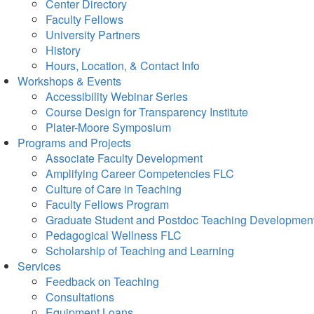
Center Directory
Faculty Fellows
University Partners
History
Hours, Location, & Contact Info
Workshops & Events
Accessibility Webinar Series
Course Design for Transparency Institute
Plater-Moore Symposium
Programs and Projects
Associate Faculty Development
Amplifying Career Competencies FLC
Culture of Care in Teaching
Faculty Fellows Program
Graduate Student and Postdoc Teaching Developmen
Pedagogical Wellness FLC
Scholarship of Teaching and Learning
Services
Feedback on Teaching
Consultations
Equipment Loans