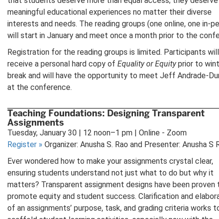
that students deserve more than equal access; they deserve
meaningful educational experiences no matter their diverse
interests and needs. The reading groups (one online, one in-p
will start in January and meet once a month prior to the conf
Registration for the reading groups is limited. Participants will
receive a personal hard copy of
Equality or Equity
prior to win
break and will have the opportunity to meet Jeff Andrade-D
at the conference.
Teaching Foundations: Designing Transparent
Assignments
Tuesday, January 30 | 12 noon–1 pm | Online - Zoom
Register
»
Organizer: Anusha S. Rao and Presenter: Anusha S 
Ever wondered how to make your assignments crystal clear,
ensuring students understand not just what to do but why it
matters? Transparent assignment designs have been proven 
promote equity and student success. Clarification and elabor
of an assignments’ purpose, task, and grading criteria works t