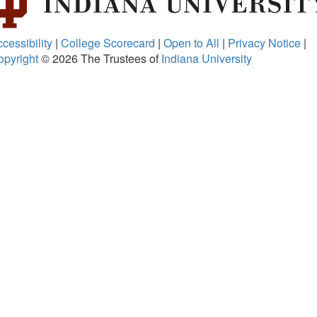
cessibility
|
College Scorecard
|
Open to All
|
Privacy Notice
|
opyright
© 2026
The Trustees of
Indiana University