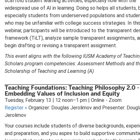
scaffold student learning activities, especially now with the
widespread use of AI in learning. Doing so helps all students, 
especially students from underserved populations and stude
who may be unfamiliar with college success strategies. In thi
webinar, participants will be introduced to the transparent de
framework (TiLT), analyze sample transparent assignments, an
begin drafting or revising a transparent assignment.
This event aligns with the following IUSM Academy of Teachi
Scholars program competencies: Assessment Methods and t
Scholarship of Teaching and Learning (A)
Teaching Foundations: Teaching Philosophy 2.0 -
Embedding Values of Inclusion and Equity
Tuesday, February 13 | 12 noon–1 pm | Online - Zoom
Register
»
Organizer: Douglas Jerolimov and Presenter: Dougl
Jerolimov
Your courses include students of diverse backgrounds, exper
and preparation, and you aspire to build supportive communiti