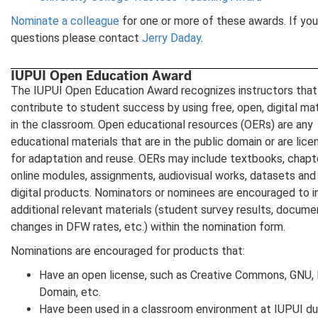
Nominate a colleague
for one or more of these awards. If yo
questions please contact
Jerry Daday
.
IUPUI Open Education Award
The IUPUI Open Education Award recognizes instructors that
contribute to student success by using free, open, digital mat
in the classroom. Open educational resources (OERs) are any
educational materials that are in the public domain or are lic
for adaptation and reuse. OERs may include textbooks, chapt
online modules, assignments, audiovisual works, datasets and
digital products. Nominators or nominees are encouraged to i
additional relevant materials (student survey results, docum
changes in DFW rates, etc.) within the nomination form.
Nominations are encouraged for products that:
Have an open license, such as Creative Commons, GNU, 
Domain, etc.
Have been used in a classroom environment at IUPUI du