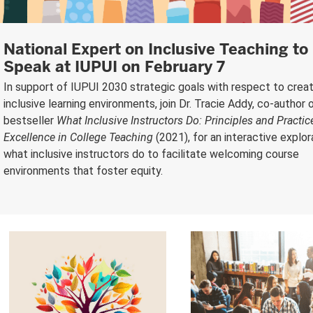
National Expert on Inclusive Teaching to
Speak at IUPUI on February 7
In support of IUPUI 2030 strategic goals with respect to creat
inclusive learning environments, join Dr. Tracie Addy, co-author 
bestseller
What Inclusive Instructors Do: Principles and Practic
Excellence in College Teaching
(2021), for an interactive explor
what inclusive instructors do to facilitate welcoming course
environments that foster equity.