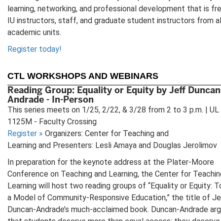
learning, networking, and professional development that is fr
IU instructors, staff, and graduate student instructors from al
academic units.
Register today!
CTL WORKSHOPS AND WEBINARS
Reading Group: Equality or Equity by Jeff Duncan
Andrade - In-Person
This series meets on 1/25, 2/22, & 3/28 from 2 to 3 p.m. | UL
1125M - Faculty Crossing
Register
»
Organizers: Center for Teaching and
Learning and Presenters: Lesli Amaya and Douglas Jerolimov
In preparation for the keynote address at the Plater-Moore
Conference on Teaching and Learning, the Center for Teachin
Learning will host two reading groups of “Equality or Equity: 
a Model of Community-Responsive Education,” the title of Je
Duncan-Andrade’s much-acclaimed book. Duncan-Andrade ar