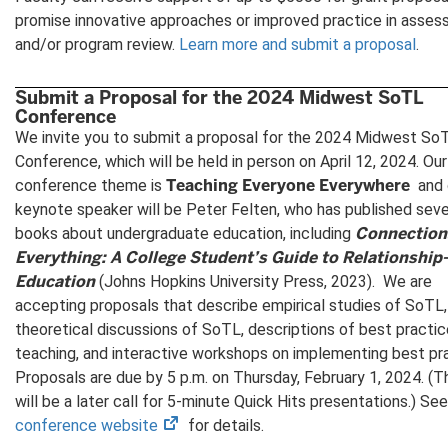
promise innovative approaches or improved practice in asse
and/or program review.
Learn more and submit a proposal
.
Submit a Proposal for the 2024 Midwest SoTL
Conference
We invite you to submit a proposal for the 2024 Midwest So
Conference, which will be held in person on April 12, 2024. Our
Teaching Everyone Everywhere
conference theme is
and 
keynote speaker will be Peter Felten, who has published sev
Connection
books about undergraduate education, including
Everything: A College Student’s Guide to Relationship
Education
(Johns Hopkins University Press, 2023).
We are
accepting proposals that describe empirical studies of SoTL,
theoretical discussions of SoTL, descriptions of best practic
teaching, and interactive workshops on implementing best pra
Proposals are due by 5 p.m. on Thursday, February 1, 2024. (T
will be a later call for 5-minute Quick Hits presentations.) Se
(opens
conference website
for details.