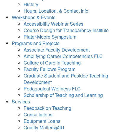
History
Hours, Location, & Contact Info
Workshops & Events
Accessibility Webinar Series
Course Design for Transparency Institute
Plater-Moore Symposium
Programs and Projects
Associate Faculty Development
Amplifying Career Competencies FLC
Culture of Care in Teaching
Faculty Fellows Program
Graduate Student and Postdoc Teaching
Development
Pedagogical Wellness FLC
Scholarship of Teaching and Learning
Services
Feedback on Teaching
Consultations
Equipment Loans
Quality Matters@IU