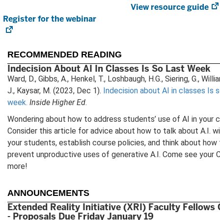
View resource guide
Register for the webinar
(opens
i
in
new
tab)
RECOMMENDED READING
Indecision About AI In Classes Is So Last Week
Ward, D., Gibbs, A., Henkel, T., Loshbaugh, H.G., Siering, G., Will
J., Kaysar, M. (2023, Dec 1).
Indecision about AI in classes Is s
week.
Inside Higher Ed
.
Wondering about how to address students’ use of AI in your 
Consider this article for advice about how to talk about A.I. w
your students, establish course policies, and think about how
prevent unproductive uses of generative A.I. Come see your 
more!
ANNOUNCEMENTS
Extended Reality Initiative (XRI) Faculty Fellows
- Proposals Due Friday January 19