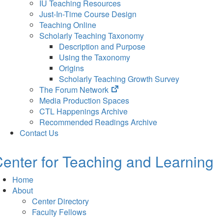
IU Teaching Resources
Just-In-Time Course Design
Teaching Online
Scholarly Teaching Taxonomy
Description and Purpose
Using the Taxonomy
Origins
Scholarly Teaching Growth Survey
(opens
The Forum Network
in
Media Production Spaces
new
CTL Happenings Archive
tab)
Recommended Readings Archive
Contact Us
enter for Teaching and Learning
Home
About
Center Directory
Faculty Fellows