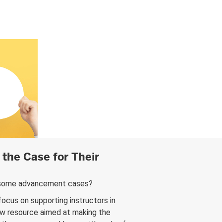
the Case for Their
nd some advancement cases?
focus on supporting instructors in
new resource aimed at making the