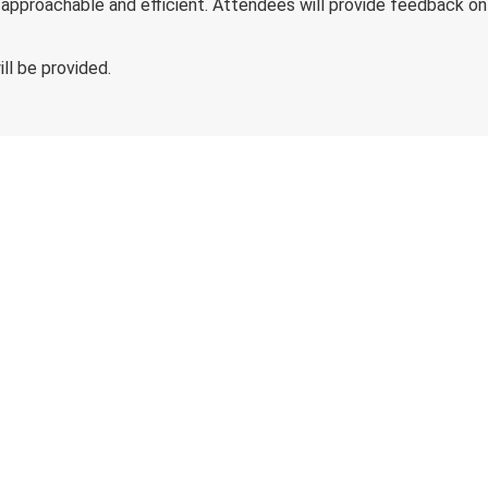
roachable and efficient. Attendees will provide feedback on t
ll be provided.