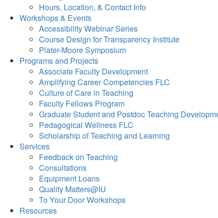
Hours, Location, & Contact Info
Workshops & Events
Accessibility Webinar Series
Course Design for Transparency Institute
Plater-Moore Symposium
Programs and Projects
Associate Faculty Development
Amplifying Career Competencies FLC
Culture of Care in Teaching
Faculty Fellows Program
Graduate Student and Postdoc Teaching Developm
Pedagogical Wellness FLC
Scholarship of Teaching and Learning
Services
Feedback on Teaching
Consultations
Equipment Loans
Quality Matters@IU
To Your Door Workshops
Resources