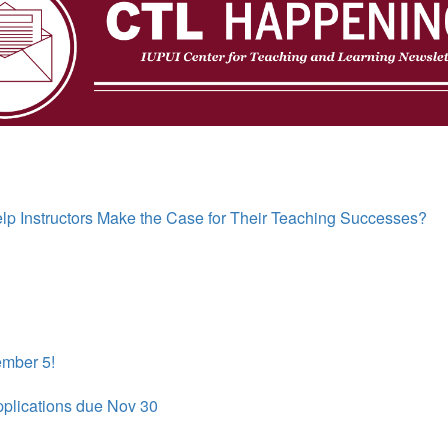
p Instructors Make the Case for Their Teaching Successes?
ember 5!
pplications due Nov 30