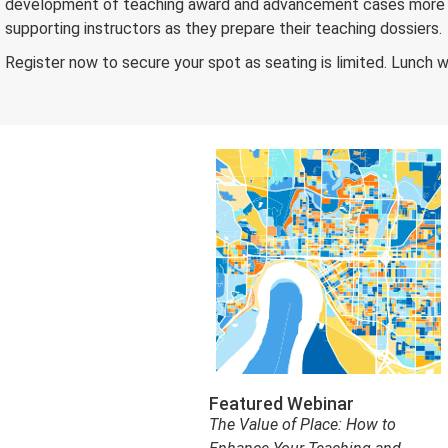
development of teaching award and advancement cases more app
supporting instructors as they prepare their teaching dossiers.
Register now to secure your spot as seating is limited. Lunch wi
Featured Webinar
The Value of Place: How to