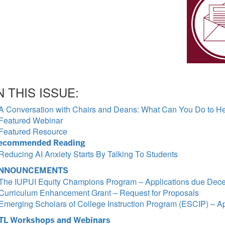
N THIS ISSUE:
A Conversation with Chairs and Deans: What Can You Do to Hel
Featured Webinar
Featured Resource
ecommended Reading
Reducing AI Anxiety Starts By Talking To Students
NNOUNCEMENTS
The IUPUI Equity Champions Program – Applications due Dec
Curriculum Enhancement Grant – Request for Proposals
Emerging Scholars of College Instruction Program (ESCIP) – A
TL Workshops and Webinars