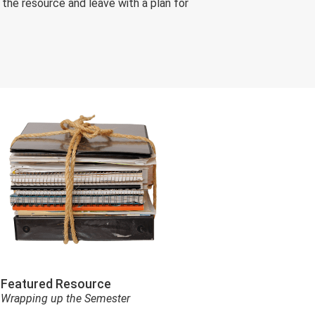
he resource and leave with a plan for
Featured Resource
Wrapping up the Semester