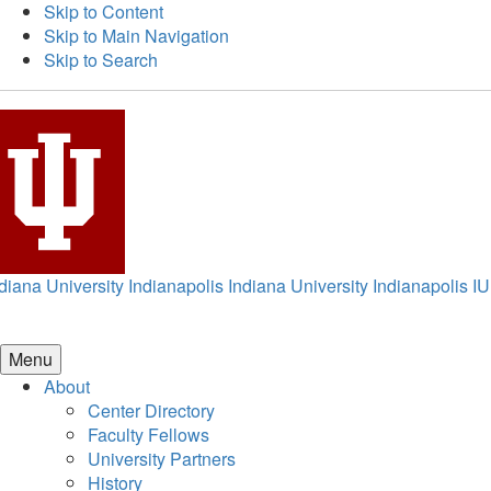
Skip to Content
Skip to Main Navigation
Skip to Search
diana University Indianapolis
Indiana University Indianapolis
IU
Menu
About
Center Directory
Faculty Fellows
University Partners
History