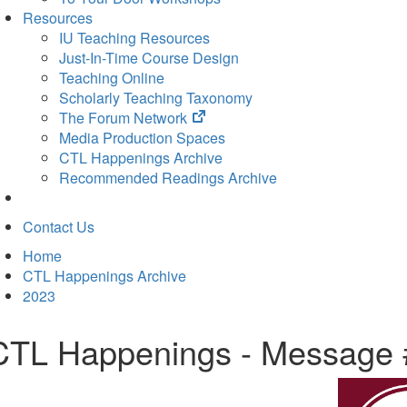
Resources
IU Teaching Resources
Just-In-Time Course Design
Teaching Online
Scholarly Teaching Taxonomy
(opens
The Forum Network
in
Media Production Spaces
new
CTL Happenings Archive
tab)
Recommended Readings Archive
Contact Us
Home
CTL Happenings Archive
2023
CTL Happenings - Message