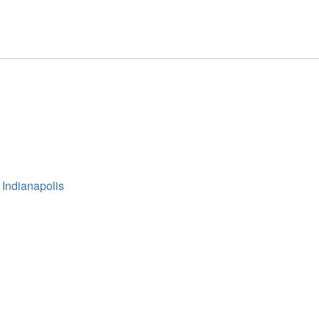
 Indianapolis