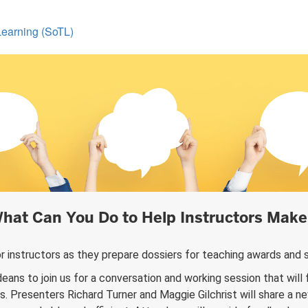
Learning (SoTL)
hat Can You Do to Help Instructors Make 
r instructors as they prepare dossiers for teaching awards a
eans to join us for a conversation and working session that will 
. Presenters Richard Turner and Maggie Gilchrist will share a 