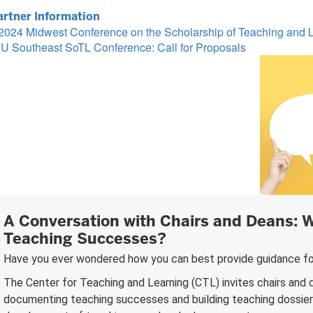
artner Information
2024 Midwest Conference on the Scholarship of Teaching and 
IU Southeast SoTL Conference: Call for Proposals
A Conversation with Chairs and Deans: W
Teaching Successes?
Have you ever wondered how you can best provide guidance fo
The Center for Teaching and Learning (CTL) invites chairs and d
documenting teaching successes and building teaching dossiers