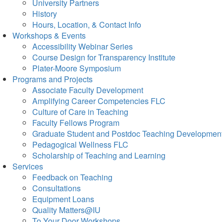
University Partners
History
Hours, Location, & Contact Info
Workshops & Events
Accessibility Webinar Series
Course Design for Transparency Institute
Plater-Moore Symposium
Programs and Projects
Associate Faculty Development
Amplifying Career Competencies FLC
Culture of Care in Teaching
Faculty Fellows Program
Graduate Student and Postdoc Teaching Developmen
Pedagogical Wellness FLC
Scholarship of Teaching and Learning
Services
Feedback on Teaching
Consultations
Equipment Loans
Quality Matters@IU
To Your Door Workshops