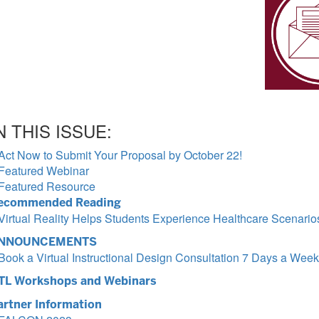
N THIS ISSUE:
Act Now to Submit Your Proposal by October 22!
Featured Webinar
Featured Resource
ecommended Reading
Virtual Reality Helps Students Experience Healthcare Scenario
NNOUNCEMENTS
Book a Virtual Instructional Design Consultation 7 Days a Week
TL Workshops and Webinars
artner Information