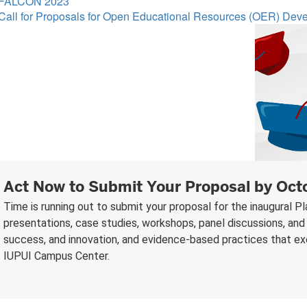
FALCON 2023
Call for Proposals for Open Educational Resources (OER) De
Act Now to Submit Your Proposal by Oct
Time is running out to submit your proposal for the inaugural 
presentations, case studies, workshops, panel discussions, and 
success, and innovation, and evidence-based practices that exem
IUPUI Campus Center.