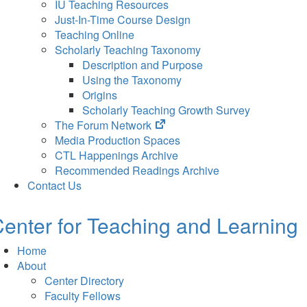
IU Teaching Resources
Just-In-Time Course Design
Teaching Online
Scholarly Teaching Taxonomy
Description and Purpose
Using the Taxonomy
Origins
Scholarly Teaching Growth Survey
(opens
The Forum Network
in
Media Production Spaces
new
CTL Happenings Archive
tab)
Recommended Readings Archive
Contact Us
enter for Teaching and Learning
Home
About
Center Directory
Faculty Fellows