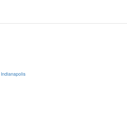
 Indianapolis