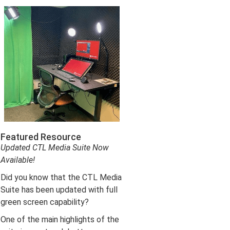
Featured Resource
Updated CTL Media Suite Now
Available!
Did you know that the CTL Media
Suite has been updated with full
green screen capability?
One of the main highlights of the