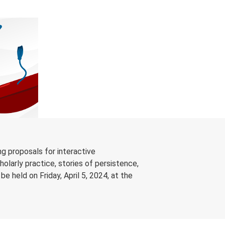
g proposals for interactive
olarly practice, stories of persistence,
 held on Friday, April 5, 2024, at the