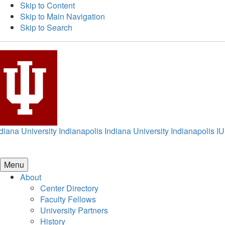
Skip to Content
Skip to Main Navigation
Skip to Search
diana University Indianapolis
Indiana University Indianapolis
IU
Menu
About
Center Directory
Faculty Fellows
University Partners
History