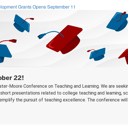
velopment Grants Opens September 11
ober 22!
Plater-Moore Conference on Teaching and Learning. We are seekin
short presentations related to college teaching and learning, sch
plify the pursuit of teaching excellence. The conference will be