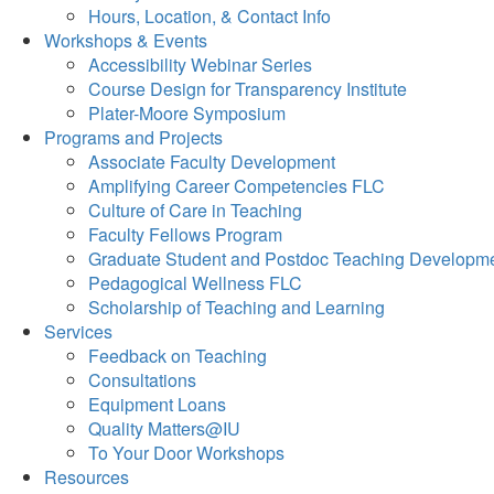
Hours, Location, & Contact Info
Workshops & Events
Accessibility Webinar Series
Course Design for Transparency Institute
Plater-Moore Symposium
Programs and Projects
Associate Faculty Development
Amplifying Career Competencies FLC
Culture of Care in Teaching
Faculty Fellows Program
Graduate Student and Postdoc Teaching Developm
Pedagogical Wellness FLC
Scholarship of Teaching and Learning
Services
Feedback on Teaching
Consultations
Equipment Loans
Quality Matters@IU
To Your Door Workshops
Resources