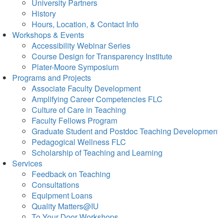
University Partners
History
Hours, Location, & Contact Info
Workshops & Events
Accessibility Webinar Series
Course Design for Transparency Institute
Plater-Moore Symposium
Programs and Projects
Associate Faculty Development
Amplifying Career Competencies FLC
Culture of Care in Teaching
Faculty Fellows Program
Graduate Student and Postdoc Teaching Developmen
Pedagogical Wellness FLC
Scholarship of Teaching and Learning
Services
Feedback on Teaching
Consultations
Equipment Loans
Quality Matters@IU
To Your Door Workshops