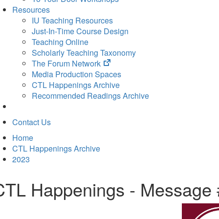
Resources
IU Teaching Resources
Just-In-Time Course Design
Teaching Online
Scholarly Teaching Taxonomy
(opens
The Forum Network
in
Media Production Spaces
new
CTL Happenings Archive
tab)
Recommended Readings Archive
Contact Us
Home
CTL Happenings Archive
2023
CTL Happenings - Message