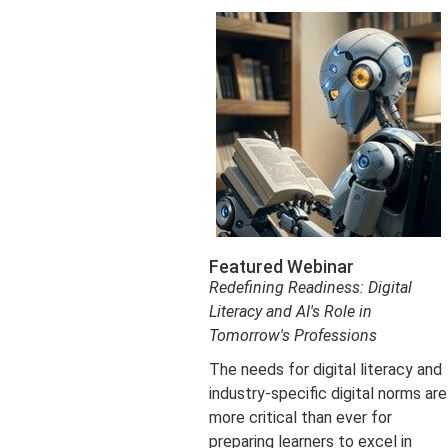
Featured Webinar
Redefining Readiness: Digital
Literacy and AI's Role in
Tomorrow's Professions
The needs for digital literacy and
industry-specific digital norms are
more critical than ever for
preparing learners to excel in