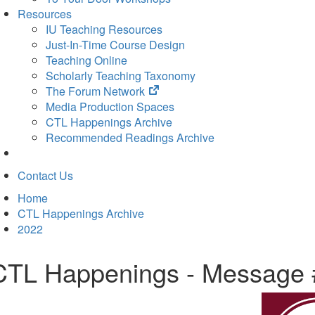
Resources
IU Teaching Resources
Just-In-Time Course Design
Teaching Online
Scholarly Teaching Taxonomy
(opens
The Forum Network
in
Media Production Spaces
new
CTL Happenings Archive
tab)
Recommended Readings Archive
Contact Us
Home
CTL Happenings Archive
2022
CTL Happenings - Message