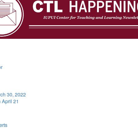
er
ch 30, 2022
n April 21
erts