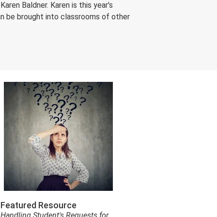
aren Baldner. Karen is this year’s
an be brought into classrooms of other
Featured Resource
Handling Student's Requests for