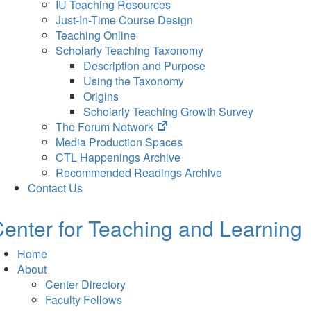
IU Teaching Resources
Just-In-Time Course Design
Teaching Online
Scholarly Teaching Taxonomy
Description and Purpose
Using the Taxonomy
Origins
Scholarly Teaching Growth Survey
(opens
The Forum Network
in
Media Production Spaces
new
CTL Happenings Archive
tab)
Recommended Readings Archive
Contact Us
enter for Teaching and Learning
Home
About
Center Directory
Faculty Fellows