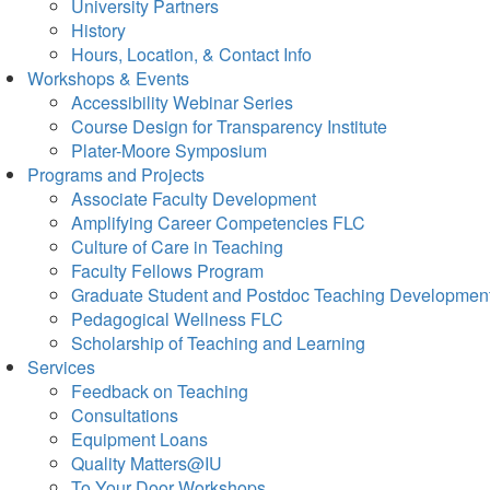
University Partners
History
Hours, Location, & Contact Info
Workshops & Events
Accessibility Webinar Series
Course Design for Transparency Institute
Plater-Moore Symposium
Programs and Projects
Associate Faculty Development
Amplifying Career Competencies FLC
Culture of Care in Teaching
Faculty Fellows Program
Graduate Student and Postdoc Teaching Developmen
Pedagogical Wellness FLC
Scholarship of Teaching and Learning
Services
Feedback on Teaching
Consultations
Equipment Loans
Quality Matters@IU
To Your Door Workshops