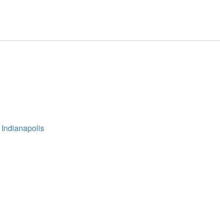
 Indianapolis