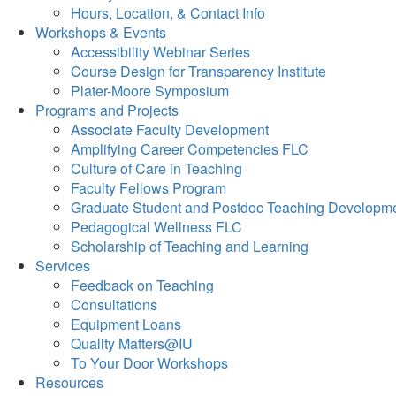
Hours, Location, & Contact Info
Workshops & Events
Accessibility Webinar Series
Course Design for Transparency Institute
Plater-Moore Symposium
Programs and Projects
Associate Faculty Development
Amplifying Career Competencies FLC
Culture of Care in Teaching
Faculty Fellows Program
Graduate Student and Postdoc Teaching Developm
Pedagogical Wellness FLC
Scholarship of Teaching and Learning
Services
Feedback on Teaching
Consultations
Equipment Loans
Quality Matters@IU
To Your Door Workshops
Resources