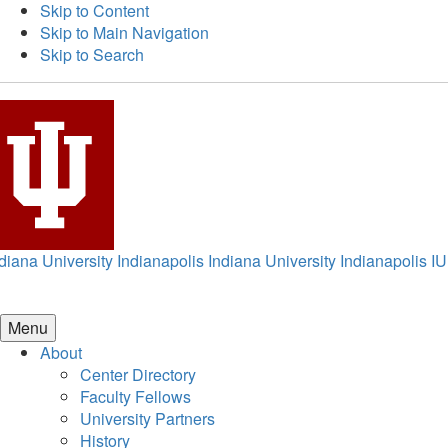
Skip to Content
Skip to Main Navigation
Skip to Search
diana University Indianapolis
Indiana University Indianapolis
IU
Menu
About
Center Directory
Faculty Fellows
University Partners
History