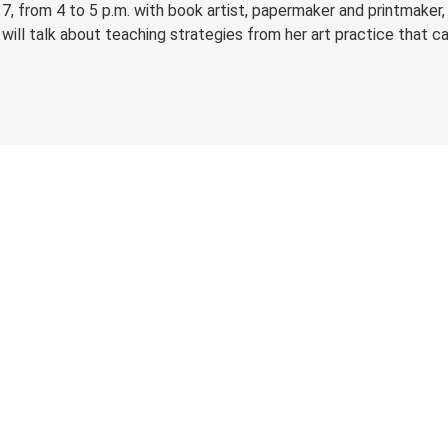
, from 4 to 5 p.m. with book artist, papermaker and printmaker, K
will talk about teaching strategies from her art practice that c