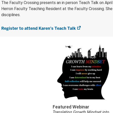
The Faculty Crossing presents an in person Teach Talk on April 7
Herron Faculty Teaching Resident at the Faculty Crossing. She 
disciplines.
Register to attend Karen's Teach Talk
(opens
in
new
tab)
Featured Webinar
Translating Growth Mindset into