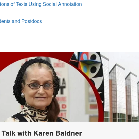
ons of Texts Using Social Annotation
udents and Postdocs
h Talk with Karen Baldner