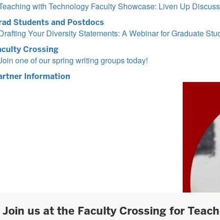
Teaching with Technology Faculty Showcase: Liven Up Discussi
rad Students and Postdocs
Drafting Your Diversity Statements: A Webinar for Graduate St
aculty Crossing
Join one of our spring writing groups today!
artner Information
Join us at the Faculty Crossing for Teac