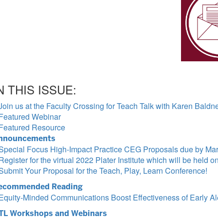
N THIS ISSUE:
Join us at the Faculty Crossing for Teach Talk with Karen Baldn
Featured Webinar
Featured Resource
nnouncements
Special Focus High-Impact Practice CEG Proposals due by Mar
Register for the virtual 2022 Plater Institute which will be held o
Submit Your Proposal for the Teach, Play, Learn Conference!
ecommended Reading
Equity-Minded Communications Boost Effectiveness of Early Al
TL Workshops and Webinars