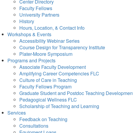
Center Directory
Faculty Fellows
University Partners
History
Hours, Location, & Contact Info
Workshops & Events
Accessibility Webinar Series
Course Design for Transparency Institute
Plater-Moore Symposium
Programs and Projects
Associate Faculty Development
Amplifying Career Competencies FLC
Culture of Care in Teaching
Faculty Fellows Program
Graduate Student and Postdoc Teaching Developmen
Pedagogical Wellness FLC
Scholarship of Teaching and Learning
Services
Feedback on Teaching
Consultations
Equipment Loans