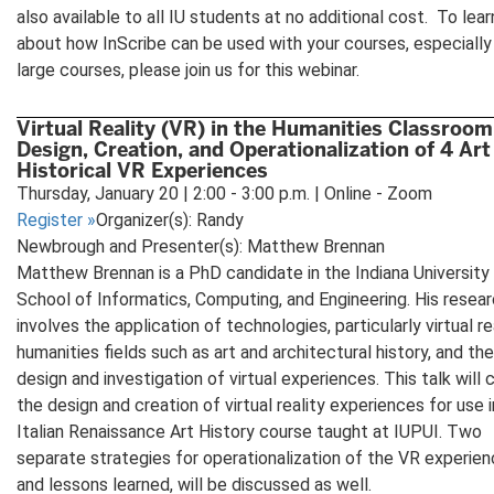
also available to all IU students at no additional cost. To lea
about how InScribe can be used with your courses, especially 
large courses, please join us for this webinar.
Virtual Reality (VR) in the Humanities Classroom
Design, Creation, and Operationalization of 4 Art
Historical VR Experiences
Thursday, January 20 | 2:00 - 3:00 p.m. | Online - Zoom
Register
»
Organizer(s): Randy
Newbrough and Presenter(s): Matthew Brennan
Matthew Brennan is a PhD candidate in the Indiana University
School of Informatics, Computing, and Engineering. His resea
involves the application of technologies, particularly virtual rea
humanities fields such as art and architectural history, and the
design and investigation of virtual experiences. This talk will 
the design and creation of virtual reality experiences for use i
Italian Renaissance Art History course taught at IUPUI. Two
separate strategies for operationalization of the VR experien
and lessons learned, will be discussed as well.