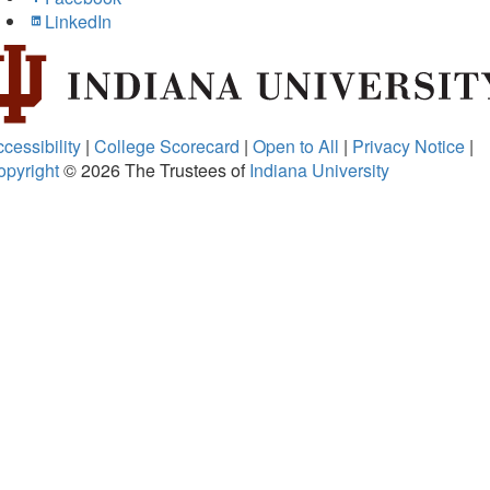
LinkedIn
cessibility
|
College Scorecard
|
Open to All
|
Privacy Notice
|
opyright
© 2026
The Trustees of
Indiana University