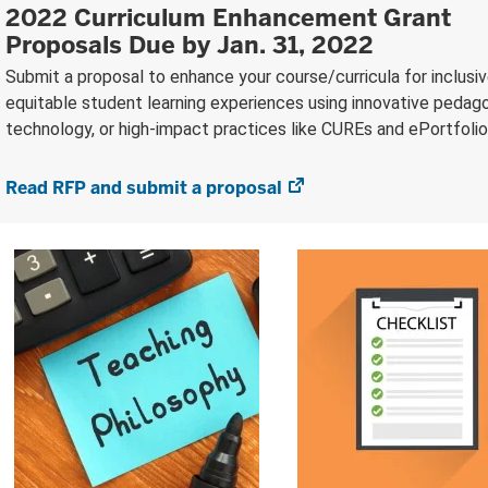
2022 Curriculum Enhancement Grant
Proposals Due by Jan. 31, 2022
Submit a proposal to enhance your course/curricula for inclusi
equitable student learning experiences using innovative pedago
technology, or high-impact practices like CUREs and ePortfolio
Read RFP and submit a proposal
(opens
in
new
tab)