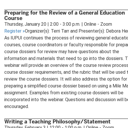
Preparing for the Review of a General Education
Course
Thursday, January 20 | 2:00 - 3:00 p.m. | Online - Zoom
Register
»
Organizer(s): Terri Tarr and Presenter(s): Debora He
As IUPUI continues the process of reviewing general educati
courses, course coordinators or faculty responsible for prepa
course dossiers for review may have questions about the
information and materials that need to go into the dossiers. T
webinar will provide an overview of the course review process
course dossier requirements, and the rubric that will be used 
review the course dossiers. It will also address the option for
preparing a simplified course dossier based on using a Mile M
assignment. Examples from existing course dossiers will be
incorporated into the webinar. Questions and discussion will b
encouraged.
Writing a Teaching Philosophy/Statement
Thursday, February 3 | 12:00 - 1:00 p.m. | Online - Zoom