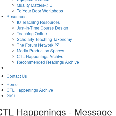
Quality Matters@IU
To Your Door Workshops
Resources
IU Teaching Resources
Just-In-Time Course Design
Teaching Online
Scholarly Teaching Taxonomy
(opens
The Forum Network
in
Media Production Spaces
new
CTL Happenings Archive
tab)
Recommended Readings Archive
Contact Us
Home
CTL Happenings Archive
2021
CTL Happenings - Message