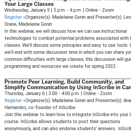
Your Large Classes
Wednesday, January 5 | 3 p.m. - 4 p.m. | Online - Zoom
Register
»
Organizer(s): Madeleine Gonin and Presenter(s): Les
Drane, Madeleine Gonin
In this webinar, we will discuss how we can use instructional
technologies to combat potential problems associated with 
classes. We’ll discuss some principles and easy to use tools. L
we’ll end with some discussion time in which you can share yo
common difficulties with large classes; this discussion will gu
programming and resources we create for spring 2022.
Promote Peer Learning, Build Community, and
Simplify Communication by Using InScribe in Ca
Thursday, January 6 | 3:00 - 4:00 p.m. | Online - Zoom
Register
»
Organizer(s): Madeleine Gonin and Presenter(s): Ana
Hernandez, co-founder of InScribe
Join this webinar to learn how to integrate InScribe into your
course. InScribe allows students to post their questions
anonymously, and can also endorse students’ answers. InScri