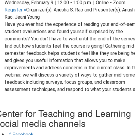
Wednesday, February 9 | 12:00 - 1:00 p.m. | Online - Zoom
Register
»
Organizer(s): Anusha S. Rao and Presenter(s): Anush
Rao, Jeani Young
Have you ever had the experience of reading your end-of-se
student evaluations and found yourself surprised by the
comments? You don’t have to wait until the end of the semes
find out how students feel the course is going! Gathering mid
semester feedback helps students feel like they are being h
and gives you useful information that allows you to make
improvements and address concerns in the current class. In t
webinar, we will discuss a variety of ways to gather mid-sem
feedback including surveys, focus groups, and classroom
assessment techniques, and respond to what your students s
enter for Teaching and Learning
ocial media channels
Facebook