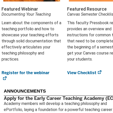
Featured Webinar
Featured Resource
Documenting Your Teaching
Canvas Semester Checklis
Learn about the components of a
This faculty Pressbook r
teaching portfolio and how to
provides an overview and
showcase your teaching efforts
instructions for common 
through solid documentation that
that need to be complete
effectively articulates your
the beginning of a semest
teaching philosophy and
get your Canvas course r
practices.
your students.
Register for the webinar
(opens
View Checklist
(open
in
in
new
new
tab)
tab)
ANNOUNCEMENTS
Apply for the Early Career Teaching Academy (E
Academy members will develop a teaching philosophy and
ePortfolio, laying a foundation for a powerful teaching career