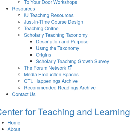
To Your Door Workshops
Resources
IU Teaching Resources
Just-In-Time Course Design
Teaching Online
Scholarly Teaching Taxonomy
Description and Purpose
Using the Taxonomy
Origins
Scholarly Teaching Growth Survey
(opens
The Forum Network
in
Media Production Spaces
new
CTL Happenings Archive
tab)
Recommended Readings Archive
Contact Us
enter for Teaching and Learning
Home
About