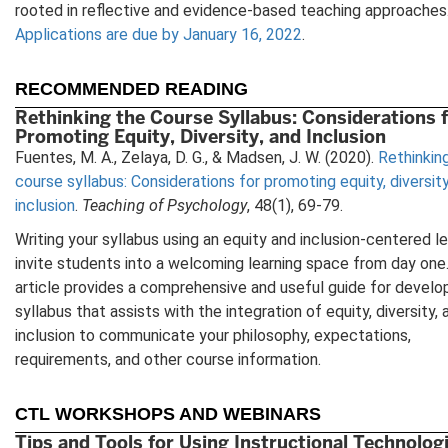
rooted in reflective and evidence-based teaching approaches
Applications are due by January 16, 2022
.
RECOMMENDED READING
Rethinking the Course Syllabus: Considerations 
Promoting Equity, Diversity, and Inclusion
Fuentes, M. A., Zelaya, D. G., & Madsen, J. W. (2020).
Rethinkin
course syllabus: Considerations for promoting equity, diversity
inclusion
.
Teaching of Psychology
, 48(1), 69-79.
Writing your syllabus using an equity and inclusion-centered l
invite students into a welcoming learning space from day one.
article provides a comprehensive and useful guide for develo
syllabus that assists with the integration of equity, diversity, 
inclusion to communicate your philosophy, expectations,
requirements, and other course information.
CTL WORKSHOPS AND WEBINARS
Tips and Tools for Using Instructional Technologi