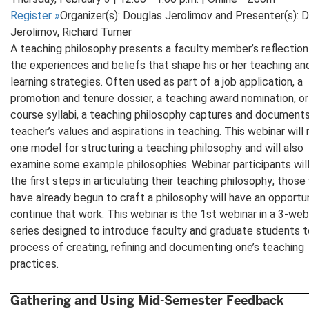
Register
»
Organizer(s): Douglas Jerolimov and Presenter(s): 
Jerolimov, Richard Turner
A teaching philosophy presents a faculty member’s reflection
the experiences and beliefs that shape his or her teaching an
learning strategies. Often used as part of a job application, a
promotion and tenure dossier, a teaching award nomination, or
course syllabi, a teaching philosophy captures and documents
teacher’s values and aspirations in teaching. This webinar will
one model for structuring a teaching philosophy and will also
examine some example philosophies. Webinar participants wil
the first steps in articulating their teaching philosophy; thos
have already begun to craft a philosophy will have an opportu
continue that work. This webinar is the 1st webinar in a 3-web
series designed to introduce faculty and graduate students t
process of creating, refining and documenting one’s teaching
practices.
Gathering and Using Mid-Semester Feedback