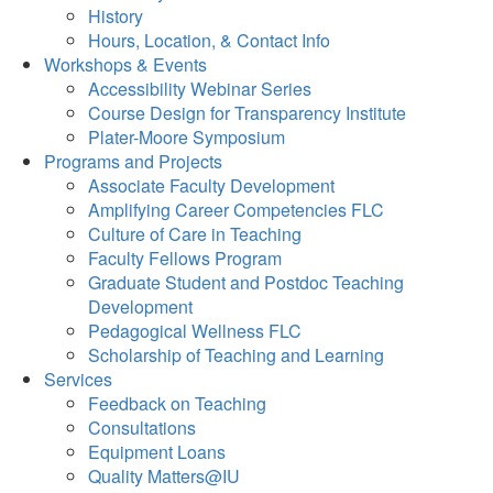
History
Hours, Location, & Contact Info
Workshops & Events
Accessibility Webinar Series
Course Design for Transparency Institute
Plater-Moore Symposium
Programs and Projects
Associate Faculty Development
Amplifying Career Competencies FLC
Culture of Care in Teaching
Faculty Fellows Program
Graduate Student and Postdoc Teaching
Development
Pedagogical Wellness FLC
Scholarship of Teaching and Learning
Services
Feedback on Teaching
Consultations
Equipment Loans
Quality Matters@IU