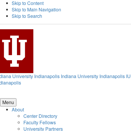
Skip to Content
Skip to Main Navigation
Skip to Search
diana University Indianapolis
Indiana University Indianapolis
IU
dianapolis
Menu
About
Center Directory
Faculty Fellows
University Partners