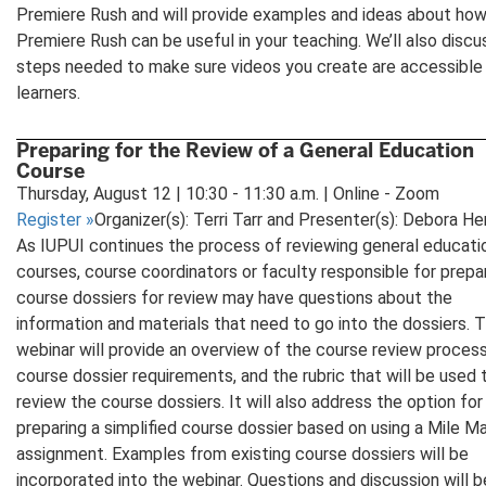
Premiere Rush and will provide examples and ideas about ho
Premiere Rush can be useful in your teaching. We’ll also discu
steps needed to make sure videos you create are accessible 
learners.
Preparing for the Review of a General Education
Course
Thursday, August 12 | 10:30 - 11:30 a.m. | Online - Zoom
Register
»
Organizer(s): Terri Tarr and Presenter(s): Debora He
As IUPUI continues the process of reviewing general educati
courses, course coordinators or faculty responsible for prepa
course dossiers for review may have questions about the
information and materials that need to go into the dossiers. T
webinar will provide an overview of the course review process
course dossier requirements, and the rubric that will be used 
review the course dossiers. It will also address the option for
preparing a simplified course dossier based on using a Mile M
assignment. Examples from existing course dossiers will be
incorporated into the webinar. Questions and discussion will b