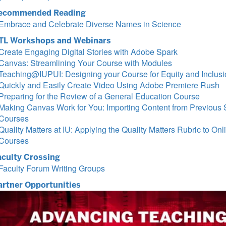
ecommended Reading
Embrace and Celebrate Diverse Names in Science
TL Workshops and Webinars
Create Engaging Digital Stories with Adobe Spark
Canvas: Streamlining Your Course with Modules
Teaching@IUPUI: Designing your Course for Equity and Inclusi
Quickly and Easily Create Video Using Adobe Premiere Rush
Preparing for the Review of a General Education Course
Making Canvas Work for You: Importing Content from Previous 
Courses
Quality Matters at IU: Applying the Quality Matters Rubric to Onl
Courses
aculty Crossing
Faculty Forum Writing Groups
artner Opportunities