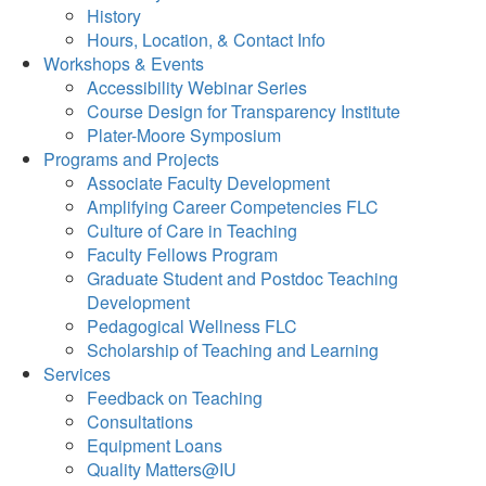
History
Hours, Location, & Contact Info
Workshops & Events
Accessibility Webinar Series
Course Design for Transparency Institute
Plater-Moore Symposium
Programs and Projects
Associate Faculty Development
Amplifying Career Competencies FLC
Culture of Care in Teaching
Faculty Fellows Program
Graduate Student and Postdoc Teaching
Development
Pedagogical Wellness FLC
Scholarship of Teaching and Learning
Services
Feedback on Teaching
Consultations
Equipment Loans
Quality Matters@IU