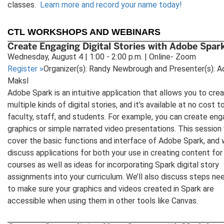
classes.
Learn more and record your name today!
CTL WORKSHOPS AND WEBINARS
Create Engaging Digital Stories with Adobe Spar
Wednesday, August 4 | 1:00 - 2:00 p.m. | Online- Zoom
Register
»
Organizer(s): Randy Newbrough and Presenter(s): 
Maksl
Adobe Spark is an intuitive application that allows you to cre
multiple kinds of digital stories, and it’s available at no cost to
faculty, staff, and students. For example, you can create eng
graphics or simple narrated video presentations. This session 
cover the basic functions and interface of Adobe Spark, and w
discuss applications for both your use in creating content for
courses as well as ideas for incorporating Spark digital story
assignments into your curriculum. We’ll also discuss steps n
to make sure your graphics and videos created in Spark are
accessible when using them in other tools like Canvas.