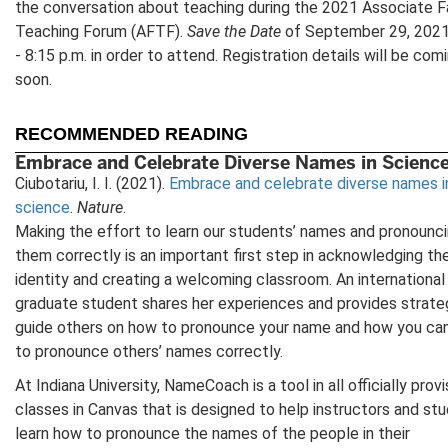
the conversation about teaching during the 2021 Associate F
Teaching Forum (AFTF).
Save the Date
of September 29, 2021
- 8:15 p.m. in order to attend. Registration details will be com
soon.
RECOMMENDED READING
Embrace and Celebrate Diverse Names in Scienc
Ciubotariu, I. I. (2021).
Embrace and celebrate diverse names i
science
.
Nature
.
Making the effort to learn our students’ names and pronounc
them correctly is an important first step in acknowledging the
identity and creating a welcoming classroom. An international
graduate student shares her experiences and provides strate
guide others on how to pronounce your name and how you can
to pronounce others’ names correctly.
At Indiana University, NameCoach is a tool in all officially prov
classes in Canvas that is designed to help instructors and st
learn how to pronounce the names of the people in their