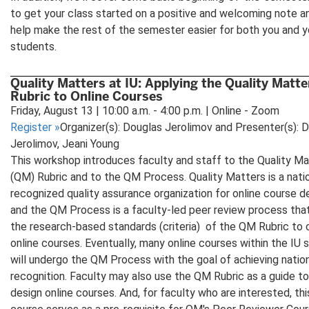
to get your class started on a positive and welcoming note a
help make the rest of the semester easier for both you and y
students.
Quality Matters at IU: Applying the Quality Matte
Rubric to Online Courses
Friday, August 13 | 10:00 a.m. - 4:00 p.m. | Online - Zoom
Register
»
Organizer(s): Douglas Jerolimov and Presenter(s): 
Jerolimov, Jeani Young
This workshop introduces faculty and staff to the Quality Ma
(QM) Rubric and to the QM Process. Quality Matters is a natio
recognized quality assurance organization for online course d
and the QM Process is a faculty-led peer review process tha
the research-based standards (criteria) of the QM Rubric to 
online courses. Eventually, many online courses within the IU
will undergo the QM Process with the goal of achieving nati
recognition. Faculty may also use the QM Rubric as a guide to
design online courses. And, for faculty who are interested, thi