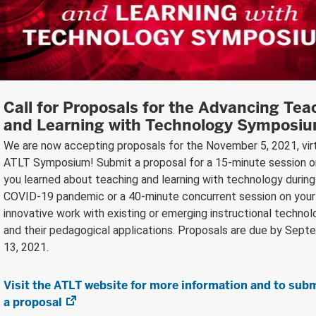
Call for Proposals for the Advancing Tea
and Learning with Technology Symposi
We are now accepting proposals for the November 5, 2021, vir
ATLT Symposium! Submit a proposal for a 15-minute session 
you learned about teaching and learning with technology during
COVID-19 pandemic or a 40-minute concurrent session on your
innovative work with existing or emerging instructional technol
and their pedagogical applications. Proposals are due by Sept
13, 2021.
Visit the ATLT website for more information and to sub
a proposal
(opens