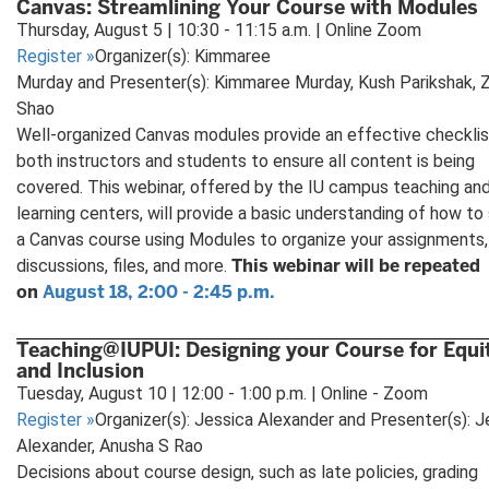
Canvas: Streamlining Your Course with Modules
Thursday, August 5 | 10:30 - 11:15 a.m. | Online Zoom
Register
»
Organizer(s): Kimmaree
Murday and Presenter(s): Kimmaree Murday, Kush Parikshak, 
Shao
Well-organized Canvas modules provide an effective checklis
both instructors and students to ensure all content is being
covered. This webinar, offered by the IU campus teaching an
learning centers, will provide a basic understanding of how to
a Canvas course using Modules to organize your assignments,
This webinar will be repeated
discussions, files, and more.
on
August 18, 2:00 - 2:45 p.m.
Teaching@IUPUI: Designing your Course for Equi
and Inclusion
Tuesday, August 10 | 12:00 - 1:00 p.m. | Online - Zoom
Register
»
Organizer(s): Jessica Alexander and Presenter(s): J
Alexander, Anusha S Rao
Decisions about course design, such as late policies, grading