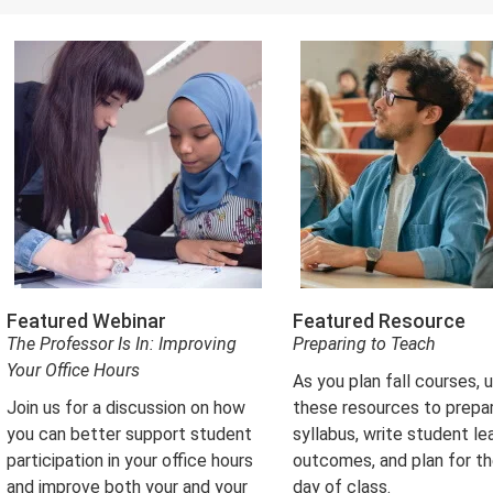
in
new
tab)
Featured Webinar
Featured Resource
The Professor Is In: Improving
Preparing to Teach
Your Office Hours
As you plan fall courses, 
Join us for a discussion on how
these resources to prepa
you can better support student
syllabus, write student le
participation in your office hours
outcomes, and plan for the
and improve both your and your
day of class.