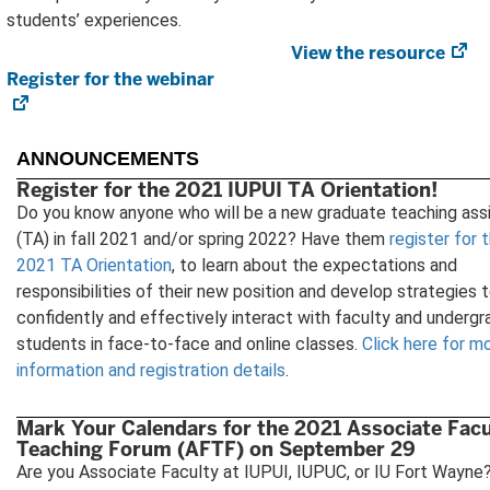
students’ experiences.
View the resource
(o
Register for the webinar
(opens
in
in
ne
new
tab
tab)
ANNOUNCEMENTS
Register for the 2021 IUPUI TA Orientation!
Do you know anyone who will be a new graduate teaching ass
(TA) in fall 2021 and/or spring 2022? Have them
register for 
2021 TA Orientation
, to learn about the expectations and
responsibilities of their new position and develop strategies 
confidently and effectively interact with faculty and underg
students in face-to-face and online classes.
Click here for m
information and registration details
.
Mark Your Calendars for the 2021 Associate Facu
Teaching Forum (AFTF) on September 29
Are you Associate Faculty at IUPUI, IUPUC, or IU Fort Wayne?