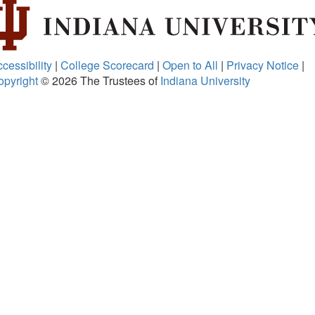
cessibility
|
College Scorecard
|
Open to All
|
Privacy Notice
|
opyright
© 2026
The Trustees of
Indiana University