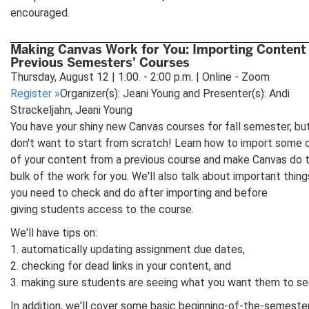
encouraged.
Making Canvas Work for You: Importing Content
Previous Semesters' Courses
Thursday, August 12 | 1:00. - 2:00 p.m. | Online - Zoom
Register
»
Organizer(s): Jeani Young and Presenter(s): Andi
Strackeljahn, Jeani Young
You have your shiny new Canvas courses for fall semester, bu
don't want to start from scratch! Learn how to import some or
of your content from a previous course and make Canvas do 
bulk of the work for you. We'll also talk about important thing
you need to check and do after importing and before
giving students access to the course.
We'll have tips on:
1. automatically updating assignment due dates,
2. checking for dead links in your content, and
3. making sure students are seeing what you want them to se
In addition, we'll cover some basic beginning-of-the-semeste