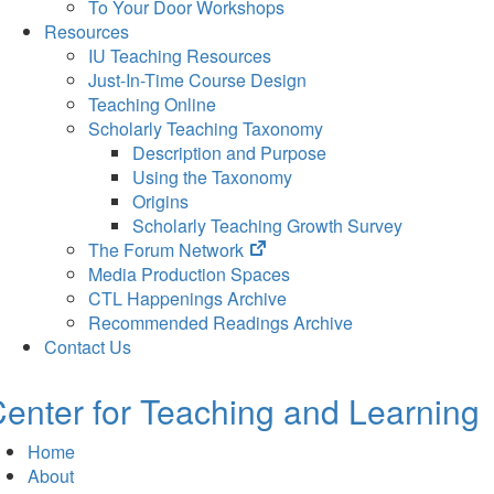
To Your Door Workshops
Resources
IU Teaching Resources
Just-In-Time Course Design
Teaching Online
Scholarly Teaching Taxonomy
Description and Purpose
Using the Taxonomy
Origins
Scholarly Teaching Growth Survey
(opens
The Forum Network
in
Media Production Spaces
new
CTL Happenings Archive
tab)
Recommended Readings Archive
Contact Us
enter for Teaching and Learning
Home
About