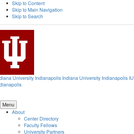
Skip to Content
Skip to Main Navigation
Skip to Search
diana University Indianapolis
Indiana University Indianapolis
IU
dianapolis
Menu
About
Center Directory
Faculty Fellows
University Partners