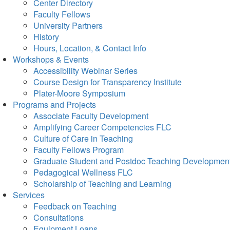
Center Directory
Faculty Fellows
University Partners
History
Hours, Location, & Contact Info
Workshops & Events
Accessibility Webinar Series
Course Design for Transparency Institute
Plater-Moore Symposium
Programs and Projects
Associate Faculty Development
Amplifying Career Competencies FLC
Culture of Care in Teaching
Faculty Fellows Program
Graduate Student and Postdoc Teaching Developmen
Pedagogical Wellness FLC
Scholarship of Teaching and Learning
Services
Feedback on Teaching
Consultations
Equipment Loans