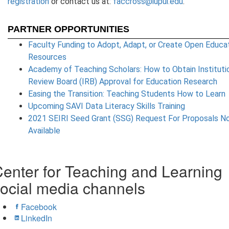
registration
or contact us at:
faccross@iupui.edu
.
PARTNER OPPORTUNITIES
Faculty Funding to Adopt, Adapt, or Create Open Educat
Resources
Academy of Teaching Scholars: How to Obtain Instituti
Review Board (IRB) Approval for Education Research
Easing the Transition: Teaching Students How to Learn
Upcoming SAVI Data Literacy Skills Training
2021 SEIRI Seed Grant (SSG) Request For Proposals N
Available
enter for Teaching and Learning
ocial media channels
Facebook
LinkedIn