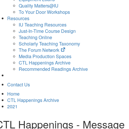
Quality Matters@IU
To Your Door Workshops
Resources
IU Teaching Resources
Just-In-Time Course Design
Teaching Online
Scholarly Teaching Taxonomy
(opens
The Forum Network
in
Media Production Spaces
new
CTL Happenings Archive
tab)
Recommended Readings Archive
Contact Us
Home
CTL Happenings Archive
2021
CTL Happenings - Message