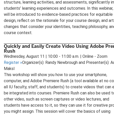
structure, learning activities, and assessments, significantly 
students’ learning experiences and outcomes. In this webinar,
will be introduced to evidence-based practices for equitable
design, reflect on the rationale for your course design, and art
changes that consider your identities, teaching philosophy, an
course context.
Quickly and Easily Create Video Using Adobe Pre
Rush
Wednesday, August 11 | 10:00 - 11:00 a.m. | Online - Zoom
Register
»
Organizer(s): Randy Newbrough and Presenter(s): 
Maksl
This workshop will show you how to use your smartphone,
computer, and Adobe Premiere Rush (a tool available at no co
all IU faculty, staff, and students) to create videos that can e
be integrated into courses. Premiere Rush can also be used t
other video, such as screen captures or video lectures, and
students have access to it, so they can use it for creative pr
you might assign. This session will cover the basics of using