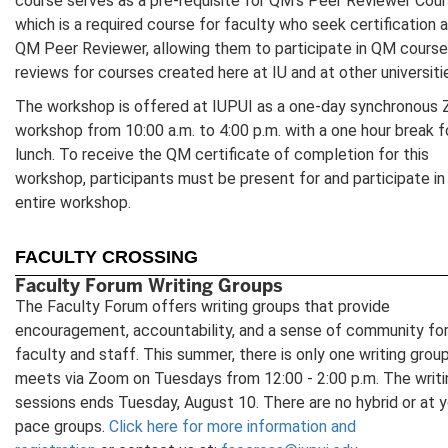
course serves as a pre-requisite for QM's Peer Reviewer Cour
which is a required course for faculty who seek certification a
QM Peer Reviewer, allowing them to participate in QM course
reviews for courses created here at IU and at other universiti
The workshop is offered at IUPUI as a one-day synchronous
workshop from 10:00 a.m. to 4:00 p.m. with a one hour break f
lunch. To receive the QM certificate of completion for this
workshop, participants must be present for and participate in
entire workshop.
FACULTY CROSSING
Faculty Forum Writing Groups
The Faculty Forum offers writing groups that provide
encouragement, accountability, and a sense of community fo
faculty and staff. This summer, there is only one writing grou
meets via Zoom on Tuesdays from 12:00 - 2:00 p.m. The writi
sessions ends Tuesday, August 10. There are no hybrid or at y
pace groups.
Click here for more information and