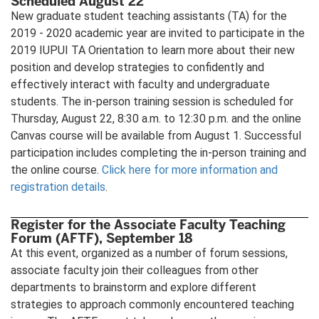
Scheduled August 22
New graduate student teaching assistants (TA) for the
2019 - 2020 academic year are invited to participate in the
2019 IUPUI TA Orientation to learn more about their new
position and develop strategies to confidently and
effectively interact with faculty and undergraduate
students. The in-person training session is scheduled for
Thursday, August 22, 8:30 a.m. to 12:30 p.m. and the online
Canvas course will be available from August 1. Successful
participation includes completing the in-person training and
the online course.
Click here for more information and
registration details
.
Register for the Associate Faculty Teaching
Forum (AFTF), September 18
At this event, organized as a number of forum sessions,
associate faculty join their colleagues from other
departments to brainstorm and explore different
strategies to approach commonly encountered teaching