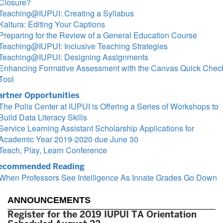
Closure?
Teaching@IUPUI: Creating a Syllabus
Kaltura: Editing Your Captions
Preparing for the Review of a General Education Course
Teaching@IUPUI: Inclusive Teaching Strategies
Teaching@IUPUI: Designing Assignments
Enhancing Formative Assessment with the Canvas Quick Chec
Tool
artner Opportunities
The Polis Center at IUPUI is Offering a Series of Workshops to
Build Data Literacy Skills
Service Learning Assistant Scholarship Applications for
Academic Year 2019-2020 due June 30
Teach, Play, Learn Conference
ecommended Reading
When Professors See Intelligence As Innate Grades Go Down
ANNOUNCEMENTS
Register for the 2019 IUPUI TA Orientation