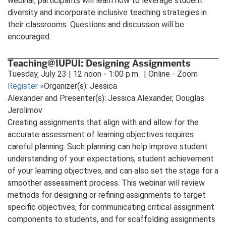
webinar, participants will learn how to leverage student
diversity and incorporate inclusive teaching strategies in
their classrooms. Questions and discussion will be
encouraged.
Teaching@IUPUI: Designing Assignments
Tuesday, July 23 | 12 noon - 1:00 p.m. | Online - Zoom
Register
»
Organizer(s): Jessica
Alexander and Presenter(s): Jessica Alexander, Douglas
Jerolimov
Creating assignments that align with and allow for the
accurate assessment of learning objectives requires
careful planning. Such planning can help improve student
understanding of your expectations, student achievement
of your learning objectives, and can also set the stage for a
smoother assessment process. This webinar will review
methods for designing or refining assignments to target
specific objectives, for communicating critical assignment
components to students, and for scaffolding assignments