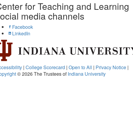
enter for Teaching and Learning
ocial media channels
Facebook
LinkedIn
cessibility
|
College Scorecard
|
Open to All
|
Privacy Notice
|
opyright
© 2026
The Trustees of
Indiana University