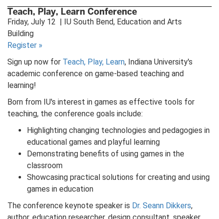
Teach, Play, Learn Conference
Friday, July 12 | IU South Bend, Education and Arts
Building
Register »
Sign up now for
Teach, Play, Learn
, Indiana University's
academic conference on game-based teaching and
learning!
Born from IU's interest in games as effective tools for
teaching, the conference goals include:
Highlighting changing technologies and pedagogies in
educational games and playful learning
Demonstrating benefits of using games in the
classroom
Showcasing practical solutions for creating and using
games in education
The conference keynote speaker is
Dr. Seann Dikkers
,
author, education researcher, design consultant, speaker