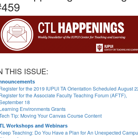
#459
N THIS ISSUE:
nnouncements
Register for the 2019 IUPUI TA Orientation Scheduled August 2
Register for the Associate Faculty Teaching Forum (AFTF),
September 18
Learning Environments Grants
Tech Tip: Moving Your Canvas Course Content
TL Workshops and Webinars
Keep Teaching: Do You Have a Plan for An Unexpected Camp