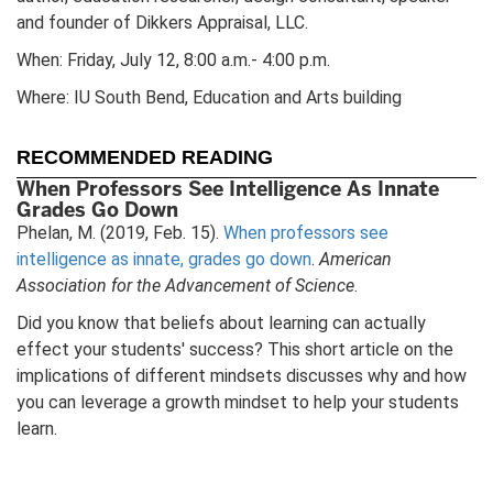
and founder of Dikkers Appraisal, LLC.
When: Friday, July 12, 8:00 a.m.- 4:00 p.m.
Where: IU South Bend, Education and Arts building
RECOMMENDED READING
When Professors See Intelligence As Innate
Grades Go Down
Phelan, M. (2019, Feb. 15).
When professors see
intelligence as innate, grades go down
.
American
Association for the Advancement of Science
.
Did you know that beliefs about learning can actually
effect your students' success? This short article on the
implications of different mindsets discusses why and how
you can leverage a growth mindset to help your students
learn.