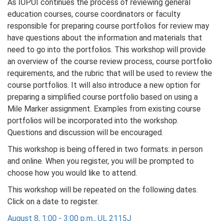
As IUPUI continues the process of reviewing general
education courses, course coordinators or faculty
responsible for preparing course portfolios for review may
have questions about the information and materials that
need to go into the portfolios. This workshop will provide
an overview of the course review process, course portfolio
requirements, and the rubric that will be used to review the
course portfolios. It will also introduce a new option for
preparing a simplified course portfolio based on using a
Mile Marker assignment. Examples from existing course
portfolios will be incorporated into the workshop.
Questions and discussion will be encouraged.
This workshop is being offered in two formats: in person
and online. When you register, you will be prompted to
choose how you would like to attend.
This workshop will be repeated on the following dates.
Click on a date to register.
August 8, 1:00 - 3:00 p.m., UL 2115J