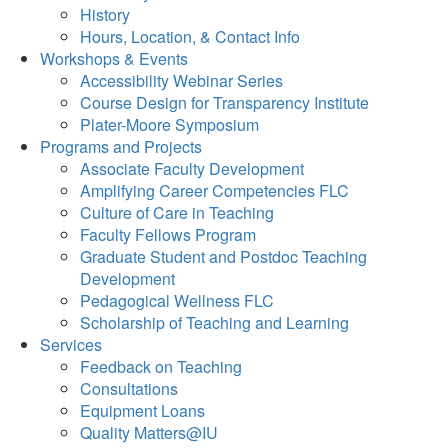
History
Hours, Location, & Contact Info
Workshops & Events
Accessibility Webinar Series
Course Design for Transparency Institute
Plater-Moore Symposium
Programs and Projects
Associate Faculty Development
Amplifying Career Competencies FLC
Culture of Care in Teaching
Faculty Fellows Program
Graduate Student and Postdoc Teaching
Development
Pedagogical Wellness FLC
Scholarship of Teaching and Learning
Services
Feedback on Teaching
Consultations
Equipment Loans
Quality Matters@IU