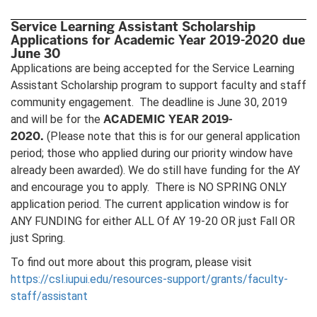
Service Learning Assistant Scholarship
Applications for Academic Year 2019-2020 due
June 30
Applications are being accepted for the Service Learning
Assistant Scholarship program to support faculty and staff
community engagement. The deadline is June 30, 2019
ACADEMIC YEAR 2019-
and will be for the
2020.
(Please note that this is for our general application
period; those who applied during our priority window have
already been awarded). We do still have funding for the AY
and encourage you to apply. There is NO SPRING ONLY
application period. The current application window is for
ANY FUNDING for either ALL Of AY 19-20 OR just Fall OR
just Spring.
To find out more about this program, please visit
https://csl.iupui.edu/resources-support/grants/faculty-
staff/assistant