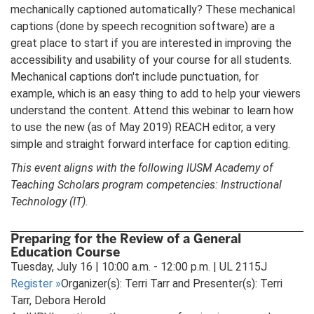
mechanically captioned automatically? These mechanical
captions (done by speech recognition software) are a
great place to start if you are interested in improving the
accessibility and usability of your course for all students.
Mechanical captions don't include punctuation, for
example, which is an easy thing to add to help your viewers
understand the content. Attend this webinar to learn how
to use the new (as of May 2019) REACH editor, a very
simple and straight forward interface for caption editing.
This event aligns with the following IUSM Academy of
Teaching Scholars program competencies: Instructional
Technology (IT).
Preparing for the Review of a General
Education Course
Tuesday, July 16 | 10:00 a.m. - 12:00 p.m. | UL 2115J
Register
»
Organizer(s): Terri Tarr and Presenter(s): Terri
Tarr, Debora Herold