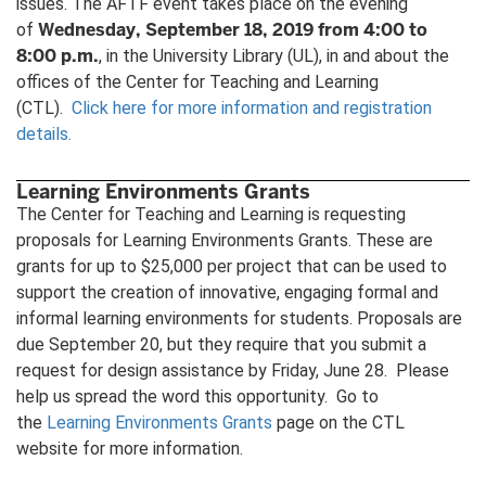
issues. The AFTF event takes place on the evening
Wednesday, September 18, 2019 from 4:00 to
of
8:00 p.m.
, in the University Library (UL), in and about the
offices of the Center for Teaching and Learning
(CTL).
Click here for more information and registration
details.
Learning Environments Grants
The Center for Teaching and Learning is requesting
proposals for Learning Environments Grants. These are
grants for up to $25,000 per project that can be used to
support the creation of innovative, engaging formal and
informal learning environments for students. Proposals are
due September 20, but they require that you submit a
request for design assistance by Friday, June 28. Please
help us spread the word this opportunity. Go to
the
Learning Environments Grants
page on the CTL
website for more information.