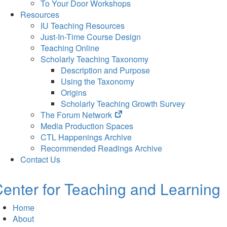
To Your Door Workshops
Resources
IU Teaching Resources
Just-In-Time Course Design
Teaching Online
Scholarly Teaching Taxonomy
Description and Purpose
Using the Taxonomy
Origins
Scholarly Teaching Growth Survey
(opens
The Forum Network
in
Media Production Spaces
new
CTL Happenings Archive
tab)
Recommended Readings Archive
Contact Us
enter for Teaching and Learning
Home
About