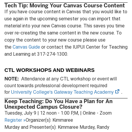
Tech Tip: Moving Your Canvas Course Content
If you have course content in Canvas that you would like to
use again in the upcoming semester you can import that
material into your new Canvas course. This saves you time
over re-creating the same content in the new course. To
copy the content to your new course please use
the
Canvas Guide
or contact the IUPUI Center for Teaching
and Learning at 317-274-1300.
CTL WORKSHOPS AND WEBINARS
Attendance at any CTL workshop or event will
NOTE:
count towards professional development required
(open
for
University College's Gateway Teaching Academy
.
in
Keep Teaching: Do You Have a Plan for An
new
Unexpected Campus Closure?
tab)
Tuesday, July 9 | 12 noon - 1:00 P,M, | Online - Zoom
Register
»
Organizer(s): Kimmaree
Murday and Presenter(s): Kimmaree Murday, Randy