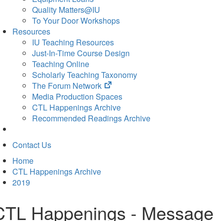
Quality Matters@IU
To Your Door Workshops
Resources
IU Teaching Resources
Just-In-Time Course Design
Teaching Online
Scholarly Teaching Taxonomy
(opens
The Forum Network
in
Media Production Spaces
new
CTL Happenings Archive
tab)
Recommended Readings Archive
Contact Us
Home
CTL Happenings Archive
2019
CTL Happenings - Message