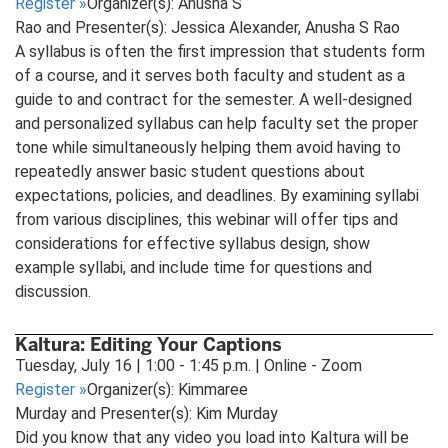
Register
»
Organizer(s): Anusha S
Rao and Presenter(s): Jessica Alexander, Anusha S Rao
A syllabus is often the first impression that students form
of a course, and it serves both faculty and student as a
guide to and contract for the semester. A well-designed
and personalized syllabus can help faculty set the proper
tone while simultaneously helping them avoid having to
repeatedly answer basic student questions about
expectations, policies, and deadlines. By examining syllabi
from various disciplines, this webinar will offer tips and
considerations for effective syllabus design, show
example syllabi, and include time for questions and
discussion.
Kaltura: Editing Your Captions
Tuesday, July 16 | 1:00 - 1:45 p.m. | Online - Zoom
Register
»
Organizer(s): Kimmaree
Murday and Presenter(s): Kim Murday
Did you know that any video you load into Kaltura will be