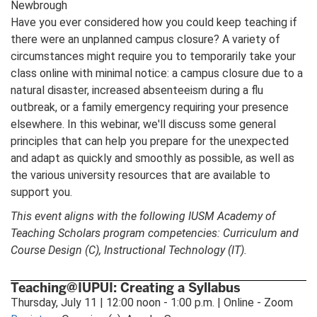
Newbrough
Have you ever considered how you could keep teaching if
there were an unplanned campus closure? A variety of
circumstances might require you to temporarily take your
class online with minimal notice: a campus closure due to a
natural disaster, increased absenteeism during a flu
outbreak, or a family emergency requiring your presence
elsewhere. In this webinar, we'll discuss some general
principles that can help you prepare for the unexpected
and adapt as quickly and smoothly as possible, as well as
the various university resources that are available to
support you.
This event aligns with the following IUSM Academy of
Teaching Scholars program competencies: Curriculum and
Course Design (C), Instructional Technology (IT).
Teaching@IUPUI: Creating a Syllabus
Thursday, July 11 | 12:00 noon - 1:00 p.m. | Online - Zoom