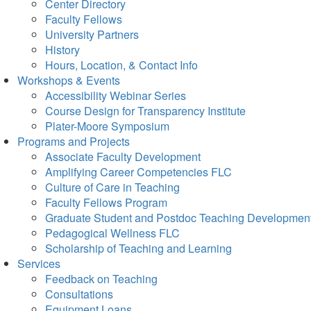
Center Directory
Faculty Fellows
University Partners
History
Hours, Location, & Contact Info
Workshops & Events
Accessibility Webinar Series
Course Design for Transparency Institute
Plater-Moore Symposium
Programs and Projects
Associate Faculty Development
Amplifying Career Competencies FLC
Culture of Care in Teaching
Faculty Fellows Program
Graduate Student and Postdoc Teaching Developmen
Pedagogical Wellness FLC
Scholarship of Teaching and Learning
Services
Feedback on Teaching
Consultations
Equipment Loans