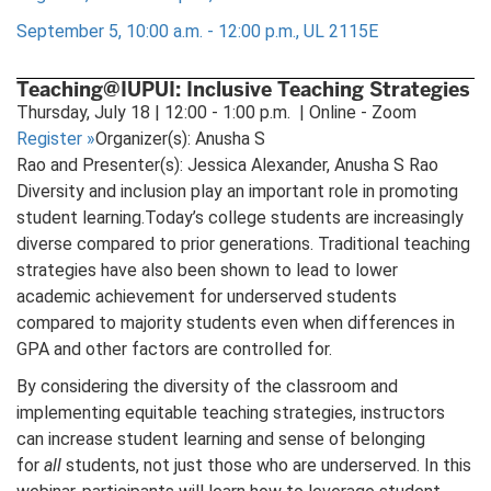
September 5, 10:00 a.m. - 12:00 p.m., UL 2115E
Teaching@IUPUI: Inclusive Teaching Strategies
Thursday, July 18 | 12:00 - 1:00 p.m. | Online - Zoom
Register
»
Organizer(s): Anusha S
Rao and Presenter(s): Jessica Alexander, Anusha S Rao
Diversity and inclusion play an important role in promoting
student learning.Today’s college students are increasingly
diverse compared to prior generations. Traditional teaching
strategies have also been shown to lead to lower
academic achievement for underserved students
compared to majority students even when differences in
GPA and other factors are controlled for.
By considering the diversity of the classroom and
implementing equitable teaching strategies, instructors
can increase student learning and sense of belonging
for
all
students, not just those who are underserved. In this