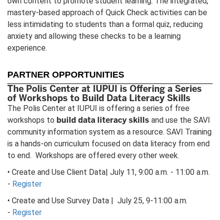
own content to promote student learning. The integrated,
mastery-based approach of Quick Check activities can be
less intimidating to students than a formal quiz, reducing
anxiety and allowing these checks to be a learning
experience.
PARTNER OPPORTUNITIES
The Polis Center at IUPUI is Offering a Series
of Workshops to Build Data Literacy Skills
The Polis Center at IUPUI is offering a series of free
build data literacy skills
workshops to
and use the SAVI
community information system as a resource. SAVI Training
is a hands-on curriculum focused on data literacy from end
to end. Workshops are offered every other week.
• Create and Use Client Data| July 11, 9:00 a.m. - 11:00 a.m.
-
Register
• Create and Use Survey Data | July 25, 9-11:00 a.m.
-
Register