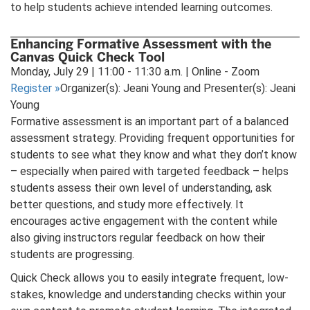
to help students achieve intended learning outcomes.
Enhancing Formative Assessment with the
Canvas Quick Check Tool
Monday, July 29 | 11:00 - 11:30 a.m. | Online - Zoom
Register
»
Organizer(s): Jeani Young and Presenter(s): Jeani
Young
Formative assessment is an important part of a balanced
assessment strategy. Providing frequent opportunities for
students to see what they know and what they don’t know
– especially when paired with targeted feedback – helps
students assess their own level of understanding, ask
better questions, and study more effectively. It
encourages active engagement with the content while
also giving instructors regular feedback on how their
students are progressing.
Quick Check allows you to easily integrate frequent, low-
stakes, knowledge and understanding checks within your