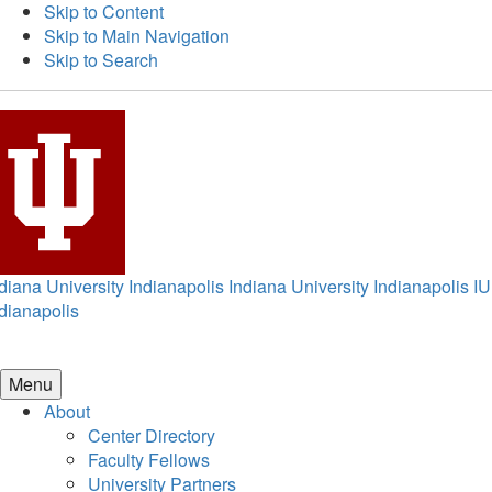
Skip to Content
Skip to Main Navigation
Skip to Search
diana University Indianapolis
Indiana University Indianapolis
IU
dianapolis
Menu
About
Center Directory
Faculty Fellows
University Partners