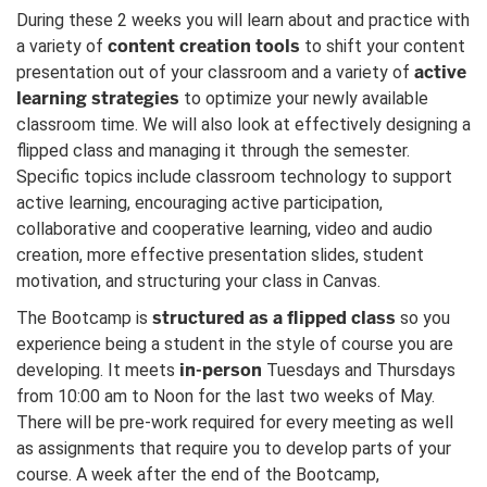
During these 2 weeks you will learn about and practice with
content creation tools
a variety of
to shift your content
active
presentation out of your classroom and a variety of
learning strategies
to optimize your newly available
classroom time. We will also look at effectively designing a
flipped class and managing it through the semester.
Specific topics include classroom technology to support
active learning, encouraging active participation,
collaborative and cooperative learning, video and audio
creation, more effective presentation slides, student
motivation, and structuring your class in Canvas.
structured as a flipped class
The Bootcamp is
so you
experience being a student in the style of course you are
in-person
developing. It meets
Tuesdays and Thursdays
from 10:00 am to Noon for the last two weeks of May.
There will be pre-work required for every meeting as well
as assignments that require you to develop parts of your
course. A week after the end of the Bootcamp,