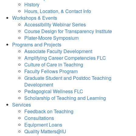
History
Hours, Location, & Contact Info
Workshops & Events
Accessibility Webinar Series
Course Design for Transparency Institute
Plater-Moore Symposium
Programs and Projects
Associate Faculty Development
Amplifying Career Competencies FLC
Culture of Care in Teaching
Faculty Fellows Program
Graduate Student and Postdoc Teaching
Development
Pedagogical Wellness FLC
Scholarship of Teaching and Learning
Services
Feedback on Teaching
Consultations
Equipment Loans
Quality Matters@IU