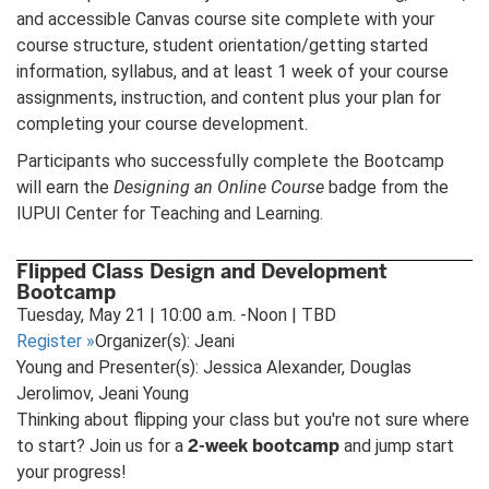
and accessible Canvas course site complete with your
course structure, student orientation/getting started
information, syllabus, and at least 1 week of your course
assignments, instruction, and content plus your plan for
completing your course development.
Participants who successfully complete the Bootcamp
will earn the
Designing an Online Course
badge from the
IUPUI Center for Teaching and Learning.
Flipped Class Design and Development
Bootcamp
Tuesday, May 21 | 10:00 a.m. -Noon | TBD
Register
»
Organizer(s): Jeani
Young and Presenter(s): Jessica Alexander, Douglas
Jerolimov, Jeani Young
Thinking about flipping your class but you're not sure where
2-week bootcamp
to start? Join us for a
and jump start
your progress!