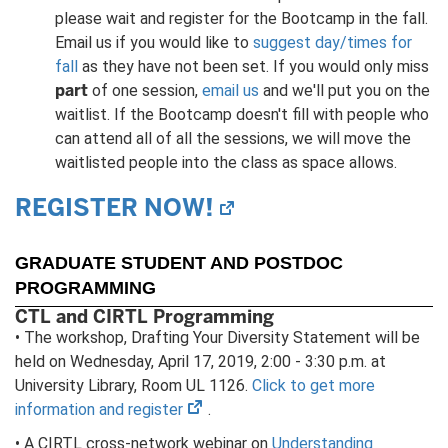
please wait and register for the Bootcamp in the fall.
Email us if you would like to
suggest day/times for
fall
as they have not been set. If you would only miss
part
of one session,
email us
and we'll put you on the
waitlist. If the Bootcamp doesn't fill with people who
can attend all of all the sessions, we will move the
waitlisted people into the class as space allows.
REGISTER NOW!
(opens
in
new
GRADUATE STUDENT AND POSTDOC
tab)
PROGRAMMING
CTL and CIRTL Programming
• The workshop, Drafting Your Diversity Statement will be
held on Wednesday, April 17, 2019, 2:00 - 3:30 p.m. at
University Library, Room UL 1126.
Click to get more
(opens
information and register
.
in
• A CIRTL cross-network webinar on
Understanding