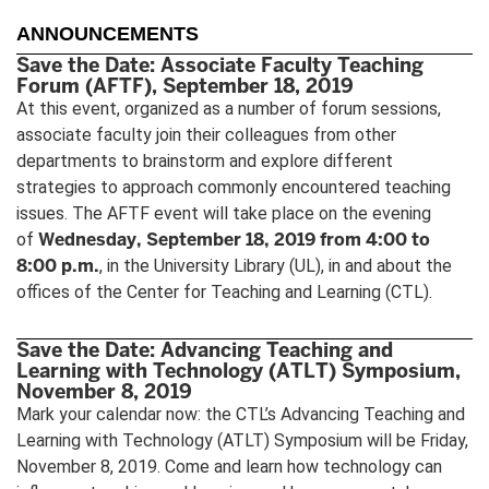
ANNOUNCEMENTS
Save the Date: Associate Faculty Teaching
Forum (AFTF), September 18, 2019
At this event, organized as a number of forum sessions,
associate faculty join their colleagues from other
departments to brainstorm and explore different
strategies to approach commonly encountered teaching
issues. The AFTF event will take place on the evening
Wednesday, September 18, 2019 from 4:00 to
of
8:00 p.m.
, in the University Library (UL), in and about the
offices of the Center for Teaching and Learning (CTL).
Save the Date: Advancing Teaching and
Learning with Technology (ATLT) Symposium,
November 8, 2019
Mark your calendar now: the CTL’s Advancing Teaching and
Learning with Technology (ATLT) Symposium will be Friday,
November 8, 2019. Come and learn how technology can