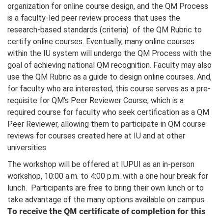
organization for online course design, and the QM Process
is a faculty-led peer review process that uses the
research-based standards (criteria) of the QM Rubric to
certify online courses. Eventually, many online courses
within the IU system will undergo the QM Process with the
goal of achieving national QM recognition. Faculty may also
use the QM Rubric as a guide to design online courses. And,
for faculty who are interested, this course serves as a pre-
requisite for QM's Peer Reviewer Course, which is a
required course for faculty who seek certification as a QM
Peer Reviewer, allowing them to participate in QM course
reviews for courses created here at IU and at other
universities.
The workshop will be offered at IUPUI as an in-person
workshop, 10:00 a.m. to 4:00 p.m. with a one hour break for
lunch. Participants are free to bring their own lunch or to
take advantage of the many options available on campus.
To receive the QM certificate of completion for this