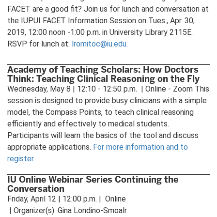
FACET are a good fit? Join us for lunch and conversation at
the IUPUI FACET Information Session on Tues., Apr. 30,
2019, 12:00 noon -1:00 p.m. in University Library 2115E.
RSVP for lunch at:
lromitoc@iu.edu
.
Academy of Teaching Scholars: How Doctors
Think: Teaching Clinical Reasoning on the Fly
Wednesday, May 8 | 12:10 - 12:50 p.m. | Online - Zoom This
session is designed to provide busy clinicians with a simple
model, the Compass Points, to teach clinical reasoning
efficiently and effectively to medical students.
Participants will learn the basics of the tool and discuss
appropriate applications.
For more information and to
register.
IU Online Webinar Series Continuing the
Conversation
Friday, April 12 | 12:00 p.m. | Online
| Organizer(s): Gina Londino-Smoalr