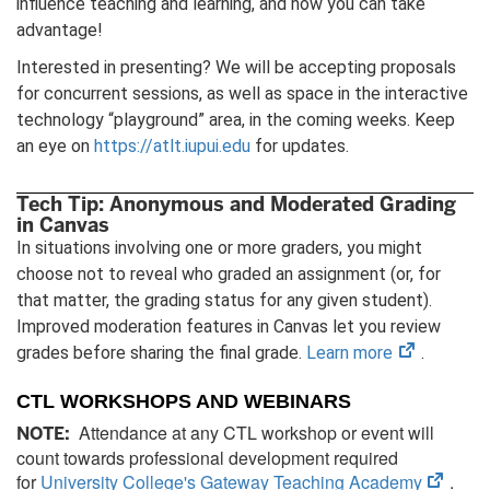
influence teaching and learning, and how you can take
advantage!
Interested in presenting? We will be accepting proposals
for concurrent sessions, as well as space in the interactive
technology “playground” area, in the coming weeks. Keep
an eye on
https://atlt.iupui.edu
for updates.
Tech Tip: Anonymous and Moderated Grading
in Canvas
In situations involving one or more graders, you might
choose not to reveal who graded an assignment (or, for
that matter, the grading status for any given student).
Improved moderation features in Canvas let you review
(opens
grades before sharing the final grade.
Learn more
.
in
CTL WORKSHOPS AND WEBINARS
new
Attendance at any CTL workshop or event will
tab)
NOTE:
count towards professional development required
(open
for
University College's Gateway Teaching Academy
.