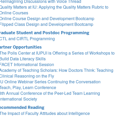
Reimagining Discussions with Voice Thread
Quality Matters at IU: Applying the Quality Matters Rubric to
Online Courses
Online Course Design and Development Bootcamp
Flipped Class Design and Development Bootcamp
raduate Student and Postdoc Programming
CTL and CIRTL Programming
artner Opportunities
The Polis Center at IUPUI is Offering a Series of Workshops to
Build Data Literacy Skills
FACET Informational Session
Academy of Teaching Scholars: How Doctors Think: Teaching
Clinical Reasoning on the Fly
IU Online Webinar Series Continuing the Conversation
Teach, Play, Learn Conference
8th Annual Conference of the Peer-Led Team Learning
International Society
ecommended Reading
The Impact of Faculty Attitudes about Intelligence