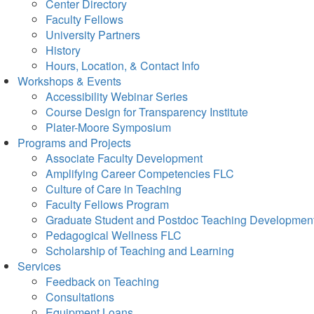
Center Directory
Faculty Fellows
University Partners
History
Hours, Location, & Contact Info
Workshops & Events
Accessibility Webinar Series
Course Design for Transparency Institute
Plater-Moore Symposium
Programs and Projects
Associate Faculty Development
Amplifying Career Competencies FLC
Culture of Care in Teaching
Faculty Fellows Program
Graduate Student and Postdoc Teaching Developmen
Pedagogical Wellness FLC
Scholarship of Teaching and Learning
Services
Feedback on Teaching
Consultations
Equipment Loans