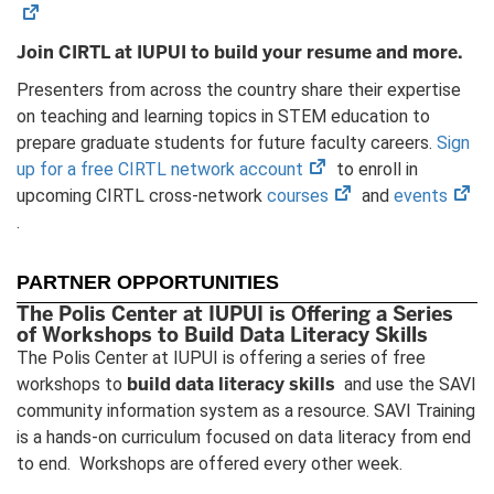
Join CIRTL at IUPUI to build your resume and more.
Presenters from across the country share their expertise
on teaching and learning topics in STEM education to
prepare graduate students for future faculty careers.
Sign
(opens
up for a free CIRTL network account
to enroll in
in
(opens
(op
upcoming CIRTL cross-network
courses
and
events
new
in
in
.
tab)
new
ne
tab)
tab
PARTNER OPPORTUNITIES
The Polis Center at IUPUI is Offering a Series
of Workshops to Build Data Literacy Skills
The Polis Center at IUPUI is offering a series of free
build data literacy skills
workshops to
and use the SAVI
community information system as a resource. SAVI Training
is a hands-on curriculum focused on data literacy from end
to end. Workshops are offered every other week.