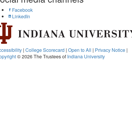
Facebook
LinkedIn
cessibility
|
College Scorecard
|
Open to All
|
Privacy Notice
|
opyright
© 2026
The Trustees of
Indiana University