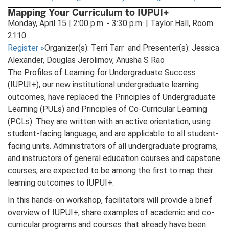
in
Mapping Your Curriculum to IUPUI+
new
Monday, April 15 | 2:00 p.m. - 3:30 p.m. | Taylor Hall, Room
tab)
2110
Register
»
Organizer(s): Terri Tarr and Presenter(s): Jessica
Alexander, Douglas Jerolimov, Anusha S Rao
The Profiles of Learning for Undergraduate Success
(IUPUI+), our new institutional undergraduate learning
outcomes, have replaced the Principles of Undergraduate
Learning (PULs) and Principles of Co-Curricular Learning
(PCLs). They are written with an active orientation, using
student-facing language, and are applicable to all student-
facing units. Administrators of all undergraduate programs,
and instructors of general education courses and capstone
courses, are expected to be among the first to map their
learning outcomes to IUPUI+.
In this hands-on workshop, facilitators will provide a brief
overview of IUPUI+, share examples of academic and co-
curricular programs and courses that already have been