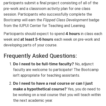
participants submit a final project consisting of all of the
pre-work and a classroom activity plan for one class
session. Participants who successfully complete the
Bootcamp will earn the
Flipped Class Development
badge
from the IUPUI Center for Teaching and Learning.
4 hours
Participants should expect to spend
in class each
at least 5-6 hours
week and
each week on pre-work and
developing parts of your course.
Frequently Asked Questions:
Do I need to be full-time faculty?
No, adjunct
faculty are welcome to participate! The Bootcamp
isn't appropriate for teaching assistants.
Do I need to have a real course or can I just
make a hypothetical course?
Yes, you do need to
be working on a real course that you will teach within
the next academic year.