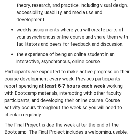
theory, research, and practice, including visual design,
accessibility, usability, and media use and
development.
weekly assignments where you will create parts of
your asynchronous online course and share them with
facilitators and peers for feedback and discussion.
the experience of being an online student in an
interactive, asynchronous, online course.
Participants are expected to make active progress on their
course development every week. Previous participants
at least 6-7 hours each week
report spending
working
with Bootcamp materials, interacting with other faculty
participants, and developing their online course. Course
activity occurs throughout the week so you will need to
check in regularly.
The Final Project is due the week after the end of the
Bootcamp. The Final Project includes a welcoming, usable,