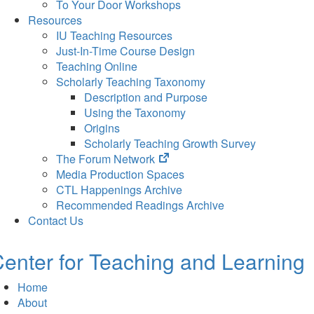
To Your Door Workshops
Resources
IU Teaching Resources
Just-In-Time Course Design
Teaching Online
Scholarly Teaching Taxonomy
Description and Purpose
Using the Taxonomy
Origins
Scholarly Teaching Growth Survey
(opens
The Forum Network
in
Media Production Spaces
new
CTL Happenings Archive
tab)
Recommended Readings Archive
Contact Us
enter for Teaching and Learning
Home
About