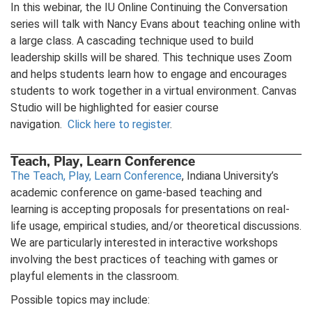
In this webinar, the IU Online Continuing the Conversation
series will talk with Nancy Evans about teaching online with
a large class. A cascading technique used to build
leadership skills will be shared. This technique uses Zoom
and helps students learn how to engage and encourages
students to work together in a virtual environment. Canvas
Studio will be highlighted for easier course
navigation.
Click here to register
.
Teach, Play, Learn Conference
The Teach, Play, Learn Conference
, Indiana University’s
academic conference on game-based teaching and
learning is accepting proposals for presentations on real-
life usage, empirical studies, and/or theoretical discussions.
We are particularly interested in interactive workshops
involving the best practices of teaching with games or
playful elements in the classroom.
Possible topics may include: