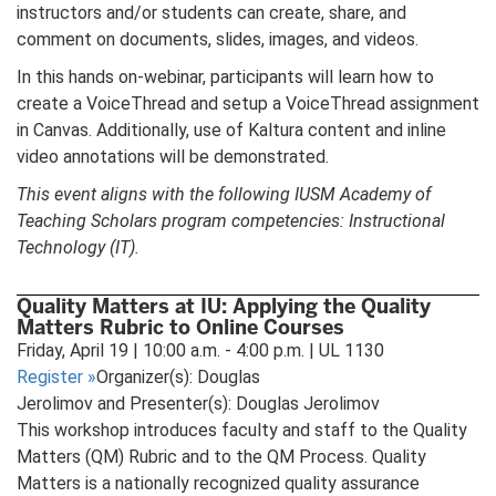
instructors and/or students can create, share, and
comment on documents, slides, images, and videos.
In this hands on-webinar, participants will learn how to
create a VoiceThread and setup a VoiceThread assignment
in Canvas. Additionally, use of Kaltura content and inline
video annotations will be demonstrated.
This event aligns with the following IUSM Academy of
Teaching Scholars program competencies: Instructional
Technology (IT).
Quality Matters at IU: Applying the Quality
Matters Rubric to Online Courses
Friday, April 19 | 10:00 a.m. - 4:00 p.m. | UL 1130
Register
»
Organizer(s): Douglas
Jerolimov and Presenter(s): Douglas Jerolimov
This workshop introduces faculty and staff to the Quality
Matters (QM) Rubric and to the QM Process. Quality
Matters is a nationally recognized quality assurance