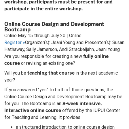
workshop, participants must be present for and
participate in the entire workshop.
Online Course Design and Development
Bootcamp
Online May 15 through July 20 | Online
Register
»
Organizer(s): Jeani Young and Presenter(s): Susan
Hathaway, Sally Jamerson, Andi Strackeljahn, Jeani Young
fully online
Are you responsible for creating a new
course
or revising an existing one?
teaching that course
Will you be
in the next academic
year?
If you answered "yes" to both of those questions, the
Online Course Design and Development Bootcamp may be
8-week intensive,
for you. The Bootcamp is an
interactive online course
offered by the IUPUI Center
for Teaching and Learning. It provides
a structured introduction to online course design