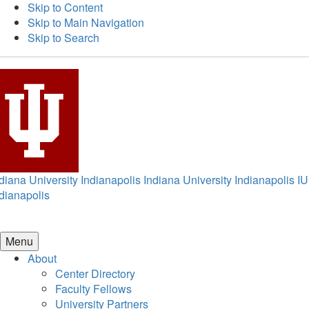
Skip to Content
Skip to Main Navigation
Skip to Search
diana University Indianapolis
Indiana University Indianapolis
IU
dianapolis
Menu
About
Center Directory
Faculty Fellows
University Partners