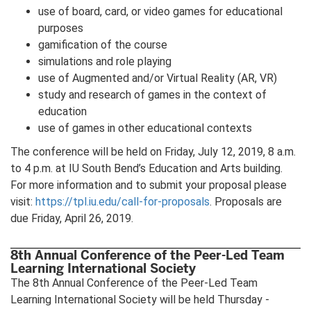
use of board, card, or video games for educational
purposes
gamification of the course
simulations and role playing
use of Augmented and/or Virtual Reality (AR, VR)
study and research of games in the context of
education
use of games in other educational contexts
The conference will be held on Friday, July 12, 2019, 8 a.m.
to 4 p.m. at IU South Bend’s Education and Arts building.
For more information and to submit your proposal please
visit:
https://tpl.iu.edu/call-for-proposals
. Proposals are
due Friday, April 26, 2019.
8th Annual Conference of the Peer-Led Team
Learning International Society
The 8th Annual Conference of the Peer-Led Team
Learning International Society will be held Thursday -