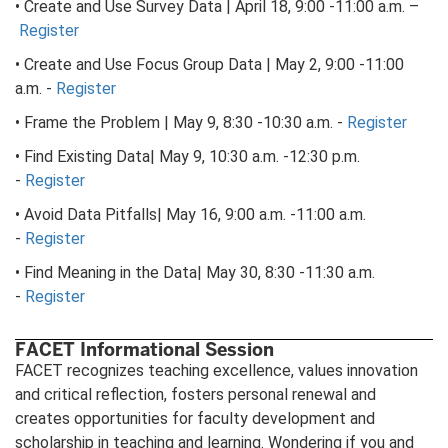
• Create and Use Survey Data | April 18, 9:00 -11:00 a.m. –
Register
• Create and Use Focus Group Data | May 2, 9:00 -11:00
a.m. -
Register
• Frame the Problem | May 9, 8:30 -10:30 a.m. -
Register
• Find Existing Data| May 9, 10:30 a.m. -12:30 p.m.
-
Register
• Avoid Data Pitfalls| May 16, 9:00 a.m. -11:00 a.m.
-
Register
• Find Meaning in the Data| May 30, 8:30 -11:30 a.m.
-
Register
FACET Informational Session
FACET recognizes teaching excellence, values innovation
and critical reflection, fosters personal renewal and
creates opportunities for faculty development and
scholarship in teaching and learning. Wondering if you and