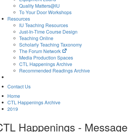
Quality Matters@IU
To Your Door Workshops
Resources
IU Teaching Resources
Just-In-Time Course Design
Teaching Online
Scholarly Teaching Taxonomy
(opens
The Forum Network
in
Media Production Spaces
new
CTL Happenings Archive
tab)
Recommended Readings Archive
Contact Us
Home
CTL Happenings Archive
2019
CTL Happenings - Message