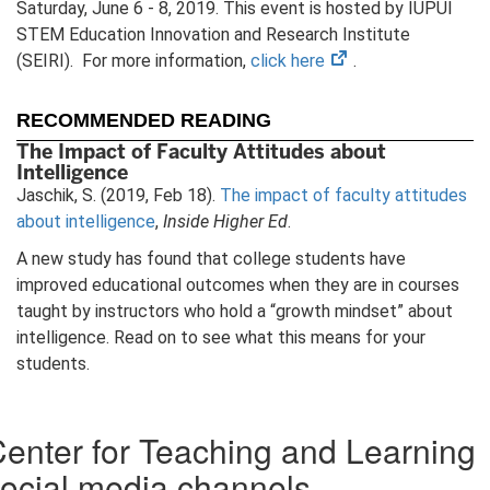
Saturday, June 6 - 8, 2019. This event is hosted by IUPUI
STEM Education Innovation and Research Institute
(opens
(SEIRI). For more information,
click here
.
in
new
RECOMMENDED READING
tab)
The Impact of Faculty Attitudes about
Intelligence
Jaschik, S. (2019, Feb 18).
The impact of faculty attitudes
about intelligence
,
Inside Higher Ed
.
A new study has found that college students have
improved educational outcomes when they are in courses
taught by instructors who hold a “growth mindset” about
intelligence. Read on to see what this means for your
students.
enter for Teaching and Learning
ocial media channels