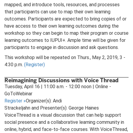
mapped, and introduce tools, resources, and processes
that participants can use to map their own learning
outcomes. Participants are expected to bring copies of or
have access to their own learning outcomes during the
workshop so they can begin to map their program or course
learning outcomes to IUPUI+. Ample time will be given for
participants to engage in discussion and ask questions.
This workshop will be repeated on Thurs., May 2, 2019, 3 -
4:30 p.m.
(Register)
Reimagining Discussions with Voice Thread
Tuesday, April 16 | 11:00 a.m. - 12:00 noon | Online -
GoToWebinar
Register
»
Organizer(s): Andi
Strackeljahn and Presenter(s): George Haines
VoiceThread is a visual discussion that can help support
social presence and a collaborative learning community in
online, hybrid, and face-to-face courses. With VoiceThread,