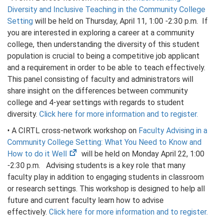
new
Diversity and Inclusive Teaching in the Community College
tab)
Setting
will be held on Thursday, April 11, 1:00 -2:30 p.m. If
you are interested in exploring a career at a community
college, then understanding the diversity of this student
population is crucial to being a competitive job applicant
and a requirement in order to be able to teach effectively.
This panel consisting of faculty and administrators will
share insight on the differences between community
college and 4-year settings with regards to student
diversity.
Click here for more information and to register.
• A CIRTL cross-network workshop on
Faculty Advising in a
Community College Setting: What You Need to Know and
(opens
How to do it Well
will be held on Monday April 22, 1:00
in
-2:30 p.m. Advising students is a key role that many
new
faculty play in addition to engaging students in classroom
tab)
or research settings. This workshop is designed to help all
future and current faculty learn how to advise
effectively.
Click here for more information and to register.