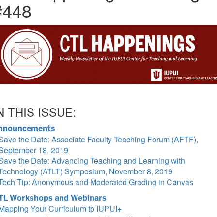
#448
N THIS ISSUE:
nnouncements
Save the Date: Associate Faculty Teaching Forum (AFTF),
September 18, 2019
Save the Date: Advancing Teaching and Learning with
Technology (ATLT) Symposium, November 8, 2019
Tech Tip: Anonymous and Moderated Grading in Canvas
TL Workshops and Webinars
Mapping Your Curriculum to IUPUI+