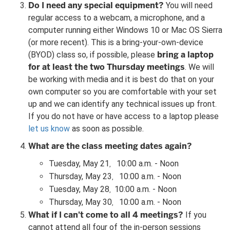
Do I need any special equipment?
You will need
regular access to a webcam, a microphone, and a
computer running either Windows 10 or Mac OS Sierra
(or more recent). This is a bring-your-own-device
bring a laptop
(BYOD) class so, if possible, please
for at least the two Thursday meetings
. We will
be working with media and it is best do that on your
own computer so you are comfortable with your set
up and we can identify any technical issues up front.
If you do not have or have access to a laptop please
let us know
as soon as possible.
What are the class meeting dates again?
Tuesday, May 21
10:00 a.m. - Noon
,
Thursday, May 23
10:00 a.m. - Noon
,
Tuesday, May 28
10:00 a.m. - Noon
,
Thursday, May 30
10:00 a.m. - Noon
,
What if I can't come to all 4 meetings?
If you
cannot attend all four of the in-person sessions