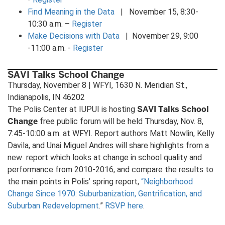
Find Meaning in the Data
| November 15, 8:30-
10:30 a.m. –
Register
Make Decisions with Data
| November 29, 9:00
-11:00 a.m. -
Register
SAVI Talks School Change
Thursday, November 8 | WFYI, 1630 N. Meridian St.,
Indianapolis, IN 46202
SAVI Talks School
The Polis Center at IUPUI is hosting
Change
free public forum will be held Thursday, Nov. 8,
7:45-10:00 a.m. at WFYI. Report authors Matt Nowlin, Kelly
Davila, and Unai Miguel Andres will share highlights from a
new report which looks at change in school quality and
performance from 2010-2016, and compare the results to
the main points in Polis’ spring report,
“Neighborhood
Change Since 1970: Suburbanization, Gentrification, and
Suburban Redevelopment
.”
RSVP here
.