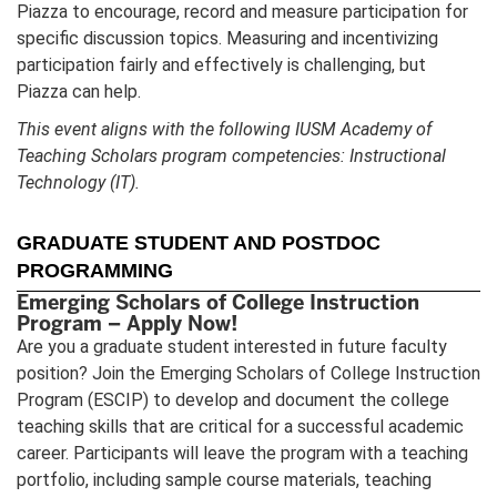
Piazza to encourage, record and measure participation for
specific discussion topics. Measuring and incentivizing
participation fairly and effectively is challenging, but
Piazza can help.
This event aligns with the following IUSM Academy of
Teaching Scholars program competencies: Instructional
Technology (IT).
GRADUATE STUDENT AND POSTDOC
PROGRAMMING
Emerging Scholars of College Instruction
Program – Apply Now!
Are you a graduate student interested in future faculty
position? Join the Emerging Scholars of College Instruction
Program (ESCIP) to develop and document the college
teaching skills that are critical for a successful academic
career. Participants will leave the program with a teaching
portfolio, including sample course materials, teaching