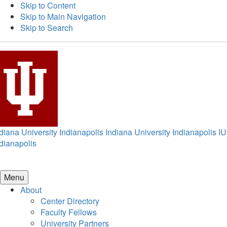
Skip to Content
Skip to Main Navigation
Skip to Search
diana University Indianapolis
Indiana University Indianapolis
IU
dianapolis
Menu
About
Center Directory
Faculty Fellows
University Partners