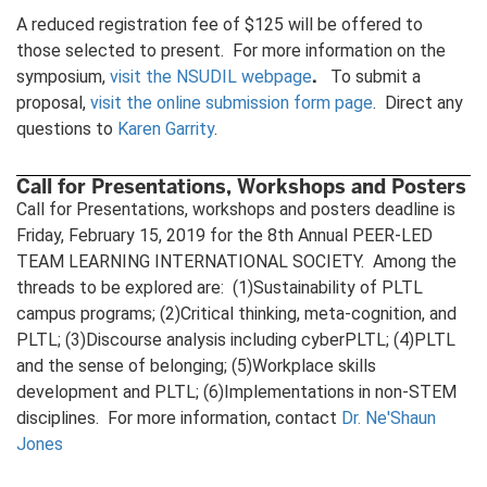
A reduced registration fee of $125 will be offered to
those selected to present. For more information on the
.
symposium,
visit the NSUDIL webpage
To submit a
proposal,
visit the online submission form page
. Direct any
questions to
Karen Garrity
.
Call for Presentations, Workshops and Posters
Call for Presentations, workshops and posters deadline is
Friday, February 15, 2019 for the 8th Annual PEER-LED
TEAM LEARNING INTERNATIONAL SOCIETY. Among the
threads to be explored are: (1)Sustainability of PLTL
campus programs; (2)Critical thinking, meta-cognition, and
PLTL; (3)Discourse analysis including cyberPLTL; (4)PLTL
and the sense of belonging; (5)Workplace skills
development and PLTL; (6)Implementations in non-STEM
disciplines. For more information, contact
Dr. Ne'Shaun
Jones