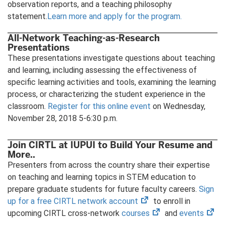
observation reports, and a teaching philosophy
statement.
Learn more and apply for the program.
All-Network Teaching-as-Research
Presentations
These presentations investigate questions about teaching
and learning, including assessing the effectiveness of
specific learning activities and tools, examining the learning
process, or characterizing the student experience in the
classroom.
Register for this online event
on Wednesday,
November 28, 2018 5-6:30 p.m.
Join CIRTL at IUPUI to Build Your Resume and
More..
Presenters from across the country share their expertise
on teaching and learning topics in STEM education to
prepare graduate students for future faculty careers.
Sign
(opens
up for a free CIRTL network account
to enroll in
in
(opens
(op
upcoming CIRTL cross-network
courses
and
events
new
in
in