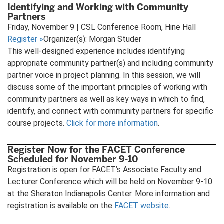
Identifying and Working with Community
Partners
Friday, November 9 | CSL Conference Room, Hine Hall
Register
»
Organizer(s): Morgan Studer
This well-designed experience includes identifying
appropriate community partner(s) and including community
partner voice in project planning. In this session, we will
discuss some of the important principles of working with
community partners as well as key ways in which to find,
identify, and connect with community partners for specific
course projects.
Click for more information
.
Register Now for the FACET Conference
Scheduled for November 9-10
Registration is open for FACET’s Associate Faculty and
Lecturer Conference which will be held on November 9-10
at the Sheraton Indianapolis Center. More information and
registration is available on the
FACET website
.