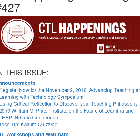
#427
N THIS ISSUE:
nnouncements
Register Now for the November 2, 2018, Advancing Teaching a
Learning with Technology Symposium
Using Critical Reflection to Discover your Teaching Philosophy
2019 William M. Plater Institute on the Future of Learning and
LEAP INdiana Conference
Tech Tip: Kaltura Quizzing
TL Workshops and Webinars