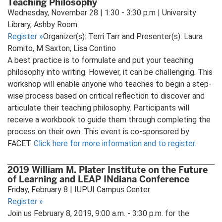
Teaching Philosophy
Wednesday, November 28 | 1:30 - 3:30 p.m | University
Library, Ashby Room
Register
»
Organizer(s): Terri Tarr and Presenter(s): Laura
Romito, M Saxton, Lisa Contino
A best practice is to formulate and put your teaching
philosophy into writing. However, it can be challenging. This
workshop will enable anyone who teaches to begin a step-
wise process based on critical reflection to discover and
articulate their teaching philosophy. Participants will
receive a workbook to guide them through completing the
process on their own. This event is co-sponsored by
FACET.
Click here for more information and to register.
2019 William M. Plater Institute on the Future
of Learning and LEAP INdiana Conference
Friday, February 8 | IUPUI Campus Center
Register
»
Join us February 8, 2019, 9:00 a.m. - 3:30 p.m. for the