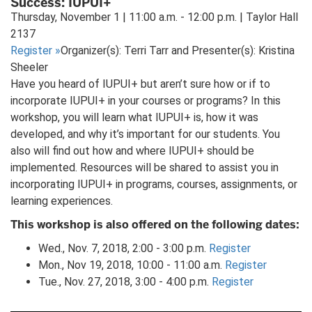
Success: IUPUI+
tab)
Thursday, November 1 | 11:00 a.m. - 12:00 p.m. | Taylor Hall
2137
Register
»
Organizer(s): Terri Tarr and Presenter(s): Kristina
Sheeler
Have you heard of IUPUI+ but aren’t sure how or if to
incorporate IUPUI+ in your courses or programs? In this
workshop, you will learn what IUPUI+ is, how it was
developed, and why it’s important for our students. You
also will find out how and where IUPUI+ should be
implemented. Resources will be shared to assist you in
incorporating IUPUI+ in programs, courses, assignments, or
learning experiences.
This workshop is also offered on the following dates:
Wed., Nov. 7, 2018, 2:00 - 3:00 p.m.
Register
Mon., Nov 19, 2018, 10:00 - 11:00 a.m.
Register
Tue., Nov. 27, 2018, 3:00 - 4:00 p.m.
Register