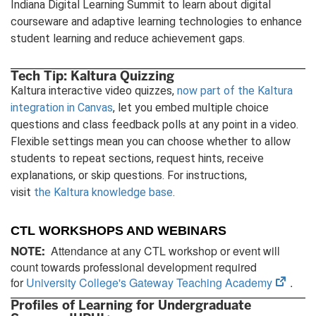
Indiana Digital Learning Summit to learn about digital
courseware and adaptive learning technologies to enhance
student learning and reduce achievement gaps.
Tech Tip: Kaltura Quizzing
Kaltura interactive video quizzes,
now part of the Kaltura
integration in Canvas
, let you embed multiple choice
questions and class feedback polls at any point in a video.
Flexible settings mean you can choose whether to allow
students to repeat sections, request hints, receive
explanations, or skip questions. For instructions,
visit
the Kaltura knowledge base
.
CTL WORKSHOPS AND WEBINARS
Attendance at any CTL workshop or event will
NOTE:
count towards professional development required
(open
for
University College's Gateway Teaching Academy
.
in
Profiles of Learning for Undergraduate
new