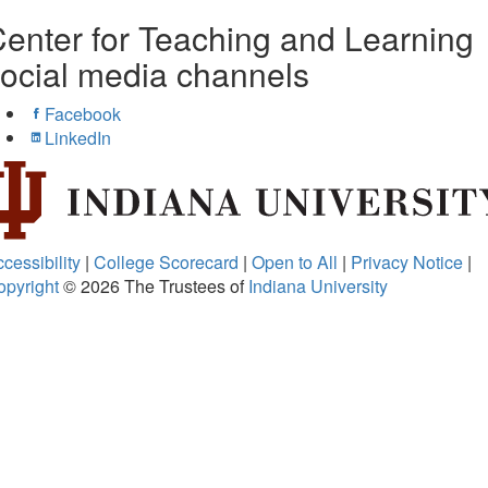
enter for Teaching and Learning
ocial media channels
Facebook
LinkedIn
cessibility
|
College Scorecard
|
Open to All
|
Privacy Notice
|
opyright
© 2026
The Trustees of
Indiana University