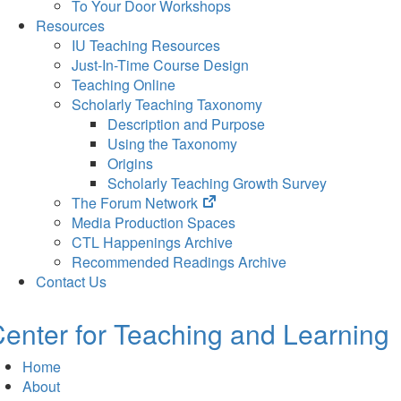
To Your Door Workshops
Resources
IU Teaching Resources
Just-In-Time Course Design
Teaching Online
Scholarly Teaching Taxonomy
Description and Purpose
Using the Taxonomy
Origins
Scholarly Teaching Growth Survey
(opens
The Forum Network
in
Media Production Spaces
new
CTL Happenings Archive
tab)
Recommended Readings Archive
Contact Us
enter for Teaching and Learning
Home
About