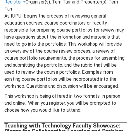
Register
»
Organizer(s): Terri Tarr and Presenter(s): Terri
Tarr
As IUPUI begins the process of reviewing general
education courses, course coordinators or faculty
responsible for preparing course portfolios for review may
have questions about the information and materials that
need to go into the portfolios. This workshop will provide
an overview of the course review process, a review of
course portfolio requirements, the process for assembling
and submitting the portfolio, and the rubric that will be
used to review the course portfolios. Examples from
existing course portfolios will be incorporated into the
workshop. Questions and discussion will be encouraged.
This workshop is being offered in two formats: in person
and online. When you register, you will be prompted to
choose how you would like to attend.
Teaching with Technology Faculty Showcase: