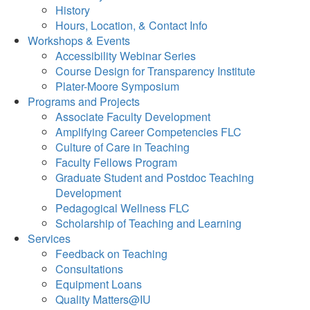
History
Hours, Location, & Contact Info
Workshops & Events
Accessibility Webinar Series
Course Design for Transparency Institute
Plater-Moore Symposium
Programs and Projects
Associate Faculty Development
Amplifying Career Competencies FLC
Culture of Care in Teaching
Faculty Fellows Program
Graduate Student and Postdoc Teaching
Development
Pedagogical Wellness FLC
Scholarship of Teaching and Learning
Services
Feedback on Teaching
Consultations
Equipment Loans
Quality Matters@IU