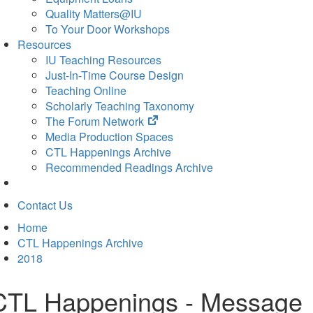
Quality Matters@IU
To Your Door Workshops
Resources
IU Teaching Resources
Just-In-Time Course Design
Teaching Online
Scholarly Teaching Taxonomy
(opens
The Forum Network
in
Media Production Spaces
new
CTL Happenings Archive
tab)
Recommended Readings Archive
Contact Us
Home
CTL Happenings Archive
2018
CTL Happenings - Message