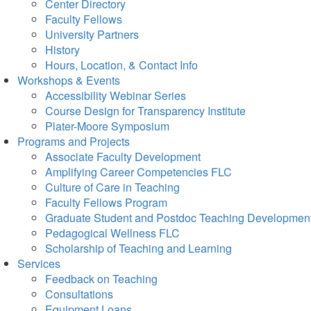
Center Directory
Faculty Fellows
University Partners
History
Hours, Location, & Contact Info
Workshops & Events
Accessibility Webinar Series
Course Design for Transparency Institute
Plater-Moore Symposium
Programs and Projects
Associate Faculty Development
Amplifying Career Competencies FLC
Culture of Care in Teaching
Faculty Fellows Program
Graduate Student and Postdoc Teaching Developmen
Pedagogical Wellness FLC
Scholarship of Teaching and Learning
Services
Feedback on Teaching
Consultations
Equipment Loans