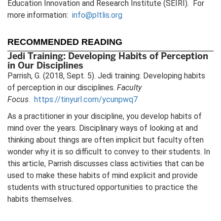
Education Innovation and Research Institute (SEIRI). For
more information:
info@pltlis.org
RECOMMENDED READING
Jedi Training: Developing Habits of Perception
in Our Disciplines
Parrish, G. (2018, Sept. 5). Jedi training: Developing habits
of perception in our disciplines.
Faculty
Focus
.
https://tinyurl.com/ycunpwq7
As a practitioner in your discipline, you develop habits of
mind over the years. Disciplinary ways of looking at and
thinking about things are often implicit but faculty often
wonder why it is so difficult to convey to their students. In
this article, Parrish discusses class activities that can be
used to make these habits of mind explicit and provide
students with structured opportunities to practice the
habits themselves.