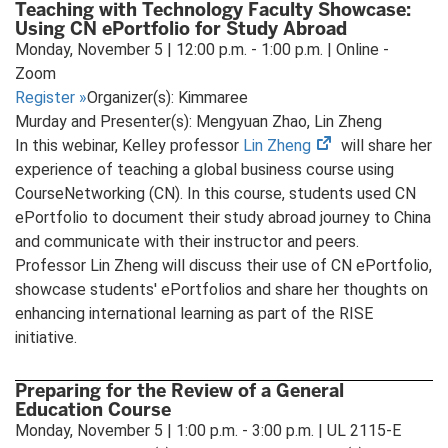
Teaching with Technology Faculty Showcase:
Using CN ePortfolio for Study Abroad
Monday, November 5 | 12:00 p.m. - 1:00 p.m. | Online -
Zoom
Register
»
Organizer(s): Kimmaree
Murday and Presenter(s): Mengyuan Zhao, Lin Zheng
(opens
In this webinar, Kelley professor
Lin Zheng
will share her
in
experience of teaching a global business course using
new
CourseNetworking (CN). In this course, students used CN
tab)
ePortfolio to document their study abroad journey to China
and communicate with their instructor and peers.
Professor Lin Zheng will discuss their use of CN ePortfolio,
showcase students' ePortfolios and share her thoughts on
enhancing international learning as part of the RISE
initiative.
Preparing for the Review of a General
Education Course
Monday, November 5 | 1:00 p.m. - 3:00 p.m. | UL 2115-E