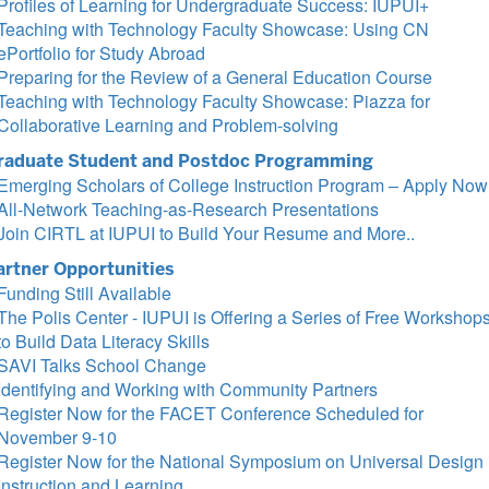
Profiles of Learning for Undergraduate Success: IUPUI+
Teaching with Technology Faculty Showcase: Using CN
ePortfolio for Study Abroad
Preparing for the Review of a General Education Course
Teaching with Technology Faculty Showcase: Piazza for
Collaborative Learning and Problem-solving
raduate Student and Postdoc Programming
Emerging Scholars of College Instruction Program – Apply Now
All-Network Teaching-as-Research Presentations
Join CIRTL at IUPUI to Build Your Resume and More..
artner Opportunities
Funding Still Available
The Polis Center - IUPUI is Offering a Series of Free Workshop
to Build Data Literacy Skills
SAVI Talks School Change
Identifying and Working with Community Partners
Register Now for the FACET Conference Scheduled for
November 9-10
Register Now for the National Symposium on Universal Design 
Instruction and Learning