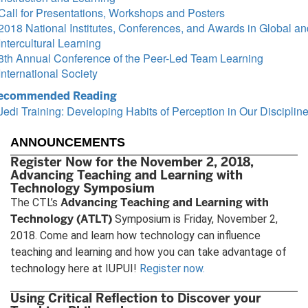
Call for Presentations, Workshops and Posters
2018 National Institutes, Conferences, and Awards in Global an
Intercultural Learning
8th Annual Conference of the Peer-Led Team Learning
International Society
ecommended Reading
Jedi Training: Developing Habits of Perception in Our Disciplin
ANNOUNCEMENTS
Register Now for the November 2, 2018,
Advancing Teaching and Learning with
Technology Symposium
Advancing Teaching and Learning with
The CTL’s
Technology (ATLT)
Symposium is Friday, November 2,
2018. Come and learn how technology can influence
teaching and learning and how you can take advantage of
technology here at IUPUI!
Register now.
Using Critical Reflection to Discover your