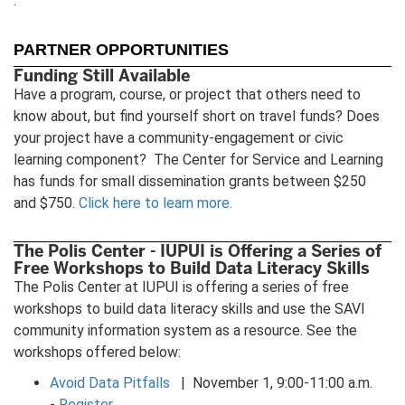
.
tab)
new
ne
tab)
tab
PARTNER OPPORTUNITIES
Funding Still Available
Have a program, course, or project that others need to
know about, but find yourself short on travel funds? Does
your project have a community-engagement or civic
learning component? The Center for Service and Learning
has funds for small dissemination grants between $250
and $750.
Click here to learn more.
The Polis Center - IUPUI is Offering a Series of
Free Workshops to Build Data Literacy Skills
The Polis Center at IUPUI is offering a series of free
workshops to build data literacy skills and use the SAVI
community information system as a resource. See the
workshops offered below:
Avoid Data Pitfalls
| November 1, 9:00-11:00 a.m.
-
Register