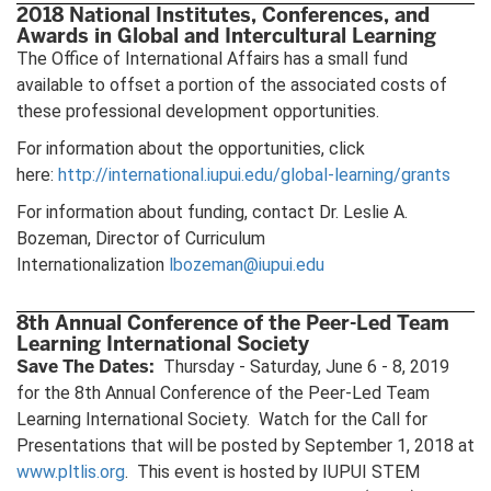
2018 National Institutes, Conferences, and
Awards in Global and Intercultural Learning
The Office of International Affairs has a small fund
available to offset a portion of the associated costs of
these professional development opportunities.
For information about the opportunities, click
here:
http://international.iupui.edu/global-learning/grants
For information about funding, contact Dr. Leslie A.
Bozeman, Director of Curriculum
Internationalization
lbozeman@iupui.edu
8th Annual Conference of the Peer-Led Team
Learning International Society
Save The Dates:
Thursday - Saturday, June 6 - 8, 2019
for the 8th Annual Conference of the Peer-Led Team
Learning International Society. Watch for the Call for
Presentations that will be posted by September 1, 2018 at
www.pltlis.org
. This event is hosted by IUPUI STEM