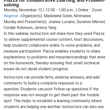
Piazza for Collaborative Learning and Problem-
solving
Monday, November 12 | 12:00 - 1:00 p.m. | Online - Zoom
Register
»
Organizer(s): Madeleine Gonin, Kimmaree
Murday and Presenter(s): Joanne Luciano, Suzanne Menzel,
Cordah Robinson, Jeremy Yang
In this webinar, instructors will share how they used Piazza
to deliver supplemental course content, host discussions,
help students collaborate online to solve problems, and
measure participation. Piazza enables students to share
explanations to problems and misunderstandings that arise
on the homework, thereby ensuring that small technical
issues do not derail student progress.
Instructors can provide hints, endorse answers, and add
comments to build a complete response to a
question. Students can post follow-up questions if the
response was not enough to get them past the trouble
spot. This helps to establish a learning community where
students are helping one another. Instructors can also use