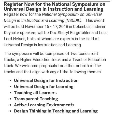
Register Now for the National Symposium on
Universal Design in Instruction and Learning
Register now for the
National Symposium on Universal
Design in Instruction and Learning
(NSUDIL).
This event
will be held November 16 - 17, 2018 in Columbus, Indiana.
Keynote speakers will be Drs. Sheryl Burgstahler and Loui
Lord Nelson, both of whom are experts in the field of
Universal Design in Instruction and Learning.
The symposium will be comprised of two concurrent
tracks, a Higher Education track and a Teacher Education
track. We welcome proposals for either or both of the
tracks and that align with any of the following themes:
Universal Design for Instruction
Universal Design for Learning
Teaching all Learners
Transparent Teaching
Active Learning Environments
Design Thinking in Teaching and Learning