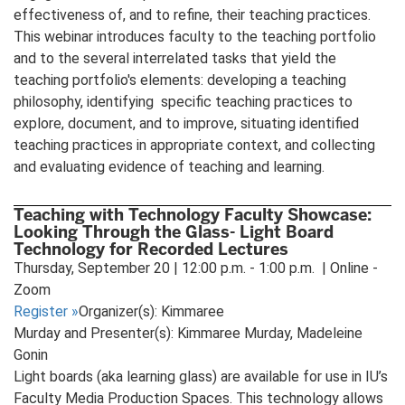
effectiveness of, and to refine, their teaching practices.
This webinar introduces faculty to the teaching portfolio
and to the several interrelated tasks that yield the
teaching portfolio's elements: developing a teaching
philosophy, identifying specific teaching practices to
explore, document, and to improve, situating identified
teaching practices in appropriate context, and collecting
and evaluating evidence of teaching and learning.
Teaching with Technology Faculty Showcase:
Looking Through the Glass- Light Board
Technology for Recorded Lectures
Thursday, September 20 | 12:00 p.m. - 1:00 p.m. | Online -
Zoom
Register
»
Organizer(s): Kimmaree
Murday and Presenter(s): Kimmaree Murday, Madeleine
Gonin
Light boards (aka learning glass) are available for use in IU’s
Faculty Media Production Spaces. This technology allows