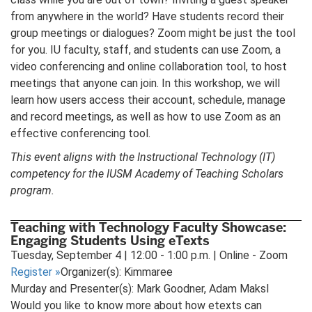
from anywhere in the world? Have students record their
group meetings or dialogues? Zoom might be just the tool
for you. IU faculty, staff, and students can use Zoom, a
video conferencing and online collaboration tool, to host
meetings that anyone can join. In this workshop, we will
learn how users access their account, schedule, manage
and record meetings, as well as how to use Zoom as an
effective conferencing tool.
This event aligns with the Instructional Technology (IT)
competency for the IUSM Academy of Teaching Scholars
program.
Teaching with Technology Faculty Showcase:
Engaging Students Using eTexts
Tuesday, September 4 | 12:00 - 1:00 p.m. | Online - Zoom
Register
»
Organizer(s): Kimmaree
Murday and Presenter(s): Mark Goodner, Adam Maksl
Would you like to know more about how etexts can