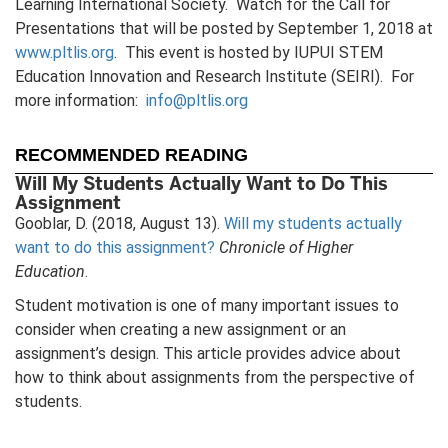
Learning International Society. Watch for the Call for
Presentations that will be posted by September 1, 2018 at
www.pltlis.org
. This event is hosted by IUPUI STEM
Education Innovation and Research Institute (SEIRI). For
more information:
info@pltlis.org
RECOMMENDED READING
Will My Students Actually Want to Do This
Assignment
Gooblar, D. (2018, August 13).
Will my students actually
want to do this assignment?
Chronicle of Higher
Education
.
Student motivation is one of many important issues to
consider when creating a new assignment or an
assignment’s design. This article provides advice about
how to think about assignments from the perspective of
students.