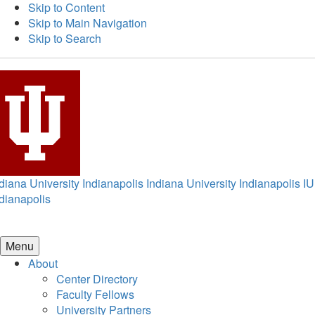
Skip to Content
Skip to Main Navigation
Skip to Search
diana University Indianapolis
Indiana University Indianapolis
IU
dianapolis
Menu
About
Center Directory
Faculty Fellows
University Partners