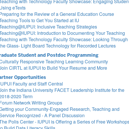
Teaching with Technology Faculty Showcase: Engaging Studen
Using eTexts
Preparing for the Review of a General Education Course
Teaching Tools to Get You Started at IU
Teaching@IUPUI: Inclusive Teaching Strategies
Teaching@IUPUI: Introduction to Documenting Your Teaching
Teaching with Technology Faculty Showcase: Looking Through
the Glass- Light Board Technology for Recorded Lectures
raduate Student and Postdoc Programming
Culturally Responsive Teaching Learning Community
Join CIRTL at IUPUI to Build Your Resume and More
artner Opportunities
IUPUI Faculty and Staff Central
Join the Indiana University FACET Leadership Institute for the
2018-2020 Term
Forum Network Writing Groups
Getting your Community-Engaged Research, Teaching and
Service Recognized - A Panel Discussion
The Polis Center - IUPUI is Offering a Series of Free Workshop
to Build Data Literacy Skills