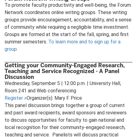
To promote faculty productivity and well-being, the Forum
Network coordinates online writing groups. These writing
groups provide encouragement, accountability, and a sense
of community while requiring a negligible time investment.
Groups are formed at the start of the fall, spring, and first
summer semesters.
To learn more and to sign up for a
group.
Getting your Community-Engaged Research,
Teaching and Service Recognized - A Panel
Discussion
Wednesday, September 5 | 12:00 p.m. | University Hall,
Room 241 and Web conferencing
Register
»
Organizer(s): Mary F. Price
This panel discussion brings together a group of current
and past award recipients, award sponsors and reviewers
to discuss opportunities for faculty to gain national and
local recognition for their community-engaged research,
teaching and service. Panelists will discuss practical