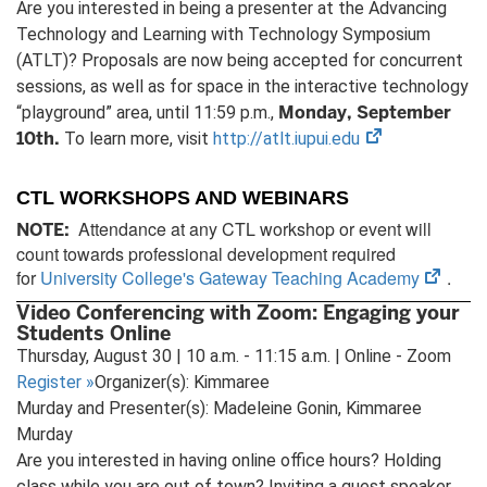
Are you interested in being a presenter at the Advancing
Technology and Learning with Technology Symposium
(ATLT)? Proposals are now being accepted for concurrent
sessions, as well as for space in the interactive technology
Monday, September
“playground” area, until 11:59 p.m.,
10th.
(opens
To learn more, visit
http://atlt.iupui.edu
in
new
CTL WORKSHOPS AND WEBINARS
tab)
Attendance at any CTL workshop or event will
NOTE:
count towards professional development required
(open
for
University College's Gateway Teaching Academy
.
in
Video Conferencing with Zoom: Engaging your
new
Students Online
tab)
Thursday, August 30 | 10 a.m. - 11:15 a.m. | Online - Zoom
Register
»
Organizer(s): Kimmaree
Murday and Presenter(s): Madeleine Gonin, Kimmaree
Murday
Are you interested in having online office hours? Holding
class while you are out of town? Inviting a guest speaker