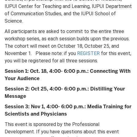
IUPUI Center for Teaching and Learning, IUPUI Department
of Communication Studies, and the IUPUI School of
Science.
All participants are asked to commit to the entire three
workshop series, as each session builds upon the previous.
The cohort will meet on October 18, October 25, and
November 1. Please note: if you
REGISTER
for this event,
you will be registered for all three sessions.
Session 1: Oct. 18, 4:00- 6:00 p.m.: Connecting With
Your Audience
Session 2: Oct 25, 4:00- 6:00 p.m.: Distilling Your
Message
Session 3: Nov 1, 4:00- 6:00 p.m.: Media Training for
Scientists and Physicians
This event is sponsored by the Professional
Development. If you have questions about this event