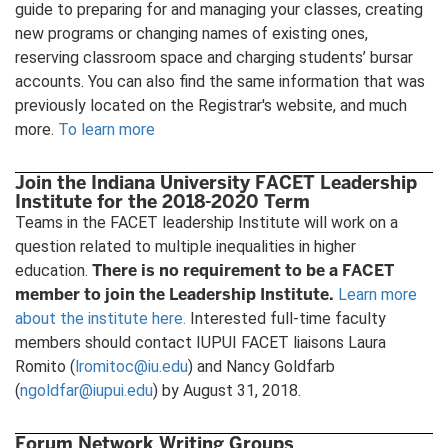
guide to preparing for and managing your classes, creating
new programs or changing names of existing ones,
reserving classroom space and charging students’ bursar
accounts. You can also find the same information that was
previously located on the Registrar's website, and much
more.
To learn more
Join the Indiana University FACET Leadership
Institute for the 2018-2020 Term
Teams in the FACET leadership Institute will work on a
question related to multiple inequalities in higher
There is no requirement to be a
FACET
education.
member to join the Leadership Institute.
Learn more
about the institute here.
Interested full-time faculty
members should contact IUPUI FACET liaisons Laura
Romito (
lromitoc@iu.edu
) and Nancy Goldfarb
(
ngoldfar@iupui.edu
) by August 31, 2018.
Forum Network Writing Groups