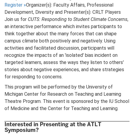
Register
»
Organizer(s): Faculty Affairs, Professional
Development, Diversity and Presenter(s): CRLT Players
Join us for
CUTS: Responding to Student Climate Concerns
,
an interactive performance which invites participants to
think together about the many forces that can shape
campus climate both positively and negatively. Using
activities and facilitated discussion, participants will
recognize the impacts of an 'isolated' bias incident on
targeted learners, assess the ways they listen to others'
stories about negative experiences, and share strategies
for responding to concerns.
This program will be performed by the University of
Michigan Center for Research on Teaching and Learning
Theatre Program. This event is sponsored by the IU School
of Medicine and the Center for Teaching and Learning.
Interested in Presenting at the ATLT
Symposium?