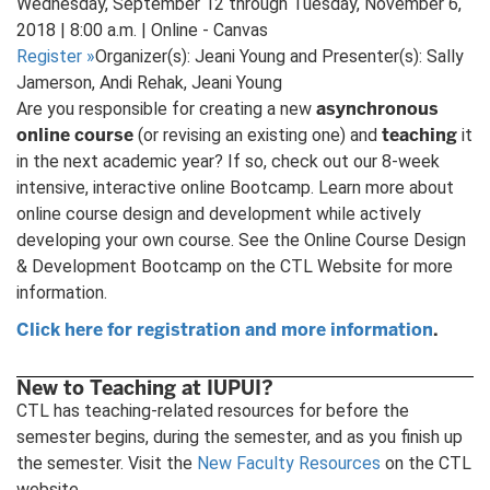
Wednesday, September 12 through Tuesday, November 6,
2018 | 8:00 a.m. | Online - Canvas
Register
»
Organizer(s): Jeani Young and Presenter(s): Sally
Jamerson, Andi Rehak, Jeani Young
asynchronous
Are you responsible for creating a new
online course
teaching
(or revising an existing one) and
it
in the next academic year? If so, check out our 8-week
intensive, interactive online Bootcamp. Learn more about
online course design and development while actively
developing your own course. See the Online Course Design
& Development Bootcamp on the CTL Website for more
information.
Click here for registration and more information
.
New to Teaching at IUPUI?
CTL has teaching-related resources for before the
semester begins, during the semester, and as you finish up
the semester. Visit the
New Faculty Resources
on the CTL
website.