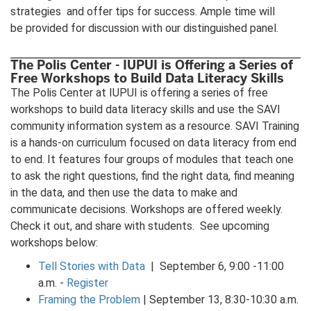
strategies and offer tips for success. Ample time will
be provided for discussion with our distinguished panel.
The Polis Center - IUPUI is Offering a Series of
Free Workshops to Build Data Literacy Skills
The Polis Center at IUPUI is offering a series of free
workshops to build data literacy skills and use the SAVI
community information system as a resource. SAVI Training
is a hands-on curriculum focused on data literacy from end
to end. It features four groups of modules that teach one
to ask the right questions, find the right data, find meaning
in the data, and then use the data to make and
communicate decisions. Workshops are offered weekly.
Check it out, and share with students. See upcoming
workshops below:
Tell Stories with Data
| September 6, 9:00 -11:00
a.m. -
Register
Framing the Problem
| September 13, 8:30-10:30 a.m.