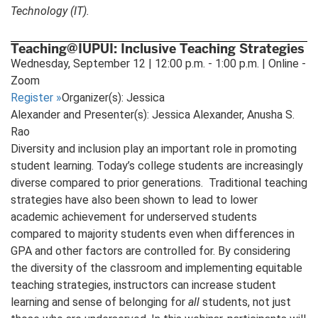
Technology (IT).
Teaching@IUPUI: Inclusive Teaching Strategies
Wednesday, September 12 | 12:00 p.m. - 1:00 p.m. | Online -
Zoom
Register
»
Organizer(s): Jessica
Alexander and Presenter(s): Jessica Alexander, Anusha S.
Rao
Diversity and inclusion play an important role in promoting
student learning. Today’s college students are increasingly
diverse compared to prior generations. Traditional teaching
strategies have also been shown to lead to lower
academic achievement for underserved students
compared to majority students even when differences in
GPA and other factors are controlled for. By considering
the diversity of the classroom and implementing equitable
teaching strategies, instructors can increase student
learning and sense of belonging for
all
students, not just