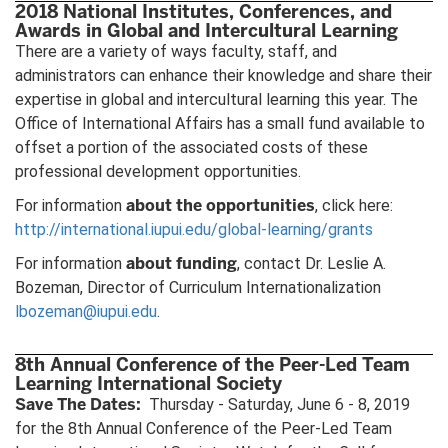
2018 National Institutes, Conferences, and
Awards in Global and Intercultural Learning
There are a variety of ways faculty, staff, and
administrators can enhance their knowledge and share their
expertise in global and intercultural learning this year. The
Office of International Affairs has a small fund available to
offset a portion of the associated costs of these
professional development opportunities.
about the opportunities
For information
, click here:
http://international.iupui.edu/global-learning/grants
about funding
For information
, contact Dr. Leslie A.
Bozeman, Director of Curriculum Internationalization
lbozeman@iupui.edu
.
8th Annual Conference of the Peer-Led Team
Learning International Society
Save The Dates:
Thursday - Saturday, June 6 - 8, 2019
for the 8th Annual Conference of the Peer-Led Team