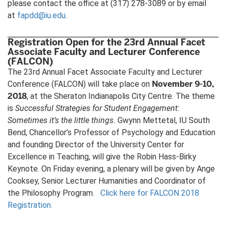
please contact the office at (317) 278-3089 or by email
at
fapdd@iu.edu
.
Registration Open for the 23rd Annual Facet
Associate Faculty and Lecturer Conference
(FALCON)
The 23rd Annual Facet Associate Faculty and Lecturer
November 9-10,
Conference (FALCON) will take place on
2018
, at the Sheraton Indianapolis City Centre. The theme
is
Successful Strategies for Student Engagement:
Sometimes it’s the little things
.
Gwynn Mettetal, IU South
Bend, Chancellor’s Professor of Psychology and Education
and founding Director of the University Center for
Excellence in Teaching, will give the Robin Hass-Birky
Keynote. On Friday evening, a plenary will be given by Ange
Cooksey, Senior Lecturer Humanities and Coordinator of
the Philosophy Program.
Click here for FALCON 2018
Registration.