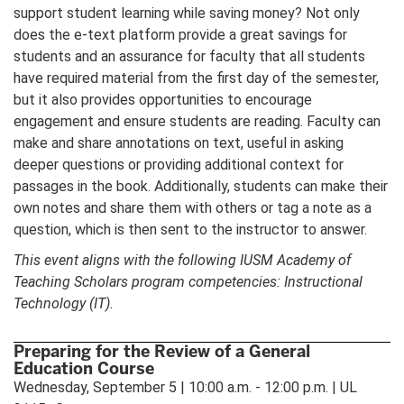
support student learning while saving money? Not only
does the e-text platform provide a great savings for
students and an assurance for faculty that all students
have required material from the first day of the semester,
but it also provides opportunities to encourage
engagement and ensure students are reading. Faculty can
make and share annotations on text, useful in asking
deeper questions or providing additional context for
passages in the book. Additionally, students can make their
own notes and share them with others or tag a note as a
question, which is then sent to the instructor to answer.
This event aligns with the following IUSM Academy of
Teaching Scholars program competencies: Instructional
Technology (IT).
Preparing for the Review of a General
Education Course
Wednesday, September 5 | 10:00 a.m. - 12:00 p.m. | UL