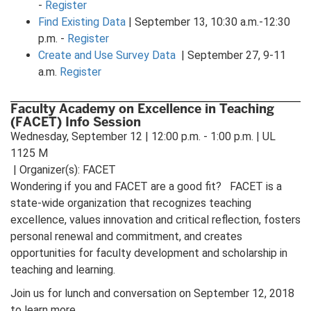
-
Register
Find Existing Data
| September 13, 10:30 a.m.-12:30
p.m. -
Register
Create and Use Survey Data
| September 27, 9-11
a.m.
Register
Faculty Academy on Excellence in Teaching
(FACET) Info Session
Wednesday, September 12 | 12:00 p.m. - 1:00 p.m. | UL
1125 M
| Organizer(s): FACET
Wondering if you and FACET are a good fit? FACET is a
state-wide organization that recognizes teaching
excellence, values innovation and critical reflection, fosters
personal renewal and commitment, and creates
opportunities for faculty development and scholarship in
teaching and learning.
Join us for lunch and conversation on September 12, 2018
to learn more.