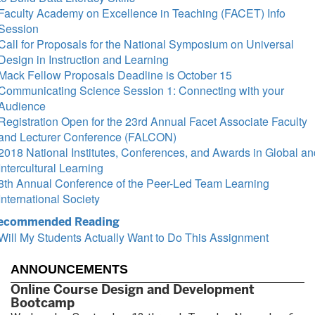
Faculty Academy on Excellence in Teaching (FACET) Info
Session
Call for Proposals for the National Symposium on Universal
Design in Instruction and Learning
Mack Fellow Proposals Deadline is October 15
Communicating Science Session 1: Connecting with your
Audience
Registration Open for the 23rd Annual Facet Associate Faculty
and Lecturer Conference (FALCON)
2018 National Institutes, Conferences, and Awards in Global an
Intercultural Learning
8th Annual Conference of the Peer-Led Team Learning
International Society
ecommended Reading
Will My Students Actually Want to Do This Assignment
ANNOUNCEMENTS
Online Course Design and Development
Bootcamp