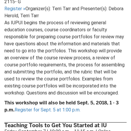
2115- G
Register
»
Organizer(s): Terri Tarr and Presenter(s): Debora
Herold, Terri Tarr
As IUPUI begins the process of reviewing general
education courses, course coordinators or faculty
responsible for preparing course portfolios for review may
have questions about the information and materials that
need to go into the portfolios. This workshop will provide
an overview of the course review process, a review of
course portfolio requirements, the process for assembling
and submitting the portfolio, and the rubric that will be
used to review the course portfolios. Examples from
existing course portfolios will be incorporated into the
workshop. Questions and discussion will be encouraged.
This workshop will also be held Sept. 5, 2018, 1 - 3
p.m.
Register for Sept. 5 at 1:00 p.m.
Teaching Tools to Get You Started at IU