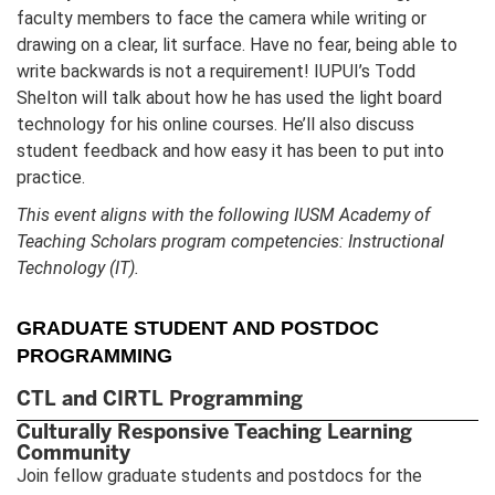
faculty members to face the camera while writing or
drawing on a clear, lit surface. Have no fear, being able to
write backwards is not a requirement! IUPUI’s Todd
Shelton will talk about how he has used the light board
technology for his online courses. He’ll also discuss
student feedback and how easy it has been to put into
practice.
This event aligns with the following IUSM Academy of
Teaching Scholars program competencies: Instructional
Technology (IT).
GRADUATE STUDENT AND POSTDOC
PROGRAMMING
CTL and CIRTL Programming
Culturally Responsive Teaching Learning
Community
Join fellow graduate students and postdocs for the