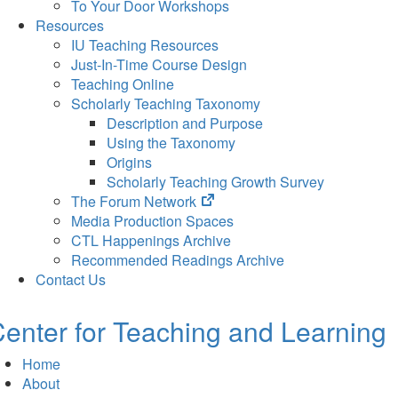
To Your Door Workshops
Resources
IU Teaching Resources
Just-In-Time Course Design
Teaching Online
Scholarly Teaching Taxonomy
Description and Purpose
Using the Taxonomy
Origins
Scholarly Teaching Growth Survey
(opens
The Forum Network
in
Media Production Spaces
new
CTL Happenings Archive
tab)
Recommended Readings Archive
Contact Us
enter for Teaching and Learning
Home
About