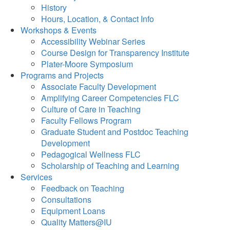
History
Hours, Location, & Contact Info
Workshops & Events
Accessibility Webinar Series
Course Design for Transparency Institute
Plater-Moore Symposium
Programs and Projects
Associate Faculty Development
Amplifying Career Competencies FLC
Culture of Care in Teaching
Faculty Fellows Program
Graduate Student and Postdoc Teaching
Development
Pedagogical Wellness FLC
Scholarship of Teaching and Learning
Services
Feedback on Teaching
Consultations
Equipment Loans
Quality Matters@IU