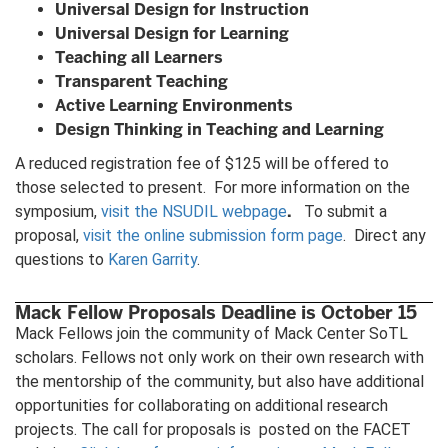
Universal Design for Instruction
Universal Design for Learning
Teaching all Learners
Transparent Teaching
Active Learning Environments
Design Thinking in Teaching and Learning
A reduced registration fee of $125 will be offered to
those selected to present. For more information on the
.
symposium,
visit the NSUDIL webpage
To submit a
proposal,
visit the online submission form page
. Direct any
questions to
Karen Garrity
.
Mack Fellow Proposals Deadline is October 15
Mack Fellows join the community of Mack Center SoTL
scholars. Fellows not only work on their own research with
the mentorship of the community, but also have additional
opportunities for collaborating on additional research
projects. The call for proposals is posted on the FACET