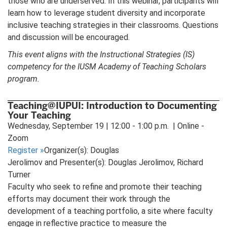
those who are underserved. In this webinar, participants will
learn how to leverage student diversity and incorporate
inclusive teaching strategies in their classrooms. Questions
and discussion will be encouraged.
This event aligns with the Instructional Strategies (IS)
competency for the IUSM Academy of Teaching Scholars
program.
Teaching@IUPUI: Introduction to Documenting
Your Teaching
Wednesday, September 19 | 12:00 - 1:00 p.m. | Online -
Zoom
Register
»
Organizer(s): Douglas
Jerolimov and Presenter(s): Douglas Jerolimov, Richard
Turner
Faculty who seek to refine and promote their teaching
efforts may document their work through the
development of a teaching portfolio, a site where faculty
engage in reflective practice to measure the