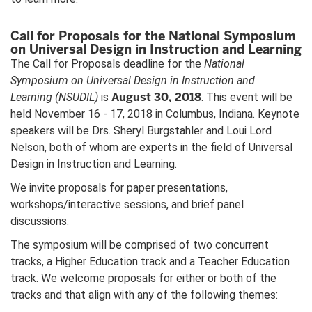
Call for Proposals for the National Symposium
on Universal Design in Instruction and Learning
The Call for Proposals deadline for the
National
Symposium on Universal Design in Instruction and
August 30, 2018
Learning
(NSUDIL)
is
. This event will be
held November 16 - 17, 2018 in Columbus, Indiana. Keynote
speakers will be Drs. Sheryl Burgstahler and Loui Lord
Nelson, both of whom are experts in the field of Universal
Design in Instruction and Learning.
We invite proposals for paper presentations,
workshops/interactive sessions, and brief panel
discussions.
The symposium will be comprised of two concurrent
tracks, a Higher Education track and a Teacher Education
track. We welcome proposals for either or both of the
tracks and that align with any of the following themes: