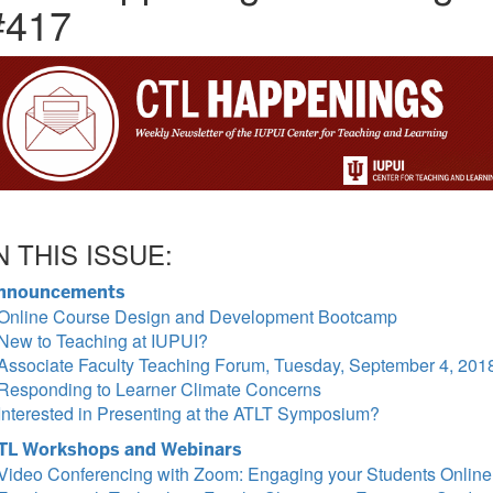
#417
N THIS ISSUE:
nnouncements
Online Course Design and Development Bootcamp
New to Teaching at IUPUI?
Associate Faculty Teaching Forum, Tuesday, September 4, 201
Responding to Learner Climate Concerns
Interested in Presenting at the ATLT Symposium?
TL Workshops and Webinars
Video Conferencing with Zoom: Engaging your Students Online