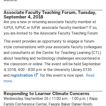
Associate Faculty Teaching Forum, Tuesday,
September 4, 2018
Are you a new or returning associate faculty member at
IUPUI, IUPUC or IUFW associate faculty member? If so,
you are invited to the Associate Faculty Teaching Forum.
This event provides an opportunity to engage in forum-
style conversations with your associate faculty colleagues
and consultants at the Center for Teaching Learning (CTL)
about teaching and technology challenges encountered in
the classroom or online. The event will be held September
4, 2018, 4:00 - 8:00 p.m. in the University Library 0130
(opens
registration
and
for this event is now open.
Read
in
more..
new
tab)
Responding to Learner Climate Concerns
Wednesday, September 26 | 11:00 a.m. - 1:00 p.m. | Rapp
Family Conference Center, Faegre Baker Daniel Room