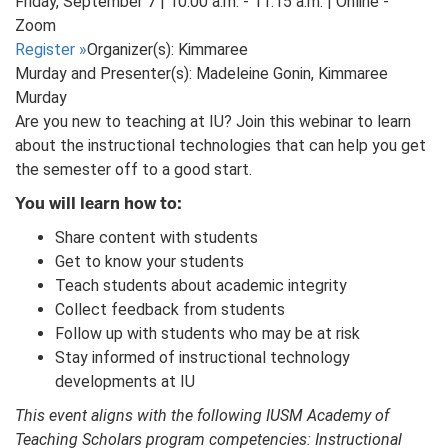
Friday, September 7 | 10:00 a.m. - 11:15 a.m. | Online -
Zoom
Register
»
Organizer(s): Kimmaree
Murday and Presenter(s): Madeleine Gonin, Kimmaree
Murday
Are you new to teaching at IU? Join this webinar to learn
about the instructional technologies that can help you get
the semester off to a good start.
You will learn how to:
Share content with students
Get to know your students
Teach students about academic integrity
Collect feedback from students
Follow up with students who may be at risk
Stay informed of instructional technology
developments at IU
This event aligns with the following IUSM Academy of
Teaching Scholars program competencies: Instructional