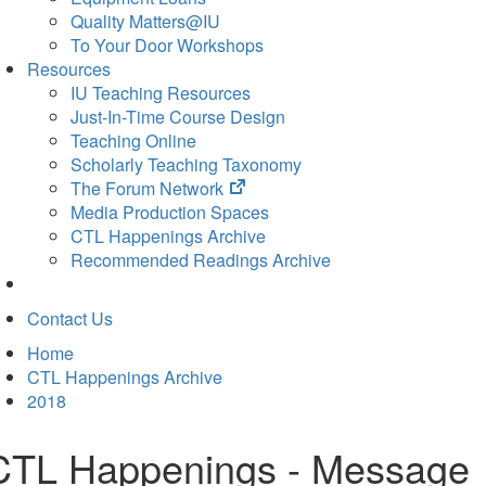
Quality Matters@IU
To Your Door Workshops
Resources
IU Teaching Resources
Just-In-Time Course Design
Teaching Online
Scholarly Teaching Taxonomy
(opens
The Forum Network
in
Media Production Spaces
new
CTL Happenings Archive
tab)
Recommended Readings Archive
Contact Us
Home
CTL Happenings Archive
2018
CTL Happenings - Message