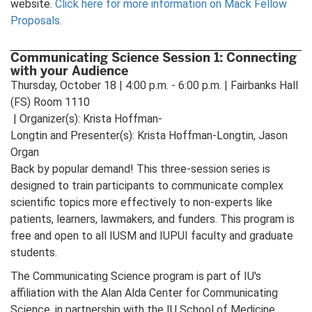
website.
Click here for more information on Mack Fellow
Proposals.
Communicating Science Session 1: Connecting
with your Audience
Thursday, October 18 | 4:00 p.m. - 6:00 p.m. | Fairbanks Hall
(FS) Room 1110
| Organizer(s): Krista Hoffman-
Longtin and Presenter(s): Krista Hoffman-Longtin, Jason
Organ
Back by popular demand! This three-session series is
designed to train participants to communicate complex
scientific topics more effectively to non-experts like
patients, learners, lawmakers, and funders. This program is
free and open to all IUSM and IUPUI faculty and graduate
students.
The Communicating Science program is part of IU's
affiliation with the Alan Alda Center for Communicating
Science, in partnership with the IU School of Medicine,