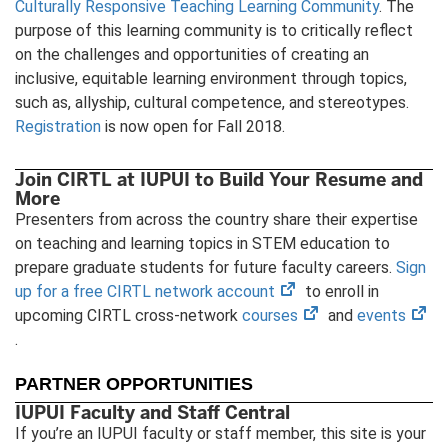
Culturally Responsive Teaching Learning Community
. The
purpose of this learning community is to critically reflect
on the challenges and opportunities of creating an
inclusive, equitable learning environment through topics,
such as, allyship, cultural competence, and stereotypes.
Registration
is now open for Fall 2018.
Join CIRTL at IUPUI to Build Your Resume and
More
Presenters from across the country share their expertise
on teaching and learning topics in STEM education to
prepare graduate students for future faculty careers.
Sign
(opens
up for a free CIRTL network account
to enroll in
in
(opens
(op
upcoming CIRTL cross-network
courses
and
events
new
in
in
.
tab)
new
ne
PARTNER OPPORTUNITIES
tab)
tab
IUPUI Faculty and Staff Central
If you’re an IUPUI faculty or staff member, this site is your