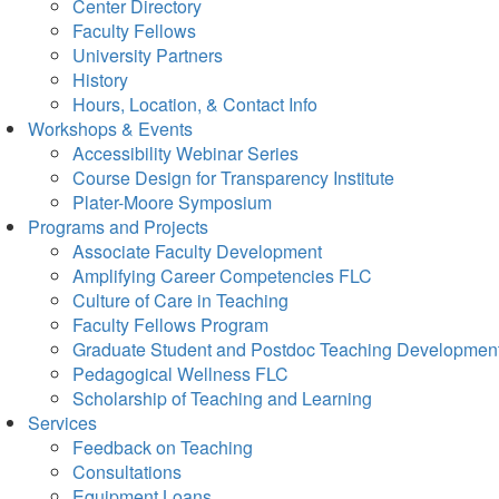
Center Directory
Faculty Fellows
University Partners
History
Hours, Location, & Contact Info
Workshops & Events
Accessibility Webinar Series
Course Design for Transparency Institute
Plater-Moore Symposium
Programs and Projects
Associate Faculty Development
Amplifying Career Competencies FLC
Culture of Care in Teaching
Faculty Fellows Program
Graduate Student and Postdoc Teaching Developmen
Pedagogical Wellness FLC
Scholarship of Teaching and Learning
Services
Feedback on Teaching
Consultations
Equipment Loans