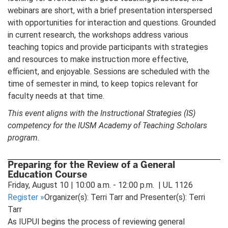
webinars are short, with a brief presentation interspersed
with opportunities for interaction and questions. Grounded
in current research, the workshops address various
teaching topics and provide participants with strategies
and resources to make instruction more effective,
efficient, and enjoyable. Sessions are scheduled with the
time of semester in mind, to keep topics relevant for
faculty needs at that time.
This event aligns with the Instructional Strategies (IS)
competency for the IUSM Academy of Teaching Scholars
program.
Preparing for the Review of a General
Education Course
Friday, August 10 | 10:00 a.m. - 12:00 p.m. | UL 1126
Register
»
Organizer(s): Terri Tarr and Presenter(s): Terri
Tarr
As IUPUI begins the process of reviewing general