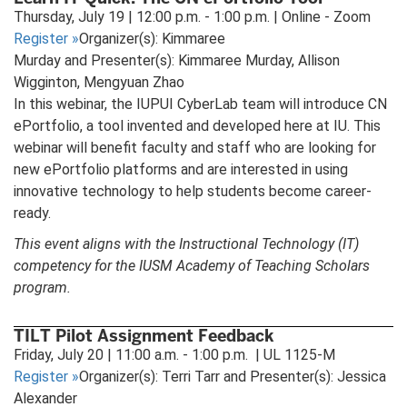
new
Thursday, July 19 | 12:00 p.m. - 1:00 p.m. | Online - Zoom
tab)
Register
»
Organizer(s): Kimmaree
Murday and Presenter(s): Kimmaree Murday, Allison
Wigginton, Mengyuan Zhao
In this webinar, the IUPUI CyberLab team will introduce CN
ePortfolio, a tool invented and developed here at IU. This
webinar will benefit faculty and staff who are looking for
new ePortfolio platforms and are interested in using
innovative technology to help students become career-
ready.
This event aligns with the Instructional Technology (IT)
competency for the IUSM Academy of Teaching Scholars
program.
TILT Pilot Assignment Feedback
Friday, July 20 | 11:00 a.m. - 1:00 p.m. | UL 1125-M
Register
»
Organizer(s): Terri Tarr and Presenter(s): Jessica
Alexander