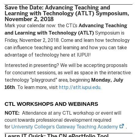
tab)
Save the Date: Advancing Teaching and
Learning with Technology (ATLT) Symposium,
November 2, 2018
Advancing Teaching
Mark your calendar now: the CTL’s
and Learning with Technology (ATLT)
Symposium is
Friday, November 2, 2018. Come and learn how technology
can influence teaching and learning and how you can take
advantage of technology here at IUPUI!
Interested in presenting? We will be accepting proposals
for concurrent sessions, as well as space in the interactive
Monday, July
technology “playground” area, beginning
16th
. To learn more, visit
http://atlt.iupui.edu
.
CTL WORKSHOPS AND WEBINARS
Attendance at any CTL workshop or event will
NOTE:
count towards professional development required
(open
for
University College's Gateway Teaching Academy
.
in
Learn IT Quick: The CN ePortfolio Tool