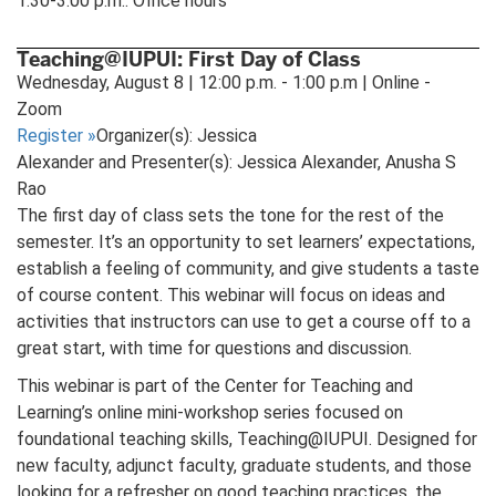
1:30-3:00 p.m.: Office hours
Teaching@IUPUI: First Day of Class
Wednesday, August 8 | 12:00 p.m. - 1:00 p.m | Online -
Zoom
Register
»
Organizer(s): Jessica
Alexander and Presenter(s): Jessica Alexander, Anusha S
Rao
The first day of class sets the tone for the rest of the
semester. It’s an opportunity to set learners’ expectations,
establish a feeling of community, and give students a taste
of course content. This webinar will focus on ideas and
activities that instructors can use to get a course off to a
great start, with time for questions and discussion.
This webinar is part of the Center for Teaching and
Learning’s online mini-workshop series focused on
foundational teaching skills, Teaching@IUPUI. Designed for
new faculty, adjunct faculty, graduate students, and those
looking for a refresher on good teaching practices, the