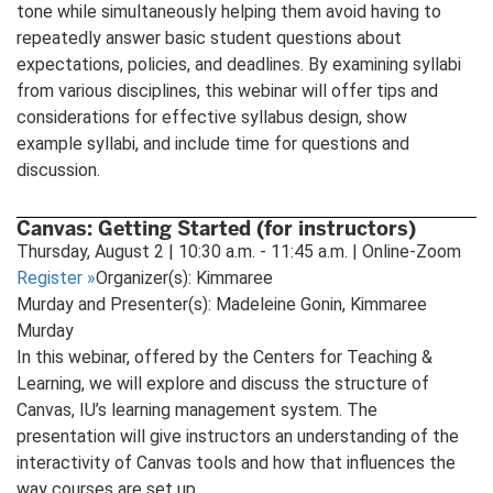
tone while simultaneously helping them avoid having to
repeatedly answer basic student questions about
expectations, policies, and deadlines. By examining syllabi
from various disciplines, this webinar will offer tips and
considerations for effective syllabus design, show
example syllabi, and include time for questions and
discussion.
Canvas: Getting Started (for instructors)
Thursday, August 2 | 10:30 a.m. - 11:45 a.m. | Online-Zoom
Register
»
Organizer(s): Kimmaree
Murday and Presenter(s): Madeleine Gonin, Kimmaree
Murday
In this webinar, offered by the Centers for Teaching &
Learning, we will explore and discuss the structure of
Canvas, IU’s learning management system. The
presentation will give instructors an understanding of the
interactivity of Canvas tools and how that influences the
way courses are set up.