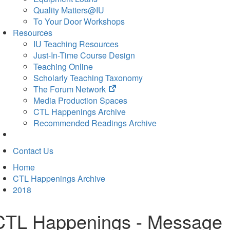
Quality Matters@IU
To Your Door Workshops
Resources
IU Teaching Resources
Just-In-Time Course Design
Teaching Online
Scholarly Teaching Taxonomy
(opens
The Forum Network
in
Media Production Spaces
new
CTL Happenings Archive
tab)
Recommended Readings Archive
Contact Us
Home
CTL Happenings Archive
2018
CTL Happenings - Message