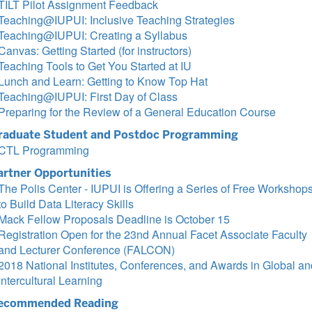
TILT Pilot Assignment Feedback
Teaching@IUPUI: Inclusive Teaching Strategies
Teaching@IUPUI: Creating a Syllabus
Canvas: Getting Started (for instructors)
Teaching Tools to Get You Started at IU
Lunch and Learn: Getting to Know Top Hat
Teaching@IUPUI: First Day of Class
Preparing for the Review of a General Education Course
raduate Student and Postdoc Programming
CTL Programming
artner Opportunities
The Polis Center - IUPUI is Offering a Series of Free Workshop
to Build Data Literacy Skills
Mack Fellow Proposals Deadline is October 15
Registration Open for the 23nd Annual Facet Associate Faculty
and Lecturer Conference (FALCON)
2018 National Institutes, Conferences, and Awards in Global an
Intercultural Learning
ecommended Reading