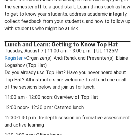
the semester off to a good start. Learn things such as how
to get to know your students, address academic integrity,
collect feedback from your students, and how to follow up
with students who might be at risk.
Lunch and Learn: Getting to Know Top Hat
Tuesday, August 7 | 11:00 a.m. - 3:00 p.m. | UL 1125M
Register
»
Organizer(s): Andi Rehak and Presenter(s): Elaine
Logashov (Top Hat)
Do you already use Top Hat? Have you never heard about
Top Hat? All instructors are welcome to attend one or all
of the sessions below and join us for lunch.
11:00 a.m.- 12:00 noon: Overview of Top Hat
12:00 noon- 12:30 p.m.: Catered lunch
12:30-1:30 p.m.: In-depth session on formative assessment
and active learning