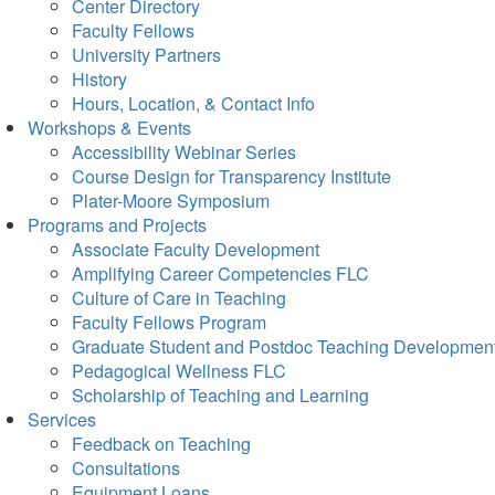
Center Directory
Faculty Fellows
University Partners
History
Hours, Location, & Contact Info
Workshops & Events
Accessibility Webinar Series
Course Design for Transparency Institute
Plater-Moore Symposium
Programs and Projects
Associate Faculty Development
Amplifying Career Competencies FLC
Culture of Care in Teaching
Faculty Fellows Program
Graduate Student and Postdoc Teaching Developmen
Pedagogical Wellness FLC
Scholarship of Teaching and Learning
Services
Feedback on Teaching
Consultations
Equipment Loans