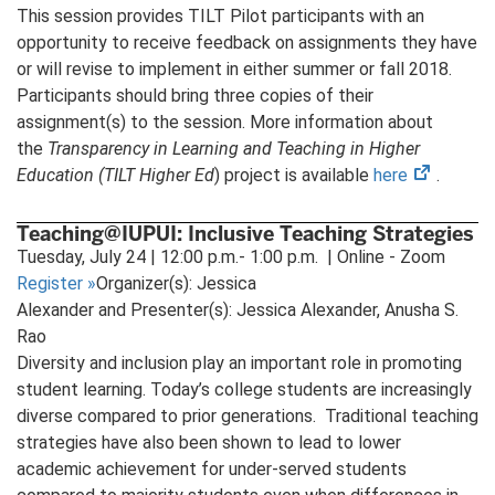
This session provides TILT Pilot participants with an
opportunity to receive feedback on assignments they have
or will revise to implement in either summer or fall 2018.
Participants should bring three copies of their
assignment(s) to the session. More information about
the
Transparency in Learning and Teaching in Higher
(opens
Education (TILT Higher Ed
) project is available
here
.
in
new
Teaching@IUPUI: Inclusive Teaching Strategies
tab)
Tuesday, July 24 | 12:00 p.m.- 1:00 p.m. | Online - Zoom
Register
»
Organizer(s): Jessica
Alexander and Presenter(s): Jessica Alexander, Anusha S.
Rao
Diversity and inclusion play an important role in promoting
student learning. Today’s college students are increasingly
diverse compared to prior generations. Traditional teaching
strategies have also been shown to lead to lower
academic achievement for under-served students