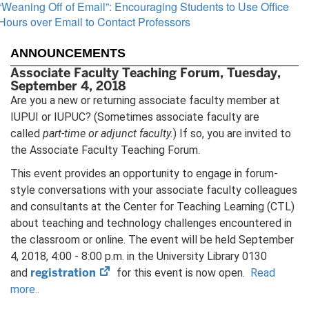
“Weaning Off of Email”: Encouraging Students to Use Office
Hours over Email to Contact Professors
ANNOUNCEMENTS
Associate Faculty Teaching Forum, Tuesday,
September 4, 2018
Are you a new or returning associate faculty member at
IUPUI or IUPUC? (Sometimes associate faculty are
called
part-time or adjunct faculty.
) If so, you are invited to
the Associate Faculty Teaching Forum.
This event provides an opportunity to engage in forum-
style conversations with your associate faculty colleagues
and consultants at the Center for Teaching Learning (CTL)
about teaching and technology challenges encountered in
the classroom or online. The event will be held September
4, 2018, 4:00 - 8:00 p.m. in the University Library 0130
(opens
registration
and
for this event is now open.
Read
in
more..
new