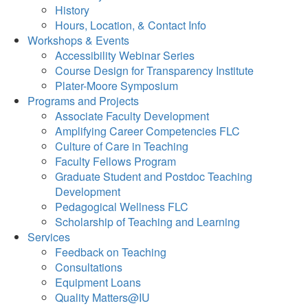
History
Hours, Location, & Contact Info
Workshops & Events
Accessibility Webinar Series
Course Design for Transparency Institute
Plater-Moore Symposium
Programs and Projects
Associate Faculty Development
Amplifying Career Competencies FLC
Culture of Care in Teaching
Faculty Fellows Program
Graduate Student and Postdoc Teaching
Development
Pedagogical Wellness FLC
Scholarship of Teaching and Learning
Services
Feedback on Teaching
Consultations
Equipment Loans
Quality Matters@IU