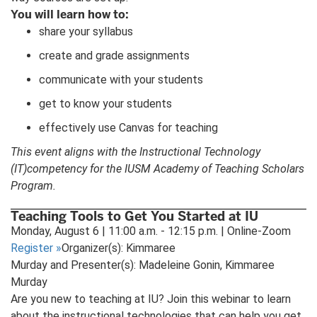
You will learn how to:
share your syllabus
create and grade assignments
communicate with your students
get to know your students
effectively use Canvas for teaching
This event aligns with the Instructional Technology
(IT)competency for the IUSM Academy of Teaching Scholars
Program.
Teaching Tools to Get You Started at IU
Monday, August 6 | 11:00 a.m. - 12:15 p.m. | Online-Zoom
Register
»
Organizer(s): Kimmaree
Murday and Presenter(s): Madeleine Gonin, Kimmaree
Murday
Are you new to teaching at IU? Join this webinar to learn
about the instructional technologies that can help you get