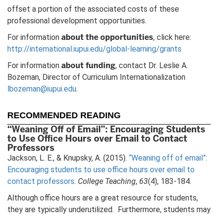
offset a portion of the associated costs of these
professional development opportunities.
about the opportunities
For information
, click here:
http://international.iupui.edu/global-learning/grants
about funding
For information
, contact Dr. Leslie A.
Bozeman, Director of Curriculum Internationalization
lbozeman@iupui.edu
.
RECOMMENDED READING
“Weaning Off of Email”: Encouraging Students
to Use Office Hours over Email to Contact
Professors
Jackson, L. E., & Knupsky, A. (2015).
“Weaning off of email”:
Encouraging students to use office hours over email to
contact professors
.
College Teaching
,
63
(4), 183-184.
Although office hours are a great resource for students,
they are typically underutilized. Furthermore, students may