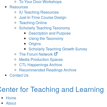
To Your Door Workshops
Resources
IU Teaching Resources
Just-In-Time Course Design
Teaching Online
Scholarly Teaching Taxonomy
Description and Purpose
Using the Taxonomy
Origins
Scholarly Teaching Growth Survey
(opens
The Forum Network
in
Media Production Spaces
new
CTL Happenings Archive
tab)
Recommended Readings Archive
Contact Us
enter for Teaching and Learning
Home
About