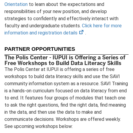
Orientation
to learn about the expectations and
responsibilities of your new position, and develop
strategies to confidently and effectively interact with
faculty and undergraduate students.
Click here for more
(opens
information and registration details
.
in
new
PARTNER OPPORTUNITIES
tab)
The Polis Center - IUPUI is Offering a Series of
Free Workshops to Build Data Literacy Skills
The Polis Center at IUPUI is offering a series of free
workshops to build data literacy skills and use the SAVI
community information system as a resource. SAVI Training
is a hands-on curriculum focused on data literacy from end
to end. It features four groups of modules that teach one
to ask the right questions, find the right data, find meaning
in the data, and then use the data to make and
communicate decisions. Workshops are offered weekly.
See upcoming workshops below: