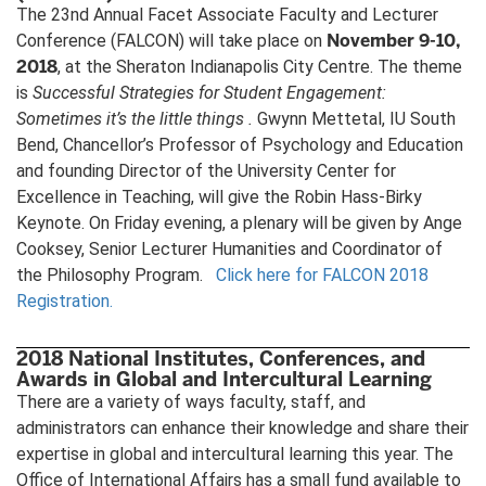
The 23nd Annual Facet Associate Faculty and Lecturer
November 9-10,
Conference (FALCON) will take place on
2018
, at the Sheraton Indianapolis City Centre. The theme
is
Successful Strategies for Student Engagement:
Sometimes it’s the little things
.
Gwynn Mettetal, IU South
Bend, Chancellor’s Professor of Psychology and Education
and founding Director of the University Center for
Excellence in Teaching, will give the Robin Hass-Birky
Keynote. On Friday evening, a plenary will be given by Ange
Cooksey, Senior Lecturer Humanities and Coordinator of
the Philosophy Program.
Click here for FALCON 2018
Registration.
2018 National Institutes, Conferences, and
Awards in Global and Intercultural Learning
There are a variety of ways faculty, staff, and
administrators can enhance their knowledge and share their
expertise in global and intercultural learning this year. The
Office of International Affairs has a small fund available to