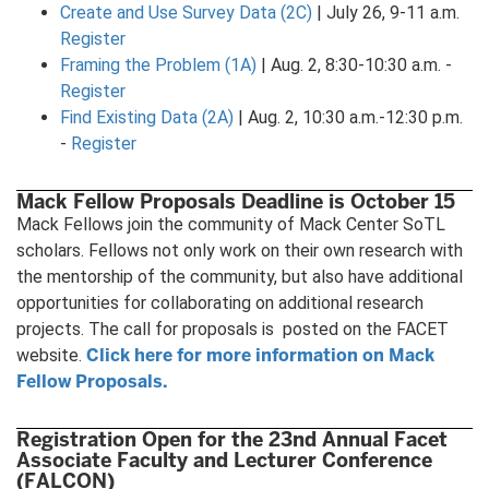
Create and Use Survey Data (2C)
| July 26, 9-11 a.m.
Register
Framing the Problem (1A)
| Aug. 2, 8:30-10:30 a.m. -
Register
Find Existing Data (2A)
| Aug. 2, 10:30 a.m.-12:30 p.m.
-
Register
Mack Fellow Proposals Deadline is October 15
Mack Fellows join the community of Mack Center SoTL
scholars. Fellows not only work on their own research with
the mentorship of the community, but also have additional
opportunities for collaborating on additional research
projects. The call for proposals is posted on the FACET
Click here for more information on Mack
website.
Fellow Proposals.
Registration Open for the 23nd Annual Facet
Associate Faculty and Lecturer Conference
(FALCON)