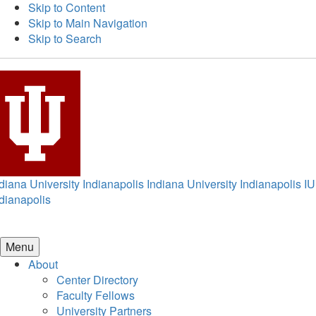
Skip to Content
Skip to Main Navigation
Skip to Search
diana University Indianapolis
Indiana University Indianapolis
IU
dianapolis
Menu
About
Center Directory
Faculty Fellows
University Partners