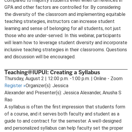
compared to majority students even when differences in
GPA and other factors are controlled for. By considering
the diversity of the classroom and implementing equitable
teaching strategies, instructors can increase student
learning and sense of belonging for
all
students, not just
those who are under-served. In this webinar, participants
will learn how to leverage student diversity and incorporate
inclusive teaching strategies in their classrooms. Questions
and discussion will be encouraged.
Teaching@IUPUI: Creating a Syllabus
Thursday, August 2 | 12:00 p.m. -1:00 p.m. | Online - Zoom
Register
»
Organizer(s): Jessica
Alexander and Presenter(s): Jessica Alexander, Anusha S
Rao
A syllabus is often the first impression that students form
of a course, and it serves both faculty and student as a
guide to and contract for the semester. A well-designed
and personalized syllabus can help faculty set the proper