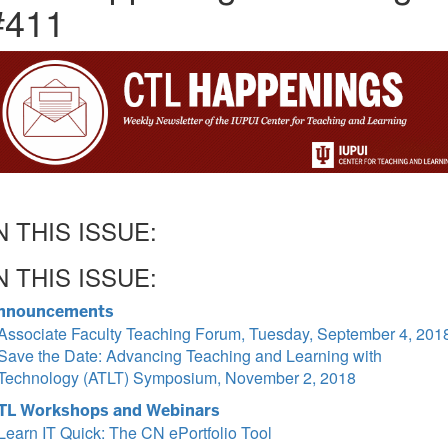
#411
N THIS ISSUE:
N THIS ISSUE:
nnouncements
Associate Faculty Teaching Forum, Tuesday, September 4, 201
Save the Date: Advancing Teaching and Learning with
Technology (ATLT) Symposium, November 2, 2018
TL Workshops and Webinars
Learn IT Quick: The CN ePortfolio Tool