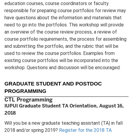
education courses, course coordinators or faculty
responsible for preparing course portfolios for review may
have questions about the information and materials that
need to go into the portfolios. This workshop will provide
an overview of the course review process, a review of
course portfolio requirements, the process for assembling
and submitting the portfolio, and the rubric that will be
used to review the course portfolios. Examples from
existing course portfolios will be incorporated into the
workshop. Questions and discussion will be encouraged.
GRADUATE STUDENT AND POSTDOC
PROGRAMMING
CTL Programming
IUPUI Graduate Student TA Orientation, August 16,
2018
Will you be a new graduate teaching assistant (TA) in fall
2018 and/or spring 2019?
Register for the 2018 TA