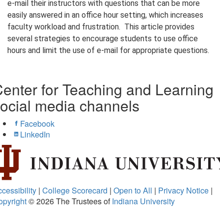
e-mail their instructors with questions that can be more
easily answered in an office hour setting, which increases
faculty workload and frustration. This article provides
several strategies to encourage students to use office
hours and limit the use of e-mail for appropriate questions.
enter for Teaching and Learning
ocial media channels
Facebook
LinkedIn
cessibility
|
College Scorecard
|
Open to All
|
Privacy Notice
|
opyright
© 2026
The Trustees of
Indiana University