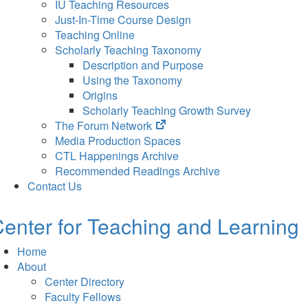
IU Teaching Resources
Just-In-Time Course Design
Teaching Online
Scholarly Teaching Taxonomy
Description and Purpose
Using the Taxonomy
Origins
Scholarly Teaching Growth Survey
(opens
The Forum Network
in
Media Production Spaces
new
CTL Happenings Archive
tab)
Recommended Readings Archive
Contact Us
enter for Teaching and Learning
Home
About
Center Directory
Faculty Fellows