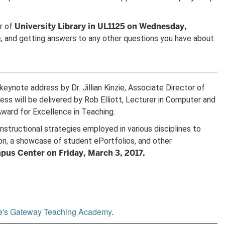
University Library in UL1125 on Wednesday,
or of
, and getting answers to any other questions you have about
ynote address by Dr. Jillian Kinzie, Associate Director of
s will be delivered by Rob Elliott, Lecturer in Computer and
ward for Excellence in Teaching.
tructional strategies employed in various disciplines to
ion, a showcase of student ePortfolios, and other
pus Center on Friday, March 3, 2017.
ge's Gateway Teaching Academy
.