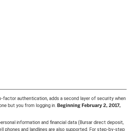
o-factor authentication, adds a second layer of security when
Beginning February 2, 2017,
one but you from logging in.
ersonal information and financial data (Bursar direct deposit,
ll phones and landlines are also supported. For step-by-step