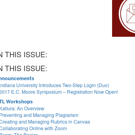
N THIS ISSUE:
N THIS ISSUE:
nnouncements
Indiana University Introduces Two-Step Login (Duo)
2017 E.C. Moore Symposium – Registration Now Open!
TL Workshops
Kaltura: An Overview
Preventing and Managing Plagiarism
Creating and Managing Rubrics in Canvas
Collaborating Online with Zoom
Zoom: The Basics