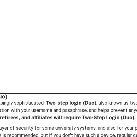
uo)
Two-step login (Duo)
asingly sophisticated.
, also known as tw
cation with your username and passphrase, and helps prevent any
retirees, and affiliates will require Two-Step Login (Duo).
ayer of security for some university systems, and also for your p
is recommended, but if you don't have such a device, regular ce