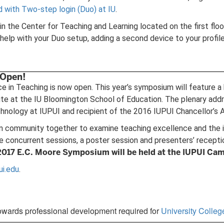
d with Two-step login (Duo) at IU
.
n the Center for Teaching and Learning located on the first flo
lp with your Duo setup, adding a second device to your profile
 Open!
in Teaching is now open. This year’s symposium will feature a ke
 at the IU Bloomington School of Education. The plenary addres
nology at IUPUI and recipient of the 2016 IUPUI Chancellor’s A
 community together to examine teaching excellence and the ins
re concurrent sessions, a poster session and presenters’ recept
2017 E.C. Moore Symposium will be held at the IUPUI Cam
ui.edu
.
owards professional development required for
University Colle