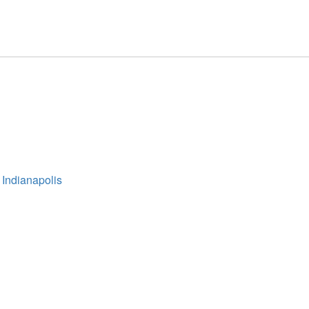
 Indianapolis