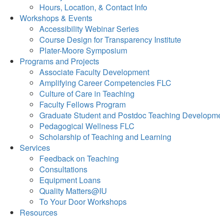
Hours, Location, & Contact Info
Workshops & Events
Accessibility Webinar Series
Course Design for Transparency Institute
Plater-Moore Symposium
Programs and Projects
Associate Faculty Development
Amplifying Career Competencies FLC
Culture of Care in Teaching
Faculty Fellows Program
Graduate Student and Postdoc Teaching Developm
Pedagogical Wellness FLC
Scholarship of Teaching and Learning
Services
Feedback on Teaching
Consultations
Equipment Loans
Quality Matters@IU
To Your Door Workshops
Resources