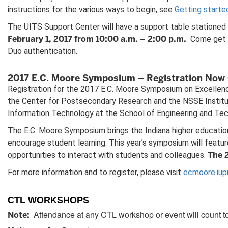
instructions for the various ways to begin, see
Getting starte
The UITS Support Center will have a support table stationed i
February 1, 2017 from 10:00 a.m. – 2:00 p.m.
Come get he
Duo authentication.
2017 E.C. Moore Symposium – Registration Now
Registration for the 2017 E.C. Moore Symposium on Excellence 
the Center for Postsecondary Research and the NSSE Institute
Information Technology at the School of Engineering and Tech
The E.C. Moore Symposium brings the Indiana higher education
encourage student learning. This year’s symposium will featu
The 
opportunities to interact with students and colleagues.
For more information and to register, please visit
ecmoore.iup
CTL WORKSHOPS
Attendance at any CTL workshop or event will count t
Note: