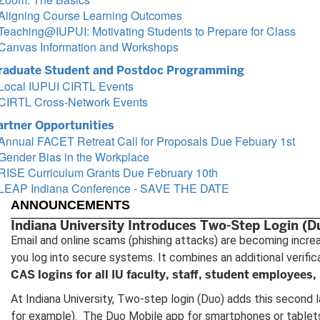
Aligning Course Learning Outcomes
Teaching@IUPUI: Motivating Students to Prepare for Class
Canvas Information and Workshops
raduate Student and Postdoc Programming
Local IUPUI CIRTL Events
CIRTL Cross-Network Events
artner Opportunities
Annual FACET Retreat Call for Proposals Due Febuary 1st
Gender Bias in the Workplace
RISE Curriculum Grants Due February 10th
LEAP Indiana Conference - SAVE THE DATE
ANNOUNCEMENTS
Indiana University Introduces Two-Step Login (D
Email and online scams (phishing attacks) are becoming incre
you log into secure systems. It combines an additional verifi
CAS logins for all IU faculty, staff, student employees, 
At Indiana University, Two-step login (Duo) adds this second l
for example). The Duo Mobile app for smartphones or tablets 