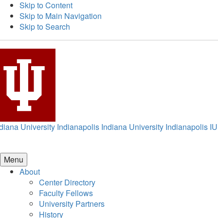
Skip to Content
Skip to Main Navigation
Skip to Search
diana University Indianapolis
Indiana University Indianapolis
IU
Menu
About
Center Directory
Faculty Fellows
University Partners
History