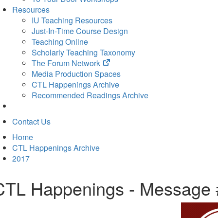
Resources
IU Teaching Resources
Just-In-Time Course Design
Teaching Online
Scholarly Teaching Taxonomy
(opens
The Forum Network
in
Media Production Spaces
new
CTL Happenings Archive
tab)
Recommended Readings Archive
Contact Us
Home
CTL Happenings Archive
2017
CTL Happenings - Message