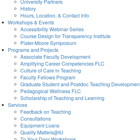
University Partners
History
Hours, Location, & Contact Info
Workshops & Events
Accessibility Webinar Series
Course Design for Transparency Institute
Plater-Moore Symposium
Programs and Projects
Associate Faculty Development
Amplifying Career Competencies FLC
Culture of Care in Teaching
Faculty Fellows Program
Graduate Student and Postdoc Teaching Developmen
Pedagogical Wellness FLC
Scholarship of Teaching and Learning
Services
Feedback on Teaching
Consultations
Equipment Loans
Quality Matters@IU
To Your Door Workshops