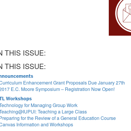
N THIS ISSUE:
N THIS ISSUE:
nnouncements
Curriculum Enhancement Grant Proposals Due January 27th
2017 E.C. Moore Symposium – Registration Now Open!
TL Workshops
Technology for Managing Group Work
Teaching@IUPUI: Teaching a Large Class
Preparing for the Review of a General Education Course
Canvas Information and Workshops