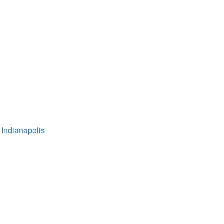
 Indianapolis