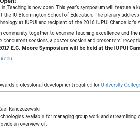
 Open!
n Teaching is now open. This year’s symposium will feature a key
the IU Bloomington School of Education. The plenary address wi
nology at IUPUI and recipient of the 2016 IUPUI Chancellor’s A
 community together to examine teaching excellence and the ins
re concurrent sessions, a poster session and presenters’ recept
2017 E.C. Moore Symposium will be held at the IUPUI Cam
ui.edu
.
owards professional development required for
University Colle
 Kael Kanczuzewski
 technologies available for managing group work and streamlining
rovide an overview of: