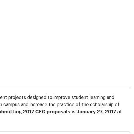
ment projects designed to improve student learning and
n campus and increase the practice of the scholarship of
ubmitting 2017 CEG proposals is January 27, 2017 at