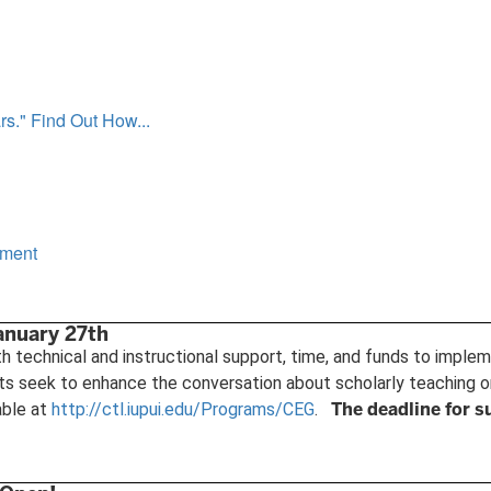
s." Find Out How...
ement
anuary 27th
 technical and instructional support, time, and funds to imple
ts seek to enhance the conversation about scholarly teaching o
The deadline for s
able at
http://ctl.iupui.edu/Programs/CEG
.