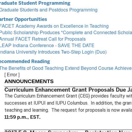
raduate Student Programming
Graduate Students and Postdocs Programming
artner Opportunities
FACET Academy Awards on Excellence in Teaching
Public Scholarship Produces "Complete and Connected Scholar
Annual FACET Retreat Call for Proposals
LEAP Indiana Conference - SAVE THE DATE
Indiana University Introduces Two-Step Login (Duo)
ecommended Reading
The Benefits of Good Teaching Extend Beyond Course Achiev
[ Error ]
ANNOUNCEMENTS
Curriculum Enhancement Grant Proposals Due J
The Curriculum Enhancement Grant (CEG) provides faculty with
successes at IUPUI and IUPU Columbus. In addition, the gran
teaching and learning. The request for proposals is now avail
11:59 p.m., EST.