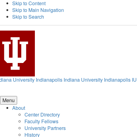
Skip to Content
Skip to Main Navigation
Skip to Search
diana University Indianapolis
Indiana University Indianapolis
IU
Menu
About
Center Directory
Faculty Fellows
University Partners
History