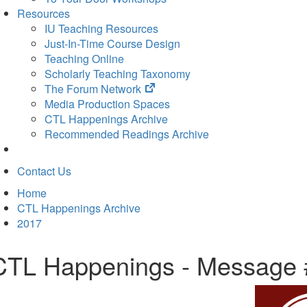
Resources
IU Teaching Resources
Just-In-Time Course Design
Teaching Online
Scholarly Teaching Taxonomy
(opens
The Forum Network
in
Media Production Spaces
new
CTL Happenings Archive
tab)
Recommended Readings Archive
Contact Us
Home
CTL Happenings Archive
2017
CTL Happenings - Message