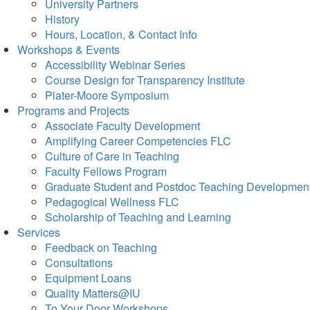
University Partners
History
Hours, Location, & Contact Info
Workshops & Events
Accessibility Webinar Series
Course Design for Transparency Institute
Plater-Moore Symposium
Programs and Projects
Associate Faculty Development
Amplifying Career Competencies FLC
Culture of Care in Teaching
Faculty Fellows Program
Graduate Student and Postdoc Teaching Developmen
Pedagogical Wellness FLC
Scholarship of Teaching and Learning
Services
Feedback on Teaching
Consultations
Equipment Loans
Quality Matters@IU
To Your Door Workshops