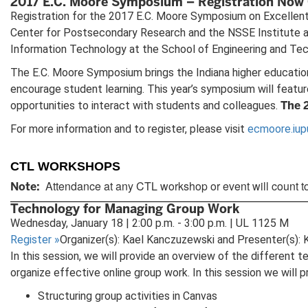
2017 E.C. Moore Symposium – Registration Now
Registration for the 2017 E.C. Moore Symposium on Excellent i
Center for Postsecondary Research and the NSSE Institute at 
Information Technology at the School of Engineering and Tech
The E.C. Moore Symposium brings the Indiana higher education
encourage student learning. This year’s symposium will featu
The 
opportunities to interact with students and colleagues.
For more information and to register, please visit
ecmoore.iup
CTL WORKSHOPS
Attendance at any CTL workshop or event will count t
Note:
Technology for Managing Group Work
Wednesday, January 18 | 2:00 p.m. - 3:00 p.m. | UL 1125 M
Register
»
Organizer(s): Kael Kanczuzewski and Presenter(s):
In this session, we will provide an overview of the different
organize effective online group work. In this session we will p
Structuring group activities in Canvas