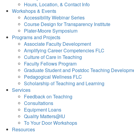
Hours, Location, & Contact Info
Workshops & Events
Accessibility Webinar Series
Course Design for Transparency Institute
Plater-Moore Symposium
Programs and Projects
Associate Faculty Development
Amplifying Career Competencies FLC
Culture of Care in Teaching
Faculty Fellows Program
Graduate Student and Postdoc Teaching Developm
Pedagogical Wellness FLC
Scholarship of Teaching and Learning
Services
Feedback on Teaching
Consultations
Equipment Loans
Quality Matters@IU
To Your Door Workshops
Resources