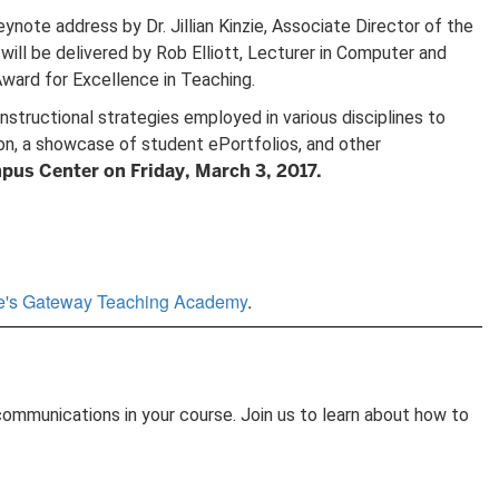
note address by Dr. Jillian Kinzie, Associate Director of the
ll be delivered by Rob Elliott, Lecturer in Computer and
ward for Excellence in Teaching.
tructional strategies employed in various disciplines to
ion, a showcase of student ePortfolios, and other
pus Center on Friday, March 3, 2017.
ge's Gateway Teaching Academy
.
 communications in your course. Join us to learn about how to