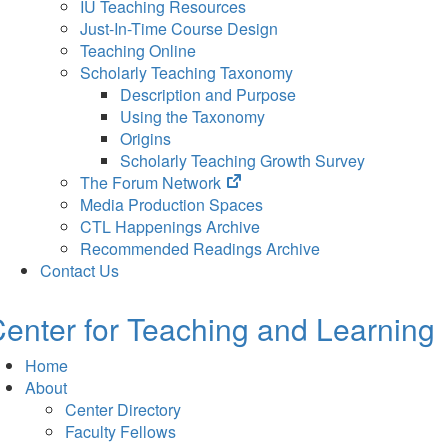
IU Teaching Resources
Just-In-Time Course Design
Teaching Online
Scholarly Teaching Taxonomy
Description and Purpose
Using the Taxonomy
Origins
Scholarly Teaching Growth Survey
(opens
The Forum Network
in
Media Production Spaces
new
CTL Happenings Archive
tab)
Recommended Readings Archive
Contact Us
enter for Teaching and Learning
Home
About
Center Directory
Faculty Fellows