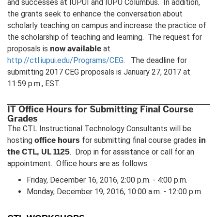
and successes at IUPUI and IUPU Columbus. In addition,
the grants seek to enhance the conversation about
scholarly teaching on campus and increase the practice of
the scholarship of teaching and learning. The request for
now available
proposals is
at
http://ctl.iupui.edu/Programs/CEG
. The deadline for
submitting 2017 CEG proposals is January 27, 2017 at
11:59 p.m., EST.
IT Office Hours for Submitting Final Course
Grades
The CTL Instructional Technology Consultants will be
office hours
in
hosting
for submitting final course grades
the CTL, UL 1125
. Drop in for assistance or call for an
appointment. Office hours are as follows:
Friday, December 16, 2016, 2:00 p.m. - 4:00 p.m.
Monday, December 19, 2016, 10:00 a.m. - 12:00 p.m.