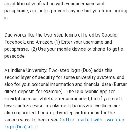
an additional verification with your username and
passphrase, and helps prevent anyone but you from logging
in.
Duo works like the two-step logins offered by Google,
Facebook, and Amazon: (1) Enter your username and
passphrase. (2) Use your mobile device or phone to get a
passcode.
At Indiana University, Two-step login (Duo) adds this
second layer of security for some university systems, and
also for your personal information and financial data (Bursar
direct deposit, for example). The Duo Mobile app for
smartphones or tablets is recommended, but if you don't
have such a device, regular cell phones and landlines are
also supported. For step-by-step instructions for the
various ways to begin, see
Getting started with Two-step
login (Duo) at IU
.