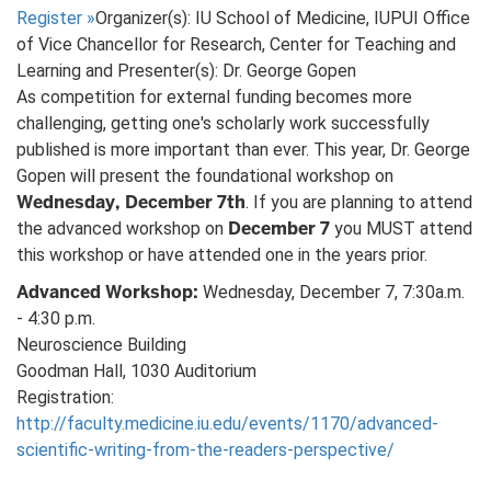
Register
»
Organizer(s): IU School of Medicine, IUPUI Office
of Vice Chancellor for Research, Center for Teaching and
Learning and Presenter(s): Dr. George Gopen
As competition for external funding becomes more
challenging, getting one's scholarly work successfully
published is more important than ever. This year, Dr. George
Gopen will present the foundational workshop on
Wednesday, December 7th
. If you are planning to attend
December 7
the advanced workshop on
you MUST attend
this workshop or have attended one in the years prior.
Advanced Workshop:
Wednesday, December 7, 7:30a.m.
- 4:30 p.m.
Neuroscience Building
Goodman Hall, 1030 Auditorium
Registration:
http://faculty.medicine.iu.edu/events/1170/advanced-
scientific-writing-from-the-readers-perspective/