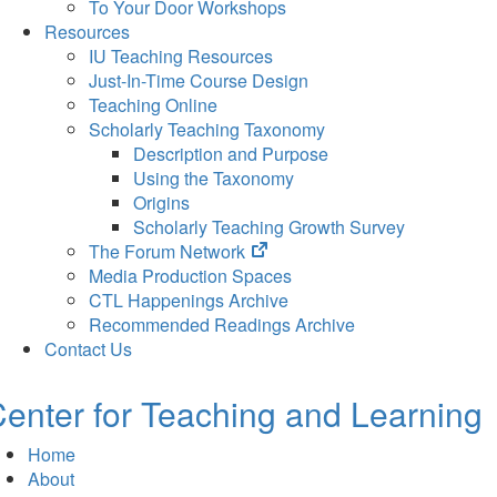
To Your Door Workshops
Resources
IU Teaching Resources
Just-In-Time Course Design
Teaching Online
Scholarly Teaching Taxonomy
Description and Purpose
Using the Taxonomy
Origins
Scholarly Teaching Growth Survey
(opens
The Forum Network
in
Media Production Spaces
new
CTL Happenings Archive
tab)
Recommended Readings Archive
Contact Us
enter for Teaching and Learning
Home
About