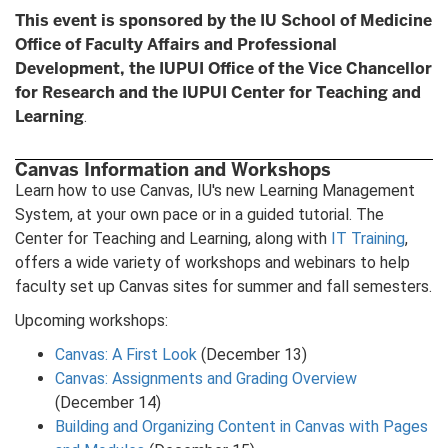
This event is sponsored by the IU School of Medicine
Office of Faculty Affairs and Professional
Development, the IUPUI Office of the Vice Chancellor
for Research and the IUPUI Center for Teaching and
Learning
.
Canvas Information and Workshops
Learn how to use Canvas, IU's new Learning Management
System, at your own pace or in a guided tutorial. The
Center for Teaching and Learning, along with
IT Training
,
offers a wide variety of workshops and webinars to help
faculty set up Canvas sites for summer and fall semesters.
Upcoming workshops:
Canvas: A First Look
(December 13)
Canvas: Assignments and Grading Overview
(December 14)
Building and Organizing Content in Canvas with Pages