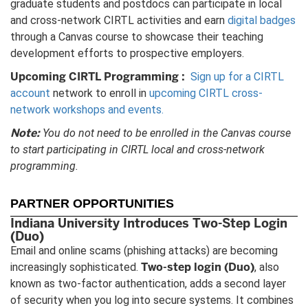
graduate students and postdocs can participate in local
and cross-network CIRTL activities and earn
digital badges
through a Canvas course to showcase their teaching
development efforts to prospective employers.
Upcoming CIRTL Programming
:
Sign up for a CIRTL
account
network to enroll in
upcoming CIRTL cross-
network workshops and events.
Note:
You do not need to be enrolled in the Canvas course
to start participating in CIRTL local and cross-network
programming.
PARTNER OPPORTUNITIES
Indiana University Introduces Two-Step Login
(Duo)
Email and online scams (phishing attacks) are becoming
Two-step login (Duo)
increasingly sophisticated.
, also
known as two-factor authentication, adds a second layer
of security when you log into secure systems. It combines