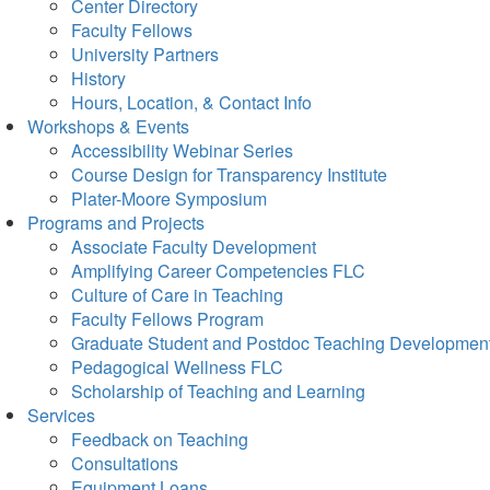
Center Directory
Faculty Fellows
University Partners
History
Hours, Location, & Contact Info
Workshops & Events
Accessibility Webinar Series
Course Design for Transparency Institute
Plater-Moore Symposium
Programs and Projects
Associate Faculty Development
Amplifying Career Competencies FLC
Culture of Care in Teaching
Faculty Fellows Program
Graduate Student and Postdoc Teaching Developmen
Pedagogical Wellness FLC
Scholarship of Teaching and Learning
Services
Feedback on Teaching
Consultations
Equipment Loans