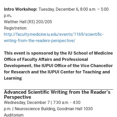
Intro Workshop:
Tuesday, December 6, 8:00 a.m. – 5:00
.
p.m
Walther Hall (R3) 203/205
Registration:
http://faculty.medicine.iu.edu/events/1169/scientific-
writing-from-the-readers-perspective/
This event is sponsored by the IU School of Medicine
Office of Faculty Affairs and Professional
Development, the IUPUI Office of the Vice Chancellor
for Research and the IUPUI Center for Teaching and
Learning
.
Advanced Scientific Writing from the Reader's
Perspective
Wednesday, December 7 | 7:30 a.m. - 4:30
p.m. | Neuroscience Building, Goodman Hall 1030
Auditorium