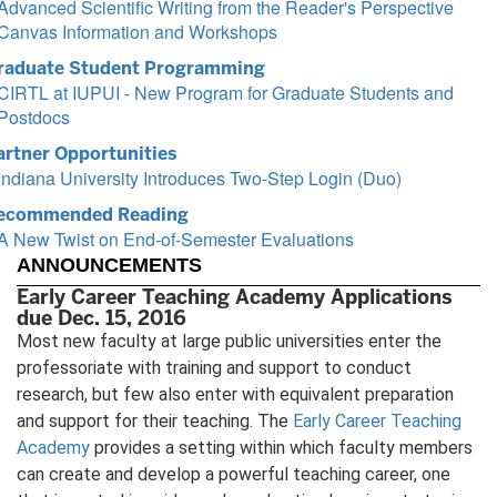
Advanced Scientific Writing from the Reader's Perspective
Canvas Information and Workshops
raduate Student Programming
CIRTL at IUPUI - New Program for Graduate Students and
Postdocs
artner Opportunities
Indiana University Introduces Two-Step Login (Duo)
ecommended Reading
A New Twist on End-of-Semester Evaluations
ANNOUNCEMENTS
Early Career Teaching Academy Applications
due Dec. 15, 2016
Most new faculty at large public universities enter the
professoriate with training and support to conduct
research, but few also enter with equivalent preparation
and support for their teaching. The
Early Career Teaching
Academy
provides a setting within which faculty members
can create and develop a powerful teaching career, one