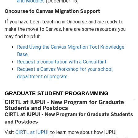
and Modules
(December 15)
Oncourse to Canvas Migration Support
If you have been teaching in Oncourse and are ready to
make the move to Canvas, here are some resources you
may find helpful:
Read Using the Canvas Migration Tool Knowledge
Base
Request a consultation with a Consultant
Request a Canvas Workshop for your school,
department or program
GRADUATE STUDENT PROGRAMMING
CIRTL at IUPUI - New Program for Graduate
Students and Postdocs
CIRTL at IUPUI - New Program for Graduate Students
and Postdocs
Visit
CIRTL at IUPUI
to learn more about how IUPUI