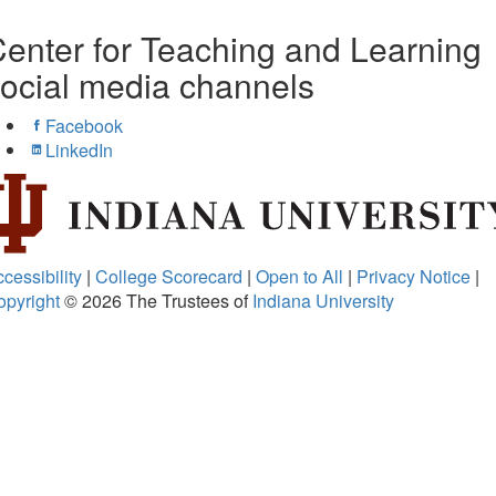
enter for Teaching and Learning
ocial media channels
Facebook
LinkedIn
cessibility
|
College Scorecard
|
Open to All
|
Privacy Notice
|
opyright
© 2026
The Trustees of
Indiana University