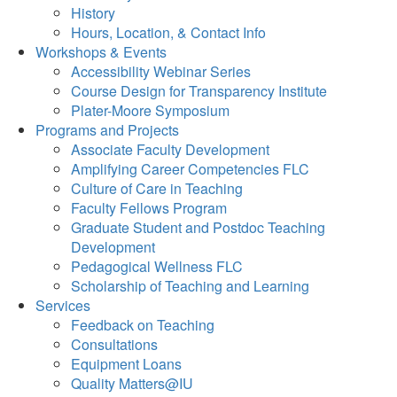
History
Hours, Location, & Contact Info
Workshops & Events
Accessibility Webinar Series
Course Design for Transparency Institute
Plater-Moore Symposium
Programs and Projects
Associate Faculty Development
Amplifying Career Competencies FLC
Culture of Care in Teaching
Faculty Fellows Program
Graduate Student and Postdoc Teaching
Development
Pedagogical Wellness FLC
Scholarship of Teaching and Learning
Services
Feedback on Teaching
Consultations
Equipment Loans
Quality Matters@IU