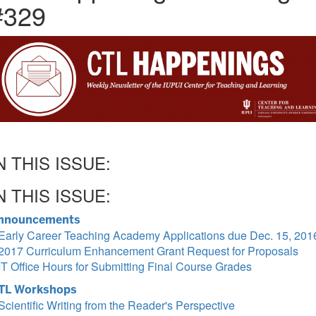
#329
N THIS ISSUE:
N THIS ISSUE:
nnouncements
Early Career Teaching Academy Applications due Dec. 15, 201
2017 Curriculum Enhancement Grant Request for Proposals
IT Office Hours for Submitting Final Course Grades
TL Workshops
Scientific Writing from the Reader's Perspective