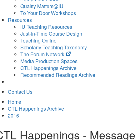
Quality Matters@IU
To Your Door Workshops
Resources
IU Teaching Resources
Just-In-Time Course Design
Teaching Online
Scholarly Teaching Taxonomy
(opens
The Forum Network
in
Media Production Spaces
new
CTL Happenings Archive
tab)
Recommended Readings Archive
Contact Us
Home
CTL Happenings Archive
2016
CTL Happenings - Message