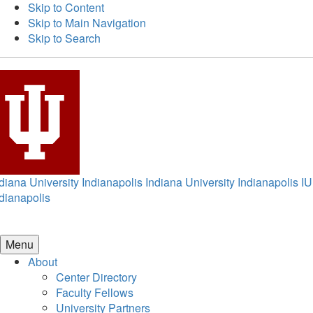
Skip to Content
Skip to Main Navigation
Skip to Search
diana University Indianapolis
Indiana University Indianapolis
IU
dianapolis
Menu
About
Center Directory
Faculty Fellows
University Partners