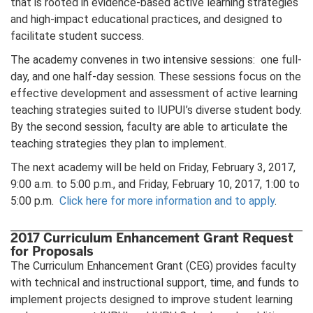
that is rooted in evidence-based active learning strategies
and high-impact educational practices, and designed to
facilitate student success.
The academy convenes in two intensive sessions: one full-
day, and one half-day session. These sessions focus on the
effective development and assessment of active learning
teaching strategies suited to IUPUI’s diverse student body.
By the second session, faculty are able to articulate the
teaching strategies they plan to implement.
The next academy will be held on Friday, February 3, 2017,
9:00 a.m. to 5:00 p.m., and Friday, February 10, 2017, 1:00 to
5:00 p.m.
Click here for more information and to apply
.
2017 Curriculum Enhancement Grant Request
for Proposals
The Curriculum Enhancement Grant (CEG) provides faculty
with technical and instructional support, time, and funds to
implement projects designed to improve student learning