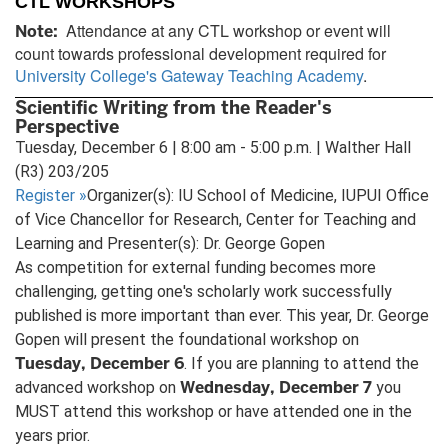
CTL WORKSHOPS
Attendance at any CTL workshop or event will
Note:
count towards professional development required for
University College's Gateway Teaching Academy
.
Scientific Writing from the Reader's
Perspective
Tuesday, December 6 | 8:00 am - 5:00 p.m. | Walther Hall
(R3) 203/205
Register
»
Organizer(s): IU School of Medicine, IUPUI Office
of Vice Chancellor for Research, Center for Teaching and
Learning and Presenter(s): Dr. George Gopen
As competition for external funding becomes more
challenging, getting one's scholarly work successfully
published is more important than ever. This year, Dr. George
Gopen will present the foundational workshop on
Tuesday, December 6
. If you are planning to attend the
Wednesday, December 7
advanced workshop on
you
MUST attend this workshop or have attended one in the
years prior.