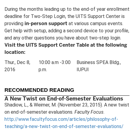
During the months leading up to the end-of year enrollment
deadline for Two-Step Login, the UITS Support Center is
in-person support
providing
at various campus events.
Get help with setup, adding a second device to your profile,
and any other questions you have about two-step login.
Visit the UITS Support Center Table at the following
location:
Thur., Dec 8,
10:00 a.m -3:00
Business SPEA Bldg.,
2016
p.m.
IUPUI
RECOMMENDED READING
A New Twist on End-of-Semester Evaluations
Shadiow, L., & Weimer, M. (November 23, 2015). A new twist
on end-of-semester evaluations.
Faculty Focus
.
http://www.facultyfocus.com/articles/philosophy-of-
teaching/a-new-twist-on-end-of-semester-evaluations/