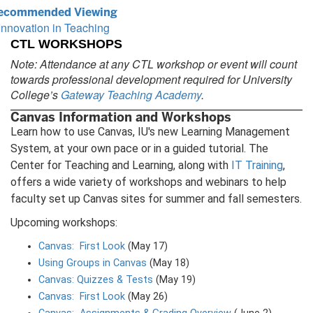
ecommended Viewing
Innovation in Teaching
CTL WORKSHOPS
Note: Attendance at any CTL workshop or event will count
towards professional development required for University
College’s
Gateway Teaching Academy
.
Canvas Information and Workshops
Learn how to use Canvas, IU's new Learning Management
System, at your own pace or in a guided tutorial. The
Center for Teaching and Learning, along with
IT Training
,
offers a wide variety of workshops and webinars to help
faculty set up Canvas sites for summer and fall semesters.
Upcoming workshops:
Canvas: First Look
(May 17)
Using Groups in Canvas
(May 18)
Canvas: Quizzes & Tests
(May 19)
Canvas: First Look
(May 26)