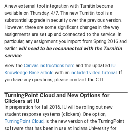
A new external tool integration with Turnitin became
available on Thursday, 4/7. The new Turnitin tool is a
substantial upgrade in security over the previous version.
However, there are some significant changes in the way
assignments are set up and connected to the service. In
particular, any assignment you import from Spring 2016 and
will need to be reconnected with the Turnitin
earlier
service
.
View the
Canvas instructions here
and the updated
IU
Knowledge Base article
with an
included video tutorial
. If
you have any questions, please contact the CTL.
TurningPoint Cloud and New Options for
Clickers at IU
In preparation for fall 2016, IU will be rolling out new
student response systems (clickers). One option,
TurningPoint Cloud
, is the new version of the TurningPoint
software that has been in use at Indiana University for