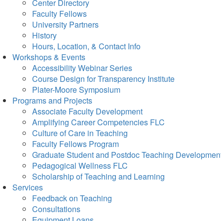
Center Directory
Faculty Fellows
University Partners
History
Hours, Location, & Contact Info
Workshops & Events
Accessibility Webinar Series
Course Design for Transparency Institute
Plater-Moore Symposium
Programs and Projects
Associate Faculty Development
Amplifying Career Competencies FLC
Culture of Care in Teaching
Faculty Fellows Program
Graduate Student and Postdoc Teaching Developmen
Pedagogical Wellness FLC
Scholarship of Teaching and Learning
Services
Feedback on Teaching
Consultations
Equipment Loans