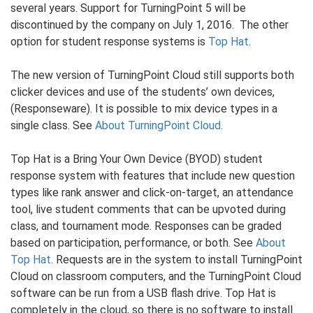
several years. Support for TurningPoint 5 will be
discontinued by the company on July 1, 2016. The other
option for student response systems is
Top Hat
.
The new version of TurningPoint Cloud still supports both
clicker devices and use of the students’ own devices,
(Responseware). It is possible to mix device types in a
single class. See
About TurningPoint Cloud
.
Top Hat is a Bring Your Own Device (BYOD) student
response system with features that include new question
types like rank answer and click-on-target, an attendance
tool, live student comments that can be upvoted during
class, and tournament mode. Responses can be graded
based on participation, performance, or both. See
About
Top Hat
. Requests are in the system to install TurningPoint
Cloud on classroom computers, and the TurningPoint Cloud
software can be run from a USB flash drive. Top Hat is
completely in the cloud, so there is no software to install.