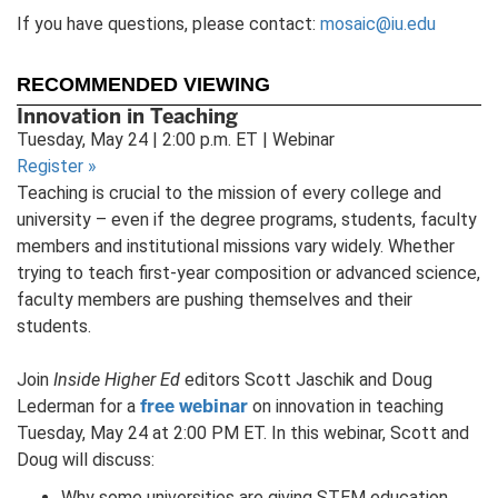
If you have questions, please contact:
mosaic@iu.edu
RECOMMENDED VIEWING
Innovation in Teaching
Tuesday, May 24 | 2:00 p.m. ET | Webinar
Register
»
Teaching is crucial to the mission of every college and
university – even if the degree programs, students, faculty
members and institutional missions vary widely. Whether
trying to teach first-year composition or advanced science,
faculty members are pushing themselves and their
students.
Join
Inside Higher Ed
editors Scott Jaschik and Doug
free webinar
Lederman for a
on innovation in teaching
Tuesday, May 24 at 2:00 PM ET. In this webinar, Scott and
Doug will discuss:
Why some universities are giving STEM education