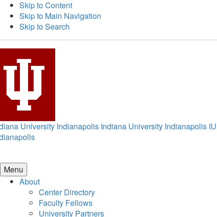
Skip to Content
Skip to Main Navigation
Skip to Search
diana University Indianapolis
Indiana University Indianapolis
IU
dianapolis
Menu
About
Center Directory
Faculty Fellows
University Partners