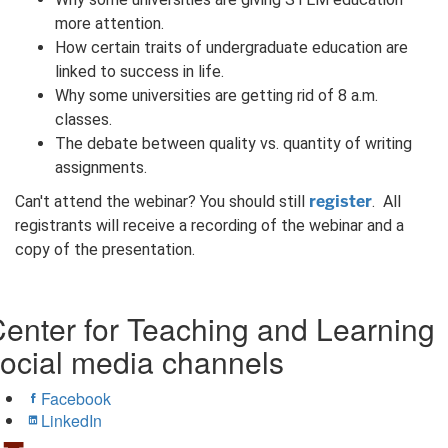
more attention.
How certain traits of undergraduate education are
linked to success in life.
Why some universities are getting rid of 8 a.m.
classes.
The debate between quality vs. quantity of writing
assignments.
register
Can't attend the webinar? You should still
. All
registrants will receive a recording of the webinar and a
copy of the presentation.
enter for Teaching and Learning
ocial media channels
Facebook
LinkedIn