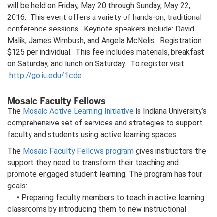
will be held on Friday, May 20 through Sunday, May 22,
2016. This event offers a variety of hands-on, traditional
conference sessions. Keynote speakers include: David
Malik, James Wimbush, and Angela McNelis. Registration:
$125 per individual. This fee includes materials, breakfast
on Saturday, and lunch on Saturday. To register visit:
http://go.iu.edu/1cde
Mosaic Faculty Fellows
The
Mosaic Active Learning Initiative
is Indiana University’s
comprehensive set of services and strategies to support
faculty and students using active learning spaces.
The
Mosaic Faculty Fellows program
gives instructors the
support they need to transform their teaching and
promote engaged student learning. The program has four
goals:
• Preparing faculty members to teach in active learning
classrooms by introducing them to new instructional