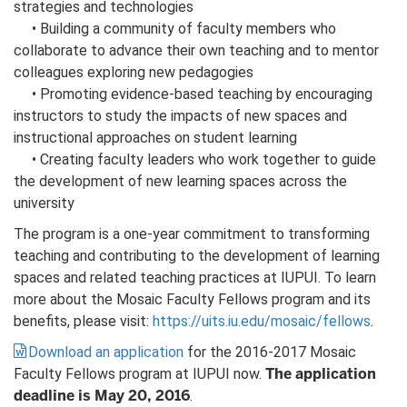
strategies and technologies
• Building a community of faculty members who
collaborate to advance their own teaching and to mentor
colleagues exploring new pedagogies
• Promoting evidence-based teaching by encouraging
instructors to study the impacts of new spaces and
instructional approaches on student learning
• Creating faculty leaders who work together to guide
the development of new learning spaces across the
university
The program is a one-year commitment to transforming
teaching and contributing to the development of learning
spaces and related teaching practices at IUPUI. To learn
more about the Mosaic Faculty Fellows program and its
benefits, please visit:
https://uits.iu.edu/mosaic/fellows
.
Download an application
for the 2016-2017 Mosaic
The application
Faculty Fellows program at IUPUI now.
deadline is May 20, 2016
.