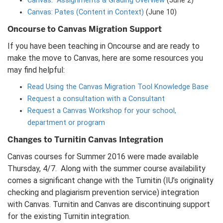
Canvas: Assignments & Grading Overview
(June 2)
Canvas: Pates (Content in Context)
(June 10)
Oncourse to Canvas Migration Support
If you have been teaching in Oncourse and are ready to
make the move to Canvas, here are some resources you
may find helpful:
Read Using the Canvas Migration Tool Knowledge Base
Request a consultation with a Consultant
Request a Canvas Workshop for your school,
department or program
Changes to Turnitin Canvas Integration
Canvas courses for Summer 2016 were made available
Thursday, 4/7. Along with the summer course availability
comes a significant change with the Turnitin (IU’s originality
checking and plagiarism prevention service) integration
with Canvas. Turnitin and Canvas are discontinuing support
for the existing Turnitin integration.