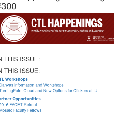
#300
N THIS ISSUE:
N THIS ISSUE:
TL Workshops
Canvas Information and Workshops
TurningPoint Cloud and New Options for Clickers at IU
artner Opportunities
2016 FACET Retreat
Mosaic Faculty Fellows