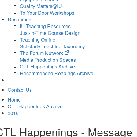
Quality Matters@IU
To Your Door Workshops
Resources
IU Teaching Resources
Just-In-Time Course Design
Teaching Online
Scholarly Teaching Taxonomy
(opens
The Forum Network
in
Media Production Spaces
new
CTL Happenings Archive
tab)
Recommended Readings Archive
Contact Us
Home
CTL Happenings Archive
2016
CTL Happenings - Message