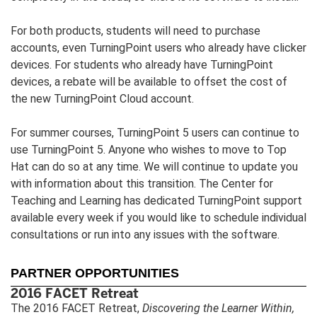
For both products, students will need to purchase
accounts, even TurningPoint users who already have clicker
devices. For students who already have TurningPoint
devices, a rebate will be available to offset the cost of
the new TurningPoint Cloud account.
For summer courses, TurningPoint 5 users can continue to
use TurningPoint 5. Anyone who wishes to move to Top
Hat can do so at any time. We will continue to update you
with information about this transition. The Center for
Teaching and Learning has dedicated TurningPoint support
available every week if you would like to schedule individual
consultations or run into any issues with the software.
PARTNER OPPORTUNITIES
2016 FACET Retreat
The 2016 FACET Retreat,
Discovering the Learner Within,