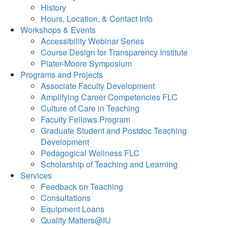
History
Hours, Location, & Contact Info
Workshops & Events
Accessibility Webinar Series
Course Design for Transparency Institute
Plater-Moore Symposium
Programs and Projects
Associate Faculty Development
Amplifying Career Competencies FLC
Culture of Care in Teaching
Faculty Fellows Program
Graduate Student and Postdoc Teaching
Development
Pedagogical Wellness FLC
Scholarship of Teaching and Learning
Services
Feedback on Teaching
Consultations
Equipment Loans
Quality Matters@IU