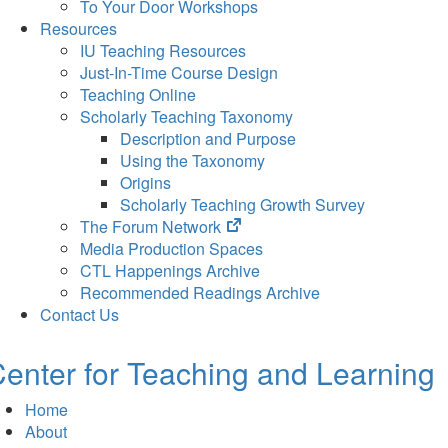
To Your Door Workshops
Resources
IU Teaching Resources
Just-In-Time Course Design
Teaching Online
Scholarly Teaching Taxonomy
Description and Purpose
Using the Taxonomy
Origins
Scholarly Teaching Growth Survey
(opens
The Forum Network
in
Media Production Spaces
new
CTL Happenings Archive
tab)
Recommended Readings Archive
Contact Us
enter for Teaching and Learning
Home
About