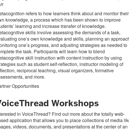
rr
tacognition refers to how learners think about and monitor their
wn knowledge, a process which has been shown to improve
udents’ learning and increase transfer of knowledge.
tacognitive skills involve assessing the demands of a task,
aluating one’s own knowledge and skills, planning an approac
nitoring one’s progress, and adjusting strategies as needed to
mplete the task. Participants will learn how to blend
tacognitive skill instruction with content instruction by using
rategies such as student self-reflection, instructor modeling of
flection, reciprocal teaching, visual organizers, formative
ssessments, and more.
rtner Opportunities
VoiceThread Workshops
terested in VoiceThread? Find out more about the totally web-
sed application that allows you to place collections of media li
ages, videos, documents, and presentations at the center of an