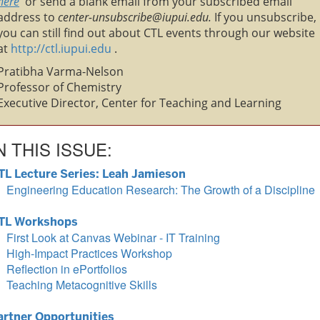
here
or send a blank email from your subscribed email
address to
center-unsubscribe@iupui.edu.
If you unsubscribe,
you can still find out about CTL events through our website
at
http://ctl.iupui.edu
.
Pratibha Varma-Nelson
Professor of Chemistry
Executive Director, Center for Teaching and Learning
N THIS ISSUE:
TL Lecture Series: Leah Jamieson
Engineering Education Research: The Growth of a Discipline
TL Workshops
First Look at Canvas Webinar - IT Training
High-Impact Practices Workshop
Reflection in ePortfolios
Teaching Metacognitive Skills
artner Opportunities