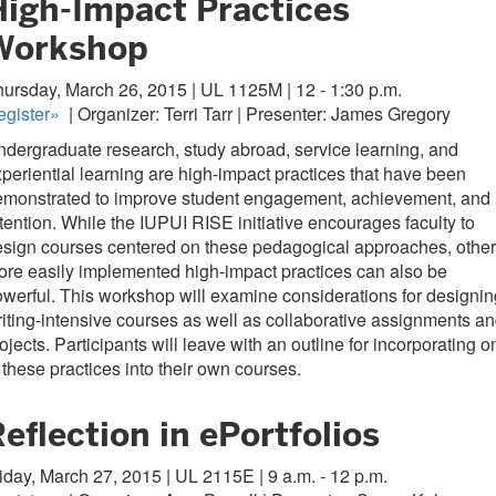
High-Impact Practices
Workshop
ursday, March 26, 2015 | UL 1125M | 12 - 1:30 p.m.
gister
»
| Organizer: Terri Tarr | Presenter: James Gregory
dergraduate research, study abroad, service learning, and
periential learning are high-impact practices that have been
emonstrated to improve student engagement, achievement, and
tention. While the IUPUI RISE initiative encourages faculty to
sign courses centered on these pedagogical approaches, other
re easily implemented high-impact practices can also be
werful. This workshop will examine considerations for designin
iting-intensive courses as well as collaborative assignments a
ojects. Participants will leave with an outline for incorporating o
 these practices into their own courses.
eflection in ePortfolios
iday, March 27, 2015 | UL 2115E | 9 a.m. - 12 p.m.