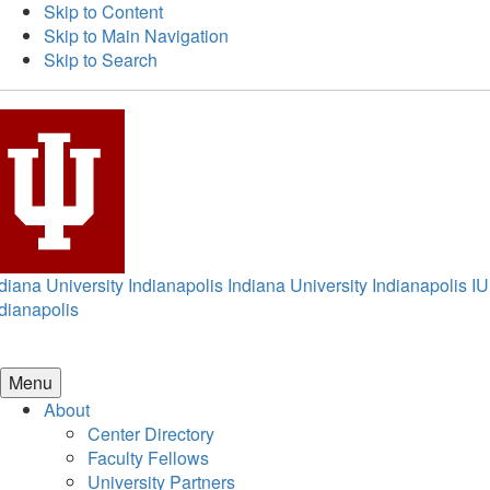
Skip to Content
Skip to Main Navigation
Skip to Search
diana University Indianapolis
Indiana University Indianapolis
IU
dianapolis
Menu
About
Center Directory
Faculty Fellows
University Partners