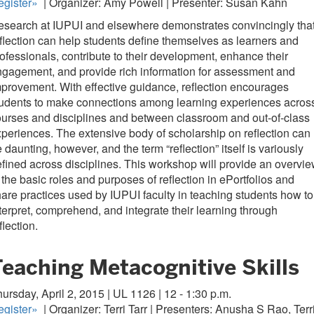
gister
»
| Organizer: Amy Powell | Presenter: Susan Kahn
search at IUPUI and elsewhere demonstrates convincingly tha
flection can help students define themselves as learners and
ofessionals, contribute to their development, enhance their
gagement, and provide rich information for assessment and
provement. With effective guidance, reflection encourages
tudents to make connections among learning experiences acros
urses and disciplines and between classroom and out-of-class
periences. The extensive body of scholarship on reflection can
 daunting, however, and the term “reflection” itself is variously
fined across disciplines. This workshop will provide an overvi
 the basic roles and purposes of reflection in ePortfolios and
are practices used by IUPUI faculty in teaching students how to
terpret, comprehend, and integrate their learning through
flection.
Teaching Metacognitive Skills
ursday, April 2, 2015 | UL 1126 | 12 - 1:30 p.m.
gister
»
| Organizer: Terri Tarr | Presenters: Anusha S Rao, Terr