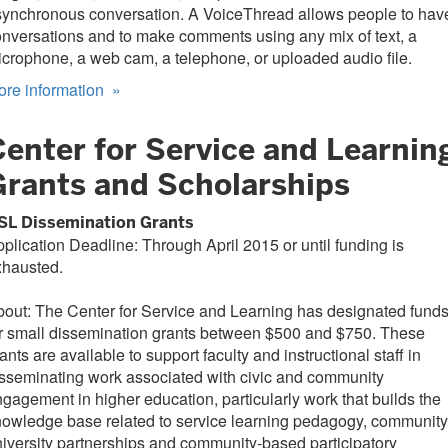
synchronous conversation. A VoiceThread allows people to hav
nversations and to make comments using any mix of text, a
crophone, a web cam, a telephone, or uploaded audio file.
ore information
»
Center for Service and Learnin
Grants and Scholarships
SL Dissemination Grants
plication Deadline: Through April 2015 or until funding is
xhausted.
out: The Center for Service and Learning has designated fund
r small dissemination grants between $500 and $750. These
ants are available to support faculty and instructional staff in
sseminating work associated with civic and community
gagement in higher education, particularly work that builds the
owledge base related to service learning pedagogy, community
iversity partnerships and community-based participatory