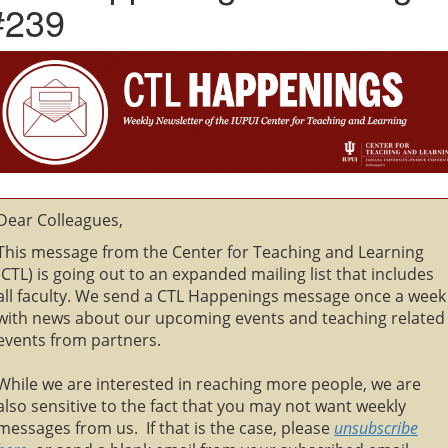
#239
Dear Colleagues,
This message from the Center for Teaching and Learning
(CTL) is going out to an expanded mailing list that includes
all faculty. We send a CTL Happenings message once a week
with news about our upcoming events and teaching related
events from partners.
While we are interested in reaching more people, we are
also sensitive to the fact that you may not want weekly
messages from us. If that is the case, please
unsubscribe