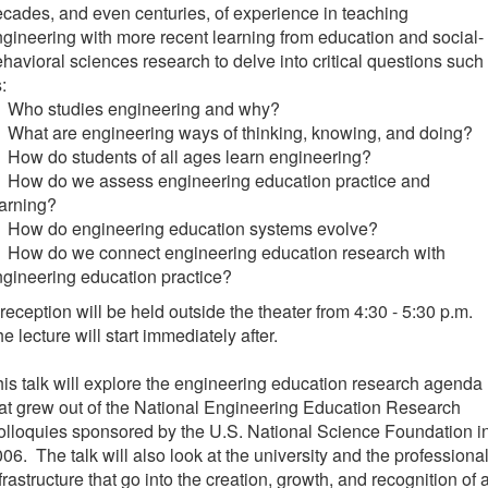
cades, and even centuries, of experience in teaching
gineering with more recent learning from education and social-
havioral sciences research to delve into critical questions such
:
 Who studies engineering and why?
What are engineering ways of thinking, knowing, and doing?
How do students of all ages learn engineering?
 How do we assess engineering education practice and
arning?
 How do engineering education systems evolve?
 How do we connect engineering education research with
gineering education practice?
reception will be held outside the theater from 4:30 - 5:30 p.m.
e lecture will start immediately after.
is talk will explore the engineering education research agenda
at grew out of the National Engineering Education Research
lloquies sponsored by the U.S. National Science Foundation i
06. The talk will also look at the university and the professiona
frastructure that go into the creation, growth, and recognition of 