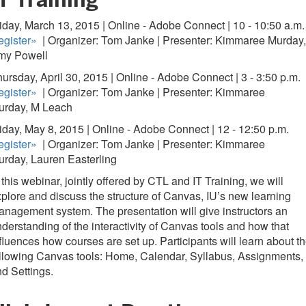
iday, March 13, 2015 | Online - Adobe Connect | 10 - 10:50 a.m.
gister
»
| Organizer: Tom Janke | Presenter: Kimmaree Murday,
my Powell
ursday, April 30, 2015 | Online - Adobe Connect | 3 - 3:50 p.m.
gister
»
| Organizer: Tom Janke | Presenter: Kimmaree
urday, M Leach
iday, May 8, 2015 | Online - Adobe Connect | 12 - 12:50 p.m.
gister
»
| Organizer: Tom Janke | Presenter: Kimmaree
rday, Lauren Easterling
 this webinar, jointly offered by CTL and IT Training, we will
plore and discuss the structure of Canvas, IU’s new learning
nagement system. The presentation will give instructors an
derstanding of the interactivity of Canvas tools and how that
fluences how courses are set up. Participants will learn about t
llowing Canvas tools: Home, Calendar, Syllabus, Assignments,
d Settings.