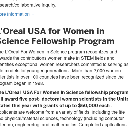
search/collaborative inquiry.
ore information
»
L'Oreal USA for Women in
Science Fellowship Program
he L'Oreal For Women in Science program recognizes and
ewards the contributions women make in STEM fields and
entifies exceptional women researchers committed to serving a
ole models for younger generations. More than 2,000 women
ientists in over 100 countries have been recognized since the
rogram began in 1998.
he L'Oreal
USA For Women In Science fellowship progra
ll award five post-
doctoral women scientists in the Unit
.
tates this year with grants of up to $60,000 each
plicants are welcome from a variety of fields, including the life
d physical/material sciences, technology (including computer
ience), engineering, and mathematics. Completed applications