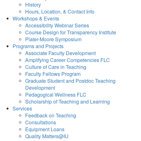
History
Hours, Location, & Contact Info
Workshops & Events
Accessibility Webinar Series
Course Design for Transparency Institute
Plater-Moore Symposium
Programs and Projects
Associate Faculty Development
Amplifying Career Competencies FLC
Culture of Care in Teaching
Faculty Fellows Program
Graduate Student and Postdoc Teaching
Development
Pedagogical Wellness FLC
Scholarship of Teaching and Learning
Services
Feedback on Teaching
Consultations
Equipment Loans
Quality Matters@IU