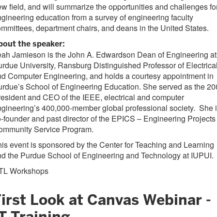
w field, and will summarize the opportunities and challenges fo
gineering education from a survey of engineering faculty
mmittees, department chairs, and deans in the United States.
bout the speaker:
eah Jamieson is the John A. Edwardson Dean of Engineering at
rdue University, Ransburg Distinguished Professor of Electrica
d Computer Engineering, and holds a courtesy appointment in
rdue’s School of Engineering Education. She served as the 2
esident and CEO of the IEEE, electrical and computer
gineering’s 400,000-member global professional society. She 
-founder and past director of the EPICS – Engineering Projects 
ommunity Service Program.
is event is sponsored by the Center for Teaching and Learning
d the Purdue School of Engineering and Technology at IUPUI.
TL Workshops
First Look at Canvas Webinar -
T Training