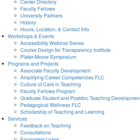
Center Directory
Faculty Fellows
University Partners
History
Hours, Location, & Contact Info
Workshops & Events
Accessibility Webinar Series
Course Design for Transparency Institute
Plater-Moore Symposium
Programs and Projects
Associate Faculty Development
Amplifying Career Competencies FLC
Culture of Care in Teaching
Faculty Fellows Program
Graduate Student and Postdoc Teaching Developmen
Pedagogical Wellness FLC
Scholarship of Teaching and Learning
Services
Feedback on Teaching
Consultations
Equipment Loans