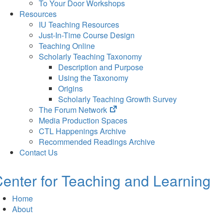
To Your Door Workshops
Resources
IU Teaching Resources
Just-In-Time Course Design
Teaching Online
Scholarly Teaching Taxonomy
Description and Purpose
Using the Taxonomy
Origins
Scholarly Teaching Growth Survey
(opens
The Forum Network
in
Media Production Spaces
new
CTL Happenings Archive
tab)
Recommended Readings Archive
Contact Us
enter for Teaching and Learning
Home
About