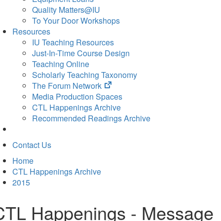
Quality Matters@IU
To Your Door Workshops
Resources
IU Teaching Resources
Just-In-Time Course Design
Teaching Online
Scholarly Teaching Taxonomy
(opens
The Forum Network
in
Media Production Spaces
new
CTL Happenings Archive
tab)
Recommended Readings Archive
Contact Us
Home
CTL Happenings Archive
2015
CTL Happenings - Message