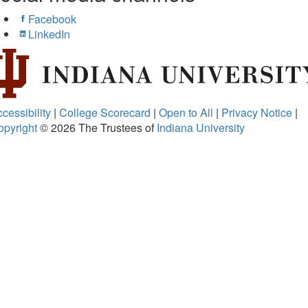
Facebook
LinkedIn
cessibility
|
College Scorecard
|
Open to All
|
Privacy Notice
|
opyright
© 2026
The Trustees of
Indiana University