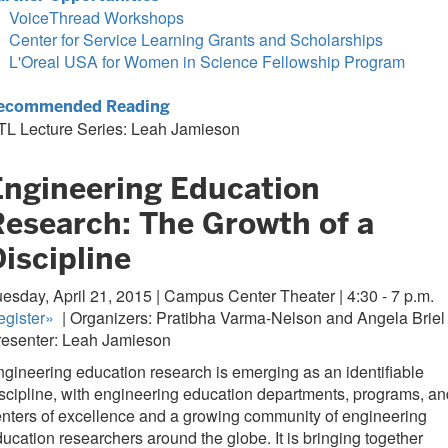
VoiceThread Workshops
Center for Service Learning Grants and Scholarships
L'Oreal USA for Women in Science Fellowship Program
ecommended Reading
TL Lecture Series: Leah Jamieson
Engineering Education
Research: The Growth of a
iscipline
esday, April 21, 2015 | Campus Center Theater | 4:30 - 7 p.m.
gister
»
| Organizers: Pratibha Varma-Nelson and Angela Briel 
resenter: Leah Jamieson
gineering education research is emerging as an identifiable
scipline, with engineering education departments, programs, an
nters of excellence and a growing community of engineering
ucation researchers around the globe. It is bringing together