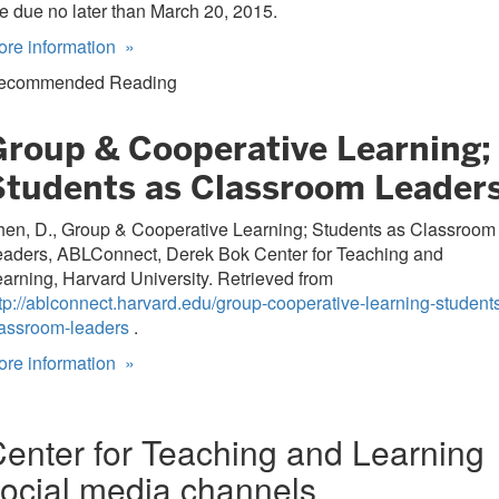
e due no later than March 20, 2015.
ore information
»
ecommended Reading
Group & Cooperative Learning;
Students as Classroom Leader
hen, D., Group & Cooperative Learning; Students as Classroom
eaders, ABLConnect, Derek Bok Center for Teaching and
arning, Harvard University. Retrieved from
tp://ablconnect.harvard.edu/group-cooperative-learning-student
lassroom-leaders
.
ore information
»
enter for Teaching and Learning
ocial media channels