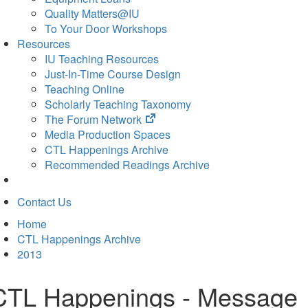
Quality Matters@IU
To Your Door Workshops
Resources
IU Teaching Resources
Just-In-Time Course Design
Teaching Online
Scholarly Teaching Taxonomy
(opens
The Forum Network
in
Media Production Spaces
new
CTL Happenings Archive
tab)
Recommended Readings Archive
Contact Us
Home
CTL Happenings Archive
2013
CTL Happenings - Message