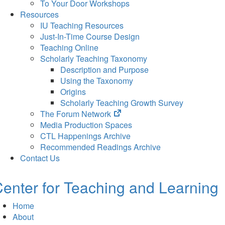
To Your Door Workshops
Resources
IU Teaching Resources
Just-In-Time Course Design
Teaching Online
Scholarly Teaching Taxonomy
Description and Purpose
Using the Taxonomy
Origins
Scholarly Teaching Growth Survey
(opens
The Forum Network
in
Media Production Spaces
new
CTL Happenings Archive
tab)
Recommended Readings Archive
Contact Us
enter for Teaching and Learning
Home
About