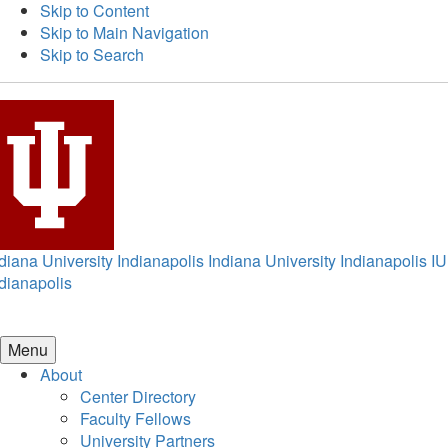
Skip to Content
Skip to Main Navigation
Skip to Search
diana University Indianapolis
Indiana University Indianapolis
IU
dianapolis
Menu
About
Center Directory
Faculty Fellows
University Partners