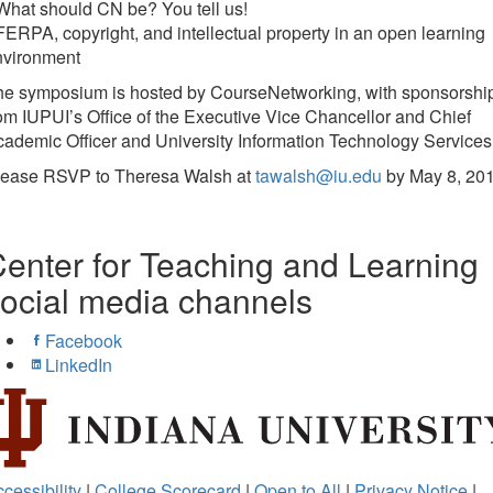
What should CN be? You tell us!
FERPA, copyright, and intellectual property in an open learning
nvironment
he symposium is hosted by CourseNetworking, with sponsorshi
om IUPUI’s Office of the Executive Vice Chancellor and Chief
ademic Officer and University Information Technology Services
lease RSVP to Theresa Walsh at
tawalsh@iu.edu
by May 8, 201
enter for Teaching and Learning
ocial media channels
Facebook
LinkedIn
cessibility
|
College Scorecard
|
Open to All
|
Privacy Notice
|