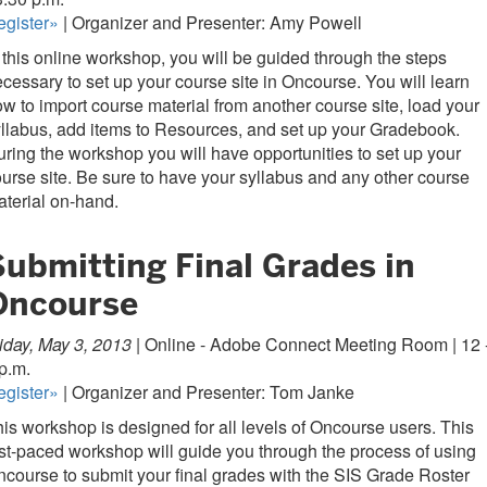
egister»
| Organizer and Presenter: Amy Powell
 this online workshop, you will be guided through the steps
cessary to set up your course site in Oncourse. You will learn
w to import course material from another course site, load your
llabus, add items to Resources, and set up your Gradebook.
ring the workshop you will have opportunities to set up your
urse site. Be sure to have your syllabus and any other course
terial on-hand.
Submitting Final Grades in
Oncourse
iday, May 3, 2013 |
Online - Adobe Connect Meeting Room | 12 
p.m.
egister»
| Organizer and Presenter: Tom Janke
is workshop is designed for all levels of Oncourse users. This
st-paced workshop will guide you through the process of using
course to submit your final grades with the SIS Grade Roster