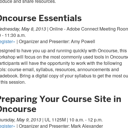
roduce and share resources.
Oncourse Essentials
ednesday, May 8, 2013 |
Online - Adobe Connect Meeting Room
 - 11:30 a.m.
egister»
| Organizer and Presenter: Amy Powell
signed to have you up and running quickly with Oncourse, this
rkshop will focus on the most commonly used tools in Oncours
rticipants will have the opportunity to work with the following
ols: course email, syllabus, resources, announcements and
adebook. Bring a digital copy of your syllabus to get the most ou
 this session.
Preparing Your Course Site in
Oncourse
ursday, May 9, 2013 |
UL 1125M | 10 a.m. - 12 p.m.
egister»
| Organizer and Presenter: Mark Alexander