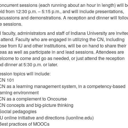
ncurrent sessions (each running about an hour in length) will b
ld from 12:30 p.m. – 5:15 p.m., and will include presentations,
scussions and demonstrations. A reception and dinner will foll
e sessions.
l faculty, administrators and staff of Indiana University are invite
 attend. Faculty who are engaged in utilizing the CN, including
ose from IU and other institutions, will be on hand to share their
eas as well as participate in and lead sessions. Attendees are
lcome to come and go as needed, or just attend the reception
d dinner at 5:30 p.m. or later.
ssion topics will include:
 CN 101
 CN as a learning management system, in a competency-based
arning environment
 CN as a complement to Oncourse
CN concepts and big-picture thinking
 Social pedagogies
IU online initiative and directions (iuonline.edu)
 Best practices of MOOCs