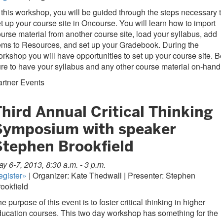
 this workshop, you will be guided through the steps necessary 
t up your course site in Oncourse. You will learn how to import
urse material from another course site, load your syllabus, add
ems to Resources, and set up your Gradebook. During the
rkshop you will have opportunities to set up your course site. B
re to have your syllabus and any other course material on-hand
rtner Events
hird Annual Critical Thinking
Symposium with speaker
Stephen Brookfield
y 6-7, 2013, 8:30 a.m. - 3 p.m.
egister»
| Organizer: Kate Thedwall | Presenter: Stephen
ookfield
e purpose of this event is to foster critical thinking in higher
ucation courses. This two day workshop has something for the