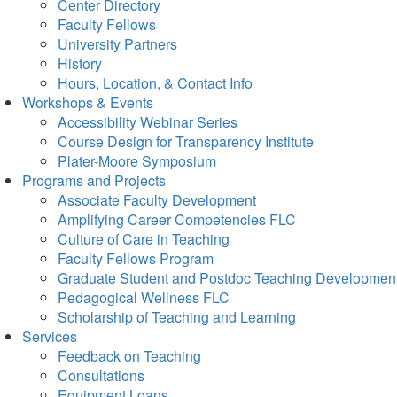
Center Directory
Faculty Fellows
University Partners
History
Hours, Location, & Contact Info
Workshops & Events
Accessibility Webinar Series
Course Design for Transparency Institute
Plater-Moore Symposium
Programs and Projects
Associate Faculty Development
Amplifying Career Competencies FLC
Culture of Care in Teaching
Faculty Fellows Program
Graduate Student and Postdoc Teaching Developmen
Pedagogical Wellness FLC
Scholarship of Teaching and Learning
Services
Feedback on Teaching
Consultations
Equipment Loans