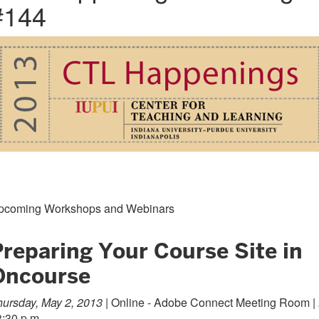
#144
pcoming Workshops and Webinars
Preparing Your Course Site in
Oncourse
ursday, May 2, 2013 |
Online - Adobe Connect Meeting Room |
3:30 p.m.