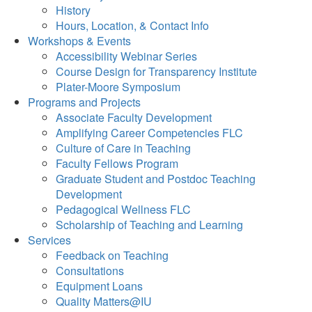
History
Hours, Location, & Contact Info
Workshops & Events
Accessibility Webinar Series
Course Design for Transparency Institute
Plater-Moore Symposium
Programs and Projects
Associate Faculty Development
Amplifying Career Competencies FLC
Culture of Care in Teaching
Faculty Fellows Program
Graduate Student and Postdoc Teaching
Development
Pedagogical Wellness FLC
Scholarship of Teaching and Learning
Services
Feedback on Teaching
Consultations
Equipment Loans
Quality Matters@IU