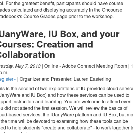
ol. For the greatest benefit, participants should have course
ades calculated and displaying accurately in the Oncourse
radebook's Course Grades page prior to the workshop.
IUanyWare, IU Box, and your
Courses: Creation and
Collaboration
esday, May 7, 2013 |
Online - Adobe Connect Meeting Room | 1
p.m.
egister»
| Organizer and Presenter: Lauren Easterling
is is the second of two explorations of IU-provided cloud servic
IUanyWare and IU Box) and how these services can be used to
pport instruction and learning. You are welcome to attend even i
u did not attend the first session. We will review the basics of
oud-based services, the IUanyWare platform and IU Box, but mo
 the time will be devoted to examining how these tools can be
ed to help students "create and collaborate" - to work together t