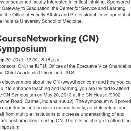
w or seasoned faculty interested in critical thinking. Sponsored
 Gateway to Graduation, the Center for Service and Learning,
d the Office of Faculty Affairs and Professional Development at
e Indiana University School of Medicine.
CourseNetworking (CN)
Symposium
y 20, 2013, 12:30 - 5:15 p.m.
onsors: CN, the IUPUI Offices of the
Executive Vice Chancello
d Chief Academic Officer, and UITS
o discover more about the CN (www.thecn.com) and how you c
e it to enhance teaching and learning, you are invited to attend
he CN Symposium on May 20, 2013 at the CN House (9902
owne Road, Carmel, Indiana 46032). The symposium will provi
 opportunity for discussion among faculty, administrators, and
aff from multiple institutions to increase understanding of and
are best practices in using CN. There is no charge to attend the
ymposium.