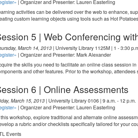
egister»
| Organizer and Presenter: Lauren Easterling
arning activities can be delivered over the web to enhance, suppl
eating custom learning objects using tools such as Hot Potatoes
ession 5 | Web Conferencing wi
ursday, March 14, 2013 |
University Library 1125M | 1 - 3:30 p.
egister»
| Organizer and Presenter: Mark Alexander
quire the skills you need to facilitate an online class session
mponents and other features. Prior to the workshop, attendee
ession 6 | Online Assessments
iday, March 15, 2013 |
University Library 0106 | 9 a.m. - 12 p.m.
egister»
| Organizer and Presenter: Lauren Easterling
 this workshop, explore traditional and alternate online assessmen
velop a rubric and/or checklists specifically tailored for your co
TL Events