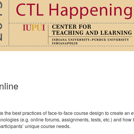
nline
ate the best practices of face-to-face course design to create an
chnologies (e.g. online forums, assignments, tests, etc.) and how
 participants’ unique course needs.