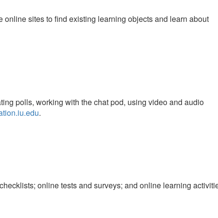
 online sites to find existing learning objects and learn about
ting polls, working with the chat pod, using video and audio
ration.iu.edu
.
checklists; online tests and surveys; and online learning activiti