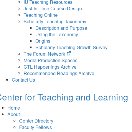
IU Teaching Resources
Just-In-Time Course Design
Teaching Online
Scholarly Teaching Taxonomy
Description and Purpose
Using the Taxonomy
Origins
Scholarly Teaching Growth Survey
(opens
The Forum Network
in
Media Production Spaces
new
CTL Happenings Archive
tab)
Recommended Readings Archive
Contact Us
enter for Teaching and Learning
Home
About
Center Directory
Faculty Fellows