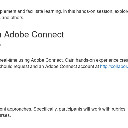
ement and facilitate learning. In this hands-on session, explore
 and others.
th Adobe Connect
m.
 in real-time using Adobe Connect. Gain hands-on experience crea
s should request and an Adobe Connect account at
http://collabo
t approaches. Specifically, participants will work with rubrics; 
urses.