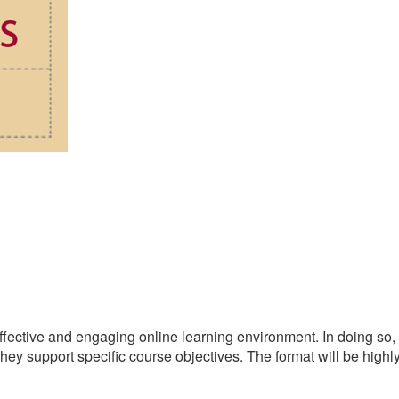
 effective and engaging online learning environment. In doing so,
 they support specific course objectives. The format will be highl