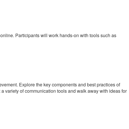
 online. Participants will work hands-on with tools such as
ievement. Explore the key components and best practices of
t a variety of communication tools and walk away with ideas for