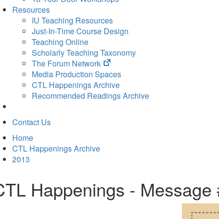
Resources
IU Teaching Resources
Just-In-Time Course Design
Teaching Online
Scholarly Teaching Taxonomy
(opens
The Forum Network
in
Media Production Spaces
new
CTL Happenings Archive
tab)
Recommended Readings Archive
Contact Us
Home
CTL Happenings Archive
2013
CTL Happenings - Message