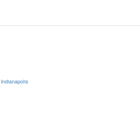
 Indianapolis