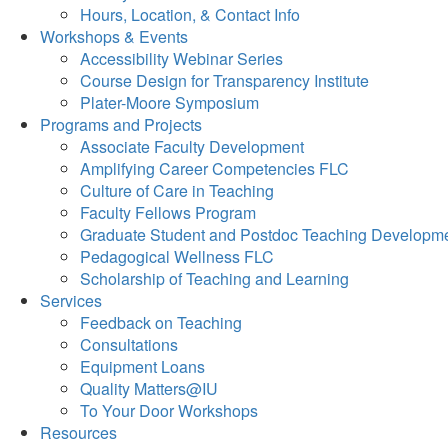
Hours, Location, & Contact Info
Workshops & Events
Accessibility Webinar Series
Course Design for Transparency Institute
Plater-Moore Symposium
Programs and Projects
Associate Faculty Development
Amplifying Career Competencies FLC
Culture of Care in Teaching
Faculty Fellows Program
Graduate Student and Postdoc Teaching Developm
Pedagogical Wellness FLC
Scholarship of Teaching and Learning
Services
Feedback on Teaching
Consultations
Equipment Loans
Quality Matters@IU
To Your Door Workshops
Resources