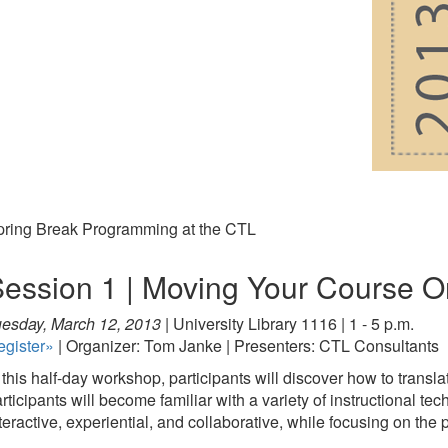
pring Break Programming at the CTL
ession 1 | Moving Your Course O
esday, March 12, 2013 |
University Library 1116 | 1 - 5 p.m.
egister»
| Organizer: Tom Janke | Presenters: CTL Consultants
 this half-day workshop, participants will discover how to transl
rticipants will become familiar with a variety of instructional te
teractive, experiential, and collaborative, while focusing on the