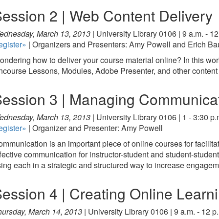
ession 2 | Web Content Delivery
ednesday, March 13, 2013 |
University Library 0106 | 9 a.m. - 12
egister»
| Organizers and Presenters: Amy Powell and Erich Ba
ndering how to deliver your course material online? In this work
course Lessons, Modules, Adobe Presenter, and other content 
ession 3 | Managing Communicat
ednesday, March 13, 2013 |
University Library 0106 | 1 - 3:30 p.
egister»
| Organizer and Presenter: Amy Powell
mmunication is an important piece of online courses for facili
fective communication for instructor-student and student-student
ing each in a strategic and structured way to increase engage
ession 4 | Creating Online Learni
ursday, March 14, 2013 |
University Library 0106 | 9 a.m. - 12 p