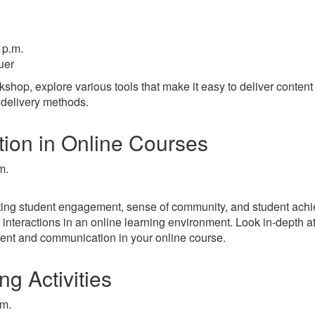
 p.m.
uer
shop, explore various tools that make it easy to deliver content
delivery methods.
ion in Online Courses
m.
tating student engagement, sense of community, and student ach
 interactions in an online learning environment. Look in-depth a
ment and communication in your online course.
ng Activities
.m.