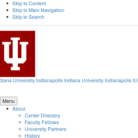
Skip to Content
Skip to Main Navigation
Skip to Search
diana University Indianapolis
Indiana University Indianapolis
IU
Menu
About
Center Directory
Faculty Fellows
University Partners
History