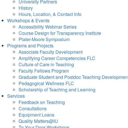
University Partners
History
Hours, Location, & Contact Info
Workshops & Events
Accessibility Webinar Series
Course Design for Transparency Institute
Plater-Moore Symposium
Programs and Projects
Associate Faculty Development
Amplifying Career Competencies FLC
Culture of Care in Teaching
Faculty Fellows Program
Graduate Student and Postdoc Teaching Developmen
Pedagogical Wellness FLC
Scholarship of Teaching and Learning
Services
Feedback on Teaching
Consultations
Equipment Loans
Quality Matters@IU
To Your Door Workshops