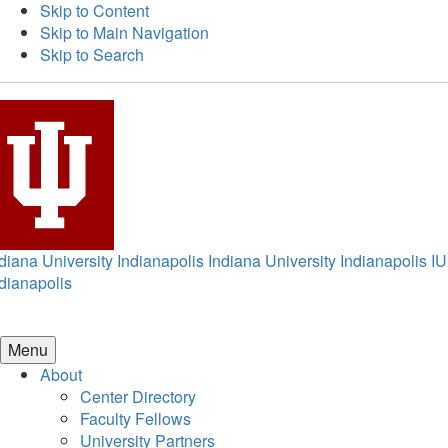
Skip to Content
Skip to Main Navigation
Skip to Search
diana University Indianapolis
Indiana University Indianapolis
IU
dianapolis
Menu
About
Center Directory
Faculty Fellows
University Partners