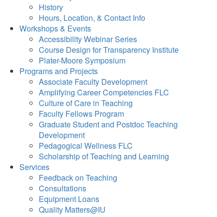
History
Hours, Location, & Contact Info
Workshops & Events
Accessibility Webinar Series
Course Design for Transparency Institute
Plater-Moore Symposium
Programs and Projects
Associate Faculty Development
Amplifying Career Competencies FLC
Culture of Care in Teaching
Faculty Fellows Program
Graduate Student and Postdoc Teaching
Development
Pedagogical Wellness FLC
Scholarship of Teaching and Learning
Services
Feedback on Teaching
Consultations
Equipment Loans
Quality Matters@IU