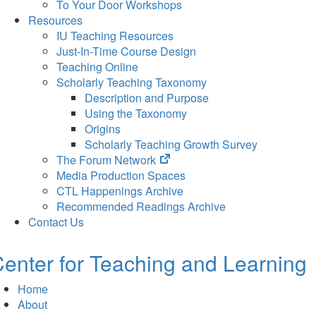
To Your Door Workshops
Resources
IU Teaching Resources
Just-In-Time Course Design
Teaching Online
Scholarly Teaching Taxonomy
Description and Purpose
Using the Taxonomy
Origins
Scholarly Teaching Growth Survey
(opens
The Forum Network
in
Media Production Spaces
new
CTL Happenings Archive
tab)
Recommended Readings Archive
Contact Us
enter for Teaching and Learning
Home
About