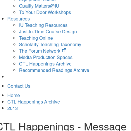
Quality Matters@IU
To Your Door Workshops
Resources
IU Teaching Resources
Just-In-Time Course Design
Teaching Online
Scholarly Teaching Taxonomy
(opens
The Forum Network
in
Media Production Spaces
new
CTL Happenings Archive
tab)
Recommended Readings Archive
Contact Us
Home
CTL Happenings Archive
2013
CTL Happenings - Message