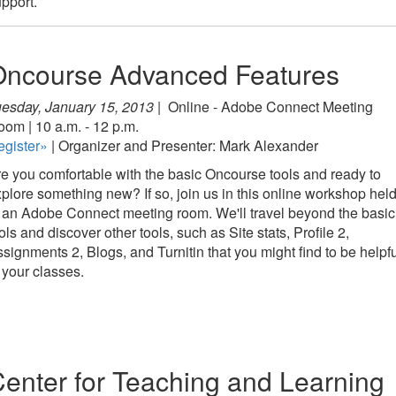
pport.
Oncourse Advanced Features
esday, January 15, 2013 |
Online - Adobe Connect Meeting
om | 10 a.m. - 12 p.m.
egister»
| Organizer and Presenter: Mark Alexander
e you comfortable with the basic Oncourse tools and ready to
plore something new? If so, join us in this online workshop hel
 an Adobe Connect meeting room. We'll travel beyond the basic
ols and discover other tools, such as Site stats, Profile 2,
signments 2, Blogs, and Turnitin that you might find to be helpf
 your classes.
enter for Teaching and Learning