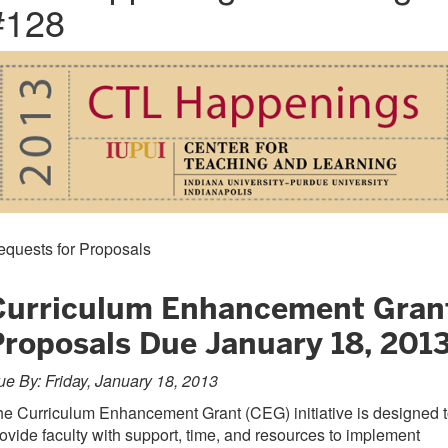
#128
equests for Proposals
Curriculum Enhancement Gran
Proposals Due January 18, 201
e By: Friday, January 18, 2013
e Curriculum Enhancement Grant (CEG) initiative is designed 
ovide faculty with support, time, and resources to implement