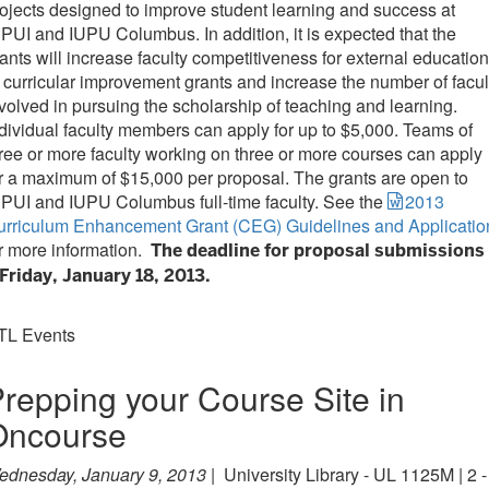
ojects designed to improve student learning and success at
PUI and IUPU Columbus. In addition, it is expected that the
ants will increase faculty competitiveness for external education
 curricular improvement grants and increase the number of facul
volved in pursuing the scholarship of teaching and learning.
dividual faculty members can apply for up to $5,000. Teams of
ree or more faculty working on three or more courses can apply
r a maximum of $15,000 per proposal. The grants are open to
PUI and IUPU Columbus full-time faculty. See the
2013
urriculum Enhancement Grant (CEG) Guidelines and Applicatio
r more information.
The deadline for proposal submissions
Friday, January 18, 2013.
TL Events
repping your Course Site in
Oncourse
ednesday, January 9, 2013 |
University Library - UL 1125M | 2 -