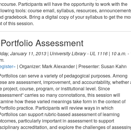
course. Participants will have the opportunity to work with the
llowing tools: course email, syllabus, resources, announcement
d gradebook. Bring a digital copy of your syllabus to get the mo
t of this session.
Portfolio Assessment
iday, January 11, 2013 | University Library - UL 1116 | 10 a.m. -
m.
egister»
| Organizer: Mark Alexander | Presenter: Susan Kahn
ortfolios can serve a variety of pedagogical purposes. Among
ese are assessment, improvement, and accountability, whether 
e project, course, program, or institutional level. Since
ssessment” carries so many connotations, this session will
amine how these varied meanings take form in the context of
ortfolio practice. Participants will review ways in which
ortfolios can support rubric-based assessment of learning
tcomes, particularly important in assessment to support
sciplinary accreditation, and explore the challenges of assessin