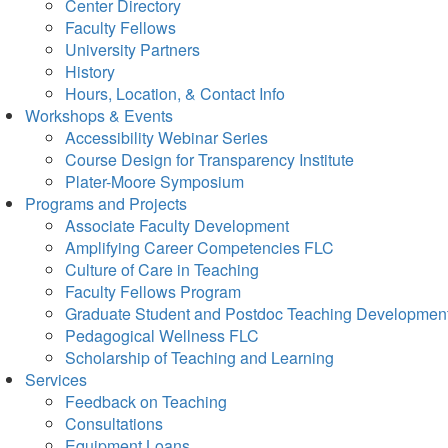
Center Directory
Faculty Fellows
University Partners
History
Hours, Location, & Contact Info
Workshops & Events
Accessibility Webinar Series
Course Design for Transparency Institute
Plater-Moore Symposium
Programs and Projects
Associate Faculty Development
Amplifying Career Competencies FLC
Culture of Care in Teaching
Faculty Fellows Program
Graduate Student and Postdoc Teaching Developmen
Pedagogical Wellness FLC
Scholarship of Teaching and Learning
Services
Feedback on Teaching
Consultations
Equipment Loans