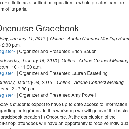
 ePortfolio as a unified composition, a whole greater than the
m of its parts.
Oncourse Gradebook
iday, January 11, 2013 |
Online - Adobe Connect Meeting Roo
- 2:30 p.m.
egister»
| Organizer and Presenter: Erich Bauer
ednesday, January 16, 2013 |
Online - Adobe Connect Meeting
oom
| 10 - 11:30 a.m.
egister»
| Organizer and Presenter: Lauren Easterling
ursday, January 24, 2013 |
Online - Adobe Connect Meeting
oom
| 2 - 3:30 p.m.
egister»
| Organizer and Presenter: Amy Powell
day’s students expect to have up-to-date access to information
garding their grades. In this workshop we will go over the basic
 gradebook creation in Oncourse. At the conclusion of the
rkshop, attendees will have an opportunity to receive individua