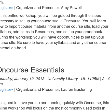
m.
egister»
| Organizer and Presenter: Amy Powell
 this online workshop, you will be guided through the steps
cessary to set up your course site in Oncourse. You will learn
w to import course material from another course site, load your
llabus, add items to Resources, and set up your gradebook.
ring the workshop you will have opportunities to set up your
urse site. Be sure to have your syllabus and any other course
terial on-hand.
ncourse Essentials
ursday, January 10, 2013 | University Library - UL 1125M | 2 - 4
m.
egister»
| Organizer and Presenter: Lauren Easterling
signed to have you up and running quickly with Oncourse, this
line workshop will focus on the most commonly used tools in