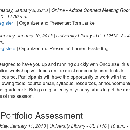
esday, January 8, 2013 |
Online - Adobe Connect Meeting Ro
10 - 11:30 a.m.
egister»
| Organizer and Presenter: Tom Janke
ursday, January 10, 2013 | University Library - UL 1125M | 2 - 4
m.
egister»
| Organizer and Presenter: Lauren Easterling
signed to have you up and running quickly with Oncourse, this
line workshop will focus on the most commonly used tools in
course. Participants will have the opportunity to work with the
llowing tools: course email, syllabus, resources, announcement
d gradebook. Bring a digital copy of your syllabus to get the mo
t of this session.
Portfolio Assessment
iday, January 11, 2013 | University Library - UL 1116 | 10 a.m. -