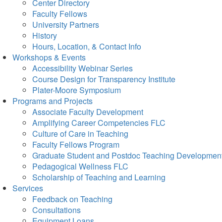
Center Directory
Faculty Fellows
University Partners
History
Hours, Location, & Contact Info
Workshops & Events
Accessibility Webinar Series
Course Design for Transparency Institute
Plater-Moore Symposium
Programs and Projects
Associate Faculty Development
Amplifying Career Competencies FLC
Culture of Care in Teaching
Faculty Fellows Program
Graduate Student and Postdoc Teaching Developmen
Pedagogical Wellness FLC
Scholarship of Teaching and Learning
Services
Feedback on Teaching
Consultations
Equipment Loans