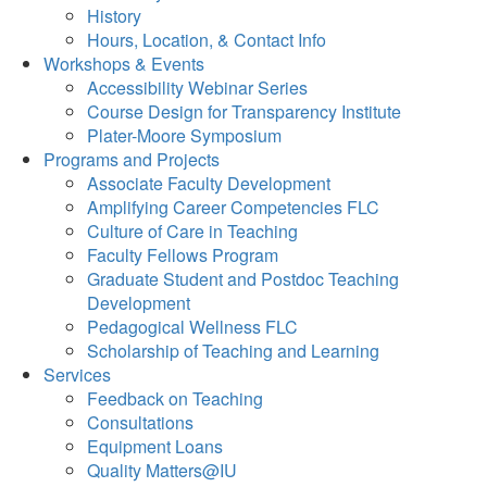
History
Hours, Location, & Contact Info
Workshops & Events
Accessibility Webinar Series
Course Design for Transparency Institute
Plater-Moore Symposium
Programs and Projects
Associate Faculty Development
Amplifying Career Competencies FLC
Culture of Care in Teaching
Faculty Fellows Program
Graduate Student and Postdoc Teaching
Development
Pedagogical Wellness FLC
Scholarship of Teaching and Learning
Services
Feedback on Teaching
Consultations
Equipment Loans
Quality Matters@IU