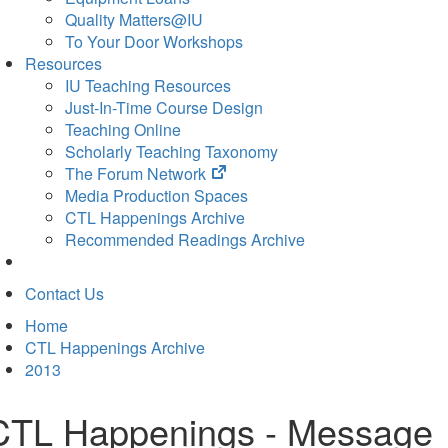
Quality Matters@IU
To Your Door Workshops
Resources
IU Teaching Resources
Just-In-Time Course Design
Teaching Online
Scholarly Teaching Taxonomy
(opens
The Forum Network
in
Media Production Spaces
new
CTL Happenings Archive
tab)
Recommended Readings Archive
Contact Us
Home
CTL Happenings Archive
2013
CTL Happenings - Message