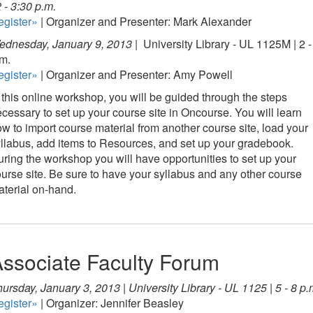
2 - 3:30 p.m.
egister»
| Organizer and Presenter: Mark Alexander
ednesday, January 9, 2013 |
University Library - UL 1125M | 2 -
m.
egister»
| Organizer and Presenter: Amy Powell
 this online workshop, you will be guided through the steps
cessary to set up your course site in Oncourse. You will learn
w to import course material from another course site, load your
llabus, add items to Resources, and set up your gradebook.
ring the workshop you will have opportunities to set up your
urse site. Be sure to have your syllabus and any other course
terial on-hand.
ssociate Faculty Forum
ursday, January 3, 2013 | University Library - UL 1125 | 5 - 8 p.
egister»
| Organizer: Jennifer Beasley