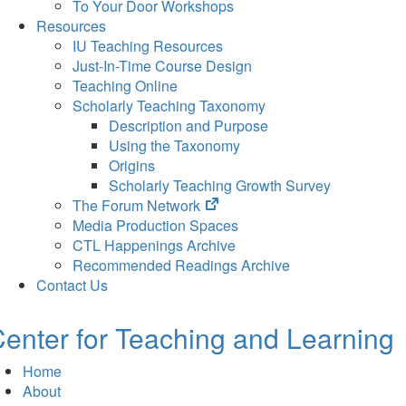
To Your Door Workshops
Resources
IU Teaching Resources
Just-In-Time Course Design
Teaching Online
Scholarly Teaching Taxonomy
Description and Purpose
Using the Taxonomy
Origins
Scholarly Teaching Growth Survey
(opens
The Forum Network
in
Media Production Spaces
new
CTL Happenings Archive
tab)
Recommended Readings Archive
Contact Us
enter for Teaching and Learning
Home
About