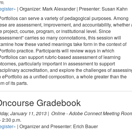
m.
egister»
| Organizer: Mark Alexander | Presenter: Susan Kahn
ortfolios can serve a variety of pedagogical purposes. Among
ese are assessment, improvement, and accountability, whether 
e project, course, program, or institutional level. Since
ssessment” carries so many connotations, this session will
amine how these varied meanings take form in the context of
ortfolio practice. Participants will review ways in which
ortfolios can support rubric-based assessment of learning
tcomes, particularly important in assessment to support
sciplinary accreditation, and explore the challenges of assessin
 ePortfolio as a unified composition, a whole greater than the
m of its parts.
Oncourse Gradebook
iday, January 11, 2013 |
Online - Adobe Connect Meeting Roo
- 2:30 p.m.
egister»
| Organizer and Presenter: Erich Bauer