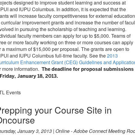
ojects designed to improve student learning and success at
PUI and IUPU Columbus. In addition, it is expected that the
ants will increase faculty competitiveness for external education
 curricular improvement grants and increase the number of facul
volved in pursuing the scholarship of teaching and learning.
dividual faculty members can apply for up to $5,000. Teams of
ree or more faculty working on three or more courses can apply
r a maximum of $15,000 per proposal. The grants are open to
PUI and IUPU Columbus full-time faculty. See the
2013
urriculum Enhancement Grant (CEG) Guidelines and Applicatio
r more information.
The deadline for proposal submissions
Friday, January 18, 2013.
TL Events
repping your Course Site in
Oncourse
hursday, January 3, 2013 | Online - Adobe Connect Meeting Ro