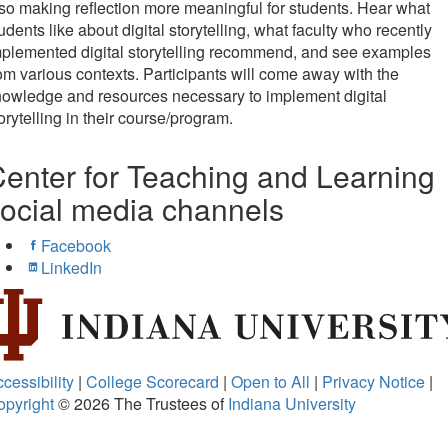
so making reflection more meaningful for students. Hear what
udents like about digital storytelling, what faculty who recently
plemented digital storytelling recommend, and see examples
om various contexts. Participants will come away with the
owledge and resources necessary to implement digital
orytelling in their course/program.
enter for Teaching and Learning
ocial media channels
Facebook
LinkedIn
cessibility
|
College Scorecard
|
Open to All
|
Privacy Notice
|
opyright
© 2026
The Trustees of
Indiana University