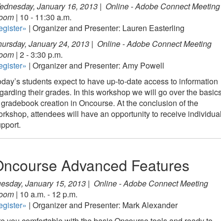
ednesday, January 16, 2013 |
Online - Adobe Connect Meeting
oom
| 10 - 11:30 a.m.
egister»
| Organizer and Presenter: Lauren Easterling
ursday, January 24, 2013 |
Online - Adobe Connect Meeting
oom
| 2 - 3:30 p.m.
egister»
| Organizer and Presenter: Amy Powell
day’s students expect to have up-to-date access to information
garding their grades. In this workshop we will go over the basic
 gradebook creation in Oncourse. At the conclusion of the
rkshop, attendees will have an opportunity to receive individua
pport.
Oncourse Advanced Features
esday, January 15, 2013 |
Online - Adobe Connect Meeting
oom
| 10 a.m. - 12 p.m.
egister»
| Organizer and Presenter: Mark Alexander
e you comfortable with the basic Oncourse tools and ready to