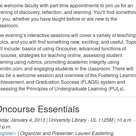
 welcome faculty with part-time appointments to join us for an
ening of discovery, reflection, and learning. You'll find somethi
r you, whether you have taught before or are new to the
lassroom.
e evening’s interactive sessions will cover a variety of teaching
pics, and you will find something new, exciting, and useful. Topi
ll include: basics of using Oncourse, advanced functions of
course, strategies for teaching online, assessing student
arning using rubrics, promoting academic integrity using
rnitin.com, and engaging students in the classroom. There will
so be a welcome session and overview of the Fostering Learnin
chievement, and Graduation Success (FLAGS) system and
sessing the Principles of Undergraduate Learning (PULs).
ncourse Essentials
iday, January 4, 2013 | University Library - UL 1125M | 10 a.m. -
 p.m.
egister»
| Organizer and Presenter: Lauren Easterling