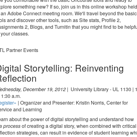
plore something new? If so, join us in this online workshop hel
 an Adobe Connect meeting room. We'll travel beyond the basic
ols and discover other tools, such as Site stats, Profile 2,
signments 2, Blogs, and Turnitin that you might find to be helpf
 your classes.
TL Partner Events
igital Storytelling: Reinventing
eflection
ednesday, December 19, 2012 |
University Library - UL 1130 | 
11:30 a.m.
egister»
| Organizer and Presenter: Kristin Norris, Center for
ervice and Learning
arn about the power of digital storytelling and understand how
he
process
of creating a digital story, when combined with critical
flection strategies, can result in evidence of student learning wh