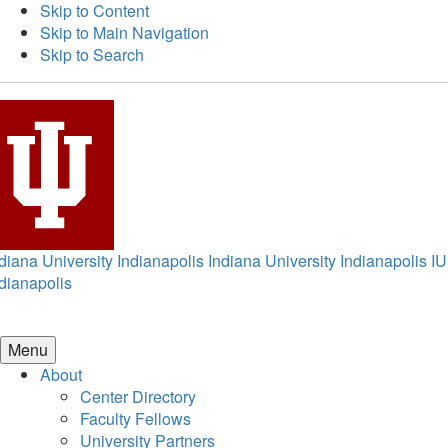
Skip to Content
Skip to Main Navigation
Skip to Search
diana University Indianapolis
Indiana University Indianapolis
IU
dianapolis
Menu
About
Center Directory
Faculty Fellows
University Partners