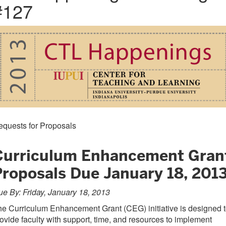
#127
equests for Proposals
Curriculum Enhancement Gran
Proposals Due January 18, 201
e By: Friday, January 18, 2013
e Curriculum Enhancement Grant (CEG) initiative is designed 
ovide faculty with support, time, and resources to implement