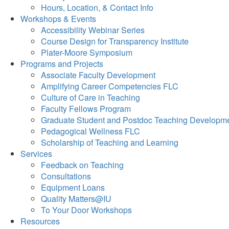
Hours, Location, & Contact Info
Workshops & Events
Accessibility Webinar Series
Course Design for Transparency Institute
Plater-Moore Symposium
Programs and Projects
Associate Faculty Development
Amplifying Career Competencies FLC
Culture of Care in Teaching
Faculty Fellows Program
Graduate Student and Postdoc Teaching Developm
Pedagogical Wellness FLC
Scholarship of Teaching and Learning
Services
Feedback on Teaching
Consultations
Equipment Loans
Quality Matters@IU
To Your Door Workshops
Resources