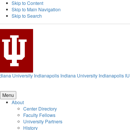
Skip to Content
Skip to Main Navigation
Skip to Search
diana University Indianapolis
Indiana University Indianapolis
IU
Menu
About
Center Directory
Faculty Fellows
University Partners
History