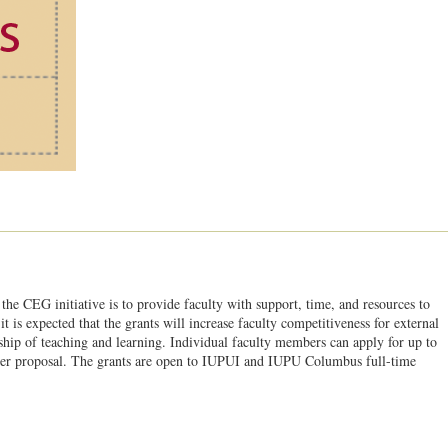
the CEG initiative is to provide faculty with support, time, and resources to
is expected that the grants will increase faculty competitiveness for external
ship of teaching and learning. Individual faculty members can apply for up to
per proposal. The grants are open to IUPUI and IUPU Columbus full-time