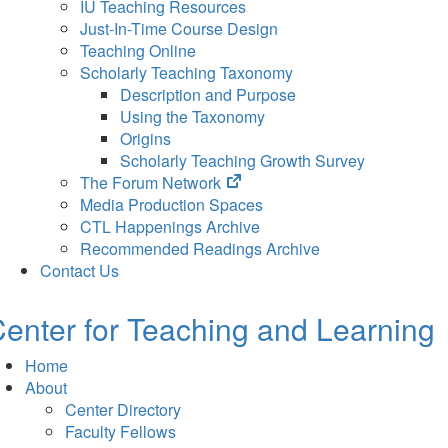
IU Teaching Resources
Just-In-Time Course Design
Teaching Online
Scholarly Teaching Taxonomy
Description and Purpose
Using the Taxonomy
Origins
Scholarly Teaching Growth Survey
(opens
The Forum Network
in
Media Production Spaces
new
CTL Happenings Archive
tab)
Recommended Readings Archive
Contact Us
enter for Teaching and Learning
Home
About
Center Directory
Faculty Fellows