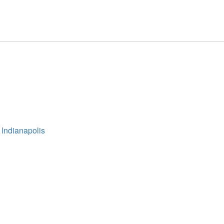
 Indianapolis