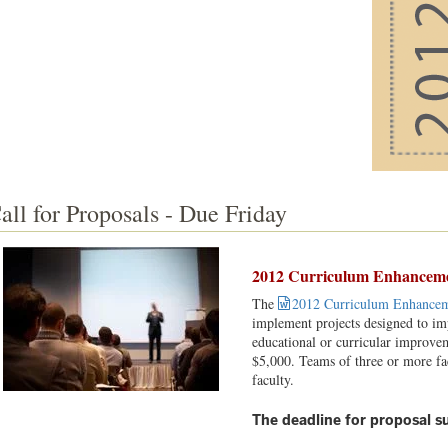
all for Proposals - Due Friday
2012 Curriculum Enhancemen
The
2012 Curriculum Enhancem
implement projects designed to imp
educational or curricular improvem
$5,000. Teams of three or more f
faculty.
The deadline for proposal su