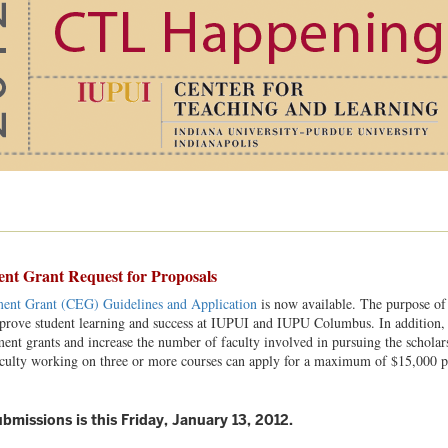
t Grant Request for Proposals
ent Grant (CEG) Guidelines and Application
is now available. The purpose of 
rove student learning and success at IUPUI and IUPU Columbus. In addition, it 
ent grants and increase the number of faculty involved in pursuing the scholar
aculty working on three or more courses can apply for a maximum of $15,000 
bmissions is this Friday, January 13, 2012.