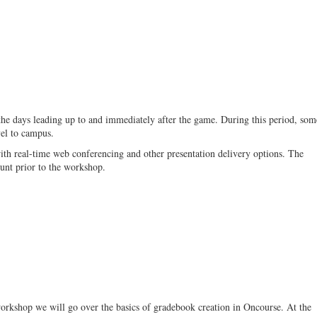
the days leading up to and immediately after the game. During this period, som
vel to campus.
ith real-time web conferencing and other presentation delivery options. The
unt prior to the workshop.
 workshop we will go over the basics of gradebook creation in Oncourse. At the