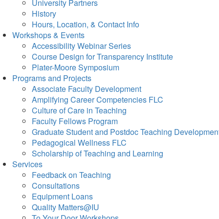
University Partners
History
Hours, Location, & Contact Info
Workshops & Events
Accessibility Webinar Series
Course Design for Transparency Institute
Plater-Moore Symposium
Programs and Projects
Associate Faculty Development
Amplifying Career Competencies FLC
Culture of Care in Teaching
Faculty Fellows Program
Graduate Student and Postdoc Teaching Developmen
Pedagogical Wellness FLC
Scholarship of Teaching and Learning
Services
Feedback on Teaching
Consultations
Equipment Loans
Quality Matters@IU
To Your Door Workshops