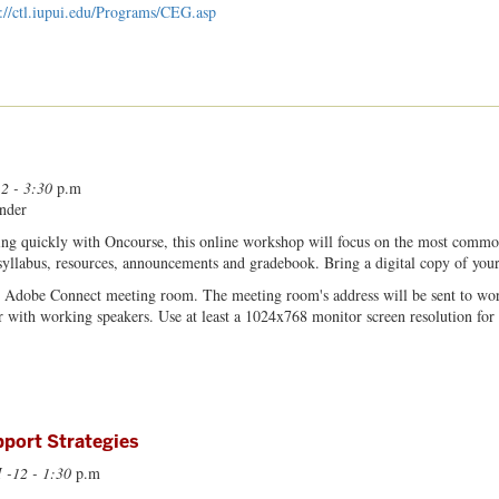
p://ctl.iupui.edu/Programs/CEG.asp
 2 - 3:30
p.m
nder
ng quickly with Oncourse, this online workshop will focus on the most commonl
 syllabus, resources, announcements and gradebook. Bring a digital copy of your 
n Adobe Connect meeting room. The meeting room's address will be sent to wor
 with working speakers. Use at least a 1024x768 monitor screen resolution for 
port Strategies
 -12 - 1:30
p.m