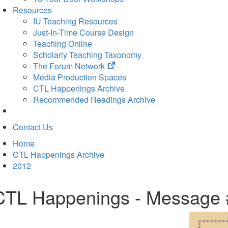
Resources
IU Teaching Resources
Just-In-Time Course Design
Teaching Online
Scholarly Teaching Taxonomy
(opens
The Forum Network
in
Media Production Spaces
new
CTL Happenings Archive
tab)
Recommended Readings Archive
Contact Us
Home
CTL Happenings Archive
2012
CTL Happenings - Message 