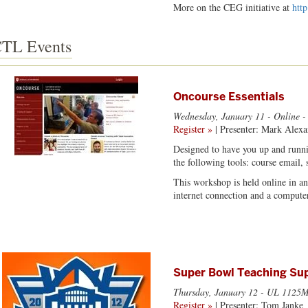
More on the CEG initiative at
htt
TL Events
Oncourse Essentials
Wednesday, January 11
- Online -
Register »
| Presenter: Mark Alexa
Designed to have you up and runni
the following tools: course email,
This workshop is held online in a
internet connection and a computer
Super Bowl Teaching Sup
Thursday, January 12
- UL 1125M
Register »
| Presenter: Tom Janke