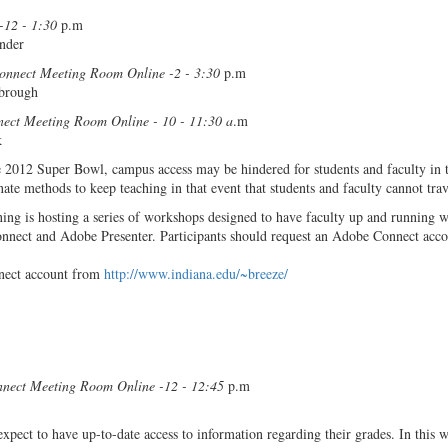
12 - 1:30
p.m
nder
onnect Meeting Room Online -2 - 3:30
p.m
wbrough
ect Meeting Room Online - 10 - 11:30 a
.m
k
he 2012 Super Bowl, campus access may be hindered for students and faculty in 
nate methods to keep teaching in that event that students and faculty cannot tra
ing is hosting a series of workshops designed to have faculty up and running w
nect and Adobe Presenter. Participants should request an Adobe Connect acco
nect account from
http://www.indiana.edu/~breeze/
nect Meeting Room Online -12 - 12:45
p.m
expect to have up-to-date access to information regarding their grades. In this