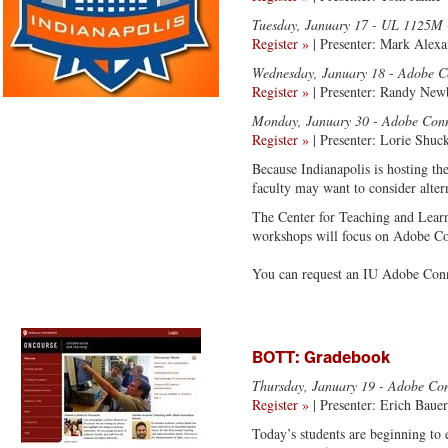
Tuesday, January 17
- UL 1125M -
Register »
| Presenter: Mark Alexa
Wednesday, January 18
- Adobe C
Register »
| Presenter: Randy Ne
Monday, January 30
- Adobe Conn
Register »
| Presenter: Lorie Shuc
Because Indianapolis is hosting t
faculty may want to consider alter
The Center for Teaching and Learn
workshops will focus on Adobe Con
You can request an IU Adobe Con
BOTT: Gradebook
Thursday, January 19
- Adobe Con
Register »
| Presenter: Erich Bauer
Today’s students are beginning to 