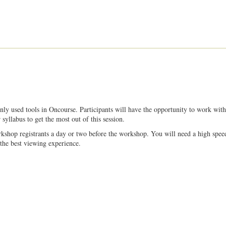
y used tools in Oncourse. Participants will have the opportunity to work with
syllabus to get the most out of this session.
kshop registrants a day or two before the workshop. You will need a high spee
the best viewing experience.