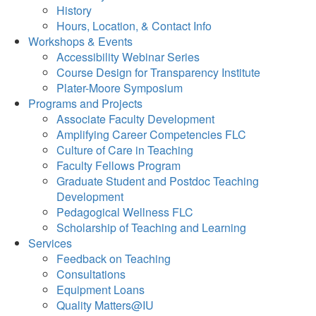
History
Hours, Location, & Contact Info
Workshops & Events
Accessibility Webinar Series
Course Design for Transparency Institute
Plater-Moore Symposium
Programs and Projects
Associate Faculty Development
Amplifying Career Competencies FLC
Culture of Care in Teaching
Faculty Fellows Program
Graduate Student and Postdoc Teaching
Development
Pedagogical Wellness FLC
Scholarship of Teaching and Learning
Services
Feedback on Teaching
Consultations
Equipment Loans
Quality Matters@IU