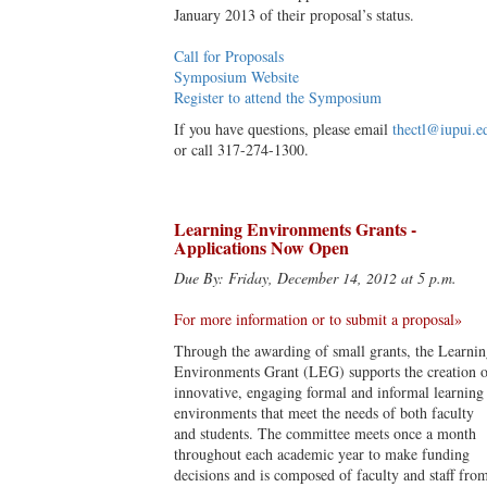
January 2013 of their proposal’s status.
Call for Proposals
Symposium Website
Register to attend the Symposium
If you have questions, please email
thectl@iupui.e
or call 317-274-1300.
Learning Environments Grants -
Applications Now Open
Due By: Friday, December 14, 2012 at 5 p.m.
For more information or to submit a proposal»
Through the awarding of small grants, the Learni
Environments Grant (LEG) supports the creation o
innovative, engaging formal and informal learning
environments that meet the needs of both faculty
and students. The committee meets once a month
throughout each academic year to make funding
decisions and is composed of faculty and staff fro