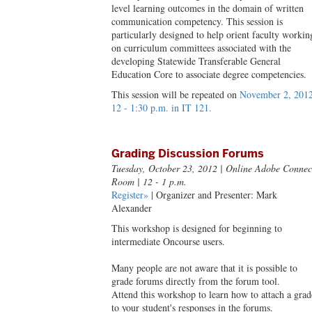
level learning outcomes in the domain of written
communication competency. This session is
particularly designed to help orient faculty workin
on curriculum committees associated with the
developing Statewide Transferable General
Education Core to associate degree competencies.
This session will be repeated on
November 2, 2012
12 - 1:30 p.m. in IT 121.
Grading Discussion Forums
Tuesday, October 23, 2012
| Online Adobe Connec
Room | 12 - 1 p.m.
Register»
| Organizer and Presenter: Mark
Alexander
This workshop is designed for beginning to
intermediate Oncourse users.
Many people are not aware that it is possible to
grade forums directly from the forum tool.
Attend this workshop to learn how to attach a grad
to your student's responses in the forums.