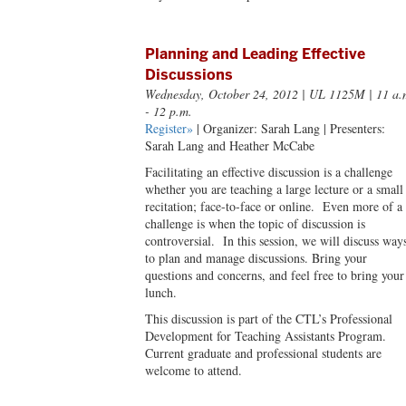
Planning and Leading Effective
Discussions
Wednesday, October 24, 2012
| UL 1125M | 11 a.
- 12 p.m.
Register»
| Organizer: Sarah Lang | Presenters:
Sarah Lang and Heather McCabe
Facilitating an effective discussion is a challenge
whether you are teaching a large lecture or a small
recitation; face-to-face or online. Even more of a
challenge is when the topic of discussion is
controversial. In this session, we will discuss way
to plan and manage discussions. Bring your
questions and concerns, and feel free to bring your
lunch.
This discussion is part of the CTL’s Professional
Development for Teaching Assistants Program.
Current graduate and professional students are
welcome to attend.