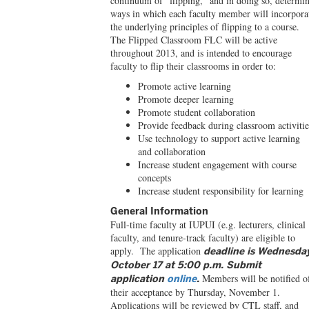
continuum of “flipping,” and in doing so, determi
ways in which each faculty member will incorpora
the underlying principles of flipping to a course.
The Flipped Classroom FLC will be active
throughout 2013, and is intended to encourage
faculty to flip their classrooms in order to:
Promote active learning
Promote deeper learning
Promote student collaboration
Provide feedback during classroom activitie
Use technology to support active learning
and collaboration
Increase student engagement with course
concepts
Increase student responsibility for learning
General Information
Full-time faculty at IUPUI (e.g. lecturers, clinical
faculty, and tenure-track faculty) are eligible to
apply. The application
deadline is Wednesda
October 17 at 5:00 p.m. Submit
Members will be notified o
application
online
.
their acceptance by Thursday, November 1.
Applications will be reviewed by CTL staff, and