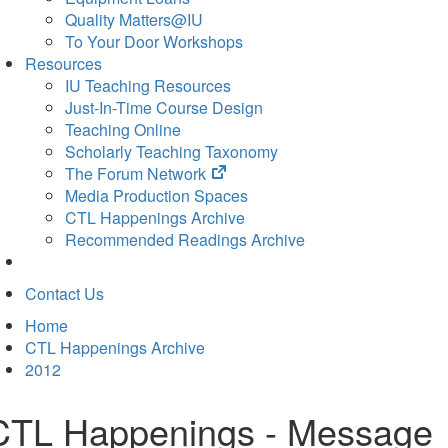
Quality Matters@IU
To Your Door Workshops
Resources
IU Teaching Resources
Just-In-Time Course Design
Teaching Online
Scholarly Teaching Taxonomy
(opens
The Forum Network
in
Media Production Spaces
new
CTL Happenings Archive
tab)
Recommended Readings Archive
Contact Us
Home
CTL Happenings Archive
2012
CTL Happenings - Message