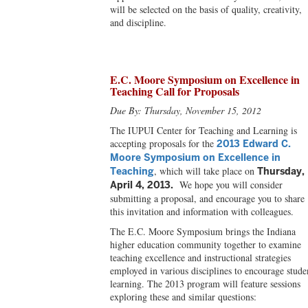
will be selected on the basis of quality, creativity,
and discipline.
E.C. Moore Symposium on Excellence in
Teaching Call for Proposals
Due By: Thursday, November 15, 2012
The IUPUI Center for Teaching and Learning is
accepting proposals for the
2013 Edward C.
Moore Symposium on Excellence in
, which will take place on
Teaching
Thursday,
We hope you will consider
April 4, 2013.
submitting a proposal, and encourage you to share
this invitation and information with colleagues.
The E.C. Moore Symposium brings the Indiana
higher education community together to examine
teaching excellence and instructional strategies
employed in various disciplines to encourage stude
learning. The 2013 program will feature sessions
exploring these and similar questions: