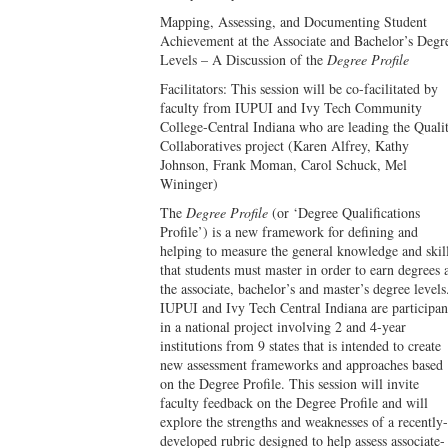
Mapping, Assessing, and Documenting Student
Achievement at the Associate and Bachelor’s Degr
Levels – A Discussion of the
Degree Profile
Facilitators: This session will be co-facilitated by
faculty from IUPUI and Ivy Tech Community
College-Central Indiana who are leading the Quali
Collaboratives project (Karen Alfrey, Kathy
Johnson, Frank Moman, Carol Schuck, Mel
Wininger)
The
Degree Profile
(or ‘Degree Qualifications
Profile’) is a new framework for defining and
helping to measure the general knowledge and skil
that students must master in order to earn degrees 
the associate, bachelor’s and master’s degree levels
IUPUI and Ivy Tech Central Indiana are participan
in a national project involving 2 and 4-year
institutions from 9 states that is intended to create
new assessment frameworks and approaches based
on the Degree Profile. This session will invite
faculty feedback on the Degree Profile and will
explore the strengths and weaknesses of a recently-
developed rubric designed to help assess associate-