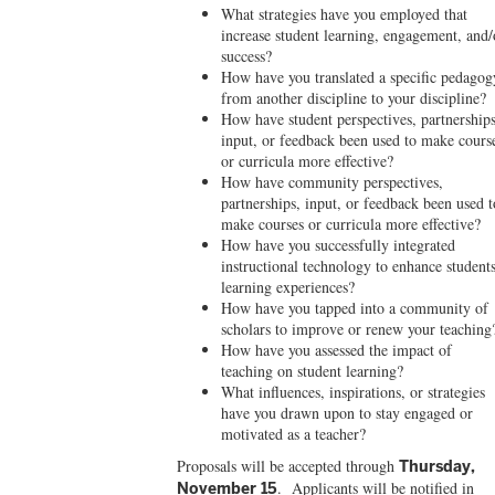
What strategies have you employed that
increase student learning, engagement, and/
success?
How have you translated a specific pedagog
from another discipline to your discipline?
How have student perspectives, partnerships
input, or feedback been used to make cours
or curricula more effective?
How have community perspectives,
partnerships, input, or feedback been used t
make courses or curricula more effective?
How have you successfully integrated
instructional technology to enhance students
learning experiences?
How have you tapped into a community of
scholars to improve or renew your teaching
How have you assessed the impact of
teaching on student learning?
What influences, inspirations, or strategies
have you drawn upon to stay engaged or
motivated as a teacher?
Proposals will be accepted
through
Thursday,
. Applicants will be notified in
November 15