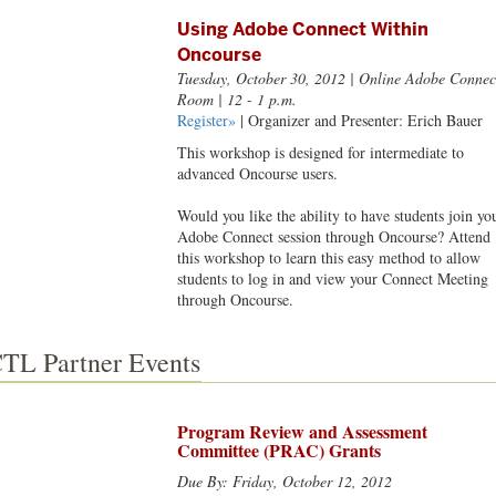
Using Adobe Connect Within
Oncourse
Tuesday, October 30, 2012
| Online Adobe Connec
Room | 12 - 1 p.m.
Register»
| Organizer and Presenter: Erich Bauer
This workshop is designed for intermediate to
advanced Oncourse users.
Would you like the ability to have students join yo
Adobe Connect session through Oncourse? Attend
this workshop to learn this easy method to allow
students to log in and view your Connect Meeting
through Oncourse.
TL Partner Events
Program Review and Assessment
Committee (PRAC) Grants
Due By: Friday, October 12, 2012