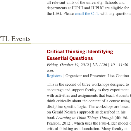
all relevant units of the university. Schools and
departments at IUPUI and IUPUC are eligible for
the LEG. Please
email the CTL
with any questions
TL Events
Critical Thinking: Identifying
Essential Questions
Friday, October 19, 2012
| UL 1126 | 10 - 11:30
a.m.
Register»
| Organizer and Presenter: Lisa Contino
This is the second of three workshops designed to
encourage and support faculty as they experiment
with activities and assignments that teach students 
think critically about the content of a course using
discipline-specific logic. The workshops are based
on Gerald Nosich’s approach as described in his
book
Learning to Think Things Through
(4th Ed.,
Pearson, 2012), which uses the Paul-Elder model 
critical thinking as a foundation. Many faculty at