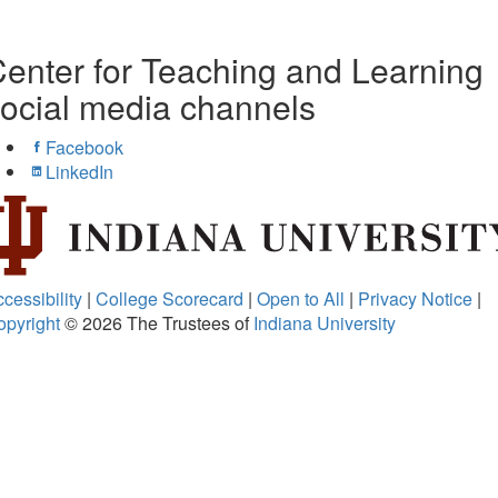
enter for Teaching and Learning
ocial media channels
Facebook
LinkedIn
cessibility
|
College Scorecard
|
Open to All
|
Privacy Notice
|
opyright
© 2026
The Trustees of
Indiana University