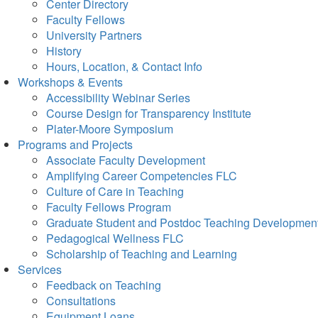
Center Directory
Faculty Fellows
University Partners
History
Hours, Location, & Contact Info
Workshops & Events
Accessibility Webinar Series
Course Design for Transparency Institute
Plater-Moore Symposium
Programs and Projects
Associate Faculty Development
Amplifying Career Competencies FLC
Culture of Care in Teaching
Faculty Fellows Program
Graduate Student and Postdoc Teaching Developmen
Pedagogical Wellness FLC
Scholarship of Teaching and Learning
Services
Feedback on Teaching
Consultations
Equipment Loans