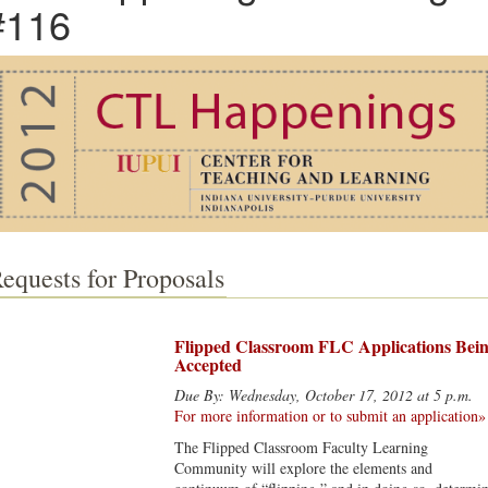
#116
equests for Proposals
Flipped Classroom FLC Applications Bei
Accepted
Due By: Wednesday, October 17, 2012 at 5 p.m.
For more information or to submit an application»
The Flipped Classroom Faculty Learning
Community will explore the elements and