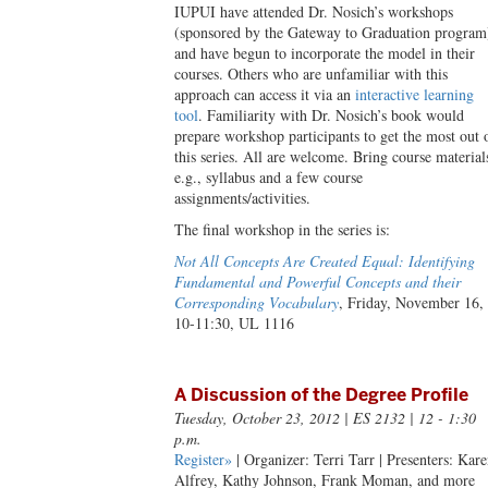
IUPUI have attended Dr. Nosich’s workshops
(sponsored by the Gateway to Graduation program
and have begun to incorporate the model in their
courses. Others who are unfamiliar with this
approach can access it via an
interactive learning
tool
. Familiarity with Dr. Nosich’s book would
prepare workshop participants to get the most out 
this series. All are welcome. Bring course material
e.g., syllabus and a few course
assignments/activities.
The final workshop in the series is:
Not All Concepts Are Created Equal: Identifying
Fundamental and Powerful Concepts and their
Corresponding Vocabulary
, Friday, November 16,
10-11:30, UL 1116
A Discussion of the Degree Profile
Tuesday, October 23, 2012
| ES 2132 | 12 - 1:30
p.m.
Register»
| Organizer: Terri Tarr | Presenters: Kar
Alfrey, Kathy Johnson, Frank Moman, and more