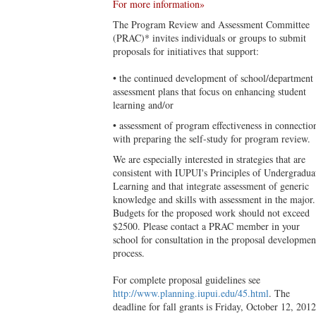
For more information»
The Program Review and Assessment Committee
(PRAC)* invites individuals or groups to submit
proposals for initiatives that support:
• the continued development of school/department
assessment plans that focus on enhancing student
learning and/or
• assessment of program effectiveness in connectio
with preparing the self-study for program review.
We are especially interested in strategies that are
consistent with IUPUI's Principles of Undergradua
Learning and that integrate assessment of generic
knowledge and skills with assessment in the major.
Budgets for the proposed work should not exceed
$2500. Please contact a PRAC member in your
school for consultation in the proposal developmen
process.
For complete proposal guidelines see
http://www.planning.iupui.edu/45.html
. The
deadline for fall grants is Friday, October 12, 2012