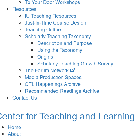
To Your Door Workshops
Resources
IU Teaching Resources
Just-In-Time Course Design
Teaching Online
Scholarly Teaching Taxonomy
Description and Purpose
Using the Taxonomy
Origins
Scholarly Teaching Growth Survey
(opens
The Forum Network
in
Media Production Spaces
new
CTL Happenings Archive
tab)
Recommended Readings Archive
Contact Us
enter for Teaching and Learning
Home
About