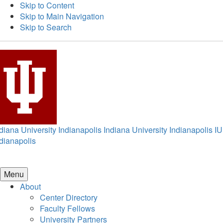
Skip to Content
Skip to Main Navigation
Skip to Search
diana University Indianapolis
Indiana University Indianapolis
IU
dianapolis
Menu
About
Center Directory
Faculty Fellows
University Partners