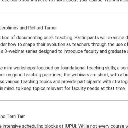
Jerolimov and Richard Turner
ctice of documenting one’s teaching. Participants will examine 
ider how to shape their evolution as teachers through the use 
in a 3-webinar series designed to introduce faculty and graduate
ine mini-workshops focused on foundational teaching skills, a s
her on good teaching practices, the webinars are short, with a br
s various teaching topics and provide participants with strategi
n mind, to keep topics relevant for faculty needs at that time.
e
nd Terri Tarr
tensive scheduling blocks at IUPUI. While not every course will 