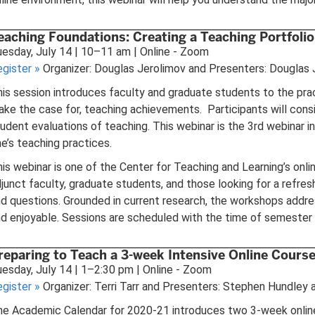
eaching Foundations: Creating a Teaching Portfolio
esday, July 14 | 10–11 am | Online - Zoom
egister
»
Organizer: Douglas Jerolimov and Presenters: Douglas 
is session introduces faculty and graduate students to the pra
ke the case for, teaching achievements. Participants will cons
udent evaluations of teaching. This webinar is the 3rd webinar 
e’s teaching practices.
is webinar is one of the Center for Teaching and Learning’s onl
junct faculty, graduate students, and those looking for a refres
d questions. Grounded in current research, the workshops addres
d enjoyable. Sessions are scheduled with the time of semester i
reparing to Teach a 3-week Intensive Online Cours
esday, July 14 | 1–2:30 pm | Online - Zoom
egister
»
Organizer: Terri Tarr and Presenters: Stephen Hundley a
e Academic Calendar for 2020-21 introduces two 3-week online in