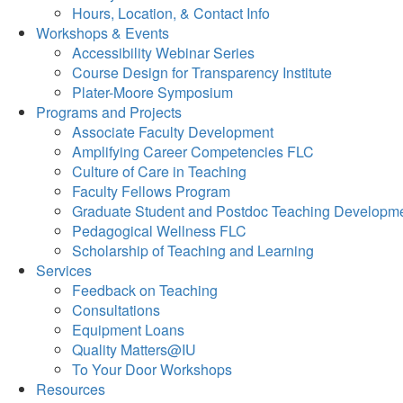
Hours, Location, & Contact Info
Workshops & Events
Accessibility Webinar Series
Course Design for Transparency Institute
Plater-Moore Symposium
Programs and Projects
Associate Faculty Development
Amplifying Career Competencies FLC
Culture of Care in Teaching
Faculty Fellows Program
Graduate Student and Postdoc Teaching Developm
Pedagogical Wellness FLC
Scholarship of Teaching and Learning
Services
Feedback on Teaching
Consultations
Equipment Loans
Quality Matters@IU
To Your Door Workshops
Resources