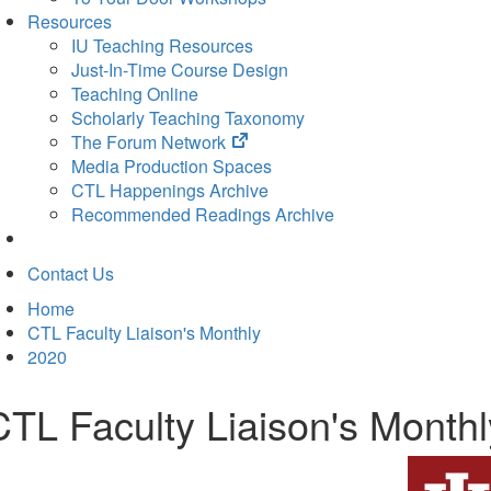
Resources
IU Teaching Resources
Just-In-Time Course Design
Teaching Online
Scholarly Teaching Taxonomy
(opens
The Forum Network
in
Media Production Spaces
new
CTL Happenings Archive
tab)
Recommended Readings Archive
Contact Us
Home
CTL Faculty Liaison's Monthly
2020
CTL Faculty Liaison's Month