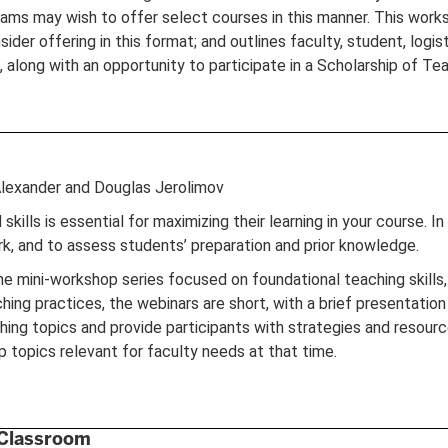
ams may wish to offer select courses in this manner. This works
ider offering in this format; and outlines faculty, student, logist
along with an opportunity to participate in a Scholarship of Te
Alexander and Douglas Jerolimov
ills is essential for maximizing their learning in your course. In 
rk, and to assess students’ preparation and prior knowledge.
line mini-workshop series focused on foundational teaching skill
ing practices, the webinars are short, with a brief presentation
ing topics and provide participants with strategies and resource
 topics relevant for faculty needs at that time.
 Classroom