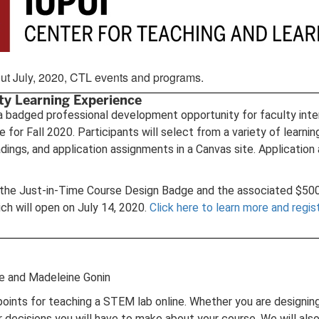
about July, 2020, CTL events and programs.
ty Learning Experience
a badged professional development opportunity for faculty inter
re for Fall 2020. Participants will select from a variety of lea
adings, and application assignments in a Canvas site. Application
g the Just-in-Time Course Design Badge and the associated $500 
ch will open on July 14, 2020.
Click here to learn more and regis
ne and Madeleine Gonin
n points for teaching a STEM lab online. Whether you are designin
jor decisions you will have to make about your course. We will