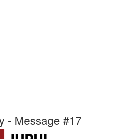
ly - Message #17