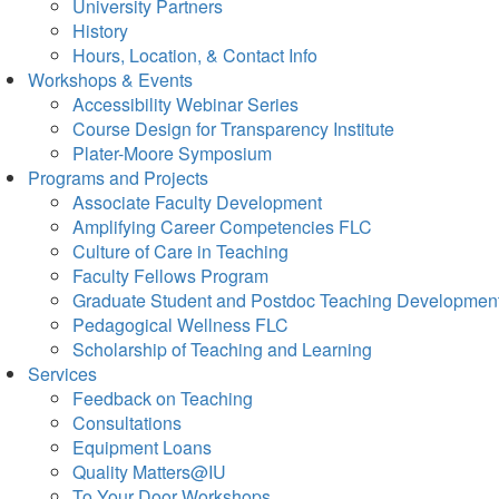
University Partners
History
Hours, Location, & Contact Info
Workshops & Events
Accessibility Webinar Series
Course Design for Transparency Institute
Plater-Moore Symposium
Programs and Projects
Associate Faculty Development
Amplifying Career Competencies FLC
Culture of Care in Teaching
Faculty Fellows Program
Graduate Student and Postdoc Teaching Developmen
Pedagogical Wellness FLC
Scholarship of Teaching and Learning
Services
Feedback on Teaching
Consultations
Equipment Loans
Quality Matters@IU
To Your Door Workshops