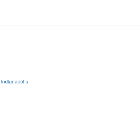
 Indianapolis