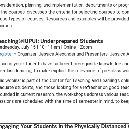
nsideration, planning, and implementation, departments or progr
line courses; discusses the criteria for selecting courses to cons
ese types of courses. Resources and examples will be provided, 
urses.
eaching@IUPUI: Underprepared Students
dnesday, July 15 | 10–11 am | Online - Zoom
egister
»
Organizer: Jessica Alexander and Presenters: Jessica 
suring your students have sufficient prerequisite knowledge and sk
e-class learning, to make explicit the relevance of pre-class wo
is webinar is part of the Center for Teaching and Learning’s on
aduate students, and those looking for a refresher on good teach
ounded in current research, the workshops address various teach
ssions are scheduled with the time of semester in mind, to keep
ngaging Your Students in the Physically Distanced