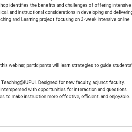
hop identifies the benefits and challenges of offering intensive
ical, and instructional considerations in developing and deliverin
aching and Learning project focusing on 3-week intensive online
this webinar, participants will learn strategies to guide students
s, Teaching@IUPUI. Designed for new faculty, adjunct faculty,
 interspersed with opportunities for interaction and questions.
s to make instruction more effective, efficient, and enjoyable.