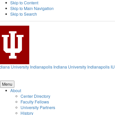
Skip to Content
Skip to Main Navigation
Skip to Search
diana University Indianapolis
Indiana University Indianapolis
IU
Menu
About
Center Directory
Faculty Fellows
University Partners
History