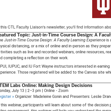
 this CTL Faculty Liaison's newsletter, you'll find information 
eatured Topic: Just-in-Time Course Design: A Facul
he
Just-in-Time Course Design: A Faculty Learning Experience
is 
ysical distancing, or a mix of online and in-person as they prepa
tivities such as live and recorded webinars, online resources, re
d completing a reflection on their work.
PUI, IUPUC, and IU Fort Wayne instructors interested in earnin
perience. Those registered will be added to the Canvas site whi
TEM Labs Online: Making Design Decisions
nday, July 13 | 2–3 pm | Online - Zoom
egister
»
Organizer: Madeleine Gonin and Presenters: Leslie Dra
 this webinar, participants will learn about some of the decisio
line environment, this webinar will help you understand the ma