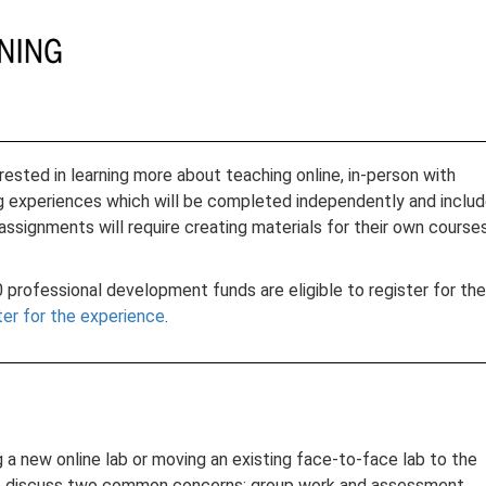
ested in learning more about teaching online, in-person with
rning experiences which will be completed independently and inclu
 assignments will require creating materials for their own course
professional development funds are eligible to register for the
ter for the experience
.
g a new online lab or moving an existing face-to-face lab to the
 also discuss two common concerns: group work and assessment.