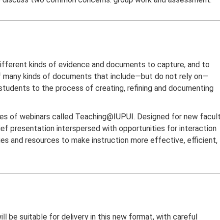
different kinds of evidence and documents to capture, and to
of many kinds of documents that include—but do not rely on—
 students to the process of creating, refining and documenting
eries of webinars called Teaching@IUPUI. Designed for new facult
ief presentation interspersed with opportunities for interaction
es and resources to make instruction more effective, efficient,
be suitable for delivery in this new format, with careful