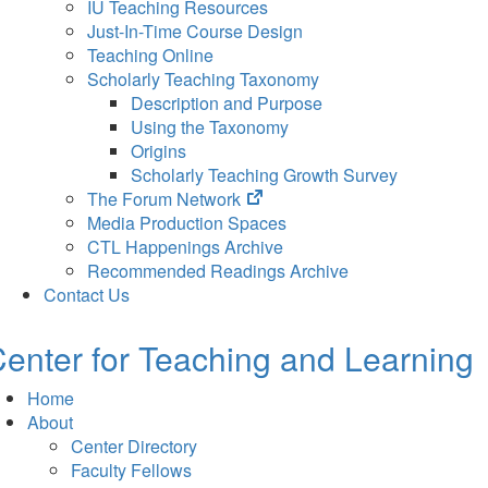
IU Teaching Resources
Just-In-Time Course Design
Teaching Online
Scholarly Teaching Taxonomy
Description and Purpose
Using the Taxonomy
Origins
Scholarly Teaching Growth Survey
(opens
The Forum Network
in
Media Production Spaces
new
CTL Happenings Archive
tab)
Recommended Readings Archive
Contact Us
enter for Teaching and Learning
Home
About
Center Directory
Faculty Fellows