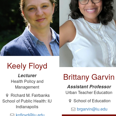
Keely Floyd
Brittany Garvin
Lecturer
Health Policy and
Assistant Professor
Management
Urban Teacher Education
Richard M. Fairbanks
School of Education
School of Public Health: IU
Indianapolis
brgarvin@iu.edu
knfloyd@iu.edu