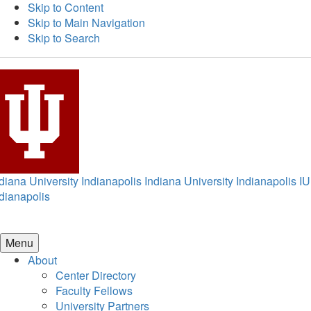
Skip to Content
Skip to Main Navigation
Skip to Search
diana University Indianapolis
Indiana University Indianapolis
IU
dianapolis
Menu
About
Center Directory
Faculty Fellows
University Partners