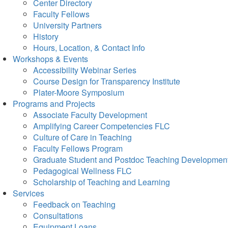
Center Directory
Faculty Fellows
University Partners
History
Hours, Location, & Contact Info
Workshops & Events
Accessibility Webinar Series
Course Design for Transparency Institute
Plater-Moore Symposium
Programs and Projects
Associate Faculty Development
Amplifying Career Competencies FLC
Culture of Care in Teaching
Faculty Fellows Program
Graduate Student and Postdoc Teaching Developmen
Pedagogical Wellness FLC
Scholarship of Teaching and Learning
Services
Feedback on Teaching
Consultations
Equipment Loans