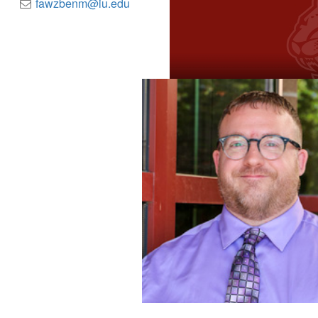
fawzbenm@iu.edu