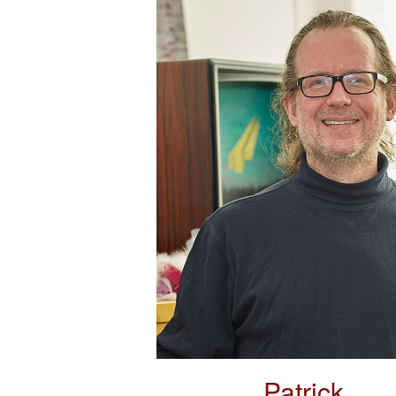
Patrick