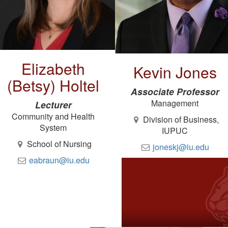
Elizabeth
Kevin Jones
(Betsy) Holtel
Associate Professor
Management
Lecturer
Community and Health
Division of Business,
System
IUPUC
School of Nursing
joneskj@iu.edu
eabraun@iu.edu