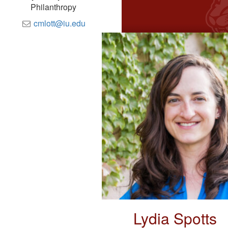
Philanthropy
cmlott@iu.edu
Lydia Spotts