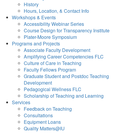
History
Hours, Location, & Contact Info
Workshops & Events
Accessibility Webinar Series
Course Design for Transparency Institute
Plater-Moore Symposium
Programs and Projects
Associate Faculty Development
Amplifying Career Competencies FLC
Culture of Care in Teaching
Faculty Fellows Program
Graduate Student and Postdoc Teaching
Development
Pedagogical Wellness FLC
Scholarship of Teaching and Learning
Services
Feedback on Teaching
Consultations
Equipment Loans
Quality Matters@IU