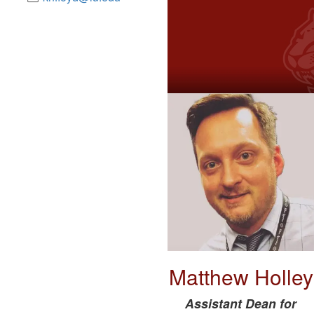
Matthew Holley
Assistant Dean for