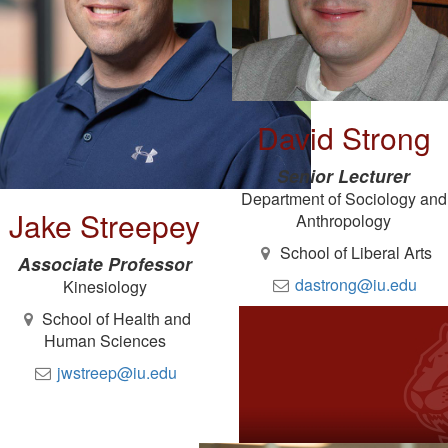
David Strong
Senior Lecturer
Department of Sociology and
Jake Streepey
Anthropology
School of Liberal Arts
Associate Professor
dastrong@iu.edu
Kinesiology
School of Health and
Human Sciences
jwstreep@iu.edu