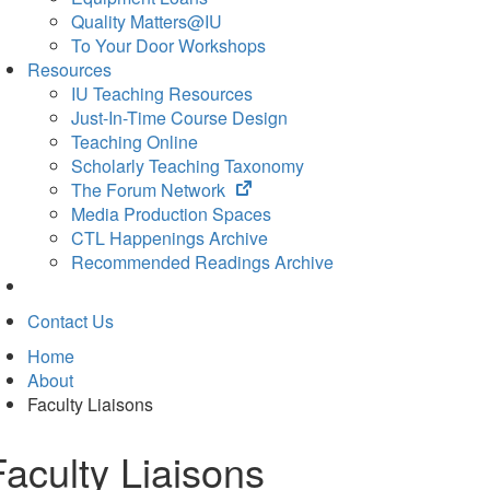
Quality Matters@IU
To Your Door Workshops
Resources
IU Teaching Resources
Just-In-Time Course Design
Teaching Online
Scholarly Teaching Taxonomy
(opens
The Forum Network
in
Media Production Spaces
new
CTL Happenings Archive
tab)
Recommended Readings Archive
Contact Us
Home
About
Faculty Liaisons
Faculty Liaisons