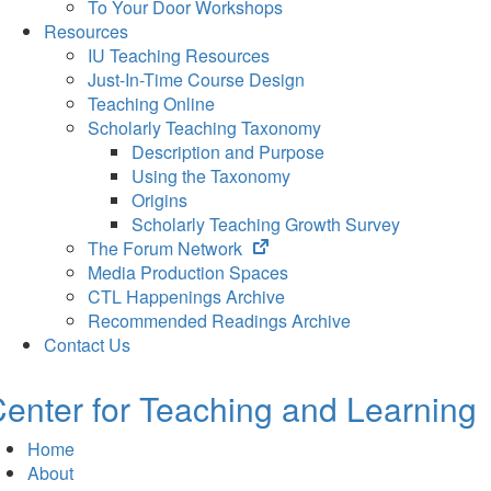
To Your Door Workshops
Resources
IU Teaching Resources
Just-In-Time Course Design
Teaching Online
Scholarly Teaching Taxonomy
Description and Purpose
Using the Taxonomy
Origins
Scholarly Teaching Growth Survey
(opens
The Forum Network
in
Media Production Spaces
new
CTL Happenings Archive
tab)
Recommended Readings Archive
Contact Us
enter for Teaching and Learning
Home
About