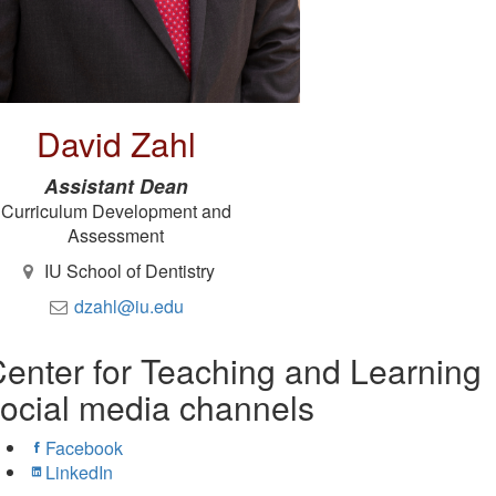
David Zahl
Assistant Dean
Curriculum Development and
Assessment
IU School of Dentistry
dzahl@iu.edu
enter for Teaching and Learning
ocial media channels
Facebook
LinkedIn