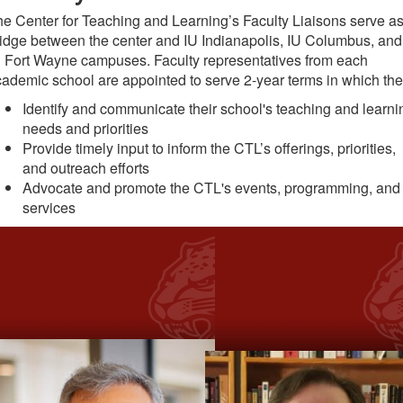
e Center for Teaching and Learning’s Faculty Liaisons serve as
idge between the center and IU Indianapolis, IU Columbus, and
 Fort Wayne campuses. Faculty representatives from each
ademic school are appointed to serve 2-year terms in which the
Identify and communicate their school's teaching and learni
needs and priorities
Provide timely input to inform the CTL’s offerings, priorities,
and outreach efforts
Advocate and promote the CTL's events, programming, and
services