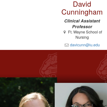
David
Cunningham
Clinical Assistant
Professor
Ft. Wayne School of
Nursing
davicunn@iu.edu