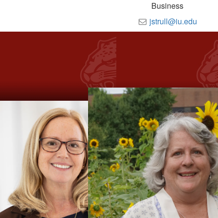
Business
jstrull@iu.edu