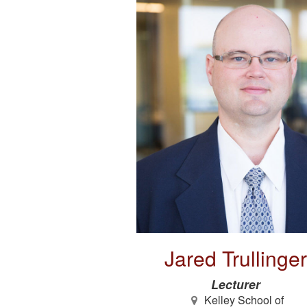
Jared Trullinger
Lecturer
Kelley School of