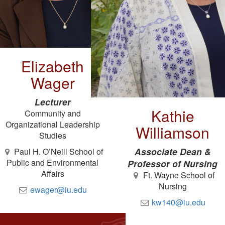
Elizabeth
Wager
Lecturer
Kathie
Community and
Organizational Leadership
Williamson
Studies
Associate Dean &
Paul H. O’Neill School of
Public and Environmental
Professor of Nursing
Affairs
Ft. Wayne School of
Nursing
ewager@iu.edu
kw140@iu.edu