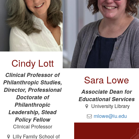
Cindy Lott
Clinical Professor of
Sara Lowe
Philanthropic Studies,
Director, Professional
Associate Dean for
Doctorate of
Educational Services
Philanthropic
University Library
Leadership, Stead
mlowe@iu.edu
Policy Fellow
Clinical Professor
Lilly Family School of