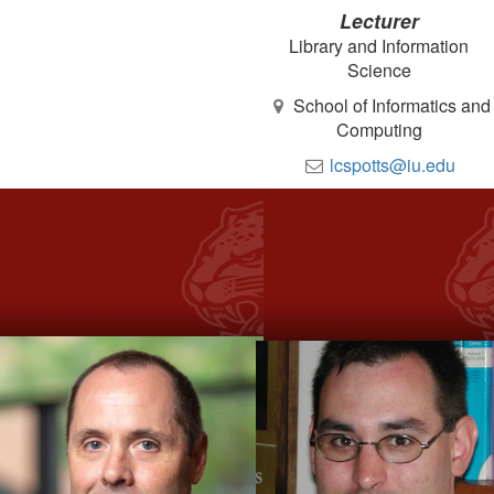
Lecturer
Library and Information
Science
School of Informatics and
Computing
lcspotts@iu.edu