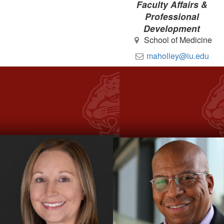
Faculty Affairs &
Professional
Development
School of Medicine
maholley@iu.edu