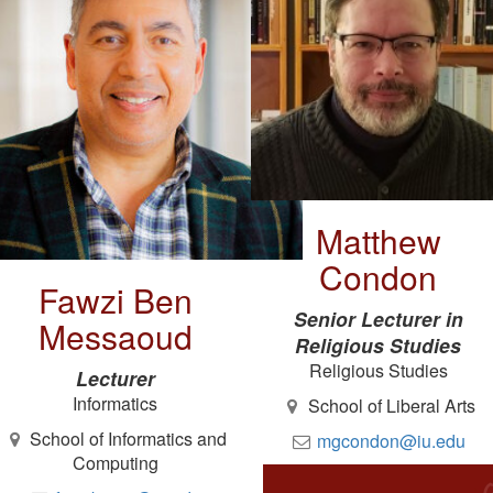
Matthew
Condon
Fawzi Ben
Senior Lecturer in
Messaoud
Religious Studies
Religious Studies
Lecturer
Informatics
School of Liberal Arts
School of Informatics and
mgcondon@iu.edu
Computing