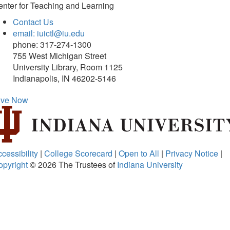
nter for Teaching and Learning
Contact Us
email: iuictl@iu.edu
phone: 317-274-1300
755 West Michigan Street
University Library, Room 1125
Indianapolis, IN 46202-5146
ive Now
cessibility
|
College Scorecard
|
Open to All
|
Privacy Notice
|
opyright
© 2026
The Trustees of
Indiana University