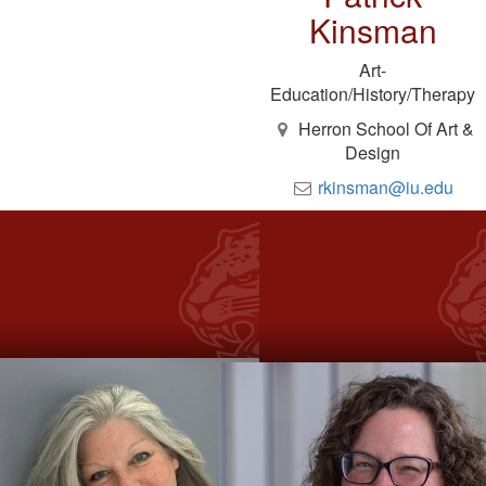
Kinsman
Art-
Education/History/Therapy
Herron School Of Art &
Design
rkinsman@iu.edu