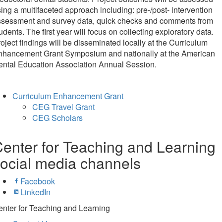
ing a multifaceted approach including: pre-/post- intervention
ssessment and survey data, quick checks and comments from
udents. The first year will focus on collecting exploratory data.
oject findings will be disseminated locally at the Curriculum
nhancement Grant Symposium and nationally at the American
ental Education Association Annual Session.
Curriculum Enhancement Grant
CEG Travel Grant
CEG Scholars
enter for Teaching and Learning
ocial media channels
Facebook
LinkedIn
nter for Teaching and Learning