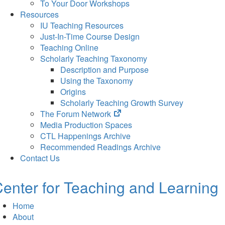
To Your Door Workshops
Resources
IU Teaching Resources
Just-In-Time Course Design
Teaching Online
Scholarly Teaching Taxonomy
Description and Purpose
Using the Taxonomy
Origins
Scholarly Teaching Growth Survey
(opens
The Forum Network
in
Media Production Spaces
new
CTL Happenings Archive
tab)
Recommended Readings Archive
Contact Us
enter for Teaching and Learning
Home
About