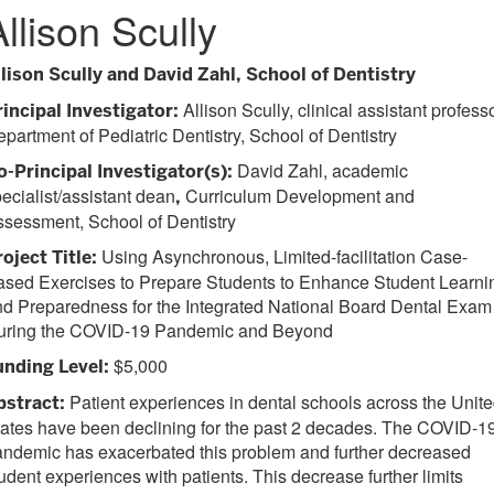
Allison Scully
llison Scully and David Zahl, School of Dentistry
Allison Scully, clinical assistant professo
rincipal Investigator:
partment of Pediatric Dentistry, School of Dentistry
David Zahl, academic
o-Principal Investigator(s):
ecialist/assistant dean
Curriculum Development and
,
sessment, School of Dentistry
Using Asynchronous, Limited-facilitation Case-
oject Title:
ased Exercises to Prepare Students to Enhance Student Learni
d Preparedness for the Integrated National Board Dental Exam
uring the COVID-19 Pandemic and Beyond
$5,000
unding Level:
Patient experiences in dental schools across the Unit
bstract:
ates have been declining for the past 2 decades. The COVID-1
ndemic has exacerbated this problem and further decreased
udent experiences with patients. This decrease further limits