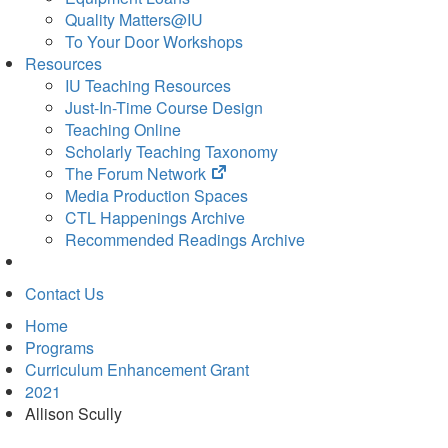
Quality Matters@IU
To Your Door Workshops
Resources
IU Teaching Resources
Just-In-Time Course Design
Teaching Online
Scholarly Teaching Taxonomy
(opens
The Forum Network
in
Media Production Spaces
new
CTL Happenings Archive
tab)
Recommended Readings Archive
Contact Us
Home
Programs
Curriculum Enhancement Grant
2021
Allison Scully