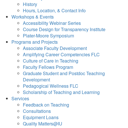
History
Hours, Location, & Contact Info
Workshops & Events
Accessibility Webinar Series
Course Design for Transparency Institute
Plater-Moore Symposium
Programs and Projects
Associate Faculty Development
Amplifying Career Competencies FLC
Culture of Care in Teaching
Faculty Fellows Program
Graduate Student and Postdoc Teaching
Development
Pedagogical Wellness FLC
Scholarship of Teaching and Learning
Services
Feedback on Teaching
Consultations
Equipment Loans
Quality Matters@IU