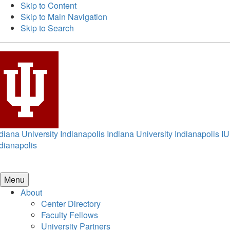
Skip to Content
Skip to Main Navigation
Skip to Search
diana University Indianapolis
Indiana University Indianapolis
IU
dianapolis
Menu
About
Center Directory
Faculty Fellows
University Partners