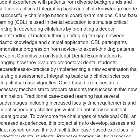
udent experience with patients from diverse backgrounds and
al-time practice at integrating basic and clinic knowledge need
 successfully challenge national board examinations. Case-ba
arning (CBL) is used in dental education to stimulate critical
inking in developing clinicians by promoting a deeper
derstanding of material through bridging the gap between
dactic knowledge and clinical application. CBL participants
monstrate progression from novice- to expert-thinking patterns.
he Joint Commission on National Dental Examinations is
anging how they evaluate predoctoral dental students’
eparedness-to-practice by implementing a new examination tha
 a single assessment, integrating basic and clinical sciences
ing clinical case vignettes. Case-based exercises are a
cessary mechanism to prepare students for success in this new
amination. Traditional case-based learning has several
sadvantages including increased faculty time requirements and
udent scheduling challenges which do not allow consistent
udent groups. To overcome the challenges of traditional CBL a
creased experiences, this project aims to develop, assess and
apt asynchronous, limited facilitation case-based exercises for
edoctoral dental students. Project outcomes will be assessed