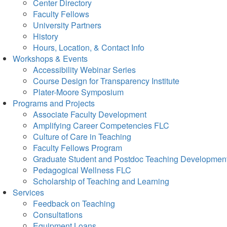
Center Directory
Faculty Fellows
University Partners
History
Hours, Location, & Contact Info
Workshops & Events
Accessibility Webinar Series
Course Design for Transparency Institute
Plater-Moore Symposium
Programs and Projects
Associate Faculty Development
Amplifying Career Competencies FLC
Culture of Care in Teaching
Faculty Fellows Program
Graduate Student and Postdoc Teaching Developmen
Pedagogical Wellness FLC
Scholarship of Teaching and Learning
Services
Feedback on Teaching
Consultations
Equipment Loans