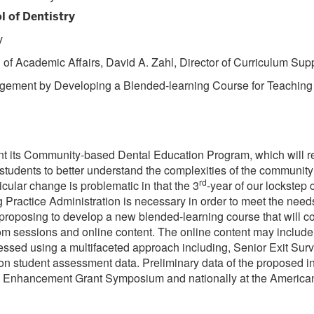
l of Dentistry
y
f Academic Affairs, David A. Zahl, Director of Curriculum Suppo
agement by Developing a Blended-learning Course for Teaching
ment its Community-based Dental Education Program, which will re
re students to better understand the complexities of the communit
rd
ricular change is problematic in that the 3
-year of our lockstep
ractice Administration is necessary in order to meet the needs o
oposing to develop a new blended-learning course that will com
room sessions and online content. The online content may inclu
ssed using a multifaceted approach including, Senior Exit Surve
ion student assessment data. Preliminary data of the proposed in
ulum Enhancement Grant Symposium and nationally at the Americ