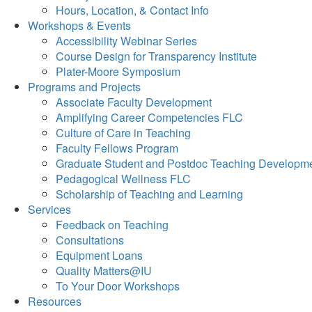
Hours, Location, & Contact Info
Workshops & Events
Accessibility Webinar Series
Course Design for Transparency Institute
Plater-Moore Symposium
Programs and Projects
Associate Faculty Development
Amplifying Career Competencies FLC
Culture of Care in Teaching
Faculty Fellows Program
Graduate Student and Postdoc Teaching Developm
Pedagogical Wellness FLC
Scholarship of Teaching and Learning
Services
Feedback on Teaching
Consultations
Equipment Loans
Quality Matters@IU
To Your Door Workshops
Resources