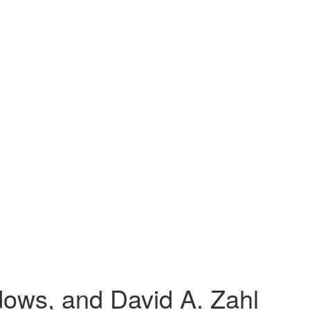
ows, and David A. Zahl