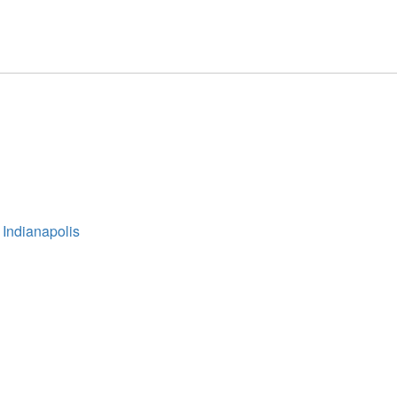
 Indianapolis