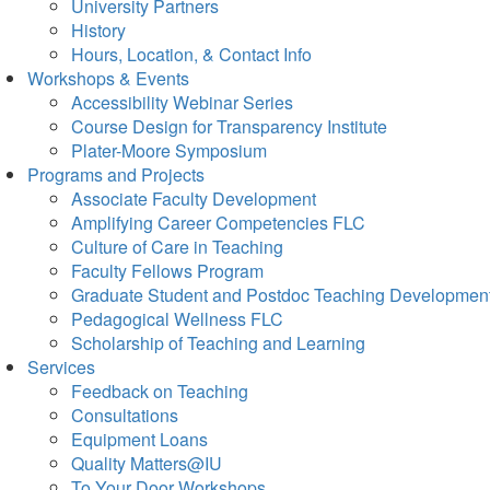
University Partners
History
Hours, Location, & Contact Info
Workshops & Events
Accessibility Webinar Series
Course Design for Transparency Institute
Plater-Moore Symposium
Programs and Projects
Associate Faculty Development
Amplifying Career Competencies FLC
Culture of Care in Teaching
Faculty Fellows Program
Graduate Student and Postdoc Teaching Developmen
Pedagogical Wellness FLC
Scholarship of Teaching and Learning
Services
Feedback on Teaching
Consultations
Equipment Loans
Quality Matters@IU
To Your Door Workshops