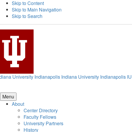
Skip to Content
Skip to Main Navigation
Skip to Search
diana University Indianapolis
Indiana University Indianapolis
IU
Menu
About
Center Directory
Faculty Fellows
University Partners
History