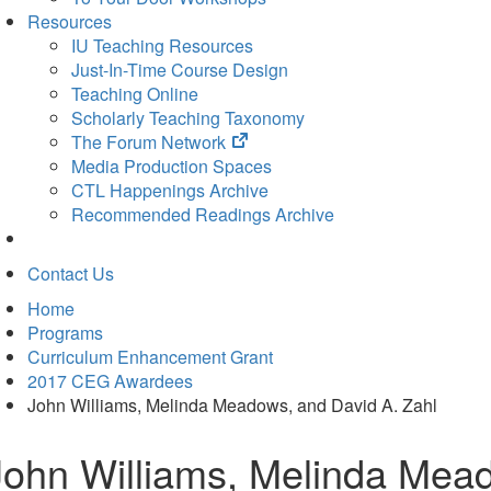
Resources
IU Teaching Resources
Just-In-Time Course Design
Teaching Online
Scholarly Teaching Taxonomy
(opens
The Forum Network
in
Media Production Spaces
new
CTL Happenings Archive
tab)
Recommended Readings Archive
Contact Us
Home
Programs
Curriculum Enhancement Grant
2017 CEG Awardees
John Williams, Melinda Meadows, and David A. Zahl
John Williams, Melinda Mead