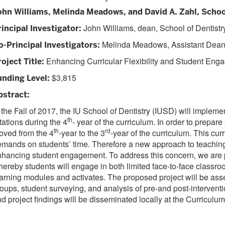
ohn Williams, Melinda Meadows, and David A. Zahl, Schoo
John Williams, dean, School of Dentistr
rincipal Investigator:
Melinda Meadows, Assistant Dean o
o-Principal Investigators
:
Enhancing Curricular Flexibility and Student Eng
roject Title
:
$3,815
unding Level
:
bstract
:
 the Fall of 2017, the IU School of Dentistry (IUSD) will imple
th
tations during the 4
- year of the curriculum. In order to prepa
th
rd
oved from the 4
-year to the 3
-year of the curriculum. This cur
mands on students’ time. Therefore a new approach to teaching P
hancing student engagement. To address this concern, we are pr
ereby students will engage in both limited face-to-face class
arning modules and activates. The proposed project will be asse
oups, student surveying, and analysis of pre-and post-intervent
d project findings will be disseminated locally at the Curric