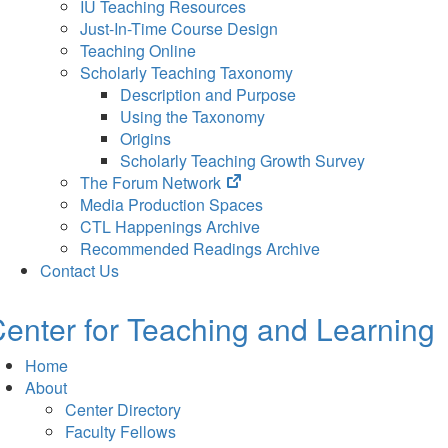
IU Teaching Resources
Just-In-Time Course Design
Teaching Online
Scholarly Teaching Taxonomy
Description and Purpose
Using the Taxonomy
Origins
Scholarly Teaching Growth Survey
(opens
The Forum Network
in
Media Production Spaces
new
CTL Happenings Archive
tab)
Recommended Readings Archive
Contact Us
enter for Teaching and Learning
Home
About
Center Directory
Faculty Fellows