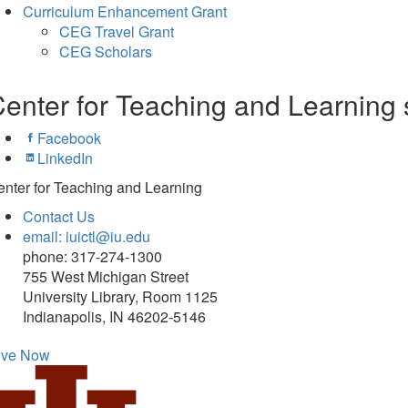
Curriculum Enhancement Grant
CEG Travel Grant
CEG Scholars
enter for Teaching and Learning 
Facebook
LinkedIn
nter for Teaching and Learning
Contact Us
email: iuictl@iu.edu
phone: 317-274-1300
755 West Michigan Street
University Library, Room 1125
Indianapolis, IN 46202-5146
ive Now