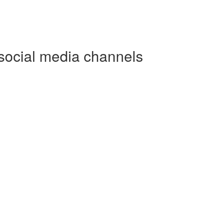
social media channels