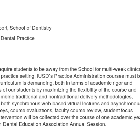
rt, School of Dentistry
 Dental Practice
quire students to be away from the School for multi-week clinic
y practice setting, IUSD’s Practice Administration courses must 
 curriculum is demanding, both in terms of academic rigor and
f our students by maximizing the flexibility of the course and
bine traditional and nontraditional delivery methodologies,
de both synchronous web-based virtual lectures and asynchronou
ys, course evaluations, faculty course review, student focus
tervention will be collected over the course of one academic ye
an Dental Education Association Annual Session.