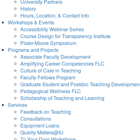
University Partners
History
Hours, Location, & Contact Info
Workshops & Events
Accessibility Webinar Series
Course Design for Transparency Institute
Plater-Moore Symposium
Programs and Projects
Associate Faculty Development
Amplifying Career Competencies FLC
Culture of Care in Teaching
Faculty Fellows Program
Graduate Student and Postdoc Teaching Developmen
Pedagogical Wellness FLC
Scholarship of Teaching and Learning
Services
Feedback on Teaching
Consultations
Equipment Loans
Quality Matters@IU
To Your Door Workshops