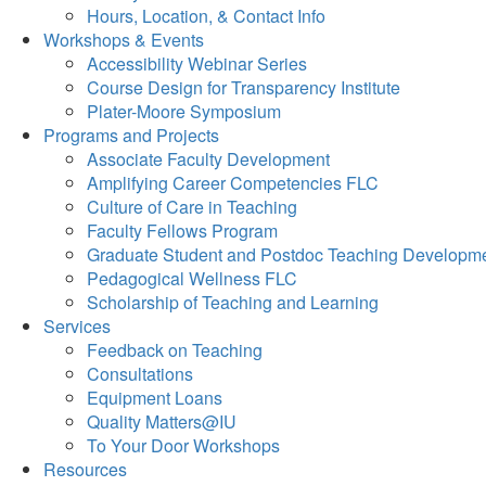
Hours, Location, & Contact Info
Workshops & Events
Accessibility Webinar Series
Course Design for Transparency Institute
Plater-Moore Symposium
Programs and Projects
Associate Faculty Development
Amplifying Career Competencies FLC
Culture of Care in Teaching
Faculty Fellows Program
Graduate Student and Postdoc Teaching Developm
Pedagogical Wellness FLC
Scholarship of Teaching and Learning
Services
Feedback on Teaching
Consultations
Equipment Loans
Quality Matters@IU
To Your Door Workshops
Resources