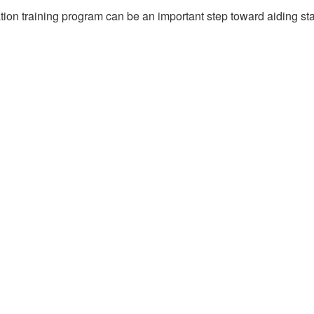
ation training program can be an important step toward aiding st