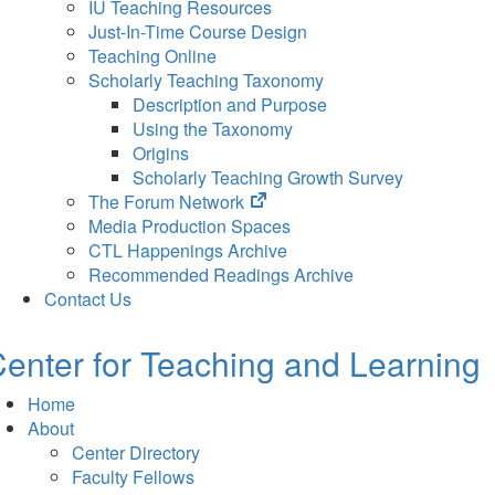
IU Teaching Resources
Just-In-Time Course Design
Teaching Online
Scholarly Teaching Taxonomy
Description and Purpose
Using the Taxonomy
Origins
Scholarly Teaching Growth Survey
(opens
The Forum Network
in
Media Production Spaces
new
CTL Happenings Archive
tab)
Recommended Readings Archive
Contact Us
enter for Teaching and Learning
Home
About
Center Directory
Faculty Fellows