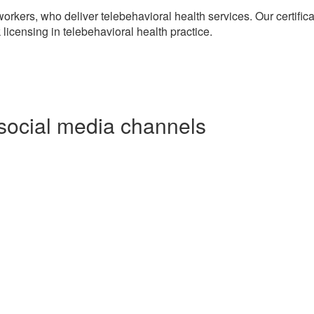
workers, who deliver telebehavioral health services. Our certific
licensing in telebehavioral health practice.
social media channels