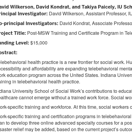
avid Wilkerson, David Kondrat, and Takiya Paicely, IU Sch
David Wilkerson, Assistant Professor, I
rincipal Investigator:
David Kondrat, Associate Professor
o-principal Investigators:
Post-MSW Training and Certificate Program in Tel
oject Title:
$15,000
unding Level:
bstract:
lebehavioral health practice is a new frontier for social work. H
cessibility and affordability are expanding telebehavioral mental
rk education program across the United States. Indiana Universi
aining in telebehavioral health practice.
diana University School of Social Work’s contributions to educa
althcare cannot emerge without a trained work force. Social work
rk-specific training and workforce. At this time, social workers
rk-specific training and certification programs in telebehavior
an to develop three online advanced specialty courses for a pos
saster relief may be added, based on the current project’s outc