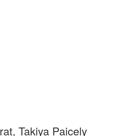
at, Takiya Paicely