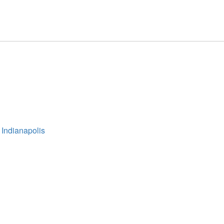
 Indianapolis