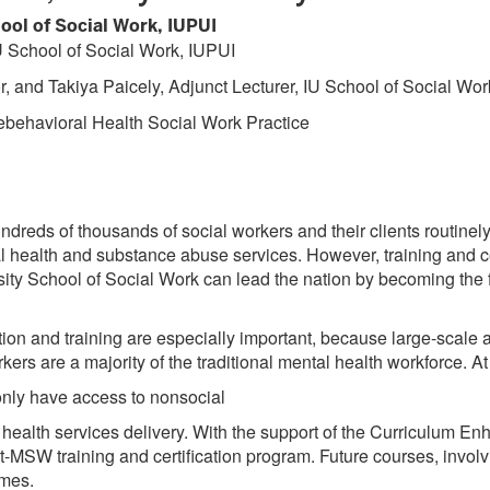
ool of Social Work, IUPUI
U School of Social Work, IUPUI
, and Takiya Paicely, Adjunct Lecturer, IU School of Social Wor
ebehavioral Health Social Work Practice
undreds of thousands of social workers and their clients routinel
 health and substance abuse services. However, training and certi
ty School of Social Work can lead the nation by becoming the fi
tion and training are especially important, because large-scal
ers are a majority of the traditional mental health workforce. At
 only have access to nonsocial
al health services delivery. With the support of the Curriculum 
t-MSW training and certification program. Future courses, invol
omes.