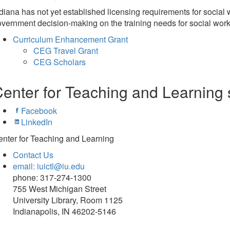
diana has not yet established licensing requirements for social 
vernment decision-making on the training needs for social work 
Curriculum Enhancement Grant
CEG Travel Grant
CEG Scholars
enter for Teaching and Learning 
Facebook
LinkedIn
nter for Teaching and Learning
Contact Us
email: iuictl@iu.edu
phone: 317-274-1300
755 West Michigan Street
University Library, Room 1125
Indianapolis, IN 46202-5146