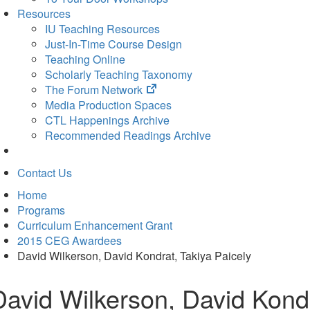
Resources
IU Teaching Resources
Just-In-Time Course Design
Teaching Online
Scholarly Teaching Taxonomy
(opens
The Forum Network
in
Media Production Spaces
new
CTL Happenings Archive
tab)
Recommended Readings Archive
Contact Us
Home
Programs
Curriculum Enhancement Grant
2015 CEG Awardees
David Wilkerson, David Kondrat, Takiya Paicely
David Wilkerson, David Kondr