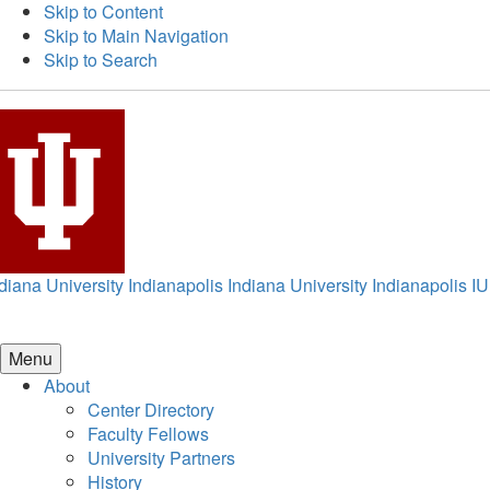
Skip to Content
Skip to Main Navigation
Skip to Search
diana University Indianapolis
Indiana University Indianapolis
IU
Menu
About
Center Directory
Faculty Fellows
University Partners
History