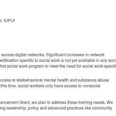
k, IUPUI
y access digital networks. Significant increases in network
fication specific to social work is not yet available in any soci
rst social work program to meet the need for social work-specif
e access to telebehavioral mental health and substance abuse
 this time, social workers only have access to nonsocial
Enhancement Grant, we plan to address these training needs. We
ving leadership, policy and advanced practices like community