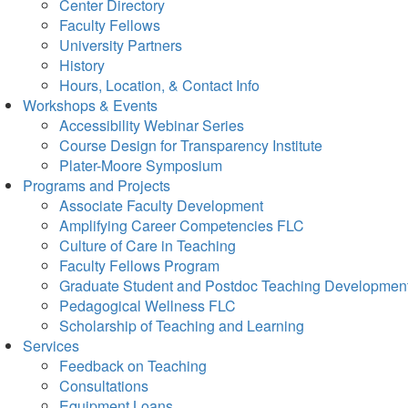
Center Directory
Faculty Fellows
University Partners
History
Hours, Location, & Contact Info
Workshops & Events
Accessibility Webinar Series
Course Design for Transparency Institute
Plater-Moore Symposium
Programs and Projects
Associate Faculty Development
Amplifying Career Competencies FLC
Culture of Care in Teaching
Faculty Fellows Program
Graduate Student and Postdoc Teaching Developmen
Pedagogical Wellness FLC
Scholarship of Teaching and Learning
Services
Feedback on Teaching
Consultations
Equipment Loans