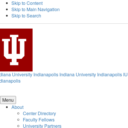
Skip to Content
Skip to Main Navigation
Skip to Search
diana University Indianapolis
Indiana University Indianapolis
IU
dianapolis
Menu
About
Center Directory
Faculty Fellows
University Partners