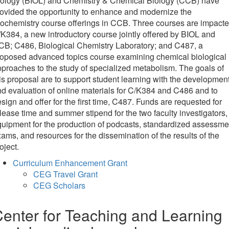
iology (BIOL) and Chemistry & Chemical Biology (CCB) have
ovided the opportunity to enhance and modernize the
ochemistry course offerings in CCB. Three courses are impacte
K384, a new introductory course jointly offered by BIOL and
B; C486, Biological Chemistry Laboratory; and C487, a
roposed advanced topics course examining chemical biological
proaches to the study of specialized metabolism. The goals of
is proposal are to support student learning with the developmen
d evaluation of online materials for C/K384 and C486 and to
sign and offer for the first time, C487. Funds are requested for
lease time and summer stipend for the two faculty investigators,
uipment for the production of podcasts, standardized assessme
ams, and resources for the dissemination of the results of the
oject.
Curriculum Enhancement Grant
CEG Travel Grant
CEG Scholars
enter for Teaching and Learning