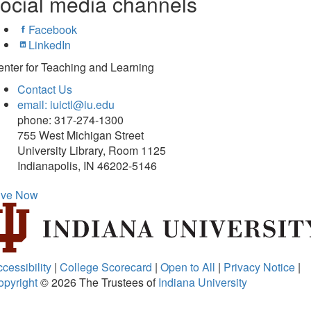
ocial media channels
Facebook
LinkedIn
nter for Teaching and Learning
Contact Us
email: iuictl@iu.edu
phone: 317-274-1300
755 West Michigan Street
University Library, Room 1125
Indianapolis, IN 46202-5146
ive Now
cessibility
|
College Scorecard
|
Open to All
|
Privacy Notice
|
opyright
© 2026
The Trustees of
Indiana University