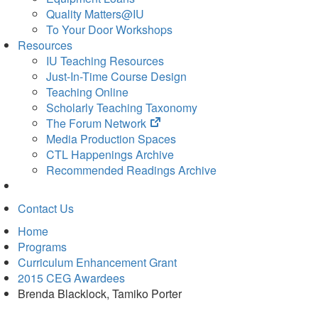
Quality Matters@IU
To Your Door Workshops
Resources
IU Teaching Resources
Just-In-Time Course Design
Teaching Online
Scholarly Teaching Taxonomy
(opens
The Forum Network
in
Media Production Spaces
new
CTL Happenings Archive
tab)
Recommended Readings Archive
Contact Us
Home
Programs
Curriculum Enhancement Grant
2015 CEG Awardees
Brenda Blacklock, Tamiko Porter