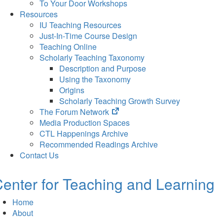
To Your Door Workshops
Resources
IU Teaching Resources
Just-In-Time Course Design
Teaching Online
Scholarly Teaching Taxonomy
Description and Purpose
Using the Taxonomy
Origins
Scholarly Teaching Growth Survey
(opens
The Forum Network
in
Media Production Spaces
new
CTL Happenings Archive
tab)
Recommended Readings Archive
Contact Us
enter for Teaching and Learning
Home
About