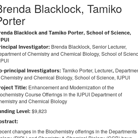
Brenda Blacklock, Tamiko
Porter
renda Blacklock and Tamiko Porter, School of Science,
UPUI
Brenda Blacklock, Senior Lecturer,
rincipal Investigator:
partment of Chemistry and Chemical Biology, School of Scienc
UPUI
Tamiko Porter, Lecturer
Departme
o-principal Investigators:
,
 Chemistry and Chemical Biology, School of Science, IUPUI
Enhancement and Modernization of the
oject Title:
ochemistry Course Offerings in the IUPUI Department of
hemistry and Chemical Biology
$9,823
unding Level:
bstract:
cent changes in the Biochemistry offerings in the Departments 