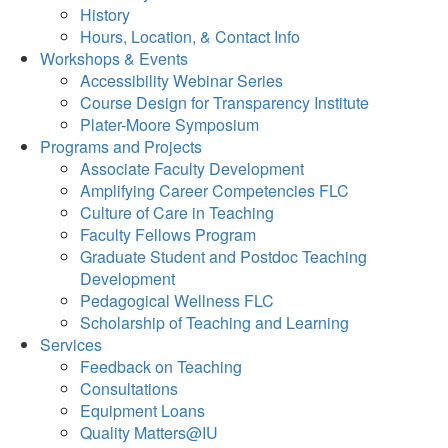
History
Hours, Location, & Contact Info
Workshops & Events
Accessibility Webinar Series
Course Design for Transparency Institute
Plater-Moore Symposium
Programs and Projects
Associate Faculty Development
Amplifying Career Competencies FLC
Culture of Care in Teaching
Faculty Fellows Program
Graduate Student and Postdoc Teaching
Development
Pedagogical Wellness FLC
Scholarship of Teaching and Learning
Services
Feedback on Teaching
Consultations
Equipment Loans
Quality Matters@IU