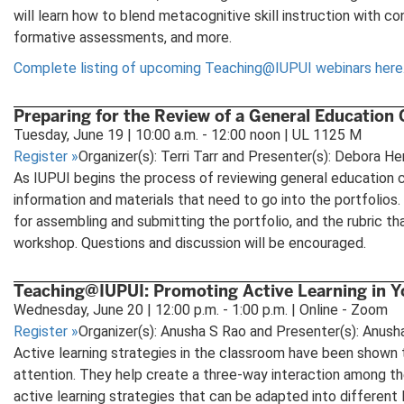
will learn how to blend metacognitive skill instruction with co
formative assessments, and more.
Complete listing of upcoming Teaching@IUPUI webinars here
Preparing for the Review of a General Education
Tuesday, June 19 | 10:00 a.m. - 12:00 noon | UL 1125 M
Register
»
Organizer(s): Terri Tarr and Presenter(s): Debora Her
As IUPUI begins the process of reviewing general education c
information and materials that need to go into the portfolios
for assembling and submitting the portfolio, and the rubric th
workshop. Questions and discussion will be encouraged.
Teaching@IUPUI: Promoting Active Learning in 
Wednesday, June 20 | 12:00 p.m. - 1:00 p.m. | Online - Zoom
Register
»
Organizer(s): Anusha S Rao and Presenter(s): Anush
Active learning strategies in the classroom have been shown t
attention. They help create a three-way interaction among the
active learning strategies that can be adapted into different 