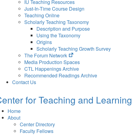
IU Teaching Resources
Just-In-Time Course Design
Teaching Online
Scholarly Teaching Taxonomy
Description and Purpose
Using the Taxonomy
Origins
Scholarly Teaching Growth Survey
(opens
The Forum Network
in
Media Production Spaces
new
CTL Happenings Archive
tab)
Recommended Readings Archive
Contact Us
enter for Teaching and Learning
Home
About
Center Directory
Faculty Fellows