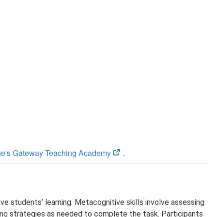
(opens
ege's Gateway Teaching Academy
.
in
new
tab)
 students’ learning. Metacognitive skills involve assessing
ting strategies as needed to complete the task. Participants