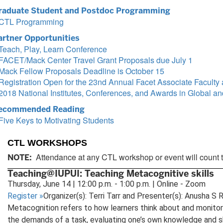
raduate Student and Postdoc Programming
CTL Programming
artner Opportunities
Teach, Play, Learn Conference
FACET/Mack Center Travel Grant Proposals due July 1
Mack Fellow Proposals Deadline is October 15
Registration Open for the 23nd Annual Facet Associate Facult
2018 National Institutes, Conferences, and Awards in Global and
ecommended Reading
Five Keys to Motivating Students
CTL WORKSHOPS
Attendance at any CTL workshop or event will count 
NOTE:
Teaching@IUPUI: Teaching Metacognitive skills
Thursday, June 14 | 12:00 p.m. - 1:00 p.m. | Online - Zoom
Register
»
Organizer(s): Terri Tarr and Presenter(s): Anusha S 
Metacognition refers to how learners think about and monitor
the demands of a task, evaluating one’s own knowledge and ski