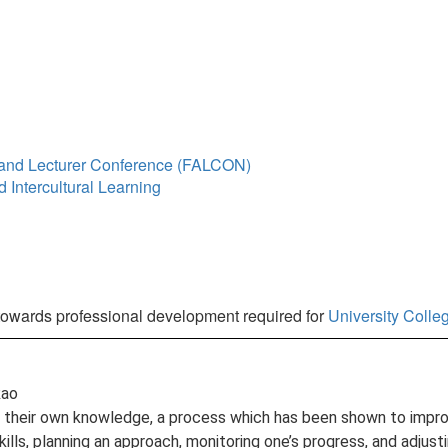
y and Lecturer Conference (FALCON)
 Intercultural Learning
towards professional development required for
University Coll
Rao
 their own knowledge, a process which has been shown to improve
lls, planning an approach, monitoring one’s progress, and adjus