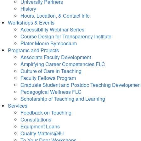
University Partners
History
Hours, Location, & Contact Info
Workshops & Events
Accessibility Webinar Series
Course Design for Transparency Institute
Plater-Moore Symposium
Programs and Projects
Associate Faculty Development
Amplifying Career Competencies FLC
Culture of Care in Teaching
Faculty Fellows Program
Graduate Student and Postdoc Teaching Developmen
Pedagogical Wellness FLC
Scholarship of Teaching and Learning
Services
Feedback on Teaching
Consultations
Equipment Loans
Quality Matters@IU
To Your Door Workshops