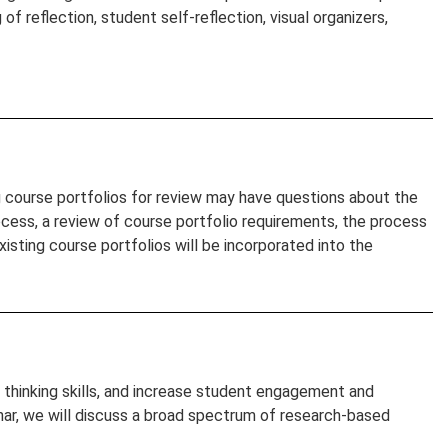
of reflection, student self-reflection, visual organizers,
g course portfolios for review may have questions about the
ocess, a review of course portfolio requirements, the process
isting course portfolios will be incorporated into the
r thinking skills, and increase student engagement and
inar, we will discuss a broad spectrum of research-based