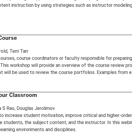
ntent instruction by using strategies such as instructor modeling 
.
 Course
old, Terri Tarr
ourses, course coordinators or faculty responsible for preparin
. This workshop will provide an overview of the course review pr
at will be used to review the course portfolios. Examples from ex
Your Classroom
a S Rao, Douglas Jerolimov
o increase student motivation, improve critical and higher-orde
 students, the subject content, and the instructor. In this web
learning environments and disciplines.