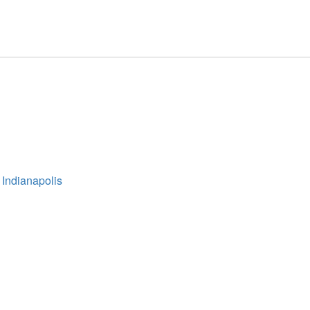
 Indianapolis