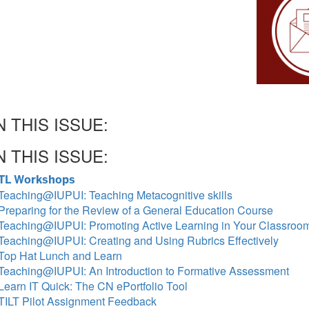
N THIS ISSUE:
N THIS ISSUE:
TL Workshops
Teaching@IUPUI: Teaching Metacognitive skills
Preparing for the Review of a General Education Course
Teaching@IUPUI: Promoting Active Learning in Your Classroo
Teaching@IUPUI: Creating and Using Rubrics Effectively
Top Hat Lunch and Learn
Teaching@IUPUI: An Introduction to Formative Assessment
Learn IT Quick: The CN ePortfolio Tool
TILT Pilot Assignment Feedback