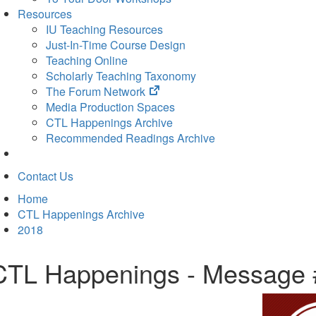
Resources
IU Teaching Resources
Just-In-Time Course Design
Teaching Online
Scholarly Teaching Taxonomy
(opens
The Forum Network
in
Media Production Spaces
new
CTL Happenings Archive
tab)
Recommended Readings Archive
Contact Us
Home
CTL Happenings Archive
2018
CTL Happenings - Message