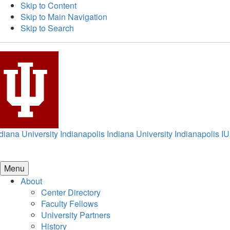
Skip to Content
Skip to Main Navigation
Skip to Search
diana University Indianapolis
Indiana University Indianapolis
IU
Menu
About
Center Directory
Faculty Fellows
University Partners
History