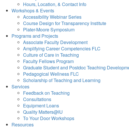
Hours, Location, & Contact Info
Workshops & Events
Accessibility Webinar Series
Course Design for Transparency Institute
Plater-Moore Symposium
Programs and Projects
Associate Faculty Development
Amplifying Career Competencies FLC
Culture of Care in Teaching
Faculty Fellows Program
Graduate Student and Postdoc Teaching Developm
Pedagogical Wellness FLC
Scholarship of Teaching and Learning
Services
Feedback on Teaching
Consultations
Equipment Loans
Quality Matters@IU
To Your Door Workshops
Resources