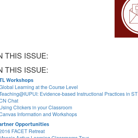
N THIS ISSUE:
N THIS ISSUE:
TL Workshops
Global Learning at the Course Level
Teaching@IUPUI: Evidence-based Instructional Practices in 
CN Chat
Using Clickers in your Classroom
Canvas Information and Workshops
artner Opportunities
2016 FACET Retreat
Mosaic Active Learning Classrooms Tour