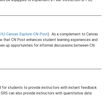
/IU-Canvas-Explore-CN-Post
). As a complement to Canvas
show that CN Post enhances student learning experiences and
open up opportunities for informal discussions between CN
d for students to provide instructors with instant feedback
SRS can also provide instructors with quantitative data