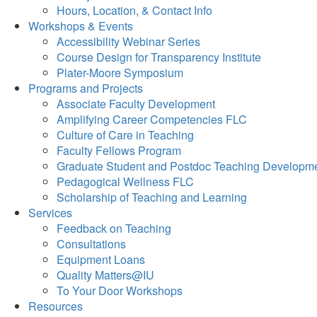
Hours, Location, & Contact Info
Workshops & Events
Accessibility Webinar Series
Course Design for Transparency Institute
Plater-Moore Symposium
Programs and Projects
Associate Faculty Development
Amplifying Career Competencies FLC
Culture of Care in Teaching
Faculty Fellows Program
Graduate Student and Postdoc Teaching Developm
Pedagogical Wellness FLC
Scholarship of Teaching and Learning
Services
Feedback on Teaching
Consultations
Equipment Loans
Quality Matters@IU
To Your Door Workshops
Resources