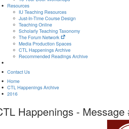
Resources
IU Teaching Resources
Just-In-Time Course Design
Teaching Online
Scholarly Teaching Taxonomy
(opens
The Forum Network
in
Media Production Spaces
new
CTL Happenings Archive
tab)
Recommended Readings Archive
Contact Us
Home
CTL Happenings Archive
2016
CTL Happenings - Message