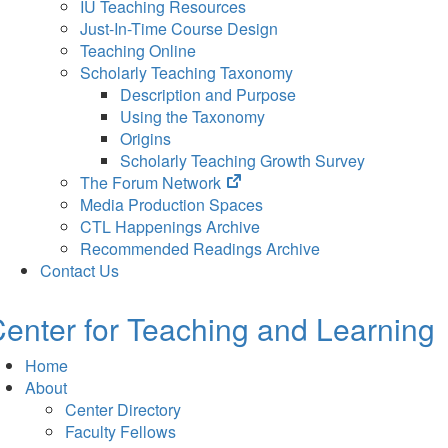
IU Teaching Resources
Just-In-Time Course Design
Teaching Online
Scholarly Teaching Taxonomy
Description and Purpose
Using the Taxonomy
Origins
Scholarly Teaching Growth Survey
(opens
The Forum Network
in
Media Production Spaces
new
CTL Happenings Archive
tab)
Recommended Readings Archive
Contact Us
enter for Teaching and Learning
Home
About
Center Directory
Faculty Fellows