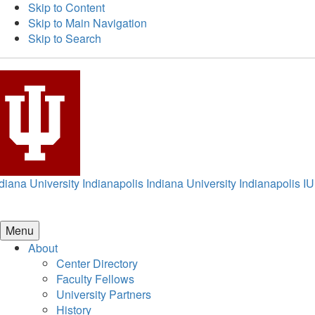
Skip to Content
Skip to Main Navigation
Skip to Search
diana University Indianapolis
Indiana University Indianapolis
IU
Menu
About
Center Directory
Faculty Fellows
University Partners
History