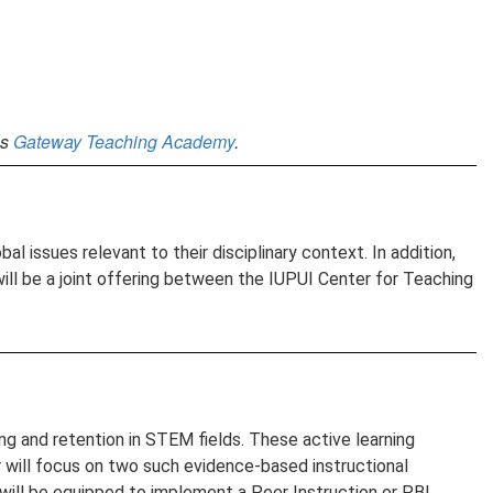
’s
Gateway Teaching Academy
.
l issues relevant to their disciplinary context. In addition,
will be a joint offering between the IUPUI Center for Teaching
ng and retention in STEM fields. These active learning
r will focus on two such evidence-based instructional
 will be equipped to implement a Peer Instruction or PBL