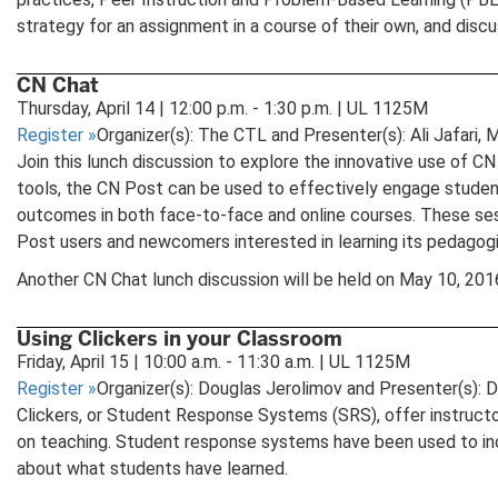
strategy for an assignment in a course of their own, and disc
CN Chat
Thursday, April 14 | 12:00 p.m. - 1:30 p.m. | UL 1125M
Register
»
Organizer(s): The CTL and Presenter(s): Ali Jafari
Join this lunch discussion to explore the innovative use of CN 
tools, the CN Post can be used to effectively engage student
outcomes in both face-to-face and online courses. These sess
Post users and newcomers interested in learning its pedagogic
Another CN Chat lunch discussion will be held on May 10, 20
Using Clickers in your Classroom
Friday, April 15 | 10:00 a.m. - 11:30 a.m. | UL 1125M
Register
»
Organizer(s): Douglas Jerolimov and Presenter(s): 
Clickers, or Student Response Systems (SRS), offer instructor
on teaching. Student response systems have been used to incr
about what students have learned.