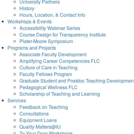
University Partners
History
Hours, Location, & Contact Info
Workshops & Events
Accessibility Webinar Series
Course Design for Transparency Institute
Plater-Moore Symposium
Programs and Projects
Associate Faculty Development
Amplifying Career Competencies FLC
Culture of Care in Teaching
Faculty Fellows Program
Graduate Student and Postdoc Teaching Developmen
Pedagogical Wellness FLC
Scholarship of Teaching and Learning
Services
Feedback on Teaching
Consultations
Equipment Loans
Quality Matters@IU
To Your Door Workshops