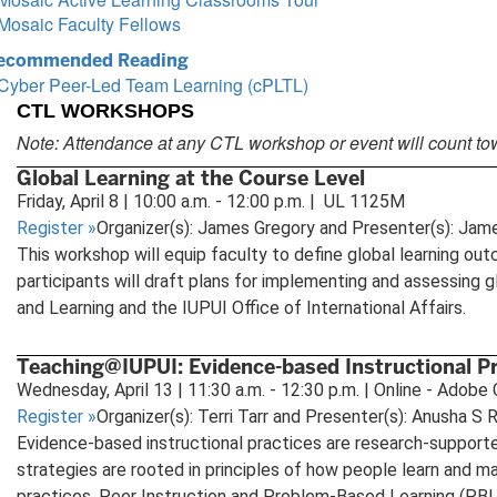
Mosaic Faculty Fellows
ecommended Reading
Cyber Peer-Led Team Learning (cPLTL)
CTL WORKSHOPS
Note: Attendance at any CTL workshop or event will count to
Global Learning at the Course Level
Friday, April 8 | 10:00 a.m. - 12:00 p.m. | UL 1125M
Register
»
Organizer(s): James Gregory and Presenter(s): Jam
This workshop will equip faculty to define global learning outc
participants will draft plans for implementing and assessing 
and Learning and the IUPUI Office of International Affairs.
Teaching@IUPUI: Evidence-based Instructional P
Wednesday, April 13 | 11:30 a.m. - 12:30 p.m. | Online - Adob
Register
»
Organizer(s): Terri Tarr and Presenter(s): Anusha S
Evidence-based instructional practices are research-supporte
strategies are rooted in principles of how people learn and m
practices, Peer Instruction and Problem-Based Learning (PBL)