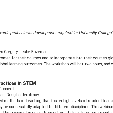
wards professional development required for University College
es Gregory, Leslie Bozeman
omes for their courses and to incorporate into their courses globa
global learning outcomes. The workshop will last two hours, and 
ractices in STEM
e Connect
 Rao, Douglas Jerolimov
d methods of teaching that foster high levels of student learni
ay be successfully adapted to different disciplines. This webina
. Using examples drawn from different disciplines, participants