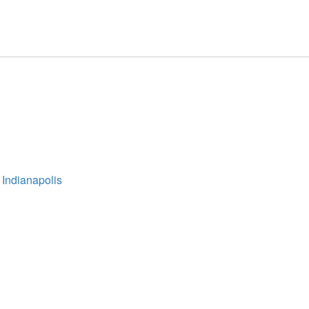
 Indianapolis