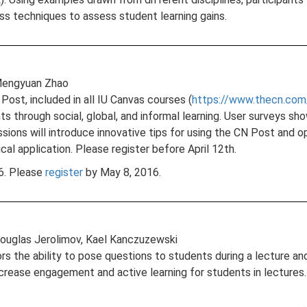
uss techniques to assess student learning gains.
, Mengyuan Zhao
Post, included in all IU Canvas courses (
https://www.thecn.com
s through social, global, and informal learning. User surveys 
ions will introduce innovative tips for using the CN Post and 
al application. Please register before April 12th.
16. Please
register
by May 8, 2016.
Douglas Jerolimov, Kael Kanczuzewski
s the ability to pose questions to students during a lecture an
ease engagement and active learning for students in lectures. 