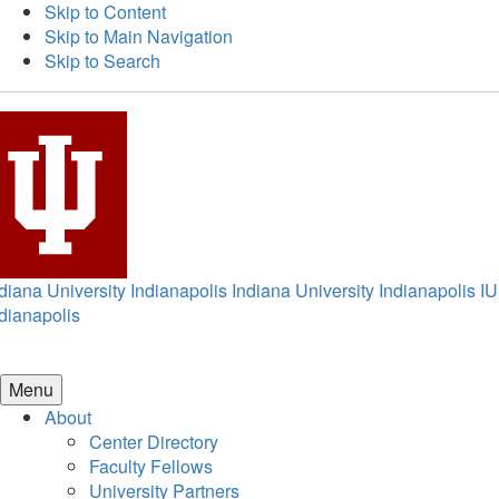
Skip to Content
Skip to Main Navigation
Skip to Search
diana University Indianapolis
Indiana University Indianapolis
IU
dianapolis
Menu
About
Center Directory
Faculty Fellows
University Partners