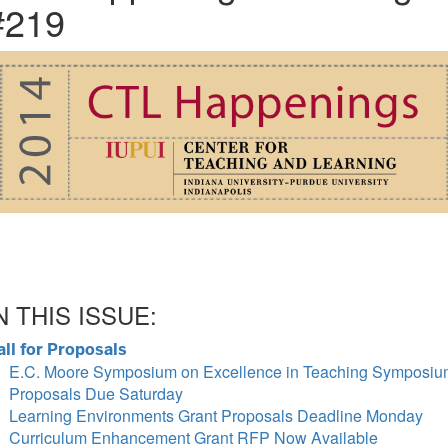
#219
N THIS ISSUE:
all for Proposals
E.C. Moore Symposium on Excellence in Teaching Symposi
Proposals Due Saturday
Learning Environments Grant Proposals Deadline Monday
Curriculum Enhancement Grant RFP Now Available