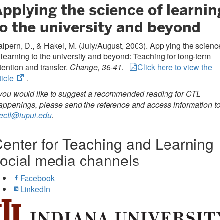
pplying the science of learnin
to the university and beyond
lpern, D., & Hakel, M. (July/August, 2003). Applying the scienc
 learning to the university and beyond: Teaching for long-term
tention and transfer.
Change, 36-41.
Click here to view the
(opens
ticle
.
in
 you would like to suggest a recommended reading for CTL
new
ppenings, please send the reference and access information t
tab)
ectl@iupui.edu
.
enter for Teaching and Learning
ocial media channels
Facebook
LinkedIn