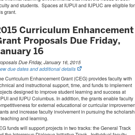
culty and students. Spaces at IUPUI and IUPUC are eligible for
is grant.
2015 Curriculum Enhancement
Grant Proposals Due Friday,
January 16
oposals Due Friday, January 16, 2015
(opens
ew due dates and additional details
in
he Curriculum Enhancement Grant (CEG) provides faculty with
new
chnical and instructional support, time, and funds to implement
tab)
ojects designed to improve student learning and success at
PUI and IUPU Columbus. In addition, the grants enable faculty
mpetitiveness for external educational or curricular improvemen
ants and increase faculty involvement in pursuing the scholarsh
 teaching and learning.
G funds will support projects in two tracks: the General Track
d the Intergroup Dialogue Initiative Track. Individual faculty