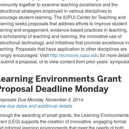
mmunity together to examine teaching excellence and the
structional strategies employed in various disciplines to
courage student learning. The IUPUI Center for Teaching and
arning seeks proposals that address efforts to improve student
arning and engagement, evidence-based practices in teaching,
e scholarship of teaching and learning, the innovative use of
structional technology, and initiatives that promote excellence in
aching. Proposals that have application to other disciplines are
rongly encouraged. Visit
http://ecmoore.iupui.edu
for more detail
 submit a proposal, or to view content from prior years’ symposia
Learning Environments Grant
Proposal Deadline Monday
roposals Due Monday, November 3, 2014
ew due dates and additional details
rough the awarding of small grants, the Learning Environments
ant (LEG) supports the creation of innovative, engaging formal
d informal learning environments that meet the needs of both