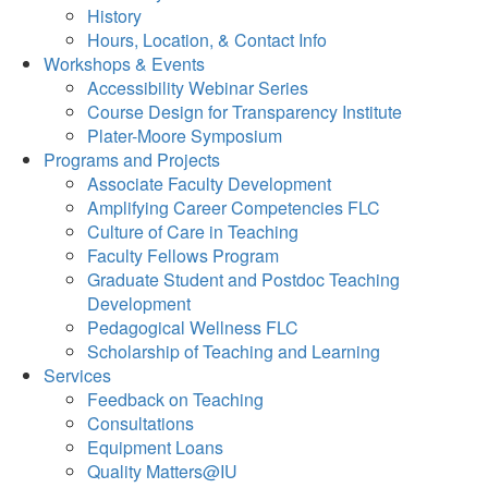
History
Hours, Location, & Contact Info
Workshops & Events
Accessibility Webinar Series
Course Design for Transparency Institute
Plater-Moore Symposium
Programs and Projects
Associate Faculty Development
Amplifying Career Competencies FLC
Culture of Care in Teaching
Faculty Fellows Program
Graduate Student and Postdoc Teaching
Development
Pedagogical Wellness FLC
Scholarship of Teaching and Learning
Services
Feedback on Teaching
Consultations
Equipment Loans
Quality Matters@IU