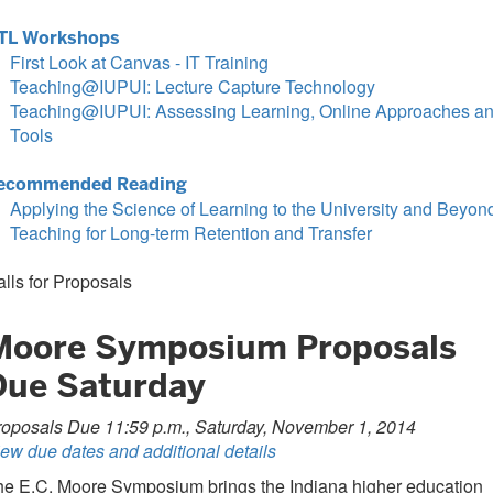
TL Workshops
First Look at Canvas - IT Training
Teaching@IUPUI: Lecture Capture Technology
Teaching@IUPUI: Assessing Learning, Online Approaches a
Tools
ecommended Reading
Applying the Science of Learning to the University and Beyon
Teaching for Long-term Retention and Transfer
lls for Proposals
Moore Symposium Proposals
Due Saturday
roposals Due 11:59 p.m., Saturday, November 1, 2014
ew due dates and additional details
he E.C. Moore Symposium brings the Indiana higher education