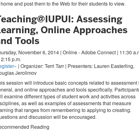
 home and post them to the Web for their students to view.
Teaching@IUPUI: Assessing
Learning, Online Approaches
and Tools
ursday, November 6, 2014 | Online - Adobe Connect | 11:30 a.
 12:15 p.m.
gister
»
| Organizer: Terri Tarr | Presenters: Lauren Easterling,
ouglas Jerolimov
is session will introduce basic concepts related to assessment 
neral, and online approaches and tools specifically. Participant
ll examine different types of student work and activities across
sciplines, as well as examples of assessments that measure
arning that ranges from remembering to applying to creating.
estions and discussion will be encouraged.
ecommended Reading