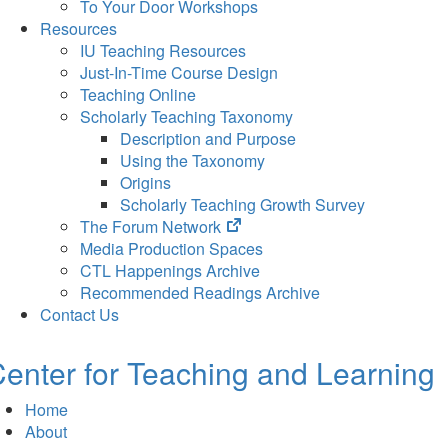
To Your Door Workshops
Resources
IU Teaching Resources
Just-In-Time Course Design
Teaching Online
Scholarly Teaching Taxonomy
Description and Purpose
Using the Taxonomy
Origins
Scholarly Teaching Growth Survey
(opens
The Forum Network
in
Media Production Spaces
new
CTL Happenings Archive
tab)
Recommended Readings Archive
Contact Us
enter for Teaching and Learning
Home
About