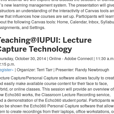
’s new learning management system. The presentation will giv
structors an understanding of the interactivity of Canvas tools a
w that influences how courses are set up. Participants will lear
out the following Canvas tools: Home, Calendar, Inbox, Syllabu
signments, and Settings.
Teaching@IUPUI: Lecture
Capture Technology
ursday, October 30, 2014 | Online - Adobe Connect | 11:30 a.m.
2:15 p.m.
gister
»
| Organizer: Terri Tarr | Presenter: Randy Newbrough
cture Capture/Personal Capture software allows faculty to crea
d easily make available course content for their face to face,
brid, or online classes. This session will provide an overview of
ow Echo360 works, the Classroom Lecture Recording service,
d a demonstration of the Echo360 student portal. Participants wi
so be shown the Echo360 Personal Capture software that allow
em to create recordings from their laptops, office workstations, o