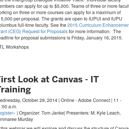
mbers can apply for up to $5,000. Teams of three or more facul
rking on three or more courses can apply for a maximum of
5,000 per proposal. The grants are open to IUPUI and IUPU
lumbus full-time faculty. See the
2015 Curriculum Enhancemen
rant (CEG) Request for Proposals
for more information. The
adline for proposal submissions is Friday, January 16, 2015.
TL Workshops
irst Look at Canvas - IT
Training
dnesday, October 29, 2014 | Online - Adobe Connect | 11 -
1:50 a.m.
gister
»
| Organizer: Tom Janke| Presenters: M. Kyle Leach,
immaree Murday
 this webinar we will explore and discuss the structure of Canva