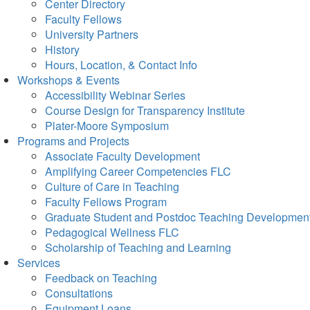
Center Directory
Faculty Fellows
University Partners
History
Hours, Location, & Contact Info
Workshops & Events
Accessibility Webinar Series
Course Design for Transparency Institute
Plater-Moore Symposium
Programs and Projects
Associate Faculty Development
Amplifying Career Competencies FLC
Culture of Care in Teaching
Faculty Fellows Program
Graduate Student and Postdoc Teaching Developmen
Pedagogical Wellness FLC
Scholarship of Teaching and Learning
Services
Feedback on Teaching
Consultations
Equipment Loans