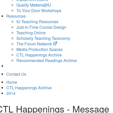
Quality Matters@IU
To Your Door Workshops
Resources
IU Teaching Resources
Just-In-Time Course Design
Teaching Online
Scholarly Teaching Taxonomy
(opens
The Forum Network
in
Media Production Spaces
new
CTL Happenings Archive
tab)
Recommended Readings Archive
Contact Us
Home
CTL Happenings Archive
2014
CTL Happenings - Message