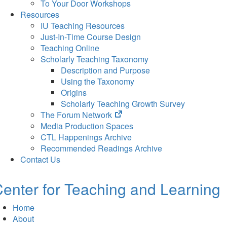
To Your Door Workshops
Resources
IU Teaching Resources
Just-In-Time Course Design
Teaching Online
Scholarly Teaching Taxonomy
Description and Purpose
Using the Taxonomy
Origins
Scholarly Teaching Growth Survey
(opens
The Forum Network
in
Media Production Spaces
new
CTL Happenings Archive
tab)
Recommended Readings Archive
Contact Us
enter for Teaching and Learning
Home
About