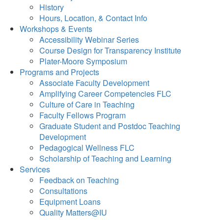
History
Hours, Location, & Contact Info
Workshops & Events
Accessibility Webinar Series
Course Design for Transparency Institute
Plater-Moore Symposium
Programs and Projects
Associate Faculty Development
Amplifying Career Competencies FLC
Culture of Care in Teaching
Faculty Fellows Program
Graduate Student and Postdoc Teaching
Development
Pedagogical Wellness FLC
Scholarship of Teaching and Learning
Services
Feedback on Teaching
Consultations
Equipment Loans
Quality Matters@IU