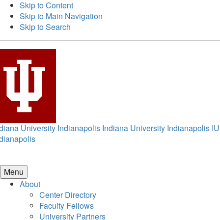
Skip to Content
Skip to Main Navigation
Skip to Search
diana University Indianapolis
Indiana University Indianapolis
IU
dianapolis
Menu
About
Center Directory
Faculty Fellows
University Partners