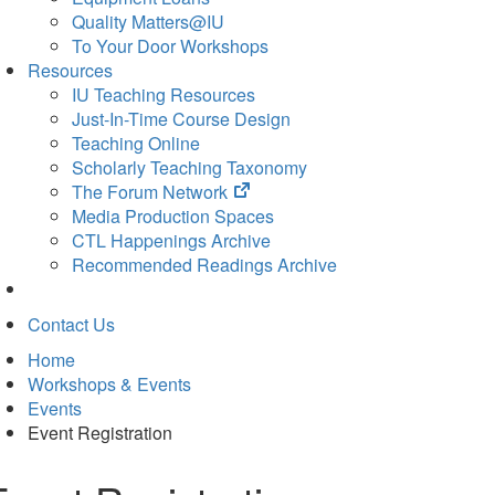
Quality Matters@IU
To Your Door Workshops
Resources
IU Teaching Resources
Just-In-Time Course Design
Teaching Online
Scholarly Teaching Taxonomy
(opens
The Forum Network
in
Media Production Spaces
new
CTL Happenings Archive
tab)
Recommended Readings Archive
Contact Us
Home
Workshops & Events
Events
Event Registration