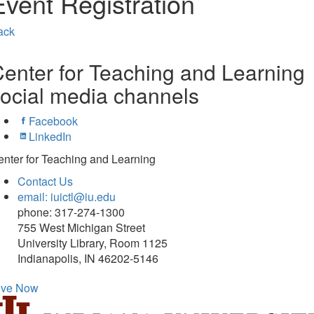
Event Registration
ack
enter for Teaching and Learning
ocial media channels
Facebook
LinkedIn
nter for Teaching and Learning
Contact Us
email: iuictl@iu.edu
phone: 317-274-1300
755 West Michigan Street
University Library, Room 1125
Indianapolis, IN 46202-5146
ive Now