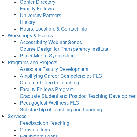
Center Directory
Faculty Fellows
University Partners
History
Hours, Location, & Contact Info
Workshops & Events
Accessibility Webinar Series
Course Design for Transparency Institute
Plater-Moore Symposium
Programs and Projects
Associate Faculty Development
Amplifying Career Competencies FLC
Culture of Care in Teaching
Faculty Fellows Program
Graduate Student and Postdoc Teaching Developmen
Pedagogical Wellness FLC
Scholarship of Teaching and Learning
Services
Feedback on Teaching
Consultations
Equipment Loans