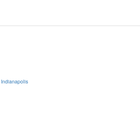
 Indianapolis