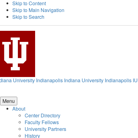
Skip to Content
Skip to Main Navigation
Skip to Search
diana University Indianapolis
Indiana University Indianapolis
IU
Menu
About
Center Directory
Faculty Fellows
University Partners
History