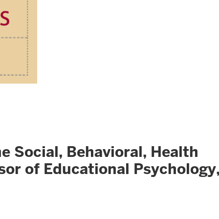
ocial, Behavioral, Health
sor of Educational Psychology