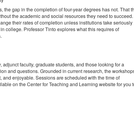
the gap in the completion of four-year degrees has not. That th
 without the academic and social resources they need to succeed.
nge their rates of completion unless institutions take seriously
n college. Professor Tinto explores what this requires of
.
adjunct faculty, graduate students, and those looking for a
action and questions. Grounded in current research, the workshop
nt, and enjoyable. Sessions are scheduled with the time of
lable on the Center for Teaching and Learning website for you t