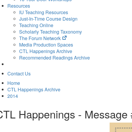
Resources
IU Teaching Resources
Just-In-Time Course Design
Teaching Online
Scholarly Teaching Taxonomy
(opens
The Forum Network
in
Media Production Spaces
new
CTL Happenings Archive
tab)
Recommended Readings Archive
Contact Us
Home
CTL Happenings Archive
2014
CTL Happenings - Message