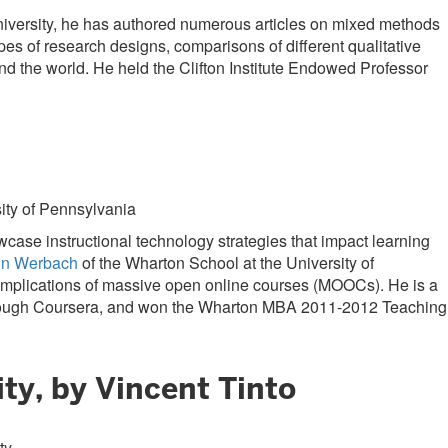
University, he has authored numerous articles on mixed methods
es of research designs, comparisons of different qualitative
 the world. He held the Clifton Institute Endowed Professor
ity of Pennsylvania
se instructional technology strategies that impact learning
in Werbach
of the Wharton School at the University of
e implications of massive open online courses (MOOCs). He is a
ough Coursera, and won the Wharton MBA 2011-2012 Teaching
ty, by Vincent Tinto
ty