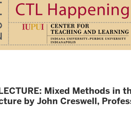
URE: Mixed Methods in the S
cture by John Creswell, Profes