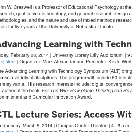
hn W. Creswell is a Professor of Educational Psychology at the 
search, qualitative methodology, and general research design an
thodologies, and the nature and use of mixed methods research
air for five years at the University of Nebraska-Lincoln.
Advancing Learning with Tech
iday, February 28, 2014 | University Library Lilly Auditorium
| 9 
egister»
| Organizer: Mark Alexander and Presenter: Kevin Werb
e Advancing Learning with Technology Symposium (ALT) brings 
ross a variety of disciplines. The program will include 50-minu
nnsylvania. His research interests include: digital convergence
-author of the book,
For The Win: How Game Thinking can Revo
ommitment and Curricular Innovation Award.
CTL Lecture Series: Access Wit
ednesday, March 5, 2014 | Campus Center Theater
| 4 - 6 p.m.
egister»
| Organizer: Angela Briel and Presenter: Vincent Tinto,