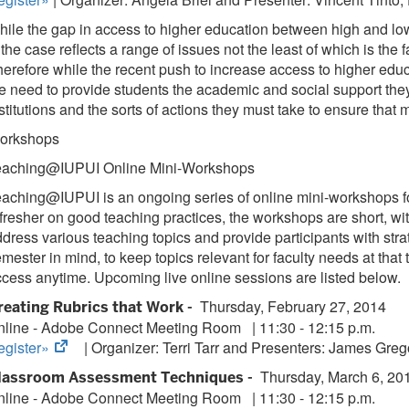
ile the gap in access to higher education between high and low
 the case reflects a range of issues not the least of which is t
erefore while the recent push to increase access to higher educa
e need to provide students the academic and social support they 
stitutions and the sorts of actions they must take to ensure that
orkshops
eaching@IUPUI Online Mini-Workshops
aching@IUPUI is an ongoing series of online mini-workshops focu
fresher on good teaching practices, the workshops are short, wit
dress various teaching topics and provide participants with stra
mester in mind, to keep topics relevant for faculty needs at that 
cess anytime. Upcoming live online sessions are listed below.
Thursday, February 27, 2014
reating Rubrics that Work -
nline - Adobe Connect Meeting Room
|
11:30 - 12:15 p.m.
(opens
egister»
| Organizer:
Terri Tarr and Presenters: James Greg
in
Thursday, March 6, 20
lassroom Assessment Techniques -
new
nline - Adobe Connect Meeting Room
|
11:30 - 12:15 p.m.
tab)