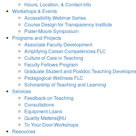
Hours, Location, & Contact Info
Workshops & Events
Accessibility Webinar Series
Course Design for Transparency Institute
Plater-Moore Symposium
Programs and Projects
Associate Faculty Development
Amplifying Career Competencies FLC
Culture of Care in Teaching
Faculty Fellows Program
Graduate Student and Postdoc Teaching Developm
Pedagogical Wellness FLC
Scholarship of Teaching and Learning
Services
Feedback on Teaching
Consultations
Equipment Loans
Quality Matters@IU
To Your Door Workshops
Resources