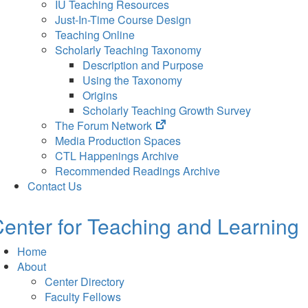
IU Teaching Resources
Just-In-Time Course Design
Teaching Online
Scholarly Teaching Taxonomy
Description and Purpose
Using the Taxonomy
Origins
Scholarly Teaching Growth Survey
(opens
The Forum Network
in
Media Production Spaces
new
CTL Happenings Archive
tab)
Recommended Readings Archive
Contact Us
enter for Teaching and Learning
Home
About
Center Directory
Faculty Fellows