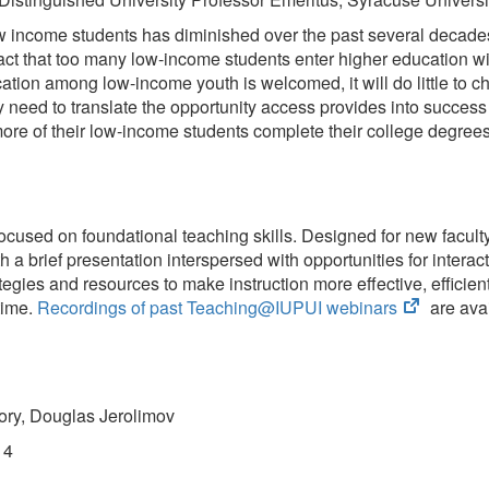
 income students has diminished over the past several decades, 
he fact that too many low-income students enter higher education
tion among low-income youth is welcomed, it will do little to cha
need to translate the opportunity access provides into success i
 more of their low-income students complete their college degrees
sed on foundational teaching skills. Designed for new faculty, 
h a brief presentation interspersed with opportunities for inter
tegies and resources to make instruction more effective, efficie
(opens
time.
Recordings of past Teaching@IUPUI webinars
are avai
in
new
tab)
ory, Douglas Jerolimov
14