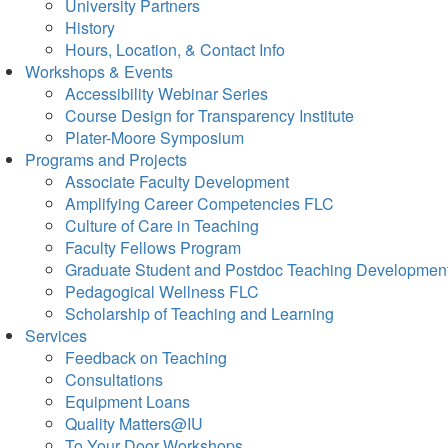
University Partners
History
Hours, Location, & Contact Info
Workshops & Events
Accessibility Webinar Series
Course Design for Transparency Institute
Plater-Moore Symposium
Programs and Projects
Associate Faculty Development
Amplifying Career Competencies FLC
Culture of Care in Teaching
Faculty Fellows Program
Graduate Student and Postdoc Teaching Developmen
Pedagogical Wellness FLC
Scholarship of Teaching and Learning
Services
Feedback on Teaching
Consultations
Equipment Loans
Quality Matters@IU
To Your Door Workshops