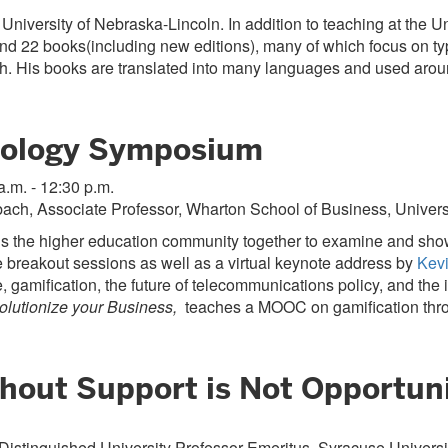
University of Nebraska-Lincoln. In addition to teaching at the 
d 22 books(including new editions), many of which focus on typ
. His books are translated into many languages and used around
nology Symposium
a.m. - 12:30 p.m.
ach, Associate Professor, Wharton School of Business, Univers
the higher education community together to examine and showca
te breakout sessions as well as a virtual keynote address by
Kev
, gamification, the future of telecommunications policy, and th
lutionize your Business,
teaches a MOOC on gamification thr
hout Support is Not Opportuni
 Distinguished University Professor Emeritus, Syracuse Universi