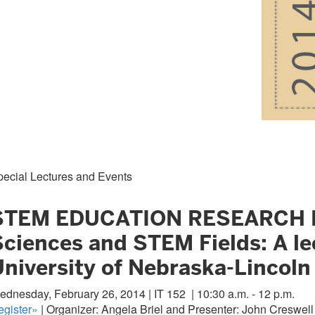
pecial Lectures and Events
STEM EDUCATION RESEARCH LECT
Sciences and STEM Fields: A le
University of Nebraska-Lincoln
ednesday, February 26, 2014 | IT 152
| 10:30 a.m. - 12 p.m.
egister»
| Organizer: Angela Briel and Presenter: John Creswell