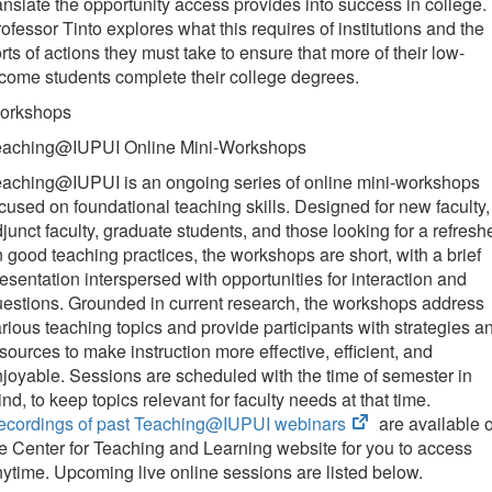
anslate the opportunity access provides into success in college.
ofessor Tinto explores what this requires of institutions and the
rts of actions they must take to ensure that more of their low-
come students complete their college degrees.
orkshops
eaching@IUPUI Online Mini-Workshops
eaching@IUPUI is an ongoing series of online mini-workshops
cused on foundational teaching skills. Designed for new faculty,
junct faculty, graduate students, and those looking for a refresh
 good teaching practices, the workshops are short, with a brief
esentation interspersed with opportunities for interaction and
estions. Grounded in current research, the workshops address
rious teaching topics and provide participants with strategies a
sources to make instruction more effective, efficient, and
joyable. Sessions are scheduled with the time of semester in
nd, to keep topics relevant for faculty needs at that time.
(opens
ecordings of past Teaching@IUPUI webinars
are available 
in
e Center for Teaching and Learning website for you to access
new
ytime. Upcoming live online sessions are listed below.