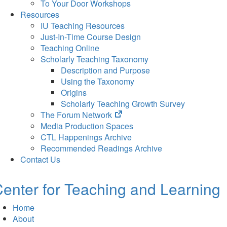
To Your Door Workshops
Resources
IU Teaching Resources
Just-In-Time Course Design
Teaching Online
Scholarly Teaching Taxonomy
Description and Purpose
Using the Taxonomy
Origins
Scholarly Teaching Growth Survey
(opens
The Forum Network
in
Media Production Spaces
new
CTL Happenings Archive
tab)
Recommended Readings Archive
Contact Us
enter for Teaching and Learning
Home
About