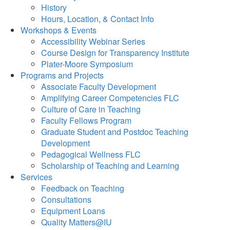
History
Hours, Location, & Contact Info
Workshops & Events
Accessibility Webinar Series
Course Design for Transparency Institute
Plater-Moore Symposium
Programs and Projects
Associate Faculty Development
Amplifying Career Competencies FLC
Culture of Care in Teaching
Faculty Fellows Program
Graduate Student and Postdoc Teaching
Development
Pedagogical Wellness FLC
Scholarship of Teaching and Learning
Services
Feedback on Teaching
Consultations
Equipment Loans
Quality Matters@IU