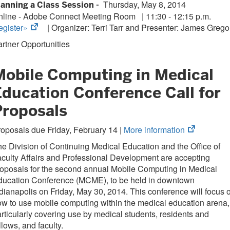
Thursday, May 8, 2014
lanning a Class Session -
new
nline - Adobe Connect Meeting Room
|
11:30 - 12:15 p.m.
tab)
(opens
egister»
| Organizer:
Terri Tarr and Presenter: James Grego
in
rtner Opportunities
new
tab)
Mobile Computing in Medical
Education Conference Call for
Proposals
(opens
oposals due Friday, February 14 |
More information
in
e Division of Continuing Medical Education and the Office of
new
culty Affairs and Professional Development are accepting
tab)
oposals for the second annual Mobile Computing in Medical
ducation Conference (MCME), to be held in downtown
dianapolis on Friday, May 30, 2014. This conference will focus 
w to use mobile computing within the medical education arena,
rticularly covering use by medical students, residents and
llows, and faculty.