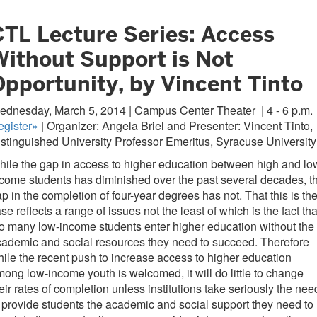
CTL Lecture Series: Access
Without Support is Not
Opportunity, by Vincent Tinto
ednesday, March 5, 2014 | Campus Center Theater
| 4 - 6 p.m.
egister»
| Organizer: Angela Briel and Presenter: Vincent Tinto,
stinguished University Professor Emeritus, Syracuse University
ile the gap in access to higher education between high and lo
come students has diminished over the past several decades, t
p in the completion of four-year degrees has not. That this is th
se reflects a range of issues not the least of which is the fact tha
o many low-income students enter higher education without the
ademic and social resources they need to succeed. Therefore
ile the recent push to increase access to higher education
ong low-income youth is welcomed, it will do little to change
eir rates of completion unless institutions take seriously the nee
 provide students the academic and social support they need to