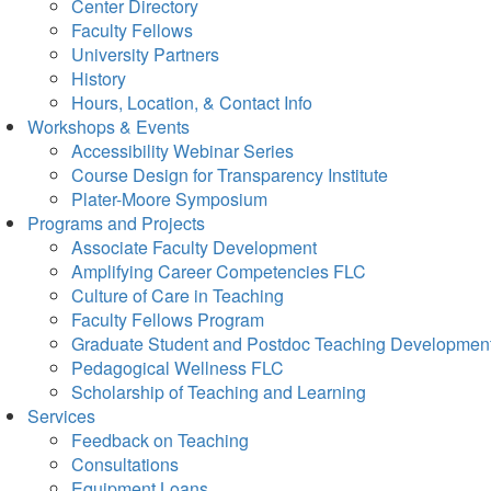
Center Directory
Faculty Fellows
University Partners
History
Hours, Location, & Contact Info
Workshops & Events
Accessibility Webinar Series
Course Design for Transparency Institute
Plater-Moore Symposium
Programs and Projects
Associate Faculty Development
Amplifying Career Competencies FLC
Culture of Care in Teaching
Faculty Fellows Program
Graduate Student and Postdoc Teaching Developmen
Pedagogical Wellness FLC
Scholarship of Teaching and Learning
Services
Feedback on Teaching
Consultations
Equipment Loans