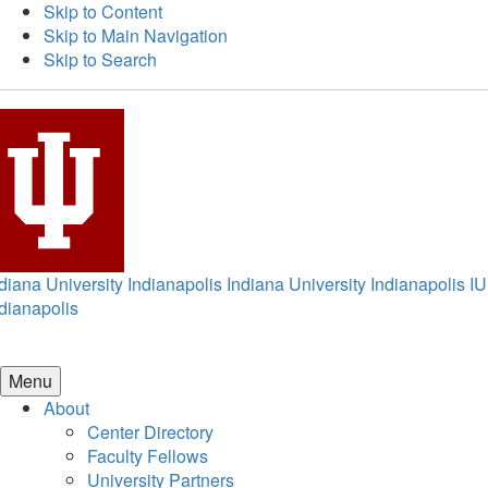
Skip to Content
Skip to Main Navigation
Skip to Search
diana University Indianapolis
Indiana University Indianapolis
IU
dianapolis
Menu
About
Center Directory
Faculty Fellows
University Partners