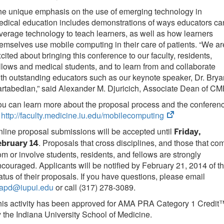
e unique emphasis on the use of emerging technology in
dical education includes demonstrations of ways educators ca
verage technology to teach learners, as well as how learners
emselves use mobile computing in their care of patients. “We ar
cited about bringing this conference to our faculty, residents,
llows and medical students, and to learn from and collaborate
th outstanding educators such as our keynote speaker, Dr. Brya
rtabedian,” said Alexander M. Djuricich, Associate Dean of CM
u can learn more about the proposal process and the conferen
(opens
t
http://faculty.medicine.iu.edu/mobilecomputing
in
line proposal submissions will be accepted until
Friday,
new
. Proposals that cross disciplines, and those that co
ebruary 14
tab)
om or involve students, residents, and fellows are strongly
couraged. Applicants will be notified by February 21, 2014 of t
atus of their proposals. If you have questions, please email
fapd@iupui.edu
or call (317) 278-3089.
his activity has been approved for AMA PRA Category 1 Credit
 the Indiana University School of Medicine.