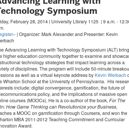
Advancing Learning with
Technology Symposium
iday, February 28, 2014 | University Library 1125
| 9 a.m. - 12:3
m.
egister»
| Organizer: Mark Alexander and Presenter: Kevin
erbach
he Advancing Learning with Technology Symposium (ALT) brin
he higher education community together to examine and showca
structional technology strategies that impact learning across a
riety of disciplines. The program will include 50-minute breakou
ssions as well as a virtual keynote address by
Kevin Werbach
o
e Wharton School at the University of Pennsylvania. His resea
terests include: digital convergence, gamification, the future of
lecommunications policy, and the implications of massive open
line courses (MOOCs). He is a co-author of the book,
For The
in: How Game Thinking can Revolutionize your Business,
eaches a MOOC on gamification through Coursera, and won the
harton MBA 2011-2012 Teaching Commitment and Curricular
nnovation Award.