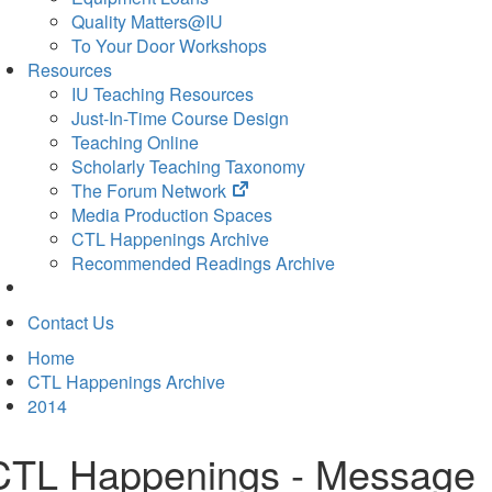
Quality Matters@IU
To Your Door Workshops
Resources
IU Teaching Resources
Just-In-Time Course Design
Teaching Online
Scholarly Teaching Taxonomy
(opens
The Forum Network
in
Media Production Spaces
new
CTL Happenings Archive
tab)
Recommended Readings Archive
Contact Us
Home
CTL Happenings Archive
2014
CTL Happenings - Message