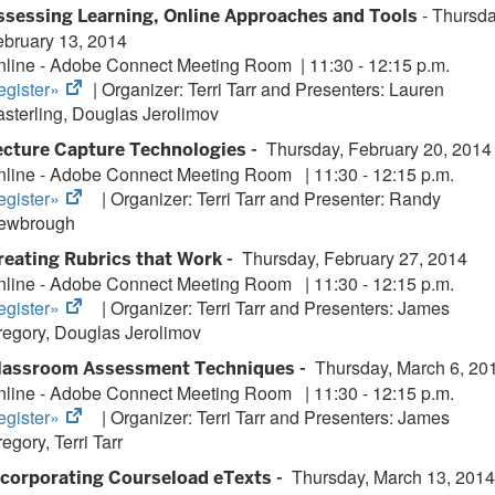
tab)
- Thursda
ssessing Learning, Online Approaches and Tools
ebruary 13, 2014
nline - Adobe Connect Meeting Room
| 11:30 - 12:15 p.m.
(opens
egister»
| Organizer: Terri Tarr and Presenters: Lauren
in
sterling, Douglas Jerolimov
new
Thursday, February 20, 2014
ecture Capture Technologies -
tab)
nline - Adobe Connect Meeting Room
|
11:30 - 12:15 p.m.
(opens
egister»
| Organizer:
Terri Tarr and Presenter: Randy
in
ewbrough
new
Thursday, February 27, 2014
reating Rubrics that Work -
tab)
nline - Adobe Connect Meeting Room
|
11:30 - 12:15 p.m.
(opens
egister»
| Organizer:
Terri Tarr and Presenters: James
in
regory, Douglas Jerolimov
new
Thursday, March 6, 20
lassroom Assessment Techniques -
tab)
nline - Adobe Connect Meeting Room
|
11:30 - 12:15 p.m.
(opens
egister»
| Organizer:
Terri Tarr and Presenters: James
in
egory, Terri Tarr
new
Thursday, March 13, 2014
ncorporating Courseload eTexts -
tab)