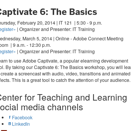
Captivate 6: The Basics
ursday, February 20, 2014 | IT 121
| 5:30 - 9 p.m.
egister»
| Organizer and Presenter: IT Training
ednesday, March 5, 2014 | Online - Adobe Connect Meeting
oom
| 9 a.m. - 12:30 p.m.
egister»
| Organizer and Presenter: IT Training
arn to use Adobe Captivate, a popular elearning development
ol. By taking our Captivate 6: The Basics workshop, you will lea
 create a screencast with audio, video, transitions and animated
fects. This is a great tool to catch the attention of your audience.
enter for Teaching and Learning
ocial media channels
Facebook
LinkedIn