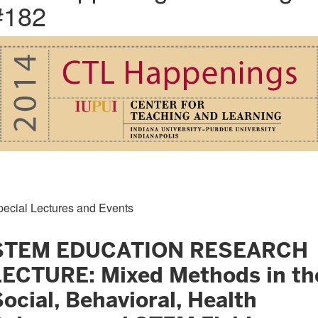
#182
pecial Lectures and Events
STEM EDUCATION RESEARCH
LECTURE: Mixed Methods in th
ocial, Behavioral, Health