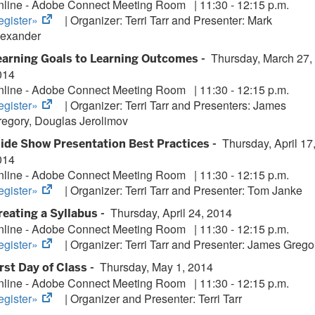
nline - Adobe Connect Meeting Room
|
11:30 - 12:15 p.m.
(opens
egister»
| Organizer:
Terri Tarr and Presenter: Mark
in
lexander
new
Thursday, March 27,
earning Goals to Learning Outcomes -
tab)
014
nline - Adobe Connect Meeting Room
|
11:30 - 12:15 p.m.
(opens
egister»
| Organizer:
Terri Tarr and Presenters:
James
in
regory, Douglas Jerolimov
new
Thursday, April 17
lide Show Presentation Best Practices -
tab)
014
nline - Adobe Connect Meeting Room
|
11:30 - 12:15 p.m.
(opens
egister»
| Organizer:
Terri Tarr and Presenter: Tom Janke
in
Thursday, April 24, 2014
reating a Syllabus -
new
nline - Adobe Connect Meeting Room
|
11:30 - 12:15 p.m.
tab)
(opens
egister»
| Organizer:
Terri Tarr and Presenter: James Grego
in
Thursday, May 1, 2014
irst Day of Class -
new
nline - Adobe Connect Meeting Room
|
11:30 - 12:15 p.m.
tab)
(opens
egister»
| Organizer and Presenter:
Terri Tarr
in