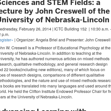
Sciences and STEM Fields: a
ecture by John Creswell of the
University of Nebraska-Lincoln
ednesday, February 26, 2014 | ICTC Building 152
| 10:30 a.m. 
 p.m.
egister»
| Organizer: Angela Briel and Presenter: John Creswell
hn W. Creswell is a Professor of Educational Psychology at the
iversity of Nebraska-Lincoln. In addition to teaching at the
iversity, he has authored numerous articles on mixed methods
search, qualitative methodology, and general research design
d 22 books(including new editions), many of which focus on
pes of research designs, comparisons of different qualitative
thodologies, and the nature and use of mixed methods researc
s books are translated into many languages and used around t
rld. He held the Clifton Institute Endowed Professor Chair for fi
ars at the University of Nebraska-Lincoln.