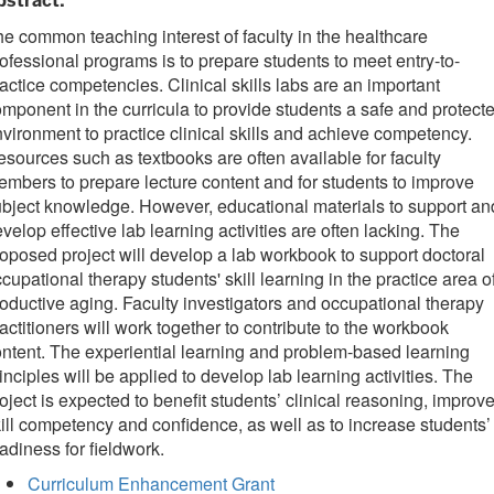
bstract:
e common teaching interest of faculty in the healthcare
ofessional programs is to prepare students to meet entry-to-
actice competencies. Clinical skills labs are an important
mponent in the curricula to provide students a safe and protect
vironment to practice clinical skills and achieve competency.
sources such as textbooks are often available for faculty
mbers to prepare lecture content and for students to improve
bject knowledge. However, educational materials to support an
velop effective lab learning activities are often lacking. The
oposed project will develop a lab workbook to support doctoral
cupational therapy students' skill learning in the practice area o
oductive aging. Faculty investigators and occupational therapy
actitioners will work together to contribute to the workbook
ntent. The experiential learning and problem-based learning
inciples will be applied to develop lab learning activities. The
oject is expected to benefit students’ clinical reasoning, improv
ill competency and confidence, as well as to increase students’
adiness for fieldwork.
Curriculum Enhancement Grant