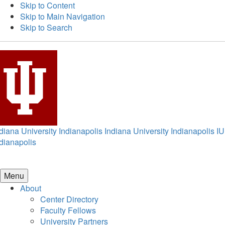
Skip to Content
Skip to Main Navigation
Skip to Search
diana University Indianapolis
Indiana University Indianapolis
IU
dianapolis
Menu
About
Center Directory
Faculty Fellows
University Partners