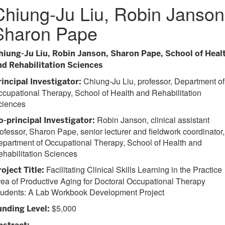
Chiung-Ju Liu, Robin Janson
Sharon Pape
hiung-Ju Liu, Robin Janson, Sharon Pape, School of Heal
nd Rehabilitation Sciences
Chiung-Ju Liu, professor, Department of
rincipal Investigator:
cupational Therapy, School of Health and Rehabilitation
ciences
Robin Janson, clinical assistant
o-principal Investigator:
ofessor, Sharon Pape, senior lecturer and fieldwork coordinator,
partment of Occupational Therapy, School of Health and
habilitation Sciences
Facilitating Clinical Skills Learning in the Practice
oject Title:
ea of Productive Aging for Doctoral Occupational Therapy
tudents: A Lab Workbook Development Project
$5,000
unding Level: