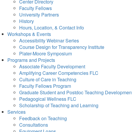
Center Directory
Faculty Fellows
University Partners
History
Hours, Location, & Contact Info
Workshops & Events
Accessibility Webinar Series
Course Design for Transparency Institute
Plater-Moore Symposium
Programs and Projects
Associate Faculty Development
Amplifying Career Competencies FLC
Culture of Care in Teaching
Faculty Fellows Program
Graduate Student and Postdoc Teaching Developmen
Pedagogical Wellness FLC
Scholarship of Teaching and Learning
Services
Feedback on Teaching
Consultations
Equipment Loans