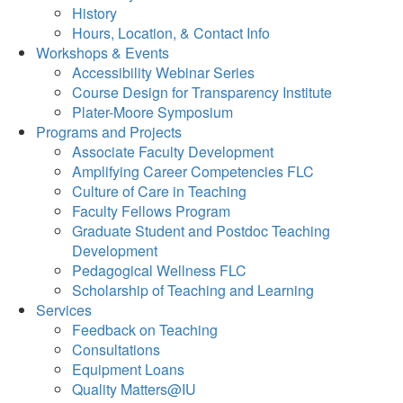
History
Hours, Location, & Contact Info
Workshops & Events
Accessibility Webinar Series
Course Design for Transparency Institute
Plater-Moore Symposium
Programs and Projects
Associate Faculty Development
Amplifying Career Competencies FLC
Culture of Care in Teaching
Faculty Fellows Program
Graduate Student and Postdoc Teaching
Development
Pedagogical Wellness FLC
Scholarship of Teaching and Learning
Services
Feedback on Teaching
Consultations
Equipment Loans
Quality Matters@IU