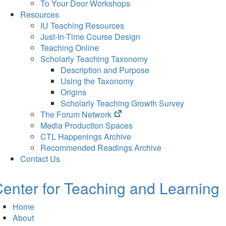
To Your Door Workshops
Resources
IU Teaching Resources
Just-In-Time Course Design
Teaching Online
Scholarly Teaching Taxonomy
Description and Purpose
Using the Taxonomy
Origins
Scholarly Teaching Growth Survey
(opens
The Forum Network
in
Media Production Spaces
new
CTL Happenings Archive
tab)
Recommended Readings Archive
Contact Us
enter for Teaching and Learning
Home
About