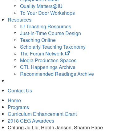
Quality Matters@IU
To Your Door Workshops
Resources
IU Teaching Resources
Just-In-Time Course Design
Teaching Online
Scholarly Teaching Taxonomy
(opens
The Forum Network
in
Media Production Spaces
new
CTL Happenings Archive
tab)
Recommended Readings Archive
Contact Us
Home
Programs
Curriculum Enhancement Grant
2018 CEG Awardees
Chiung-Ju Liu, Robin Janson, Sharon Pape