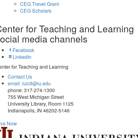
CEG Travel Grant
CEG Scholars
enter for Teaching and Learning
ocial media channels
Facebook
LinkedIn
nter for Teaching and Learning
Contact Us
email: iuictl@iu.edu
phone: 317-274-1300
755 West Michigan Street
University Library, Room 1125
Indianapolis, IN 46202-5146
ive Now